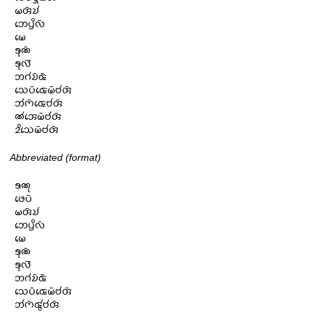
𑄟𑄢𑄴𑄌𑄧

𑄃𑄬𑄛𑄳𑄢𑄨𑄣𑄴

𑄟𑄬

𑄎𑄪𑄚𑄴

𑄎𑄪𑄣𑄭

𑄃𑄉𑄧𑄌𑄴𑄑𑄴

𑄥𑄬𑄛𑄴𑄑𑄬𑄟𑄴𑄝𑄧𑄢𑄴

𑄃𑄧𑄇𑄴𑄑𑄬𑄝𑄧𑄢𑄴

𑄚𑄧𑄞𑄬𑄟𑄴𑄝𑄧𑄢𑄴

𑄓𑄨𑄥𑄬𑄟𑄴𑄝𑄧𑄢𑄴
Abbreviated (format)
𑄎𑄚𑄪

𑄜𑄬𑄛𑄴

𑄟𑄢𑄴𑄌𑄧

𑄃𑄬𑄛𑄳𑄢𑄨𑄣𑄴

𑄟𑄬

𑄎𑄪𑄚𑄴

𑄎𑄪𑄣𑄭

𑄃𑄉𑄧𑄌𑄴𑄑𑄴

𑄥𑄬𑄛𑄴𑄑𑄬𑄟𑄴𑄝𑄧𑄢𑄴

𑄃𑄧𑄇𑄴𑄑𑄮𑄝𑄧𑄢𑄴
