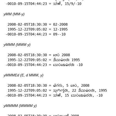
-0010-09-15T04:44:23 = 𑄥𑄧𑄚𑄨, 15/9/-10
yMM (MM-y)
 2008-02-05T18:30:30 = 02-2008

 1995-12-22T09:05:02 = 12-1995

-0010-09-15T04:44:23 = 09--10
yMMM (MMM y)
 2008-02-05T18:30:30 = 𑄜𑄬𑄛𑄴 2008

 1995-12-22T09:05:02 = 𑄓𑄨𑄥𑄬𑄟𑄴𑄝𑄢𑄴 1995

-0010-09-15T04:44:23 = 𑄥𑄬𑄛𑄴𑄑𑄬𑄟𑄴𑄝𑄧𑄢𑄴 -10
yMMMEd (E, d MMM, y)
 2008-02-05T18:30:30 = 𑄟𑄧𑄁𑄉𑄧𑄣𑄴, 5 𑄜𑄬𑄛𑄴, 2008

 1995-12-22T09:05:02 = 𑄥𑄪𑄇𑄴𑄇𑄮𑄢𑄴, 22 𑄓𑄨𑄥𑄬𑄟𑄴𑄝𑄢𑄴, 1995

-0010-09-15T04:44:23 = 𑄥𑄧𑄚𑄨, 15 𑄥𑄬𑄛𑄴𑄑𑄬𑄟𑄴𑄝𑄧𑄢𑄴, -10
yMMMM (MMMM y)
 2008-02-05T18:30:30 = 𑄜𑄬𑄛𑄴𑄝𑄳𑄢𑄪𑄠𑄢𑄨 2008
