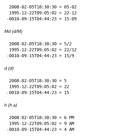
 2008-02-05T18:30:30 = 05-02

 1995-12-22T09:05:02 = 22-12

-0010-09-15T04:44:23 = 15-09
Md (d/M)
 2008-02-05T18:30:30 = 5/2

 1995-12-22T09:05:02 = 22/12

-0010-09-15T04:44:23 = 15/9
d (d)
 2008-02-05T18:30:30 = 5

 1995-12-22T09:05:02 = 22

-0010-09-15T04:44:23 = 15
h (h a)
 2008-02-05T18:30:30 = 6 PM

 1995-12-22T09:05:02 = 9 AM

-0010-09-15T04:44:23 = 4 AM