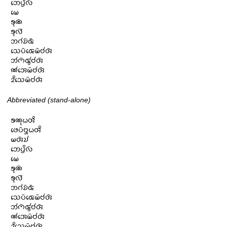
𑄃𑄬𑄛𑄳𑄢𑄨𑄣𑄴

𑄟𑄬

𑄎𑄪𑄚𑄴

𑄎𑄪𑄣𑄭

𑄃𑄉𑄧𑄌𑄴𑄑𑄴

𑄥𑄬𑄛𑄴𑄑𑄬𑄟𑄴𑄝𑄧𑄢𑄴

𑄃𑄧𑄇𑄴𑄑𑄮𑄝𑄧𑄢𑄴

𑄚𑄧𑄞𑄬𑄟𑄴𑄝𑄧𑄢𑄴

𑄓𑄨𑄥𑄬𑄟𑄴𑄝𑄧𑄢𑄴
Abbreviated (stand-alone)
𑄎𑄚𑄪𑄠𑄢𑄨

𑄜𑄬𑄛𑄴𑄝𑄳𑄢𑄪𑄠𑄢𑄨

𑄟𑄢𑄴𑄌𑄧

𑄃𑄬𑄛𑄳𑄢𑄨𑄣𑄴

𑄟𑄬

𑄎𑄪𑄚𑄴

𑄎𑄪𑄣𑄭

𑄃𑄉𑄧𑄌𑄴𑄑𑄴

𑄥𑄬𑄛𑄴𑄑𑄬𑄟𑄴𑄝𑄧𑄢𑄴

𑄃𑄧𑄇𑄴𑄑𑄮𑄝𑄧𑄢𑄴

𑄚𑄧𑄞𑄬𑄟𑄴𑄝𑄧𑄢𑄴

𑄓𑄨𑄥𑄬𑄟𑄴𑄝𑄧𑄢𑄴