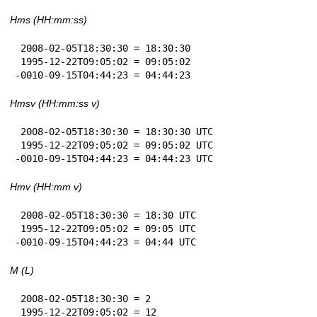
Hms (HH:mm:ss)
 2008-02-05T18:30:30 = 18:30:30

 1995-12-22T09:05:02 = 09:05:02

-0010-09-15T04:44:23 = 04:44:23
Hmsv (HH:mm:ss v)
 2008-02-05T18:30:30 = 18:30:30 UTC

 1995-12-22T09:05:02 = 09:05:02 UTC

-0010-09-15T04:44:23 = 04:44:23 UTC
Hmv (HH:mm v)
 2008-02-05T18:30:30 = 18:30 UTC

 1995-12-22T09:05:02 = 09:05 UTC

-0010-09-15T04:44:23 = 04:44 UTC
M (L)
 2008-02-05T18:30:30 = 2

 1995-12-22T09:05:02 = 12
