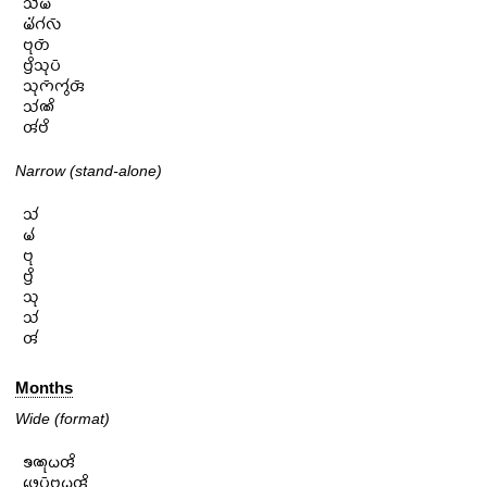
𑄥𑄧𑄟𑄴

𑄟𑄧𑄁𑄉𑄧𑄣𑄴

𑄝𑄪𑄖𑄴

𑄝𑄳𑄢𑄨𑄥𑄪𑄛𑄴

𑄥𑄪𑄇𑄴𑄇𑄮𑄢𑄴

𑄥𑄧𑄚𑄨

𑄢𑄧𑄝𑄨
Narrow (stand-alone)
𑄥𑄧

𑄟𑄧

𑄝𑄪

𑄝𑄳𑄢𑄨

𑄥𑄪

𑄥𑄧

𑄢𑄧
Months
Wide (format)
𑄎𑄚𑄪𑄠𑄢𑄨

𑄜𑄬𑄛𑄴𑄝𑄳𑄢𑄪𑄠𑄢𑄨
