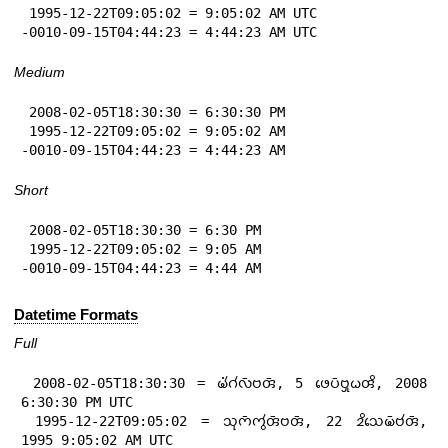
 1995-12-22T09:05:02 = 9:05:02 AM UTC

-0010-09-15T04:44:23 = 4:44:23 AM UTC
Medium
 2008-02-05T18:30:30 = 6:30:30 PM

 1995-12-22T09:05:02 = 9:05:02 AM

-0010-09-15T04:44:23 = 4:44:23 AM
Short
 2008-02-05T18:30:30 = 6:30 PM

 1995-12-22T09:05:02 = 9:05 AM

-0010-09-15T04:44:23 = 4:44 AM
Datetime Formats
Full
 2008-02-05T18:30:30 = 𑄟𑄧𑄁𑄉𑄧𑄣𑄴𑄝𑄢𑄴, 5 𑄜𑄬𑄛𑄴𑄝𑄳𑄢𑄪𑄠𑄢𑄨, 2008 
6:30:30 PM UTC

 1995-12-22T09:05:02 = 𑄥𑄪𑄇𑄴𑄇𑄮𑄢𑄴𑄝𑄢𑄴, 22 𑄓𑄨𑄥𑄬𑄟𑄴𑄝𑄧𑄢𑄴, 
1995 9:05:02 AM UTC
