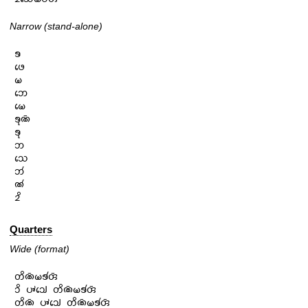
Narrow (stand-alone)
𑄎

𑄜𑄬

𑄟

𑄃𑄬

𑄟𑄬

𑄎𑄪𑄚𑄴

𑄎𑄪

𑄃

𑄥𑄬

𑄃𑄧

𑄚𑄧

𑄓𑄨
Quarters
Wide (format)
𑄖𑄨𑄚𑄴𑄟𑄎𑄧𑄢𑄴

𑄘𑄨 𑄛𑄳𑄆𑄘𑄳𑄠𑄬 𑄖𑄨𑄚𑄴𑄟𑄎𑄧𑄢𑄴

𑄖𑄨𑄚𑄴 𑄛𑄳𑄆𑄘𑄳𑄠𑄬 𑄖𑄨𑄚𑄴𑄟𑄎𑄧𑄢𑄴
