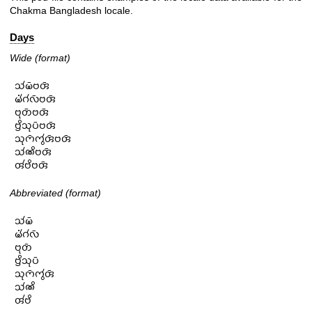
Chakma Bangladesh locale.
Days
Wide (format)
𑄥𑄧𑄟𑄴𑄝𑄢𑄴

𑄟𑄧𑄁𑄉𑄧𑄣𑄴𑄝𑄢𑄴

𑄝𑄪𑄖𑄴𑄝𑄢𑄴

𑄝𑄳𑄢𑄨𑄥𑄪𑄛𑄴𑄝𑄢𑄴

𑄥𑄪𑄇𑄴𑄇𑄮𑄢𑄴𑄝𑄢𑄴

𑄥𑄧𑄚𑄨𑄝𑄢𑄴

𑄢𑄧𑄝𑄨𑄝𑄢𑄴
Abbreviated (format)
𑄥𑄧𑄟𑄴

𑄟𑄧𑄁𑄉𑄧𑄣𑄴

𑄝𑄪𑄖𑄴

𑄝𑄳𑄢𑄨𑄥𑄪𑄛𑄴

𑄥𑄪𑄇𑄴𑄇𑄮𑄢𑄴

𑄥𑄧𑄚𑄨

𑄢𑄧𑄝𑄨