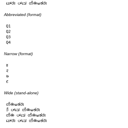
𑄌𑄳𑄆𑄬𑄢𑄴 𑄛𑄳𑄆𑄘𑄳𑄠𑄬 𑄖𑄨𑄚𑄴𑄟𑄎𑄧𑄢𑄴
Abbreviated (format)
Q1

Q2

Q3

Q4
Narrow (format)
𑄷

𑄸

𑄹

𑄺
Wide (stand-alone)
𑄖𑄨𑄚𑄴𑄟𑄎𑄧𑄢𑄴

𑄘𑄨 𑄛𑄳𑄆𑄘𑄳𑄠𑄬 𑄖𑄨𑄚𑄴𑄟𑄎𑄧𑄢𑄴

𑄖𑄨𑄚𑄴 𑄛𑄳𑄆𑄘𑄳𑄠𑄬 𑄖𑄨𑄚𑄴𑄟𑄎𑄧𑄢𑄴

𑄌𑄳𑄆𑄬𑄢𑄴 𑄛𑄳𑄆𑄘𑄳𑄠𑄬 𑄖𑄨𑄚𑄴𑄟𑄎𑄧𑄢𑄴