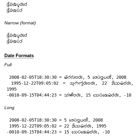
𑄈𑄳𑄢𑄨𑄌𑄴𑄑𑄴𑄛𑄫𑄢𑄴𑄝𑄧

𑄈𑄳𑄢𑄨𑄌𑄴𑄑𑄛𑄴𑄘𑄧
Narrow (format)
𑄈𑄳𑄢𑄨𑄌𑄴𑄑𑄴𑄛𑄫𑄢𑄴𑄝𑄧

𑄈𑄳𑄢𑄨𑄌𑄴𑄑𑄛𑄴𑄘𑄧
Date Formats
Full
 2008-02-05T18:30:30 = 𑄟𑄧𑄁𑄉𑄧𑄣𑄴𑄝𑄢𑄴, 5 𑄜𑄬𑄛𑄴𑄝𑄳𑄢𑄪𑄠𑄢𑄨, 2008

 1995-12-22T09:05:02 = 𑄥𑄪𑄇𑄴𑄇𑄮𑄢𑄴𑄝𑄢𑄴, 22 𑄓𑄨𑄥𑄬𑄟𑄴𑄝𑄧𑄢𑄴, 
1995

-0010-09-15T04:44:23 = 𑄥𑄧𑄚𑄨𑄝𑄢𑄴, 15 𑄥𑄬𑄛𑄴𑄑𑄬𑄟𑄴𑄝𑄧𑄢𑄴, -10
Long
 2008-02-05T18:30:30 = 5 𑄜𑄬𑄛𑄴𑄝𑄳𑄢𑄪𑄠𑄢𑄨, 2008

 1995-12-22T09:05:02 = 22 𑄓𑄨𑄥𑄬𑄟𑄴𑄝𑄧𑄢𑄴, 1995

-0010-09-15T04:44:23 = 15 𑄥𑄬𑄛𑄴𑄑𑄬𑄟𑄴𑄝𑄧𑄢𑄴, -10