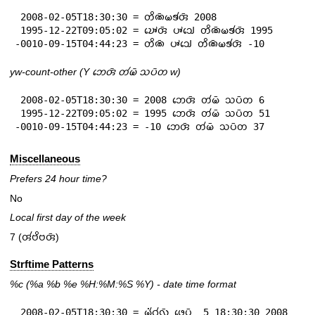
 2008-02-05T18:30:30 = 𑄖𑄨𑄚𑄴𑄟𑄎𑄧𑄢𑄴 2008

 1995-12-22T09:05:02 = 𑄌𑄳𑄆𑄬𑄢𑄴 𑄛𑄳𑄆𑄘𑄳𑄠𑄬 𑄖𑄨𑄚𑄴𑄟𑄎𑄧𑄢𑄴 1995

-0010-09-15T04:44:23 = 𑄖𑄨𑄚𑄴 𑄛𑄳𑄆𑄘𑄳𑄠𑄬 𑄖𑄨𑄚𑄴𑄟𑄎𑄧𑄢𑄴 -10
yw-count-other (Y 𑄃𑄬𑄢𑄴 𑄖𑄧𑄟𑄴 𑄥𑄛𑄴𑄖 w)
 2008-02-05T18:30:30 = 2008 𑄃𑄬𑄢𑄴 𑄖𑄧𑄟𑄴 𑄥𑄛𑄴𑄖 6

 1995-12-22T09:05:02 = 1995 𑄃𑄬𑄢𑄴 𑄖𑄧𑄟𑄴 𑄥𑄛𑄴𑄖 51

-0010-09-15T04:44:23 = -10 𑄃𑄬𑄢𑄴 𑄖𑄧𑄟𑄴 𑄥𑄛𑄴𑄖 37
Miscellaneous
Prefers 24 hour time?
No
Local first day of the week
7 (𑄢𑄧𑄝𑄨𑄝𑄢𑄴)
Strftime Patterns
%c
(%a
%b
%e
%H:
%M:%S
%Y
) - date time format
 2008-02-05T18:30:30 = 𑄟𑄧𑄁𑄉𑄧𑄣𑄴 𑄜𑄬𑄛𑄴  5 18:30:30 2008
