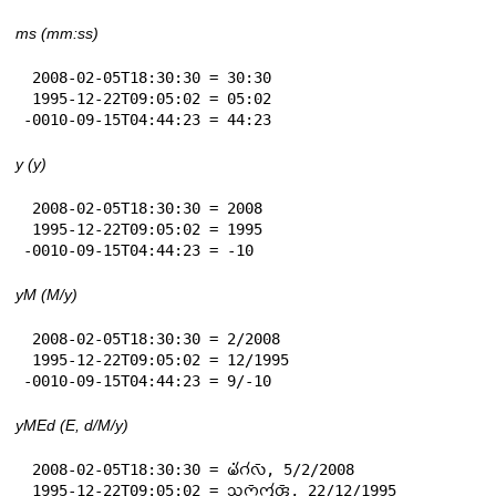
ms (mm:ss)
 2008-02-05T18:30:30 = 30:30

 1995-12-22T09:05:02 = 05:02

-0010-09-15T04:44:23 = 44:23
y (y)
 2008-02-05T18:30:30 = 2008

 1995-12-22T09:05:02 = 1995

-0010-09-15T04:44:23 = -10
yM (M/y)
 2008-02-05T18:30:30 = 2/2008

 1995-12-22T09:05:02 = 12/1995

-0010-09-15T04:44:23 = 9/-10
yMEd (E, d/M/y)
 2008-02-05T18:30:30 = 𑄟𑄧𑄁𑄉𑄧𑄣𑄴, 5/2/2008

 1995-12-22T09:05:02 = 𑄥𑄪𑄇𑄴𑄇𑄮𑄢𑄴, 22/12/1995
