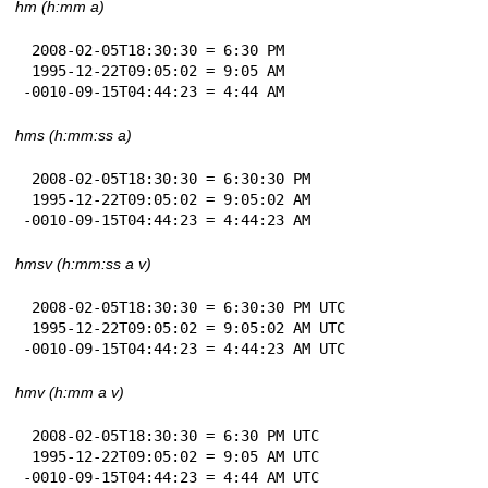
hm (h:mm a)
 2008-02-05T18:30:30 = 6:30 PM

 1995-12-22T09:05:02 = 9:05 AM

-0010-09-15T04:44:23 = 4:44 AM
hms (h:mm:ss a)
 2008-02-05T18:30:30 = 6:30:30 PM

 1995-12-22T09:05:02 = 9:05:02 AM

-0010-09-15T04:44:23 = 4:44:23 AM
hmsv (h:mm:ss a v)
 2008-02-05T18:30:30 = 6:30:30 PM UTC

 1995-12-22T09:05:02 = 9:05:02 AM UTC

-0010-09-15T04:44:23 = 4:44:23 AM UTC
hmv (h:mm a v)
 2008-02-05T18:30:30 = 6:30 PM UTC

 1995-12-22T09:05:02 = 9:05 AM UTC

-0010-09-15T04:44:23 = 4:44 AM UTC