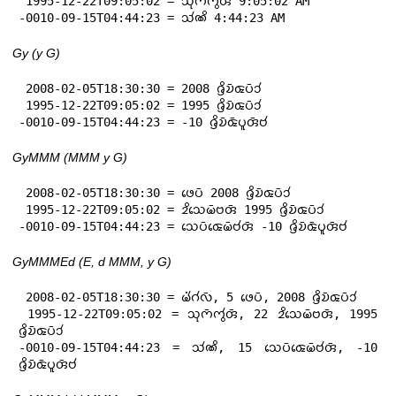
 1995-12-22T09:05:02 = 𑄥𑄪𑄇𑄴𑄇𑄮𑄢𑄴 9:05:02 AM

-0010-09-15T04:44:23 = 𑄥𑄧𑄚𑄨 4:44:23 AM
Gy (y G)
 2008-02-05T18:30:30 = 2008 𑄈𑄳𑄢𑄨𑄌𑄴𑄑𑄛𑄴𑄘𑄧

 1995-12-22T09:05:02 = 1995 𑄈𑄳𑄢𑄨𑄌𑄴𑄑𑄛𑄴𑄘𑄧

-0010-09-15T04:44:23 = -10 𑄈𑄳𑄢𑄨𑄌𑄴𑄑𑄴𑄛𑄫𑄢𑄴𑄝𑄧
GyMMM (MMM y G)
 2008-02-05T18:30:30 = 𑄜𑄬𑄛𑄴 2008 𑄈𑄳𑄢𑄨𑄌𑄴𑄑𑄛𑄴𑄘𑄧

 1995-12-22T09:05:02 = 𑄓𑄨𑄥𑄬𑄟𑄴𑄝𑄢𑄴 1995 𑄈𑄳𑄢𑄨𑄌𑄴𑄑𑄛𑄴𑄘𑄧

-0010-09-15T04:44:23 = 𑄥𑄬𑄛𑄴𑄑𑄬𑄟𑄴𑄝𑄧𑄢𑄴 -10 𑄈𑄳𑄢𑄨𑄌𑄴𑄑𑄴𑄛𑄫𑄢𑄴𑄝𑄧
GyMMMEd (E, d MMM, y G)
 2008-02-05T18:30:30 = 𑄟𑄧𑄁𑄉𑄧𑄣𑄴, 5 𑄜𑄬𑄛𑄴, 2008 𑄈𑄳𑄢𑄨𑄌𑄴𑄑𑄛𑄴𑄘𑄧

 1995-12-22T09:05:02 = 𑄥𑄪𑄇𑄴𑄇𑄮𑄢𑄴, 22 𑄓𑄨𑄥𑄬𑄟𑄴𑄝𑄢𑄴, 1995 
𑄈𑄳𑄢𑄨𑄌𑄴𑄑𑄛𑄴𑄘𑄧

-0010-09-15T04:44:23 = 𑄥𑄧𑄚𑄨, 15 𑄥𑄬𑄛𑄴𑄑𑄬𑄟𑄴𑄝𑄧𑄢𑄴, -10 
𑄈𑄳𑄢𑄨𑄌𑄴𑄑𑄴𑄛𑄫𑄢𑄴𑄝𑄧