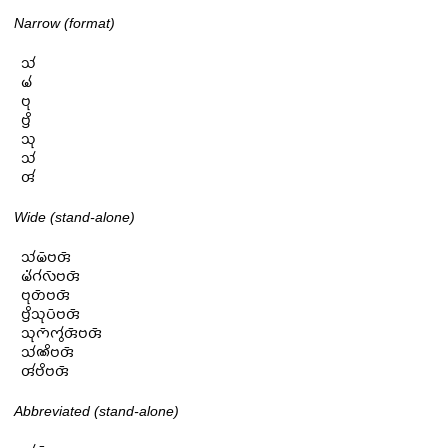
Narrow (format)
𑄥𑄧

𑄟𑄧

𑄝𑄪

𑄝𑄳𑄢𑄨

𑄥𑄪

𑄥𑄧

𑄢𑄧
Wide (stand-alone)
𑄥𑄧𑄟𑄴𑄝𑄢𑄴

𑄟𑄧𑄁𑄉𑄧𑄣𑄴𑄝𑄢𑄴

𑄝𑄪𑄖𑄴𑄝𑄢𑄴

𑄝𑄳𑄢𑄨𑄥𑄪𑄛𑄴𑄝𑄢𑄴

𑄥𑄪𑄇𑄴𑄇𑄮𑄢𑄴𑄝𑄢𑄴

𑄥𑄧𑄚𑄨𑄝𑄢𑄴

𑄢𑄧𑄝𑄨𑄝𑄢𑄴
Abbreviated (stand-alone)