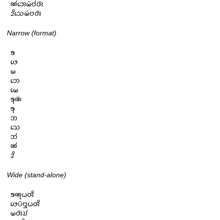
𑄚𑄧𑄞𑄬𑄟𑄴𑄝𑄧𑄢𑄴

𑄓𑄨𑄥𑄬𑄟𑄴𑄝𑄢𑄴
Narrow (format)
𑄎

𑄜𑄬

𑄟

𑄃𑄬

𑄟𑄬

𑄎𑄪𑄚𑄴

𑄎𑄪

𑄃

𑄥𑄬

𑄃𑄧

𑄚𑄧

𑄓𑄨
Wide (stand-alone)
𑄎𑄚𑄪𑄠𑄢𑄨

𑄜𑄬𑄛𑄴𑄝𑄳𑄢𑄪𑄠𑄢𑄨

𑄟𑄢𑄴𑄌𑄧
