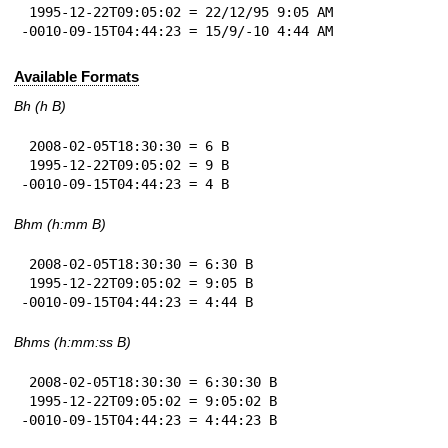
 1995-12-22T09:05:02 = 22/12/95 9:05 AM

-0010-09-15T04:44:23 = 15/9/-10 4:44 AM
Available Formats
Bh (h B)
 2008-02-05T18:30:30 = 6 B

 1995-12-22T09:05:02 = 9 B

-0010-09-15T04:44:23 = 4 B
Bhm (h:mm B)
 2008-02-05T18:30:30 = 6:30 B

 1995-12-22T09:05:02 = 9:05 B

-0010-09-15T04:44:23 = 4:44 B
Bhms (h:mm:ss B)
 2008-02-05T18:30:30 = 6:30:30 B

 1995-12-22T09:05:02 = 9:05:02 B

-0010-09-15T04:44:23 = 4:44:23 B