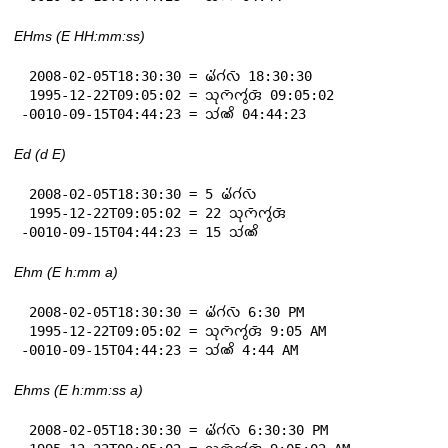
EHms (E HH:mm:ss)
 2008-02-05T18:30:30 = 𑄟𑄧𑄁𑄉𑄧𑄣𑄴 18:30:30

 1995-12-22T09:05:02 = 𑄥𑄪𑄇𑄴𑄇𑄮𑄢𑄴 09:05:02

-0010-09-15T04:44:23 = 𑄥𑄧𑄚𑄨 04:44:23
Ed (d E)
 2008-02-05T18:30:30 = 5 𑄟𑄧𑄁𑄉𑄧𑄣𑄴

 1995-12-22T09:05:02 = 22 𑄥𑄪𑄇𑄴𑄇𑄮𑄢𑄴

-0010-09-15T04:44:23 = 15 𑄥𑄧𑄚𑄨
Ehm (E h:mm a)
 2008-02-05T18:30:30 = 𑄟𑄧𑄁𑄉𑄧𑄣𑄴 6:30 PM

 1995-12-22T09:05:02 = 𑄥𑄪𑄇𑄴𑄇𑄮𑄢𑄴 9:05 AM

-0010-09-15T04:44:23 = 𑄥𑄧𑄚𑄨 4:44 AM
Ehms (E h:mm:ss a)
 2008-02-05T18:30:30 = 𑄟𑄧𑄁𑄉𑄧𑄣𑄴 6:30:30 PM
