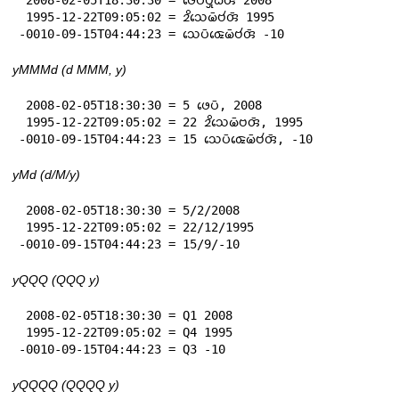
 1995-12-22T09:05:02 = 𑄓𑄨𑄥𑄬𑄟𑄴𑄝𑄧𑄢𑄴 1995

-0010-09-15T04:44:23 = 𑄥𑄬𑄛𑄴𑄑𑄬𑄟𑄴𑄝𑄧𑄢𑄴 -10
yMMMd (d MMM, y)
 2008-02-05T18:30:30 = 5 𑄜𑄬𑄛𑄴, 2008

 1995-12-22T09:05:02 = 22 𑄓𑄨𑄥𑄬𑄟𑄴𑄝𑄢𑄴, 1995

-0010-09-15T04:44:23 = 15 𑄥𑄬𑄛𑄴𑄑𑄬𑄟𑄴𑄝𑄧𑄢𑄴, -10
yMd (d/M/y)
 2008-02-05T18:30:30 = 5/2/2008

 1995-12-22T09:05:02 = 22/12/1995

-0010-09-15T04:44:23 = 15/9/-10
yQQQ (QQQ y)
 2008-02-05T18:30:30 = Q1 2008

 1995-12-22T09:05:02 = Q4 1995

-0010-09-15T04:44:23 = Q3 -10
yQQQQ (QQQQ y)