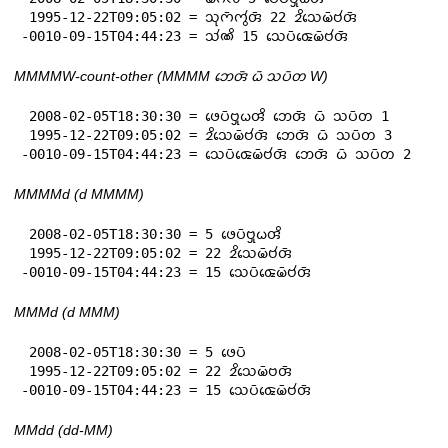
 1995-12-22T09:05:02 = 𑄥𑄪𑄇𑄴𑄇𑄮𑄢𑄴 22 𑄓𑄨𑄥𑄬𑄟𑄴𑄝𑄧𑄢𑄴

-0010-09-15T04:44:23 = 𑄥𑄧𑄚𑄨 15 𑄥𑄬𑄛𑄴𑄑𑄬𑄟𑄴𑄝𑄧𑄢𑄴
MMMMW-count-other (MMMM 𑄃𑄬𑄢𑄴 𑄠𑄴 𑄥𑄛𑄴𑄖 W)
 2008-02-05T18:30:30 = 𑄜𑄬𑄛𑄴𑄝𑄳𑄢𑄪𑄠𑄢𑄨 𑄃𑄬𑄢𑄴 𑄠𑄴 𑄥𑄛𑄴𑄖 1

 1995-12-22T09:05:02 = 𑄓𑄨𑄥𑄬𑄟𑄴𑄝𑄧𑄢𑄴 𑄃𑄬𑄢𑄴 𑄠𑄴 𑄥𑄛𑄴𑄖 3

-0010-09-15T04:44:23 = 𑄥𑄬𑄛𑄴𑄑𑄬𑄟𑄴𑄝𑄧𑄢𑄴 𑄃𑄬𑄢𑄴 𑄠𑄴 𑄥𑄛𑄴𑄖 2
MMMMd (d MMMM)
 2008-02-05T18:30:30 = 5 𑄜𑄬𑄛𑄴𑄝𑄳𑄢𑄪𑄠𑄢𑄨

 1995-12-22T09:05:02 = 22 𑄓𑄨𑄥𑄬𑄟𑄴𑄝𑄧𑄢𑄴

-0010-09-15T04:44:23 = 15 𑄥𑄬𑄛𑄴𑄑𑄬𑄟𑄴𑄝𑄧𑄢𑄴
MMMd (d MMM)
 2008-02-05T18:30:30 = 5 𑄜𑄬𑄛𑄴

 1995-12-22T09:05:02 = 22 𑄓𑄨𑄥𑄬𑄟𑄴𑄝𑄢𑄴

-0010-09-15T04:44:23 = 15 𑄥𑄬𑄛𑄴𑄑𑄬𑄟𑄴𑄝𑄧𑄢𑄴
MMdd (dd-MM)