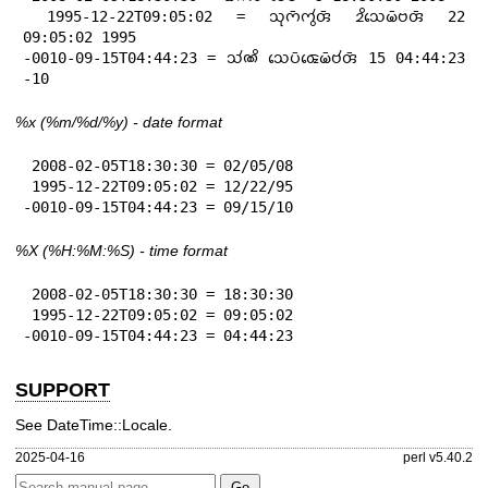
 1995-12-22T09:05:02 = 𑄥𑄪𑄇𑄴𑄇𑄮𑄢𑄴 𑄓𑄨𑄥𑄬𑄟𑄴𑄝𑄢𑄴 22 
09:05:02 1995

-0010-09-15T04:44:23 = 𑄥𑄧𑄚𑄨 𑄥𑄬𑄛𑄴𑄑𑄬𑄟𑄴𑄝𑄧𑄢𑄴 15 04:44:23 
-10
%x
(%m/%d/%y) - date format
 2008-02-05T18:30:30 = 02/05/08

 1995-12-22T09:05:02 = 12/22/95

-0010-09-15T04:44:23 = 09/15/10
%X
(%H:%M:%S) - time format
 2008-02-05T18:30:30 = 18:30:30

 1995-12-22T09:05:02 = 09:05:02

-0010-09-15T04:44:23 = 04:44:23
SUPPORT
See DateTime::Locale.
2025-04-16
perl v5.40.2