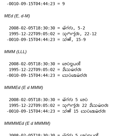
-0010-09-15T04:44:23 = 9
MEd (E, d-M)
 2008-02-05T18:30:30 = 𑄟𑄧𑄁𑄉𑄧𑄣𑄴, 5-2

 1995-12-22T09:05:02 = 𑄥𑄪𑄇𑄴𑄇𑄮𑄢𑄴, 22-12

-0010-09-15T04:44:23 = 𑄥𑄧𑄚𑄨, 15-9
MMM (LLL)
 2008-02-05T18:30:30 = 𑄜𑄬𑄛𑄴𑄝𑄳𑄢𑄪𑄠𑄢𑄨

 1995-12-22T09:05:02 = 𑄓𑄨𑄥𑄬𑄟𑄴𑄝𑄧𑄢𑄴

-0010-09-15T04:44:23 = 𑄥𑄬𑄛𑄴𑄑𑄬𑄟𑄴𑄝𑄧𑄢𑄴
MMMEd (E d MMM)
 2008-02-05T18:30:30 = 𑄟𑄧𑄁𑄉𑄧𑄣𑄴 5 𑄜𑄬𑄛𑄴

 1995-12-22T09:05:02 = 𑄥𑄪𑄇𑄴𑄇𑄮𑄢𑄴 22 𑄓𑄨𑄥𑄬𑄟𑄴𑄝𑄢𑄴

-0010-09-15T04:44:23 = 𑄥𑄧𑄚𑄨 15 𑄥𑄬𑄛𑄴𑄑𑄬𑄟𑄴𑄝𑄧𑄢𑄴
MMMMEd (E d MMMM)
 2008-02-05T18:30:30 = 𑄟𑄧𑄁𑄉𑄧𑄣𑄴 5 𑄜𑄬𑄛𑄴𑄝𑄳𑄢𑄪𑄠𑄢𑄨
