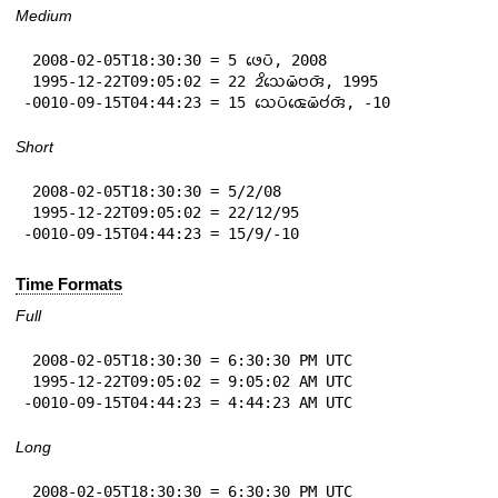
Medium
 2008-02-05T18:30:30 = 5 𑄜𑄬𑄛𑄴, 2008

 1995-12-22T09:05:02 = 22 𑄓𑄨𑄥𑄬𑄟𑄴𑄝𑄢𑄴, 1995

-0010-09-15T04:44:23 = 15 𑄥𑄬𑄛𑄴𑄑𑄬𑄟𑄴𑄝𑄧𑄢𑄴, -10
Short
 2008-02-05T18:30:30 = 5/2/08

 1995-12-22T09:05:02 = 22/12/95

-0010-09-15T04:44:23 = 15/9/-10
Time Formats
Full
 2008-02-05T18:30:30 = 6:30:30 PM UTC

 1995-12-22T09:05:02 = 9:05:02 AM UTC

-0010-09-15T04:44:23 = 4:44:23 AM UTC
Long
 2008-02-05T18:30:30 = 6:30:30 PM UTC
