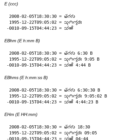
E (ccc)
 2008-02-05T18:30:30 = 𑄟𑄧𑄁𑄉𑄧𑄣𑄴

 1995-12-22T09:05:02 = 𑄥𑄪𑄇𑄴𑄇𑄮𑄢𑄴

-0010-09-15T04:44:23 = 𑄥𑄧𑄚𑄨
EBhm (E h:mm B)
 2008-02-05T18:30:30 = 𑄟𑄧𑄁𑄉𑄧𑄣𑄴 6:30 B

 1995-12-22T09:05:02 = 𑄥𑄪𑄇𑄴𑄇𑄮𑄢𑄴 9:05 B

-0010-09-15T04:44:23 = 𑄥𑄧𑄚𑄨 4:44 B
EBhms (E h:mm:ss B)
 2008-02-05T18:30:30 = 𑄟𑄧𑄁𑄉𑄧𑄣𑄴 6:30:30 B

 1995-12-22T09:05:02 = 𑄥𑄪𑄇𑄴𑄇𑄮𑄢𑄴 9:05:02 B

-0010-09-15T04:44:23 = 𑄥𑄧𑄚𑄨 4:44:23 B
EHm (E HH:mm)
 2008-02-05T18:30:30 = 𑄟𑄧𑄁𑄉𑄧𑄣𑄴 18:30

 1995-12-22T09:05:02 = 𑄥𑄪𑄇𑄴𑄇𑄮𑄢𑄴 09:05

-0010-09-15T04:44:23 = 𑄥𑄧𑄚𑄨 04:44