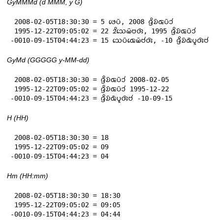
GyMMMd (d MMM, y G)
 2008-02-05T18:30:30 = 5 𑄜𑄬𑄛𑄴, 2008 𑄈𑄳𑄢𑄨𑄌𑄴𑄑𑄛𑄴𑄘𑄧

 1995-12-22T09:05:02 = 22 𑄓𑄨𑄥𑄬𑄟𑄴𑄝𑄢𑄴, 1995 𑄈𑄳𑄢𑄨𑄌𑄴𑄑𑄛𑄴𑄘𑄧

-0010-09-15T04:44:23 = 15 𑄥𑄬𑄛𑄴𑄑𑄬𑄟𑄴𑄝𑄧𑄢𑄴, -10 𑄈𑄳𑄢𑄨𑄌𑄴𑄑𑄴𑄛𑄫𑄢𑄴𑄝𑄧
GyMd (GGGGG y-MM-dd)
 2008-02-05T18:30:30 = 𑄈𑄳𑄢𑄨𑄌𑄴𑄑𑄛𑄴𑄘𑄧 2008-02-05

 1995-12-22T09:05:02 = 𑄈𑄳𑄢𑄨𑄌𑄴𑄑𑄛𑄴𑄘𑄧 1995-12-22

-0010-09-15T04:44:23 = 𑄈𑄳𑄢𑄨𑄌𑄴𑄑𑄴𑄛𑄫𑄢𑄴𑄝𑄧 -10-09-15
H (HH)
 2008-02-05T18:30:30 = 18

 1995-12-22T09:05:02 = 09

-0010-09-15T04:44:23 = 04
Hm (HH:mm)
 2008-02-05T18:30:30 = 18:30

 1995-12-22T09:05:02 = 09:05

-0010-09-15T04:44:23 = 04:44