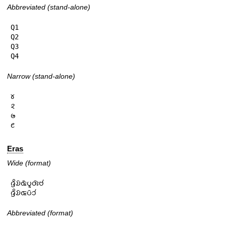
Abbreviated (stand-alone)
Q1

Q2

Q3

Q4
Narrow (stand-alone)
𑄷

𑄸

𑄹

𑄺
Eras
Wide (format)
𑄈𑄳𑄢𑄨𑄌𑄴𑄑𑄴𑄛𑄫𑄢𑄴𑄝𑄧

𑄈𑄳𑄢𑄨𑄌𑄴𑄑𑄛𑄴𑄘𑄧
Abbreviated (format)