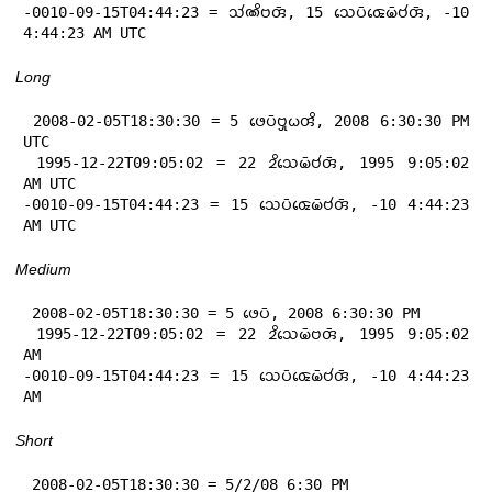
-0010-09-15T04:44:23 = 𑄥𑄧𑄚𑄨𑄝𑄢𑄴, 15 𑄥𑄬𑄛𑄴𑄑𑄬𑄟𑄴𑄝𑄧𑄢𑄴, -10 
4:44:23 AM UTC
Long
 2008-02-05T18:30:30 = 5 𑄜𑄬𑄛𑄴𑄝𑄳𑄢𑄪𑄠𑄢𑄨, 2008 6:30:30 PM 
UTC

 1995-12-22T09:05:02 = 22 𑄓𑄨𑄥𑄬𑄟𑄴𑄝𑄧𑄢𑄴, 1995 9:05:02 
AM UTC

-0010-09-15T04:44:23 = 15 𑄥𑄬𑄛𑄴𑄑𑄬𑄟𑄴𑄝𑄧𑄢𑄴, -10 4:44:23 
AM UTC
Medium
 2008-02-05T18:30:30 = 5 𑄜𑄬𑄛𑄴, 2008 6:30:30 PM

 1995-12-22T09:05:02 = 22 𑄓𑄨𑄥𑄬𑄟𑄴𑄝𑄢𑄴, 1995 9:05:02 
AM

-0010-09-15T04:44:23 = 15 𑄥𑄬𑄛𑄴𑄑𑄬𑄟𑄴𑄝𑄧𑄢𑄴, -10 4:44:23 
AM
Short
 2008-02-05T18:30:30 = 5/2/08 6:30 PM
