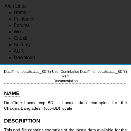
Arch Linux
Home
Packages
Forums
Wiki
GitLab
Security
AUR
Download
DateTime::Locale::ccp_BD(3)
User Contributed
DateTime::Locale::ccp_BD(3)
Perl
Documentation
NAME
DateTime::Locale::ccp_BD - Locale data examples for the
Chakma Bangladesh (ccp-BD) locale
DESCRIPTION
This pod file contains examples of the locale data available for the