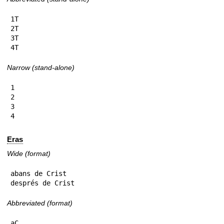
1T

2T

3T

4T
Narrow (stand-alone)
1

2

3

4
Eras
Wide (format)
abans de Crist

després de Crist
Abbreviated (format)
aC
