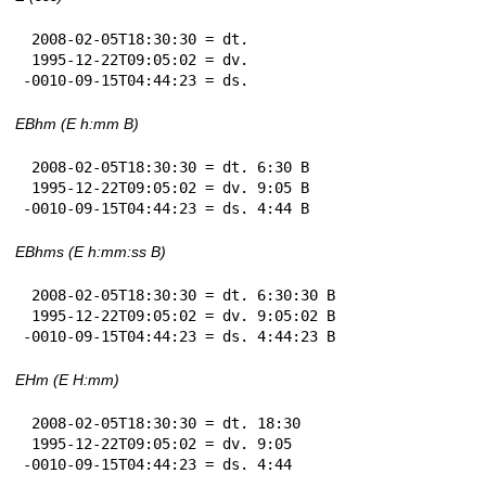
 2008-02-05T18:30:30 = dt.

 1995-12-22T09:05:02 = dv.

-0010-09-15T04:44:23 = ds.
EBhm (E h:mm B)
 2008-02-05T18:30:30 = dt. 6:30 B

 1995-12-22T09:05:02 = dv. 9:05 B

-0010-09-15T04:44:23 = ds. 4:44 B
EBhms (E h:mm:ss B)
 2008-02-05T18:30:30 = dt. 6:30:30 B

 1995-12-22T09:05:02 = dv. 9:05:02 B

-0010-09-15T04:44:23 = ds. 4:44:23 B
EHm (E H:mm)
 2008-02-05T18:30:30 = dt. 18:30

 1995-12-22T09:05:02 = dv. 9:05

-0010-09-15T04:44:23 = ds. 4:44