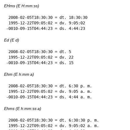
EHms (E H:mm:ss)
 2008-02-05T18:30:30 = dt. 18:30:30

 1995-12-22T09:05:02 = dv. 9:05:02

-0010-09-15T04:44:23 = ds. 4:44:23
Ed (E d)
 2008-02-05T18:30:30 = dt. 5

 1995-12-22T09:05:02 = dv. 22

-0010-09-15T04:44:23 = ds. 15
Ehm (E h:mm a)
 2008-02-05T18:30:30 = dt. 6:30 p. m.

 1995-12-22T09:05:02 = dv. 9:05 a. m.

-0010-09-15T04:44:23 = ds. 4:44 a. m.
Ehms (E h:mm:ss a)
 2008-02-05T18:30:30 = dt. 6:30:30 p. m.

 1995-12-22T09:05:02 = dv. 9:05:02 a. m.
