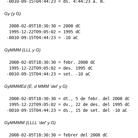
-0010-09-15T04:44:23 = ds. 4:44:23 a. m.
Gy (y G)
 2008-02-05T18:30:30 = 2008 dC

 1995-12-22T09:05:02 = 1995 dC

-0010-09-15T04:44:23 = -10 aC
GyMMM (LLL y G)
 2008-02-05T18:30:30 = febr. 2008 dC

 1995-12-22T09:05:02 = des. 1995 dC

-0010-09-15T04:44:23 = set. -10 aC
GyMMMEd (E, d MMM 'del' y G)
 2008-02-05T18:30:30 = dt., 5 de febr. del 2008 dC

 1995-12-22T09:05:02 = dv., 22 de des. del 1995 dC

-0010-09-15T04:44:23 = ds., 15 de set. del -10 aC
GyMMMM (LLLL 'del' y G)
 2008-02-05T18:30:30 = febrer del 2008 dC
