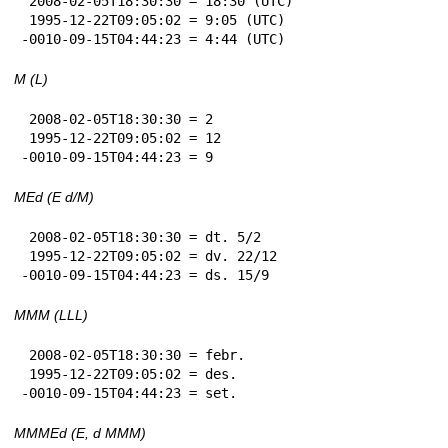
 2008-02-05T18:30:30 = 18:30 (UTC)

 1995-12-22T09:05:02 = 9:05 (UTC)

-0010-09-15T04:44:23 = 4:44 (UTC)
M (L)
 2008-02-05T18:30:30 = 2

 1995-12-22T09:05:02 = 12

-0010-09-15T04:44:23 = 9
MEd (E d/M)
 2008-02-05T18:30:30 = dt. 5/2

 1995-12-22T09:05:02 = dv. 22/12

-0010-09-15T04:44:23 = ds. 15/9
MMM (LLL)
 2008-02-05T18:30:30 = febr.

 1995-12-22T09:05:02 = des.

-0010-09-15T04:44:23 = set.
MMMEd (E, d MMM)