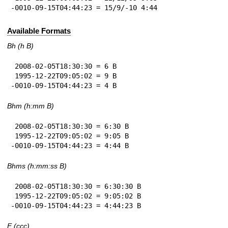
-0010-09-15T04:44:23 = 15/9/-10 4:44
Available Formats
Bh (h B)
 2008-02-05T18:30:30 = 6 B

 1995-12-22T09:05:02 = 9 B

-0010-09-15T04:44:23 = 4 B
Bhm (h:mm B)
 2008-02-05T18:30:30 = 6:30 B

 1995-12-22T09:05:02 = 9:05 B

-0010-09-15T04:44:23 = 4:44 B
Bhms (h:mm:ss B)
 2008-02-05T18:30:30 = 6:30:30 B

 1995-12-22T09:05:02 = 9:05:02 B

-0010-09-15T04:44:23 = 4:44:23 B
E (ccc)