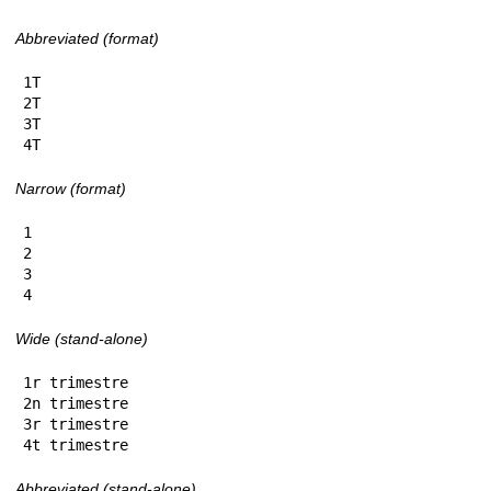
Abbreviated (format)
1T

2T

3T

4T
Narrow (format)
1

2

3

4
Wide (stand-alone)
1r trimestre

2n trimestre

3r trimestre

4t trimestre
Abbreviated (stand-alone)