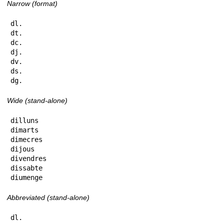
Narrow (format)
dl.

dt.

dc.

dj.

dv.

ds.

dg.
Wide (stand-alone)
dilluns

dimarts

dimecres

dijous

divendres

dissabte

diumenge
Abbreviated (stand-alone)
dl.
