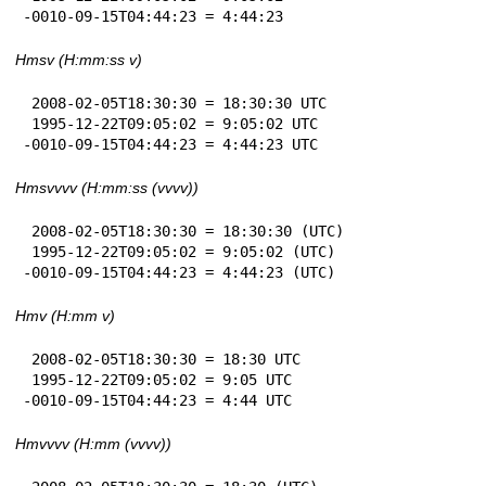
-0010-09-15T04:44:23 = 4:44:23
Hmsv (H:mm:ss v)
 2008-02-05T18:30:30 = 18:30:30 UTC

 1995-12-22T09:05:02 = 9:05:02 UTC

-0010-09-15T04:44:23 = 4:44:23 UTC
Hmsvvvv (H:mm:ss (vvvv))
 2008-02-05T18:30:30 = 18:30:30 (UTC)

 1995-12-22T09:05:02 = 9:05:02 (UTC)

-0010-09-15T04:44:23 = 4:44:23 (UTC)
Hmv (H:mm v)
 2008-02-05T18:30:30 = 18:30 UTC

 1995-12-22T09:05:02 = 9:05 UTC

-0010-09-15T04:44:23 = 4:44 UTC
Hmvvvv (H:mm (vvvv))