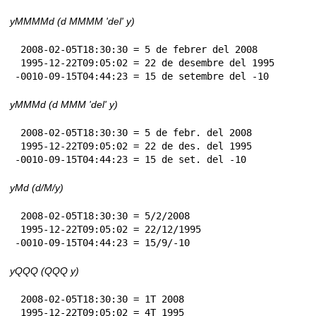
yMMMMd (d MMMM 'del' y)
 2008-02-05T18:30:30 = 5 de febrer del 2008

 1995-12-22T09:05:02 = 22 de desembre del 1995

-0010-09-15T04:44:23 = 15 de setembre del -10
yMMMd (d MMM 'del' y)
 2008-02-05T18:30:30 = 5 de febr. del 2008

 1995-12-22T09:05:02 = 22 de des. del 1995

-0010-09-15T04:44:23 = 15 de set. del -10
yMd (d/M/y)
 2008-02-05T18:30:30 = 5/2/2008

 1995-12-22T09:05:02 = 22/12/1995

-0010-09-15T04:44:23 = 15/9/-10
yQQQ (QQQ y)
 2008-02-05T18:30:30 = 1T 2008

 1995-12-22T09:05:02 = 4T 1995
