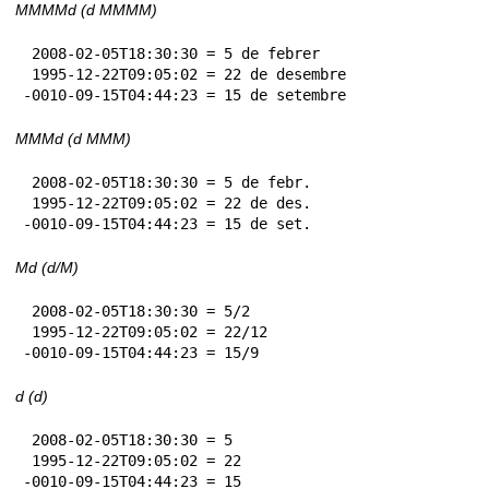
MMMMd (d MMMM)
 2008-02-05T18:30:30 = 5 de febrer

 1995-12-22T09:05:02 = 22 de desembre

-0010-09-15T04:44:23 = 15 de setembre
MMMd (d MMM)
 2008-02-05T18:30:30 = 5 de febr.

 1995-12-22T09:05:02 = 22 de des.

-0010-09-15T04:44:23 = 15 de set.
Md (d/M)
 2008-02-05T18:30:30 = 5/2

 1995-12-22T09:05:02 = 22/12

-0010-09-15T04:44:23 = 15/9
d (d)
 2008-02-05T18:30:30 = 5

 1995-12-22T09:05:02 = 22

-0010-09-15T04:44:23 = 15