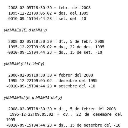
 2008-02-05T18:30:30 = febr. del 2008

 1995-12-22T09:05:02 = des. del 1995

-0010-09-15T04:44:23 = set. del -10
yMMMEd (E, d MMM y)
 2008-02-05T18:30:30 = dt., 5 de febr. 2008

 1995-12-22T09:05:02 = dv., 22 de des. 1995

-0010-09-15T04:44:23 = ds., 15 de set. -10
yMMMM (LLLL 'del' y)
 2008-02-05T18:30:30 = febrer del 2008

 1995-12-22T09:05:02 = desembre del 1995

-0010-09-15T04:44:23 = setembre del -10
yMMMMEd (E, d MMMM 'del' y)
 2008-02-05T18:30:30 = dt., 5 de febrer del 2008

 1995-12-22T09:05:02 = dv., 22 de desembre del 
1995

-0010-09-15T04:44:23 = ds., 15 de setembre del -10