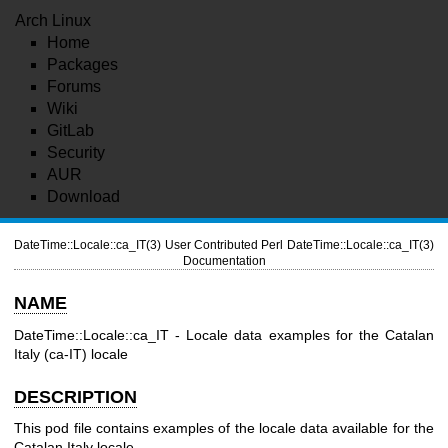
Arch Linux
Home
Packages
Forums
Wiki
GitLab
Security
AUR
Download
DateTime::Locale::ca_IT(3)
User Contributed Perl
DateTime::Locale::ca_IT(3)
Documentation
NAME
DateTime::Locale::ca_IT - Locale data examples for the Catalan
Italy (ca-IT) locale
DESCRIPTION
This pod file contains examples of the locale data available for the
Catalan Italy locale.