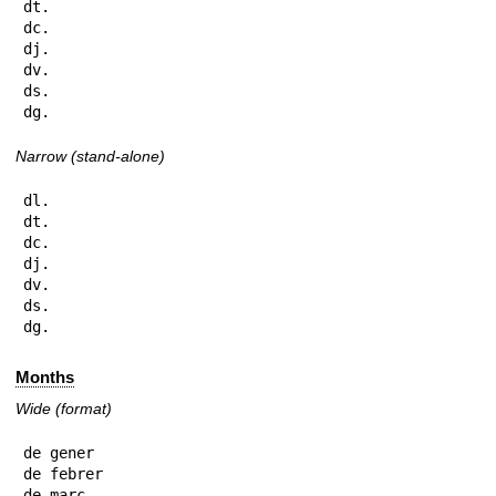
dt.

dc.

dj.

dv.

ds.

dg.
Narrow (stand-alone)
dl.

dt.

dc.

dj.

dv.

ds.

dg.
Months
Wide (format)
de gener

de febrer

de març
