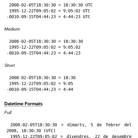
 2008-02-05T18:30:30 = 18:30:30 UTC

 1995-12-22T09:05:02 = 9:05:02 UTC

-0010-09-15T04:44:23 = 4:44:23 UTC
Medium
 2008-02-05T18:30:30 = 18:30:30

 1995-12-22T09:05:02 = 9:05:02

-0010-09-15T04:44:23 = 4:44:23
Short
 2008-02-05T18:30:30 = 18:30

 1995-12-22T09:05:02 = 9:05

-0010-09-15T04:44:23 = 4:44
Datetime Formats
Full
 2008-02-05T18:30:30 = dimarts, 5 de febrer del 
2008, 18:30:30 (UTC)

 1995-12-22T09:05:02 = divendres, 22 de desembre 