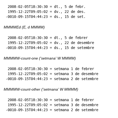
 2008-02-05T18:30:30 = dt., 5 de febr.

 1995-12-22T09:05:02 = dv., 22 de des.

-0010-09-15T04:44:23 = ds., 15 de set.
MMMMEd (E, d MMMM)
 2008-02-05T18:30:30 = dt., 5 de febrer

 1995-12-22T09:05:02 = dv., 22 de desembre

-0010-09-15T04:44:23 = ds., 15 de setembre
MMMMW-count-one ('setmana' W MMMM)
 2008-02-05T18:30:30 = setmana 1 de febrer

 1995-12-22T09:05:02 = setmana 3 de desembre

-0010-09-15T04:44:23 = setmana 2 de setembre
MMMMW-count-other ('setmana' W MMMM)
 2008-02-05T18:30:30 = setmana 1 de febrer

 1995-12-22T09:05:02 = setmana 3 de desembre

-0010-09-15T04:44:23 = setmana 2 de setembre