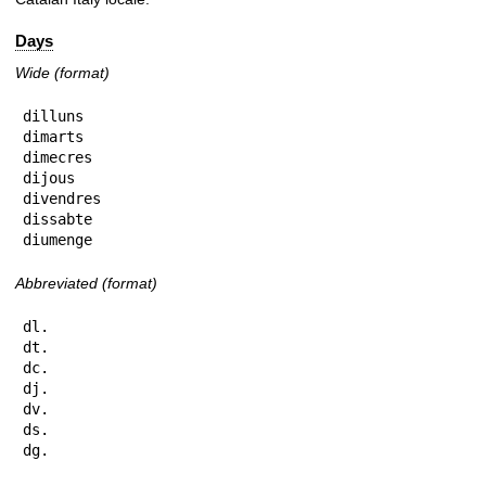
Days
Wide (format)
dilluns

dimarts

dimecres

dijous

divendres

dissabte

diumenge
Abbreviated (format)
dl.

dt.

dc.

dj.

dv.

ds.

dg.