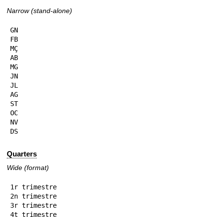
Narrow (stand-alone)
GN

FB

MÇ

AB

MG

JN

JL

AG

ST

OC

NV

DS
Quarters
Wide (format)
1r trimestre

2n trimestre

3r trimestre

4t trimestre