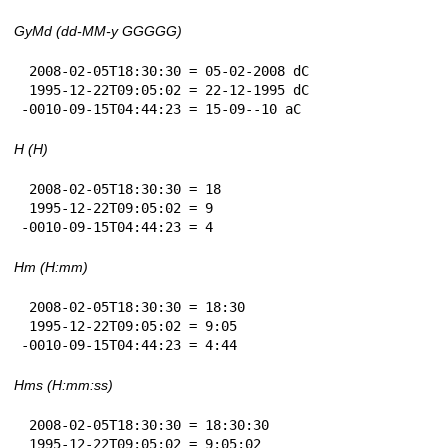
GyMd (dd-MM-y GGGGG)
 2008-02-05T18:30:30 = 05-02-2008 dC

 1995-12-22T09:05:02 = 22-12-1995 dC

-0010-09-15T04:44:23 = 15-09--10 aC
H (H)
 2008-02-05T18:30:30 = 18

 1995-12-22T09:05:02 = 9

-0010-09-15T04:44:23 = 4
Hm (H:mm)
 2008-02-05T18:30:30 = 18:30

 1995-12-22T09:05:02 = 9:05

-0010-09-15T04:44:23 = 4:44
Hms (H:mm:ss)
 2008-02-05T18:30:30 = 18:30:30

 1995-12-22T09:05:02 = 9:05:02
