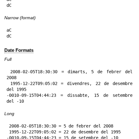
dC
Narrow (format)
aC

dC
Date Formats
Full
 2008-02-05T18:30:30 = dimarts, 5 de febrer del 
2008

 1995-12-22T09:05:02 = divendres, 22 de desembre 
del 1995

-0010-09-15T04:44:23 = dissabte, 15 de setembre 
del -10
Long
 2008-02-05T18:30:30 = 5 de febrer del 2008

 1995-12-22T09:05:02 = 22 de desembre del 1995

-0010-09-15T04:44:23 = 15 de setembre del -10