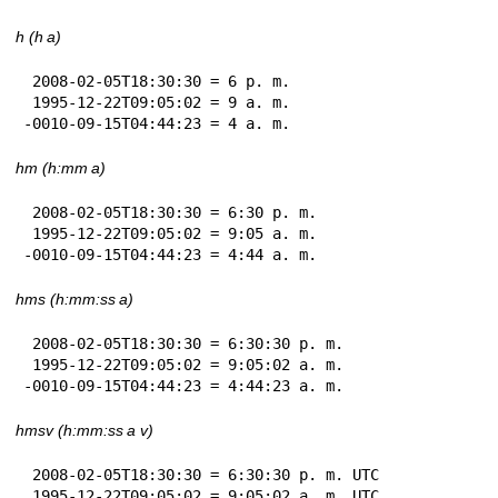
h (h a)
 2008-02-05T18:30:30 = 6 p. m.

 1995-12-22T09:05:02 = 9 a. m.

-0010-09-15T04:44:23 = 4 a. m.
hm (h:mm a)
 2008-02-05T18:30:30 = 6:30 p. m.

 1995-12-22T09:05:02 = 9:05 a. m.

-0010-09-15T04:44:23 = 4:44 a. m.
hms (h:mm:ss a)
 2008-02-05T18:30:30 = 6:30:30 p. m.

 1995-12-22T09:05:02 = 9:05:02 a. m.

-0010-09-15T04:44:23 = 4:44:23 a. m.
hmsv (h:mm:ss a v)
 2008-02-05T18:30:30 = 6:30:30 p. m. UTC

 1995-12-22T09:05:02 = 9:05:02 a. m. UTC
