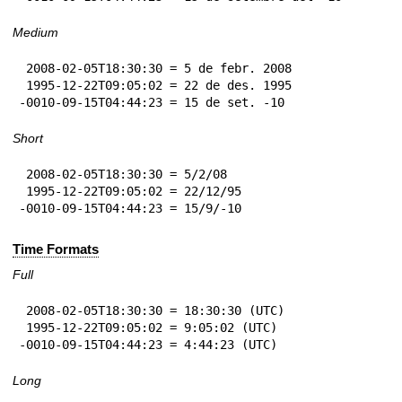
Medium
 2008-02-05T18:30:30 = 5 de febr. 2008

 1995-12-22T09:05:02 = 22 de des. 1995

-0010-09-15T04:44:23 = 15 de set. -10
Short
 2008-02-05T18:30:30 = 5/2/08

 1995-12-22T09:05:02 = 22/12/95

-0010-09-15T04:44:23 = 15/9/-10
Time Formats
Full
 2008-02-05T18:30:30 = 18:30:30 (UTC)

 1995-12-22T09:05:02 = 9:05:02 (UTC)

-0010-09-15T04:44:23 = 4:44:23 (UTC)
Long