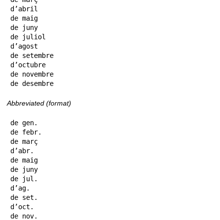
d’abril

de maig

de juny

de juliol

d’agost

de setembre

d’octubre

de novembre

de desembre
Abbreviated (format)
de gen.

de febr.

de març

d’abr.

de maig

de juny

de jul.

d’ag.

de set.

d’oct.

de nov.
