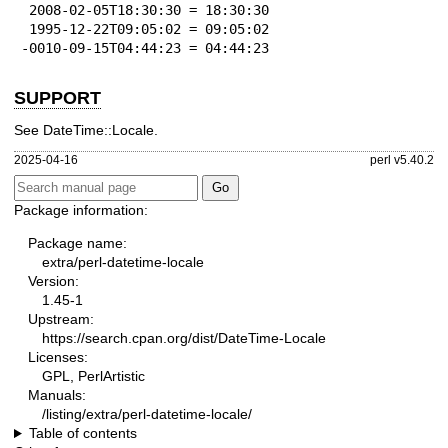
 2008-02-05T18:30:30 = 18:30:30

 1995-12-22T09:05:02 = 09:05:02

-0010-09-15T04:44:23 = 04:44:23
SUPPORT
See DateTime::Locale.
2025-04-16
perl v5.40.2
Package information:
Package name:
extra/perl-datetime-locale
Version:
1.45-1
Upstream:
https://search.cpan.org/dist/DateTime-Locale
Licenses:
GPL, PerlArtistic
Manuals:
/listing/extra/perl-datetime-locale/
Table of contents