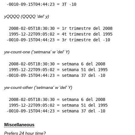
-0010-09-15T04:44:23 = 3T -10
yQQQQ (QQQQ 'del' y)
 2008-02-05T18:30:30 = 1r trimestre del 2008

 1995-12-22T09:05:02 = 4t trimestre del 1995

-0010-09-15T04:44:23 = 3r trimestre del -10
yw-count-one ('setmana' w 'del' Y)
 2008-02-05T18:30:30 = setmana 6 del 2008

 1995-12-22T09:05:02 = setmana 51 del 1995

-0010-09-15T04:44:23 = setmana 37 del -10
yw-count-other ('setmana' w 'del' Y)
 2008-02-05T18:30:30 = setmana 6 del 2008

 1995-12-22T09:05:02 = setmana 51 del 1995

-0010-09-15T04:44:23 = setmana 37 del -10
Miscellaneous
Prefers 24 hour time?