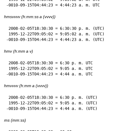
-0010-09-15T04:44:23 = 4:44:23 a. m. UTC
hmsvvvv (h:mm:ss a (vvvv))
 2008-02-05T18:30:30 = 6:30:30 p. m. (UTC)

 1995-12-22T09:05:02 = 9:05:02 a. m. (UTC)

-0010-09-15T04:44:23 = 4:44:23 a. m. (UTC)
hmv (h:mm a v)
 2008-02-05T18:30:30 = 6:30 p. m. UTC

 1995-12-22T09:05:02 = 9:05 a. m. UTC

-0010-09-15T04:44:23 = 4:44 a. m. UTC
hmvvvv (h:mm a (vvvv))
 2008-02-05T18:30:30 = 6:30 p. m. (UTC)

 1995-12-22T09:05:02 = 9:05 a. m. (UTC)

-0010-09-15T04:44:23 = 4:44 a. m. (UTC)
ms (mm:ss)