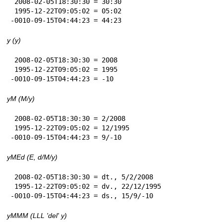
 2008-02-05T18:30:30 = 30:30

 1995-12-22T09:05:02 = 05:02

-0010-09-15T04:44:23 = 44:23
y (y)
 2008-02-05T18:30:30 = 2008

 1995-12-22T09:05:02 = 1995

-0010-09-15T04:44:23 = -10
yM (M/y)
 2008-02-05T18:30:30 = 2/2008

 1995-12-22T09:05:02 = 12/1995

-0010-09-15T04:44:23 = 9/-10
yMEd (E, d/M/y)
 2008-02-05T18:30:30 = dt., 5/2/2008

 1995-12-22T09:05:02 = dv., 22/12/1995

-0010-09-15T04:44:23 = ds., 15/9/-10
yMMM (LLL 'del' y)