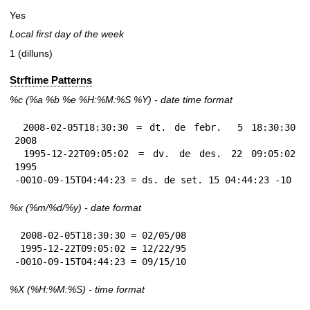
Yes
Local first day of the week
1 (dilluns)
Strftime Patterns
%c
(%a
%b
%e
%H:
%M:%S
%Y
) - date time format
 2008-02-05T18:30:30 = dt. de febr.  5 18:30:30 
2008

 1995-12-22T09:05:02 = dv. de des. 22 09:05:02 
1995

-0010-09-15T04:44:23 = ds. de set. 15 04:44:23 -10
%x
(%m/%d/%y) - date format
 2008-02-05T18:30:30 = 02/05/08

 1995-12-22T09:05:02 = 12/22/95

-0010-09-15T04:44:23 = 09/15/10
%X
(%H:%M:%S) - time format