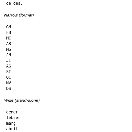
de des.
Narrow (format)
GN

FB

MÇ

AB

MG

JN

JL

AG

ST

OC

NV

DS
Wide (stand-alone)
gener

febrer

març

abril
