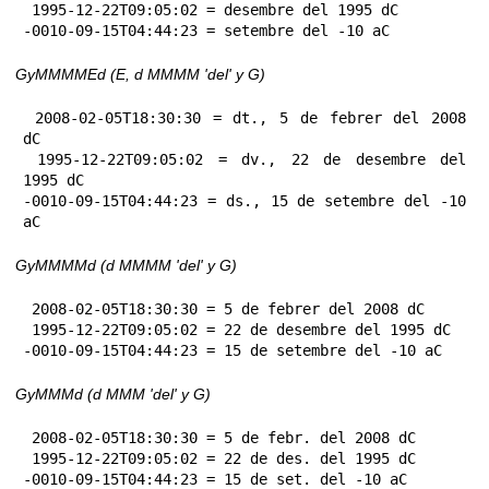
 1995-12-22T09:05:02 = desembre del 1995 dC

-0010-09-15T04:44:23 = setembre del -10 aC
GyMMMMEd (E, d MMMM 'del' y G)
 2008-02-05T18:30:30 = dt., 5 de febrer del 2008 
dC

 1995-12-22T09:05:02 = dv., 22 de desembre del 
1995 dC

-0010-09-15T04:44:23 = ds., 15 de setembre del -10 
aC
GyMMMMd (d MMMM 'del' y G)
 2008-02-05T18:30:30 = 5 de febrer del 2008 dC

 1995-12-22T09:05:02 = 22 de desembre del 1995 dC

-0010-09-15T04:44:23 = 15 de setembre del -10 aC
GyMMMd (d MMM 'del' y G)
 2008-02-05T18:30:30 = 5 de febr. del 2008 dC

 1995-12-22T09:05:02 = 22 de des. del 1995 dC

-0010-09-15T04:44:23 = 15 de set. del -10 aC