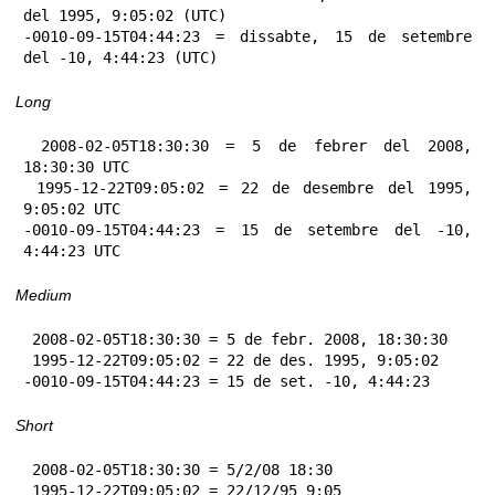
del 1995, 9:05:02 (UTC)

-0010-09-15T04:44:23 = dissabte, 15 de setembre 
del -10, 4:44:23 (UTC)
Long
 2008-02-05T18:30:30 = 5 de febrer del 2008, 
18:30:30 UTC

 1995-12-22T09:05:02 = 22 de desembre del 1995, 
9:05:02 UTC

-0010-09-15T04:44:23 = 15 de setembre del -10, 
4:44:23 UTC
Medium
 2008-02-05T18:30:30 = 5 de febr. 2008, 18:30:30

 1995-12-22T09:05:02 = 22 de des. 1995, 9:05:02

-0010-09-15T04:44:23 = 15 de set. -10, 4:44:23
Short
 2008-02-05T18:30:30 = 5/2/08 18:30

 1995-12-22T09:05:02 = 22/12/95 9:05
