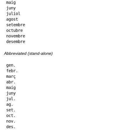
maig

juny

juliol

agost

setembre

octubre

novembre

desembre
Abbreviated (stand-alone)
gen.

febr.

març

abr.

maig

juny

jul.

ag.

set.

oct.

nov.

des.