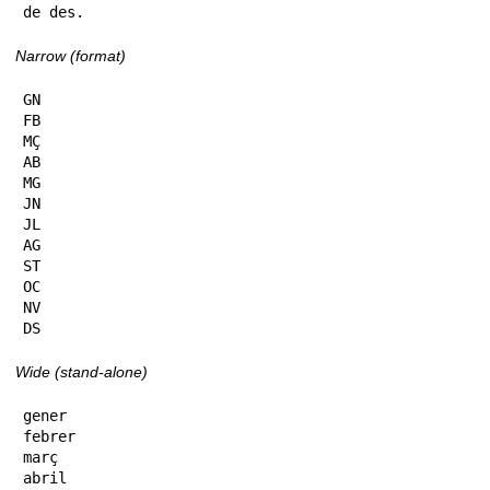
de des.
Narrow (format)
GN

FB

MÇ

AB

MG

JN

JL

AG

ST

OC

NV

DS
Wide (stand-alone)
gener

febrer

març

abril
