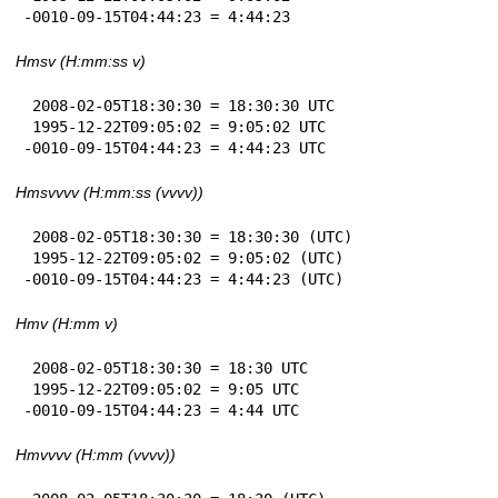
-0010-09-15T04:44:23 = 4:44:23
Hmsv (H:mm:ss v)
 2008-02-05T18:30:30 = 18:30:30 UTC

 1995-12-22T09:05:02 = 9:05:02 UTC

-0010-09-15T04:44:23 = 4:44:23 UTC
Hmsvvvv (H:mm:ss (vvvv))
 2008-02-05T18:30:30 = 18:30:30 (UTC)

 1995-12-22T09:05:02 = 9:05:02 (UTC)

-0010-09-15T04:44:23 = 4:44:23 (UTC)
Hmv (H:mm v)
 2008-02-05T18:30:30 = 18:30 UTC

 1995-12-22T09:05:02 = 9:05 UTC

-0010-09-15T04:44:23 = 4:44 UTC
Hmvvvv (H:mm (vvvv))