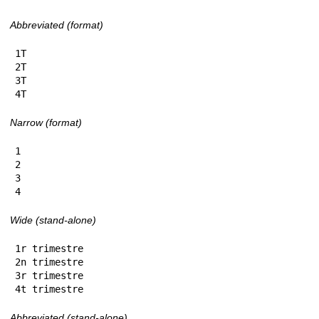
Abbreviated (format)
1T

2T

3T

4T
Narrow (format)
1

2

3

4
Wide (stand-alone)
1r trimestre

2n trimestre

3r trimestre

4t trimestre
Abbreviated (stand-alone)