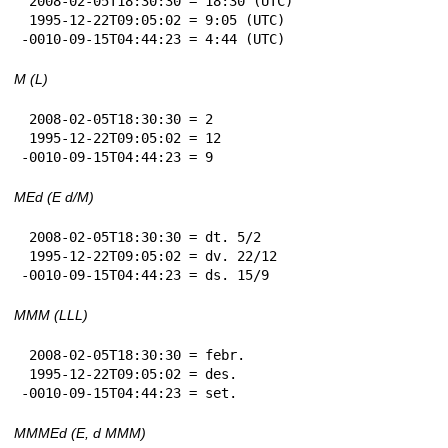
 2008-02-05T18:30:30 = 18:30 (UTC)

 1995-12-22T09:05:02 = 9:05 (UTC)

-0010-09-15T04:44:23 = 4:44 (UTC)
M (L)
 2008-02-05T18:30:30 = 2

 1995-12-22T09:05:02 = 12

-0010-09-15T04:44:23 = 9
MEd (E d/M)
 2008-02-05T18:30:30 = dt. 5/2

 1995-12-22T09:05:02 = dv. 22/12

-0010-09-15T04:44:23 = ds. 15/9
MMM (LLL)
 2008-02-05T18:30:30 = febr.

 1995-12-22T09:05:02 = des.

-0010-09-15T04:44:23 = set.
MMMEd (E, d MMM)