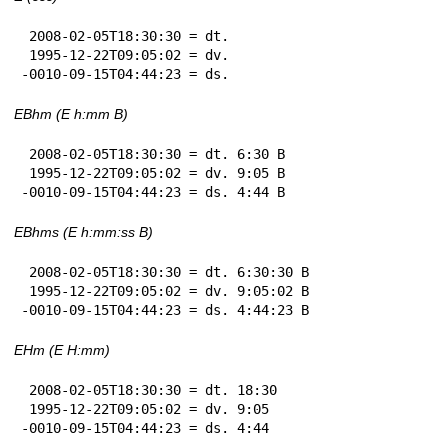
 2008-02-05T18:30:30 = dt.

 1995-12-22T09:05:02 = dv.

-0010-09-15T04:44:23 = ds.
EBhm (E h:mm B)
 2008-02-05T18:30:30 = dt. 6:30 B

 1995-12-22T09:05:02 = dv. 9:05 B

-0010-09-15T04:44:23 = ds. 4:44 B
EBhms (E h:mm:ss B)
 2008-02-05T18:30:30 = dt. 6:30:30 B

 1995-12-22T09:05:02 = dv. 9:05:02 B

-0010-09-15T04:44:23 = ds. 4:44:23 B
EHm (E H:mm)
 2008-02-05T18:30:30 = dt. 18:30

 1995-12-22T09:05:02 = dv. 9:05

-0010-09-15T04:44:23 = ds. 4:44