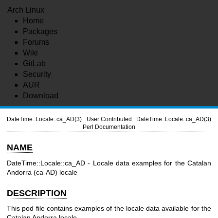
Arch Linux
Home
Packages
Forums
Wiki
GitLab
Security
AUR
Download
DateTime::Locale::ca_AD(3)
User Contributed
DateTime::Locale::ca_AD(3)
Perl Documentation
NAME
DateTime::Locale::ca_AD - Locale data examples for the Catalan
Andorra (ca-AD) locale
DESCRIPTION
This pod file contains examples of the locale data available for the
Catalan Andorra locale.