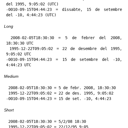
del 1995, 9:05:02 (UTC)

-0010-09-15T04:44:23 = dissabte, 15 de setembre 
del -10, 4:44:23 (UTC)
Long
 2008-02-05T18:30:30 = 5 de febrer del 2008, 
18:30:30 UTC

 1995-12-22T09:05:02 = 22 de desembre del 1995, 
9:05:02 UTC

-0010-09-15T04:44:23 = 15 de setembre del -10, 
4:44:23 UTC
Medium
 2008-02-05T18:30:30 = 5 de febr. 2008, 18:30:30

 1995-12-22T09:05:02 = 22 de des. 1995, 9:05:02

-0010-09-15T04:44:23 = 15 de set. -10, 4:44:23
Short
 2008-02-05T18:30:30 = 5/2/08 18:30

 1995-12-22T09:05:02 = 22/12/95 9:05
