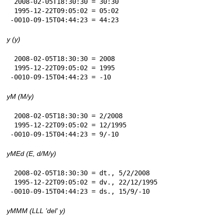
 2008-02-05T18:30:30 = 30:30

 1995-12-22T09:05:02 = 05:02

-0010-09-15T04:44:23 = 44:23
y (y)
 2008-02-05T18:30:30 = 2008

 1995-12-22T09:05:02 = 1995

-0010-09-15T04:44:23 = -10
yM (M/y)
 2008-02-05T18:30:30 = 2/2008

 1995-12-22T09:05:02 = 12/1995

-0010-09-15T04:44:23 = 9/-10
yMEd (E, d/M/y)
 2008-02-05T18:30:30 = dt., 5/2/2008

 1995-12-22T09:05:02 = dv., 22/12/1995

-0010-09-15T04:44:23 = ds., 15/9/-10
yMMM (LLL 'del' y)