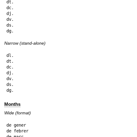
dt.

dc.

dj.

dv.

ds.

dg.
Narrow (stand-alone)
dl.

dt.

dc.

dj.

dv.

ds.

dg.
Months
Wide (format)
de gener

de febrer

de març
