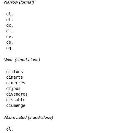
Narrow (format)
dl.

dt.

dc.

dj.

dv.

ds.

dg.
Wide (stand-alone)
dilluns

dimarts

dimecres

dijous

divendres

dissabte

diumenge
Abbreviated (stand-alone)
dl.
