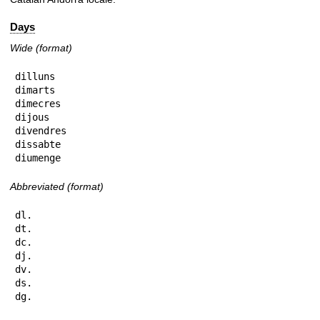
Days
Wide (format)
dilluns

dimarts

dimecres

dijous

divendres

dissabte

diumenge
Abbreviated (format)
dl.

dt.

dc.

dj.

dv.

ds.

dg.