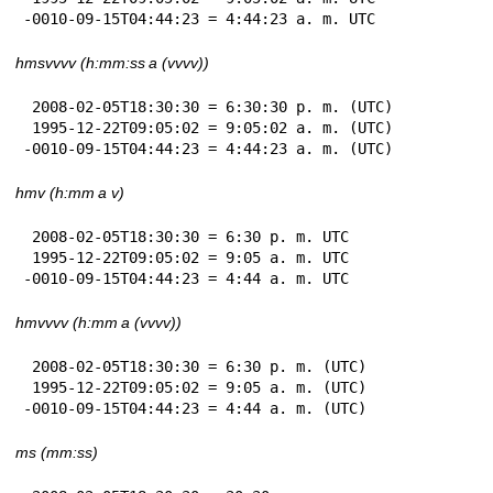
-0010-09-15T04:44:23 = 4:44:23 a. m. UTC
hmsvvvv (h:mm:ss a (vvvv))
 2008-02-05T18:30:30 = 6:30:30 p. m. (UTC)

 1995-12-22T09:05:02 = 9:05:02 a. m. (UTC)

-0010-09-15T04:44:23 = 4:44:23 a. m. (UTC)
hmv (h:mm a v)
 2008-02-05T18:30:30 = 6:30 p. m. UTC

 1995-12-22T09:05:02 = 9:05 a. m. UTC

-0010-09-15T04:44:23 = 4:44 a. m. UTC
hmvvvv (h:mm a (vvvv))
 2008-02-05T18:30:30 = 6:30 p. m. (UTC)

 1995-12-22T09:05:02 = 9:05 a. m. (UTC)

-0010-09-15T04:44:23 = 4:44 a. m. (UTC)
ms (mm:ss)