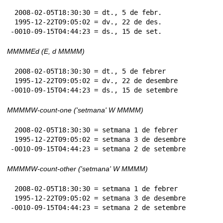
 2008-02-05T18:30:30 = dt., 5 de febr.

 1995-12-22T09:05:02 = dv., 22 de des.

-0010-09-15T04:44:23 = ds., 15 de set.
MMMMEd (E, d MMMM)
 2008-02-05T18:30:30 = dt., 5 de febrer

 1995-12-22T09:05:02 = dv., 22 de desembre

-0010-09-15T04:44:23 = ds., 15 de setembre
MMMMW-count-one ('setmana' W MMMM)
 2008-02-05T18:30:30 = setmana 1 de febrer

 1995-12-22T09:05:02 = setmana 3 de desembre

-0010-09-15T04:44:23 = setmana 2 de setembre
MMMMW-count-other ('setmana' W MMMM)
 2008-02-05T18:30:30 = setmana 1 de febrer

 1995-12-22T09:05:02 = setmana 3 de desembre

-0010-09-15T04:44:23 = setmana 2 de setembre