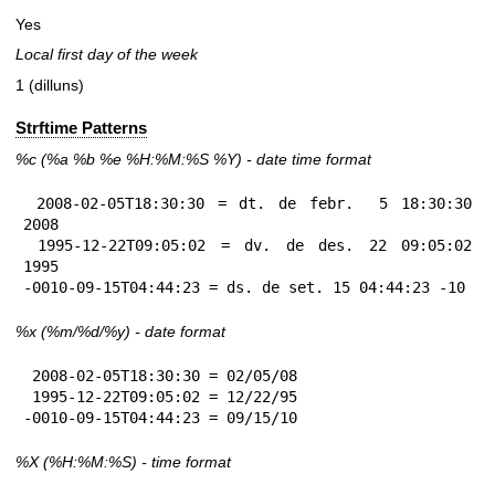
Yes
Local first day of the week
1 (dilluns)
Strftime Patterns
%c
(%a
%b
%e
%H:
%M:%S
%Y
) - date time format
 2008-02-05T18:30:30 = dt. de febr.  5 18:30:30 
2008

 1995-12-22T09:05:02 = dv. de des. 22 09:05:02 
1995

-0010-09-15T04:44:23 = ds. de set. 15 04:44:23 -10
%x
(%m/%d/%y) - date format
 2008-02-05T18:30:30 = 02/05/08

 1995-12-22T09:05:02 = 12/22/95

-0010-09-15T04:44:23 = 09/15/10
%X
(%H:%M:%S) - time format