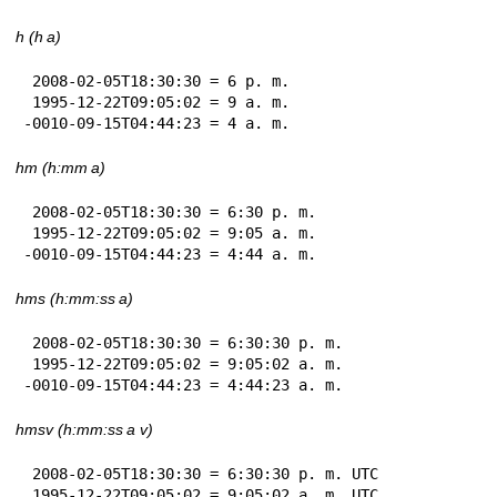
h (h a)
 2008-02-05T18:30:30 = 6 p. m.

 1995-12-22T09:05:02 = 9 a. m.

-0010-09-15T04:44:23 = 4 a. m.
hm (h:mm a)
 2008-02-05T18:30:30 = 6:30 p. m.

 1995-12-22T09:05:02 = 9:05 a. m.

-0010-09-15T04:44:23 = 4:44 a. m.
hms (h:mm:ss a)
 2008-02-05T18:30:30 = 6:30:30 p. m.

 1995-12-22T09:05:02 = 9:05:02 a. m.

-0010-09-15T04:44:23 = 4:44:23 a. m.
hmsv (h:mm:ss a v)
 2008-02-05T18:30:30 = 6:30:30 p. m. UTC

 1995-12-22T09:05:02 = 9:05:02 a. m. UTC
