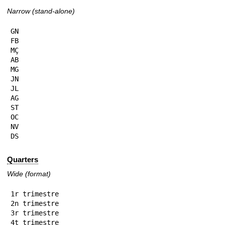
Narrow (stand-alone)
GN

FB

MÇ

AB

MG

JN

JL

AG

ST

OC

NV

DS
Quarters
Wide (format)
1r trimestre

2n trimestre

3r trimestre

4t trimestre