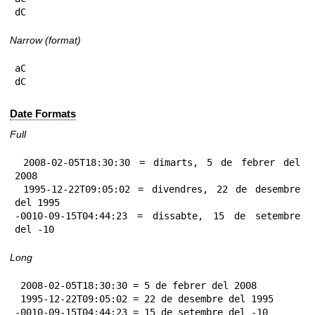
dC
Narrow (format)
aC

dC
Date Formats
Full
 2008-02-05T18:30:30 = dimarts, 5 de febrer del 
2008

 1995-12-22T09:05:02 = divendres, 22 de desembre 
del 1995

-0010-09-15T04:44:23 = dissabte, 15 de setembre 
del -10
Long
 2008-02-05T18:30:30 = 5 de febrer del 2008

 1995-12-22T09:05:02 = 22 de desembre del 1995

-0010-09-15T04:44:23 = 15 de setembre del -10