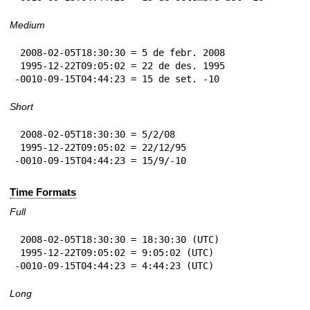
Medium
 2008-02-05T18:30:30 = 5 de febr. 2008

 1995-12-22T09:05:02 = 22 de des. 1995

-0010-09-15T04:44:23 = 15 de set. -10
Short
 2008-02-05T18:30:30 = 5/2/08

 1995-12-22T09:05:02 = 22/12/95

-0010-09-15T04:44:23 = 15/9/-10
Time Formats
Full
 2008-02-05T18:30:30 = 18:30:30 (UTC)

 1995-12-22T09:05:02 = 9:05:02 (UTC)

-0010-09-15T04:44:23 = 4:44:23 (UTC)
Long