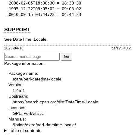
 2008-02-05T18:30:30 = 18:30:30

 1995-12-22T09:05:02 = 09:05:02

-0010-09-15T04:44:23 = 04:44:23
SUPPORT
See DateTime::Locale.
2025-04-16
perl v5.40.2
Package information:
Package name:
extra/perl-datetime-locale
Version:
1.45-1
Upstream:
https://search.cpan.org/dist/DateTime-Locale
Licenses:
GPL, PerlArtistic
Manuals:
/listing/extra/perl-datetime-locale/
Table of contents