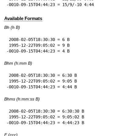
-0010-09-15T04:44:23 = 15/9/-10 4:44
Available Formats
Bh (h B)
 2008-02-05T18:30:30 = 6 B

 1995-12-22T09:05:02 = 9 B

-0010-09-15T04:44:23 = 4 B
Bhm (h:mm B)
 2008-02-05T18:30:30 = 6:30 B

 1995-12-22T09:05:02 = 9:05 B

-0010-09-15T04:44:23 = 4:44 B
Bhms (h:mm:ss B)
 2008-02-05T18:30:30 = 6:30:30 B

 1995-12-22T09:05:02 = 9:05:02 B

-0010-09-15T04:44:23 = 4:44:23 B
E (ccc)