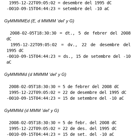
 1995-12-22T09:05:02 = desembre del 1995 dC

-0010-09-15T04:44:23 = setembre del -10 aC
GyMMMMEd (E, d MMMM 'del' y G)
 2008-02-05T18:30:30 = dt., 5 de febrer del 2008 
dC

 1995-12-22T09:05:02 = dv., 22 de desembre del 
1995 dC

-0010-09-15T04:44:23 = ds., 15 de setembre del -10 
aC
GyMMMMd (d MMMM 'del' y G)
 2008-02-05T18:30:30 = 5 de febrer del 2008 dC

 1995-12-22T09:05:02 = 22 de desembre del 1995 dC

-0010-09-15T04:44:23 = 15 de setembre del -10 aC
GyMMMd (d MMM 'del' y G)
 2008-02-05T18:30:30 = 5 de febr. del 2008 dC

 1995-12-22T09:05:02 = 22 de des. del 1995 dC

-0010-09-15T04:44:23 = 15 de set. del -10 aC