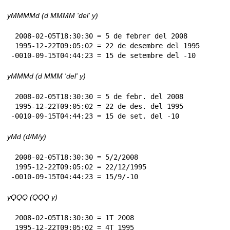
yMMMMd (d MMMM 'del' y)
 2008-02-05T18:30:30 = 5 de febrer del 2008

 1995-12-22T09:05:02 = 22 de desembre del 1995

-0010-09-15T04:44:23 = 15 de setembre del -10
yMMMd (d MMM 'del' y)
 2008-02-05T18:30:30 = 5 de febr. del 2008

 1995-12-22T09:05:02 = 22 de des. del 1995

-0010-09-15T04:44:23 = 15 de set. del -10
yMd (d/M/y)
 2008-02-05T18:30:30 = 5/2/2008

 1995-12-22T09:05:02 = 22/12/1995

-0010-09-15T04:44:23 = 15/9/-10
yQQQ (QQQ y)
 2008-02-05T18:30:30 = 1T 2008

 1995-12-22T09:05:02 = 4T 1995
