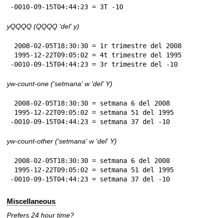
-0010-09-15T04:44:23 = 3T -10
yQQQQ (QQQQ 'del' y)
 2008-02-05T18:30:30 = 1r trimestre del 2008

 1995-12-22T09:05:02 = 4t trimestre del 1995

-0010-09-15T04:44:23 = 3r trimestre del -10
yw-count-one ('setmana' w 'del' Y)
 2008-02-05T18:30:30 = setmana 6 del 2008

 1995-12-22T09:05:02 = setmana 51 del 1995

-0010-09-15T04:44:23 = setmana 37 del -10
yw-count-other ('setmana' w 'del' Y)
 2008-02-05T18:30:30 = setmana 6 del 2008

 1995-12-22T09:05:02 = setmana 51 del 1995

-0010-09-15T04:44:23 = setmana 37 del -10
Miscellaneous
Prefers 24 hour time?