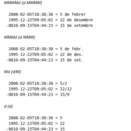
MMMMd (d MMMM)
 2008-02-05T18:30:30 = 5 de febrer

 1995-12-22T09:05:02 = 22 de desembre

-0010-09-15T04:44:23 = 15 de setembre
MMMd (d MMM)
 2008-02-05T18:30:30 = 5 de febr.

 1995-12-22T09:05:02 = 22 de des.

-0010-09-15T04:44:23 = 15 de set.
Md (d/M)
 2008-02-05T18:30:30 = 5/2

 1995-12-22T09:05:02 = 22/12

-0010-09-15T04:44:23 = 15/9
d (d)
 2008-02-05T18:30:30 = 5

 1995-12-22T09:05:02 = 22

-0010-09-15T04:44:23 = 15