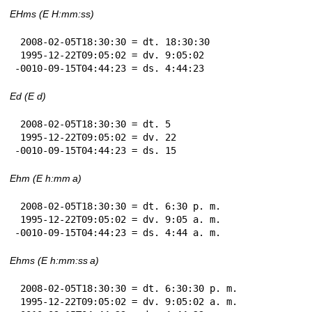
EHms (E H:mm:ss)
 2008-02-05T18:30:30 = dt. 18:30:30

 1995-12-22T09:05:02 = dv. 9:05:02

-0010-09-15T04:44:23 = ds. 4:44:23
Ed (E d)
 2008-02-05T18:30:30 = dt. 5

 1995-12-22T09:05:02 = dv. 22

-0010-09-15T04:44:23 = ds. 15
Ehm (E h:mm a)
 2008-02-05T18:30:30 = dt. 6:30 p. m.

 1995-12-22T09:05:02 = dv. 9:05 a. m.

-0010-09-15T04:44:23 = ds. 4:44 a. m.
Ehms (E h:mm:ss a)
 2008-02-05T18:30:30 = dt. 6:30:30 p. m.

 1995-12-22T09:05:02 = dv. 9:05:02 a. m.
