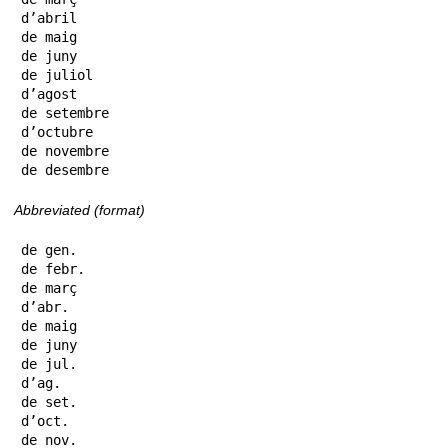
d’abril

de maig

de juny

de juliol

d’agost

de setembre

d’octubre

de novembre

de desembre
Abbreviated (format)
de gen.

de febr.

de març

d’abr.

de maig

de juny

de jul.

d’ag.

de set.

d’oct.

de nov.
