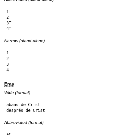
1T

2T

3T

4T
Narrow (stand-alone)
1

2

3

4
Eras
Wide (format)
abans de Crist

després de Crist
Abbreviated (format)
aC
