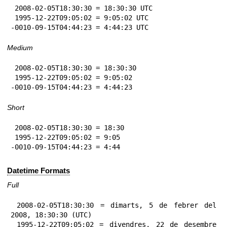
 2008-02-05T18:30:30 = 18:30:30 UTC

 1995-12-22T09:05:02 = 9:05:02 UTC

-0010-09-15T04:44:23 = 4:44:23 UTC
Medium
 2008-02-05T18:30:30 = 18:30:30

 1995-12-22T09:05:02 = 9:05:02

-0010-09-15T04:44:23 = 4:44:23
Short
 2008-02-05T18:30:30 = 18:30

 1995-12-22T09:05:02 = 9:05

-0010-09-15T04:44:23 = 4:44
Datetime Formats
Full
 2008-02-05T18:30:30 = dimarts, 5 de febrer del 
2008, 18:30:30 (UTC)

 1995-12-22T09:05:02 = divendres, 22 de desembre 