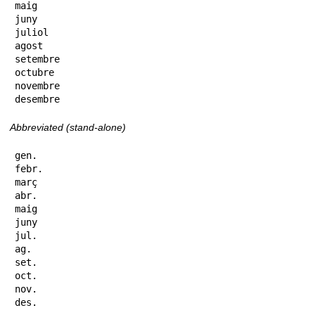
maig

juny

juliol

agost

setembre

octubre

novembre

desembre
Abbreviated (stand-alone)
gen.

febr.

març

abr.

maig

juny

jul.

ag.

set.

oct.

nov.

des.