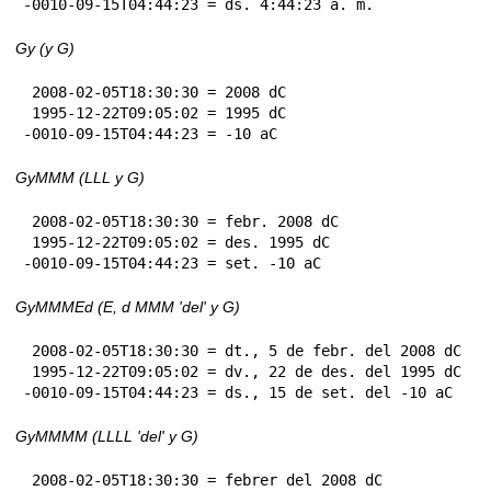
-0010-09-15T04:44:23 = ds. 4:44:23 a. m.
Gy (y G)
 2008-02-05T18:30:30 = 2008 dC

 1995-12-22T09:05:02 = 1995 dC

-0010-09-15T04:44:23 = -10 aC
GyMMM (LLL y G)
 2008-02-05T18:30:30 = febr. 2008 dC

 1995-12-22T09:05:02 = des. 1995 dC

-0010-09-15T04:44:23 = set. -10 aC
GyMMMEd (E, d MMM 'del' y G)
 2008-02-05T18:30:30 = dt., 5 de febr. del 2008 dC

 1995-12-22T09:05:02 = dv., 22 de des. del 1995 dC

-0010-09-15T04:44:23 = ds., 15 de set. del -10 aC
GyMMMM (LLLL 'del' y G)
 2008-02-05T18:30:30 = febrer del 2008 dC
