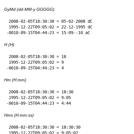
GyMd (dd-MM-y GGGGG)
 2008-02-05T18:30:30 = 05-02-2008 dC

 1995-12-22T09:05:02 = 22-12-1995 dC

-0010-09-15T04:44:23 = 15-09--10 aC
H (H)
 2008-02-05T18:30:30 = 18

 1995-12-22T09:05:02 = 9

-0010-09-15T04:44:23 = 4
Hm (H:mm)
 2008-02-05T18:30:30 = 18:30

 1995-12-22T09:05:02 = 9:05

-0010-09-15T04:44:23 = 4:44
Hms (H:mm:ss)
 2008-02-05T18:30:30 = 18:30:30

 1995-12-22T09:05:02 = 9:05:02
