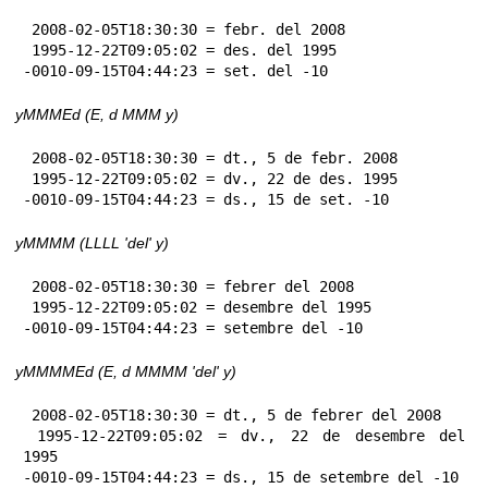
 2008-02-05T18:30:30 = febr. del 2008

 1995-12-22T09:05:02 = des. del 1995

-0010-09-15T04:44:23 = set. del -10
yMMMEd (E, d MMM y)
 2008-02-05T18:30:30 = dt., 5 de febr. 2008

 1995-12-22T09:05:02 = dv., 22 de des. 1995

-0010-09-15T04:44:23 = ds., 15 de set. -10
yMMMM (LLLL 'del' y)
 2008-02-05T18:30:30 = febrer del 2008

 1995-12-22T09:05:02 = desembre del 1995

-0010-09-15T04:44:23 = setembre del -10
yMMMMEd (E, d MMMM 'del' y)
 2008-02-05T18:30:30 = dt., 5 de febrer del 2008

 1995-12-22T09:05:02 = dv., 22 de desembre del 
1995

-0010-09-15T04:44:23 = ds., 15 de setembre del -10