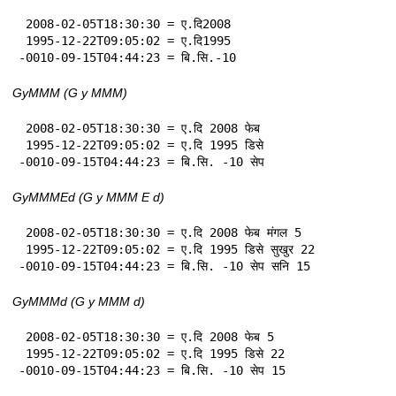
 2008-02-05T18:30:30 = ए.दि2008

 1995-12-22T09:05:02 = ए.दि1995

-0010-09-15T04:44:23 = बि.सि.-10
GyMMM (G y MMM)
 2008-02-05T18:30:30 = ए.दि 2008 फेब

 1995-12-22T09:05:02 = ए.दि 1995 डिसे

-0010-09-15T04:44:23 = बि.सि. -10 सेप
GyMMMEd (G y MMM E d)
 2008-02-05T18:30:30 = ए.दि 2008 फेब मंगल 5

 1995-12-22T09:05:02 = ए.दि 1995 डिसे सुखुर 22

-0010-09-15T04:44:23 = बि.सि. -10 सेप सनि 15
GyMMMd (G y MMM d)
 2008-02-05T18:30:30 = ए.दि 2008 फेब 5

 1995-12-22T09:05:02 = ए.दि 1995 डिसे 22

-0010-09-15T04:44:23 = बि.सि. -10 सेप 15