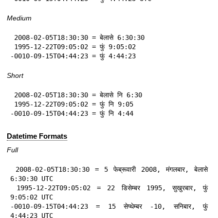
Medium
 2008-02-05T18:30:30 = बेलासे 6:30:30

 1995-12-22T09:05:02 = फुं 9:05:02

-0010-09-15T04:44:23 = फुं 4:44:23
Short
 2008-02-05T18:30:30 = बेलासे नि 6:30

 1995-12-22T09:05:02 = फुं नि 9:05

-0010-09-15T04:44:23 = फुं नि 4:44
Datetime Formats
Full
 2008-02-05T18:30:30 = 5 फेब्रूवारी 2008, मंगलबार, बेलासे 
6:30:30 UTC

 1995-12-22T09:05:02 = 22 डिसेम्बर 1995, सुखुरबार, फुं 
9:05:02 UTC

-0010-09-15T04:44:23 = 15 सेप्थेम्बर -10, सनिबार, फुं 
4:44:23 UTC