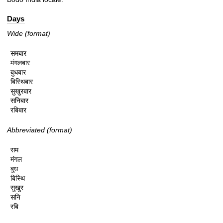
Days
Wide (format)
समबार

मंगलबार

बुधबार

बिस्थिबार

सुखुरबार

सनिबार

रबिबार
Abbreviated (format)
सम

मंगल

बुध

बिस्थि

सुखुर

सनि

रबि