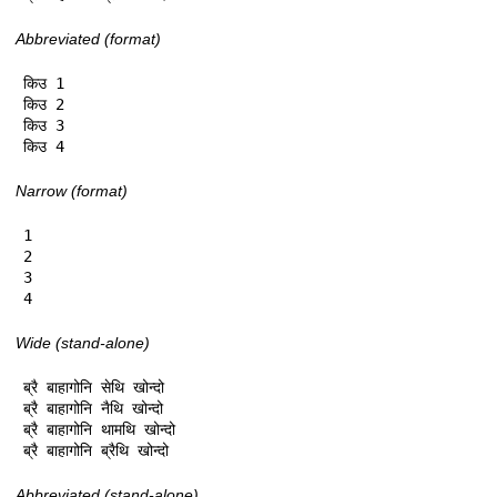
Abbreviated (format)
किउ 1

किउ 2

किउ 3

किउ 4
Narrow (format)
1

2

3

4
Wide (stand-alone)
ब्रै बाहागोनि सेथि खोन्दो

ब्रै बाहागोनि नैथि खोन्दो

ब्रै बाहागोनि थामथि खोन्दो

ब्रै बाहागोनि ब्रैथि खोन्दो
Abbreviated (stand-alone)