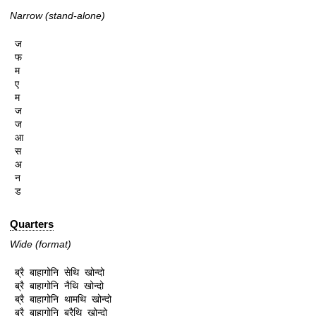
Narrow (stand-alone)
ज

फ

म

ए

म

ज

ज

आ

स

अ

न

ड
Quarters
Wide (format)
ब्रै बाहागोनि सेथि खोन्दो

ब्रै बाहागोनि नैथि खोन्दो

ब्रै बाहागोनि थामथि खोन्दो

ब्रै बाहागोनि ब्रैथि खोन्दो