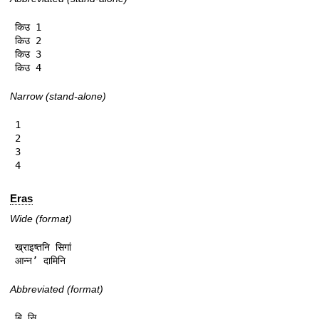
किउ 1

किउ 2

किउ 3

किउ 4
Narrow (stand-alone)
1

2

3

4
Eras
Wide (format)
ख्राइष्तनि सिगां

आन्न’ दामिनि
Abbreviated (format)
बि.सि.
