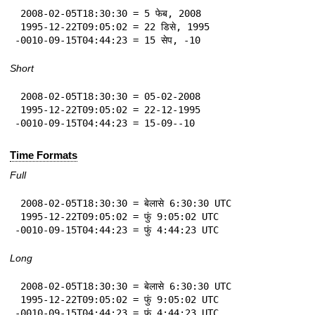
 2008-02-05T18:30:30 = 5 फेब, 2008

 1995-12-22T09:05:02 = 22 डिसे, 1995

-0010-09-15T04:44:23 = 15 सेप, -10
Short
 2008-02-05T18:30:30 = 05-02-2008

 1995-12-22T09:05:02 = 22-12-1995

-0010-09-15T04:44:23 = 15-09--10
Time Formats
Full
 2008-02-05T18:30:30 = बेलासे 6:30:30 UTC

 1995-12-22T09:05:02 = फुं 9:05:02 UTC

-0010-09-15T04:44:23 = फुं 4:44:23 UTC
Long
 2008-02-05T18:30:30 = बेलासे 6:30:30 UTC

 1995-12-22T09:05:02 = फुं 9:05:02 UTC

-0010-09-15T04:44:23 = फुं 4:44:23 UTC