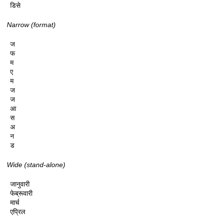
डिसे
Narrow (format)
ज

फ

म

ए

म

ज

ज

आ

स

अ

न

ड
Wide (stand-alone)
जानुवारी

फेब्रूवारी

मार्च

एप्रिल
