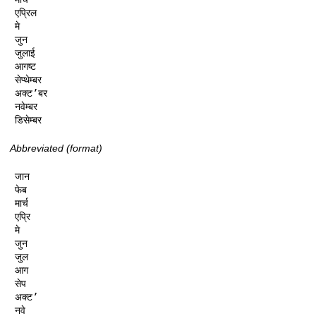
एप्रिल

मे

जुन

जुलाई

आगष्ट

सेप्थेम्बर

अक्ट’बर

नवेम्बर

डिसेम्बर
Abbreviated (format)
जान

फेब

मार्च

एप्रि

मे

जुन

जुल

आग

सेप

अक्ट’

नवे
