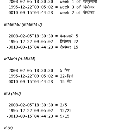
 2008-02-05T18:30:30 = week 1 of फेब्रूवारी

 1995-12-22T09:05:02 = week 3 of डिसेम्बर

-0010-09-15T04:44:23 = week 2 of सेप्थेम्बर
MMMMd (MMMM d)
 2008-02-05T18:30:30 = फेब्रूवारी 5

 1995-12-22T09:05:02 = डिसेम्बर 22

-0010-09-15T04:44:23 = सेप्थेम्बर 15
MMMd (d-MMM)
 2008-02-05T18:30:30 = 5-फेब

 1995-12-22T09:05:02 = 22-डिसे

-0010-09-15T04:44:23 = 15-सेप
Md (M/d)
 2008-02-05T18:30:30 = 2/5

 1995-12-22T09:05:02 = 12/22

-0010-09-15T04:44:23 = 9/15
d (d)