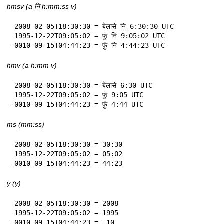
hmsv (a नि h:mm:ss v)
 2008-02-05T18:30:30 = बेलासे नि 6:30:30 UTC

 1995-12-22T09:05:02 = फुं नि 9:05:02 UTC

-0010-09-15T04:44:23 = फुं नि 4:44:23 UTC
hmv (a h:mm v)
 2008-02-05T18:30:30 = बेलासे 6:30 UTC

 1995-12-22T09:05:02 = फुं 9:05 UTC

-0010-09-15T04:44:23 = फुं 4:44 UTC
ms (mm:ss)
 2008-02-05T18:30:30 = 30:30

 1995-12-22T09:05:02 = 05:02

-0010-09-15T04:44:23 = 44:23
y (y)
 2008-02-05T18:30:30 = 2008

 1995-12-22T09:05:02 = 1995

-0010-09-15T04:44:23 = -10