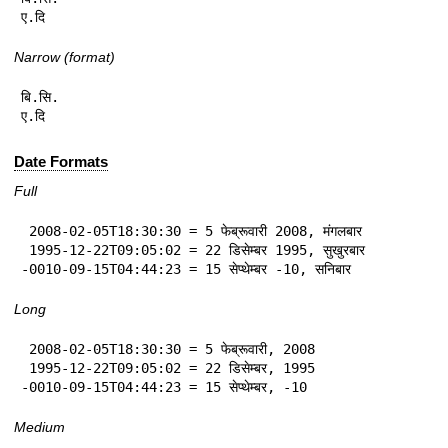
ए.दि
Narrow (format)
बि.सि.

ए.दि
Date Formats
Full
 2008-02-05T18:30:30 = 5 फेब्रूवारी 2008, मंगलबार

 1995-12-22T09:05:02 = 22 डिसेम्बर 1995, सुखुरबार

-0010-09-15T04:44:23 = 15 सेप्थेम्बर -10, सनिबार
Long
 2008-02-05T18:30:30 = 5 फेब्रूवारी, 2008

 1995-12-22T09:05:02 = 22 डिसेम्बर, 1995

-0010-09-15T04:44:23 = 15 सेप्थेम्बर, -10
Medium