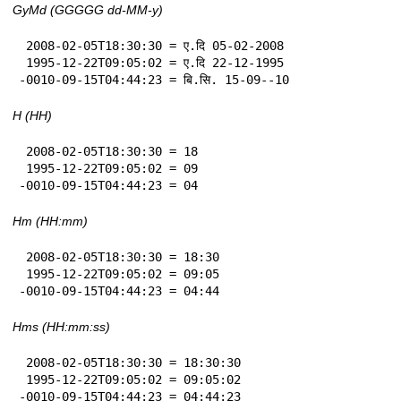
GyMd (GGGGG dd-MM-y)
 2008-02-05T18:30:30 = ए.दि 05-02-2008

 1995-12-22T09:05:02 = ए.दि 22-12-1995

-0010-09-15T04:44:23 = बि.सि. 15-09--10
H (HH)
 2008-02-05T18:30:30 = 18

 1995-12-22T09:05:02 = 09

-0010-09-15T04:44:23 = 04
Hm (HH:mm)
 2008-02-05T18:30:30 = 18:30

 1995-12-22T09:05:02 = 09:05

-0010-09-15T04:44:23 = 04:44
Hms (HH:mm:ss)
 2008-02-05T18:30:30 = 18:30:30

 1995-12-22T09:05:02 = 09:05:02

-0010-09-15T04:44:23 = 04:44:23