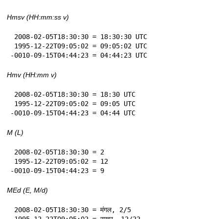
Hmsv (HH:mm:ss v)
 2008-02-05T18:30:30 = 18:30:30 UTC

 1995-12-22T09:05:02 = 09:05:02 UTC

-0010-09-15T04:44:23 = 04:44:23 UTC
Hmv (HH:mm v)
 2008-02-05T18:30:30 = 18:30 UTC

 1995-12-22T09:05:02 = 09:05 UTC

-0010-09-15T04:44:23 = 04:44 UTC
M (L)
 2008-02-05T18:30:30 = 2

 1995-12-22T09:05:02 = 12

-0010-09-15T04:44:23 = 9
MEd (E, M/d)
 2008-02-05T18:30:30 = मंगल, 2/5

 1995-12-22T09:05:02 = सुखुर, 12/22
