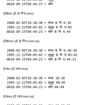
-0010-09-15T04:44:23 = सनि
EBhm (E B नि h:mm)
 2008-02-05T18:30:30 = मंगल B नि 6:30

 1995-12-22T09:05:02 = सुखुर B नि 9:05

-0010-09-15T04:44:23 = सनि B नि 4:44
EBhms (E B नि h:mm:ss)
 2008-02-05T18:30:30 = मंगल B नि 6:30:30

 1995-12-22T09:05:02 = सुखुर B नि 9:05:02

-0010-09-15T04:44:23 = सनि B नि 4:44:23
EHm (E HH:mm)
 2008-02-05T18:30:30 = मंगल 18:30

 1995-12-22T09:05:02 = सुखुर 09:05

-0010-09-15T04:44:23 = सनि 04:44
EHms (E HH:mm:ss)