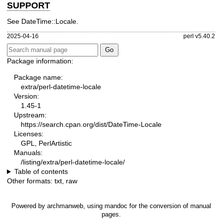
SUPPORT
See DateTime::Locale.
2025-04-16
perl v5.40.2
Package information:
Package name:
extra/perl-datetime-locale
Version:
1.45-1
Upstream:
https://search.cpan.org/dist/DateTime-Locale
Licenses:
GPL, PerlArtistic
Manuals:
/listing/extra/perl-datetime-locale/
Table of contents
Other formats:
txt
,
raw
Powered by
archmanweb
, using
mandoc
for the conversion of manual
pages.