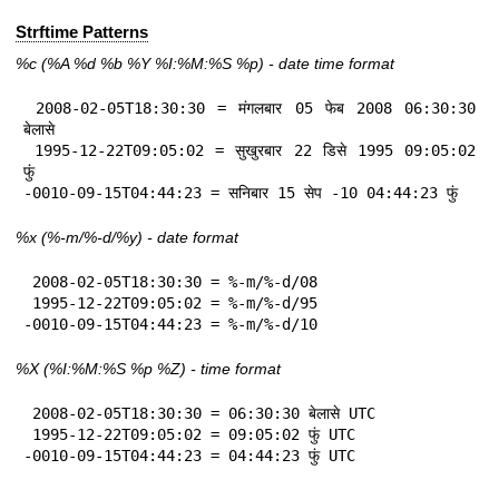
Strftime Patterns
%c
(%A
%d
%b
%Y
%I:
%M:%S
%p
) - date time format
 2008-02-05T18:30:30 = मंगलबार 05 फेब 2008 06:30:30 
बेलासे

 1995-12-22T09:05:02 = सुखुरबार 22 डिसे 1995 09:05:02 
फुं

-0010-09-15T04:44:23 = सनिबार 15 सेप -10 04:44:23 फुं
%x
(%-m/%-d/%y) - date format
 2008-02-05T18:30:30 = %-m/%-d/08

 1995-12-22T09:05:02 = %-m/%-d/95

-0010-09-15T04:44:23 = %-m/%-d/10
%X
(%I:%M:%S
%p
%Z
) - time format
 2008-02-05T18:30:30 = 06:30:30 बेलासे UTC

 1995-12-22T09:05:02 = 09:05:02 फुं UTC

-0010-09-15T04:44:23 = 04:44:23 फुं UTC