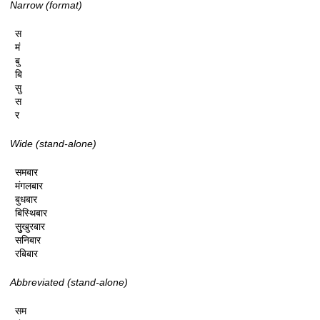
Narrow (format)
स

मं

बु

बि

सु

स

र
Wide (stand-alone)
समबार

मंगलबार

बुधबार

बिस्थिबार

सुुखुरबार

सनिबार

रबिबार
Abbreviated (stand-alone)
सम
