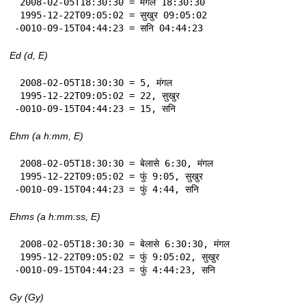
 2008-02-05T18:30:30 = मंगल 18:30:30

 1995-12-22T09:05:02 = सुखुर 09:05:02

-0010-09-15T04:44:23 = सनि 04:44:23
Ed (d, E)
 2008-02-05T18:30:30 = 5, मंगल

 1995-12-22T09:05:02 = 22, सुखुर

-0010-09-15T04:44:23 = 15, सनि
Ehm (a h:mm, E)
 2008-02-05T18:30:30 = बेलासे 6:30, मंगल

 1995-12-22T09:05:02 = फुं 9:05, सुखुर

-0010-09-15T04:44:23 = फुं 4:44, सनि
Ehms (a h:mm:ss, E)
 2008-02-05T18:30:30 = बेलासे 6:30:30, मंगल

 1995-12-22T09:05:02 = फुं 9:05:02, सुखुर

-0010-09-15T04:44:23 = फुं 4:44:23, सनि
Gy (Gy)