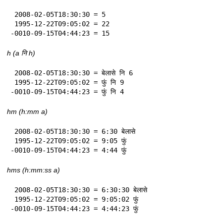
 2008-02-05T18:30:30 = 5

 1995-12-22T09:05:02 = 22

-0010-09-15T04:44:23 = 15
h (a नि h)
 2008-02-05T18:30:30 = बेलासे नि 6

 1995-12-22T09:05:02 = फुं नि 9

-0010-09-15T04:44:23 = फुं नि 4
hm (h:mm a)
 2008-02-05T18:30:30 = 6:30 बेलासे

 1995-12-22T09:05:02 = 9:05 फुं

-0010-09-15T04:44:23 = 4:44 फुं
hms (h:mm:ss a)
 2008-02-05T18:30:30 = 6:30:30 बेलासे

 1995-12-22T09:05:02 = 9:05:02 फुं

-0010-09-15T04:44:23 = 4:44:23 फुं