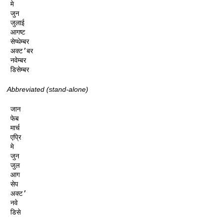
मे

जुन

जुलाई

आगष्ट

सेप्थेम्बर

अक्ट’बर

नवेम्बर

डिसेम्बर
Abbreviated (stand-alone)
जान

फेब

मार्च

एप्रि

मे

जुन

जुल

आग

सेप

अक्ट’

नवे

डिसे