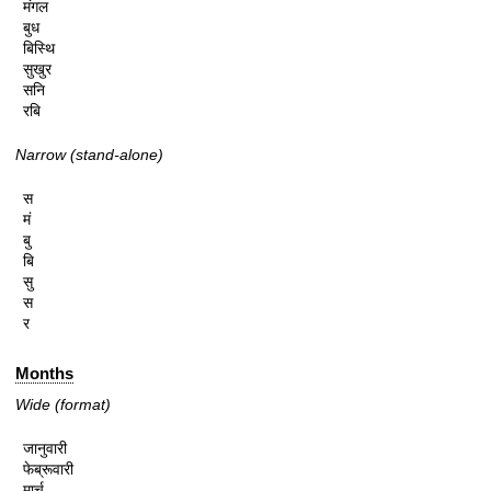
मंगल

बुध

बिस्थि

सुखुर

सनि

रबि
Narrow (stand-alone)
स

मं

बु

बि

सु

स

र
Months
Wide (format)
जानुवारी

फेब्रूवारी

मार्च
