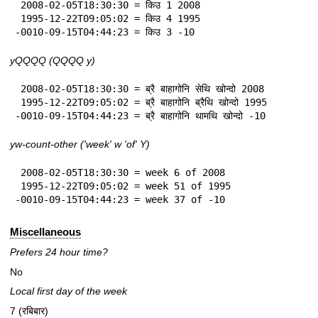
 2008-02-05T18:30:30 = किउ 1 2008

 1995-12-22T09:05:02 = किउ 4 1995

-0010-09-15T04:44:23 = किउ 3 -10
yQQQQ (QQQQ y)
 2008-02-05T18:30:30 = ब्रै बाहागोनि सेथि खोन्दो 2008

 1995-12-22T09:05:02 = ब्रै बाहागोनि ब्रैथि खोन्दो 1995

-0010-09-15T04:44:23 = ब्रै बाहागोनि थामथि खोन्दो -10
yw-count-other ('week' w 'of' Y)
 2008-02-05T18:30:30 = week 6 of 2008

 1995-12-22T09:05:02 = week 51 of 1995

-0010-09-15T04:44:23 = week 37 of -10
Miscellaneous
Prefers 24 hour time?
No
Local first day of the week
7 (रबिबार)