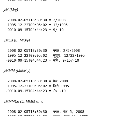
yM (M/y)
 2008-02-05T18:30:30 = 2/2008

 1995-12-22T09:05:02 = 12/1995

-0010-09-15T04:44:23 = 9/-10
yMEd (E, M/d/y)
 2008-02-05T18:30:30 = मंगल, 2/5/2008

 1995-12-22T09:05:02 = सुखुर, 12/22/1995

-0010-09-15T04:44:23 = सनि, 9/15/-10
yMMM (MMM y)
 2008-02-05T18:30:30 = फेब 2008

 1995-12-22T09:05:02 = डिसे 1995

-0010-09-15T04:44:23 = सेप -10
yMMMEd (E, MMM d, y)
 2008-02-05T18:30:30 = मंगल, फेब 5, 2008
