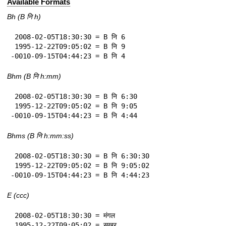
Available Formats
Bh (B नि h)
 2008-02-05T18:30:30 = B नि 6

 1995-12-22T09:05:02 = B नि 9

-0010-09-15T04:44:23 = B नि 4
Bhm (B नि h:mm)
 2008-02-05T18:30:30 = B नि 6:30

 1995-12-22T09:05:02 = B नि 9:05

-0010-09-15T04:44:23 = B नि 4:44
Bhms (B नि h:mm:ss)
 2008-02-05T18:30:30 = B नि 6:30:30

 1995-12-22T09:05:02 = B नि 9:05:02

-0010-09-15T04:44:23 = B नि 4:44:23
E (ccc)
 2008-02-05T18:30:30 = मंगल

 1995-12-22T09:05:02 = सुखुर
