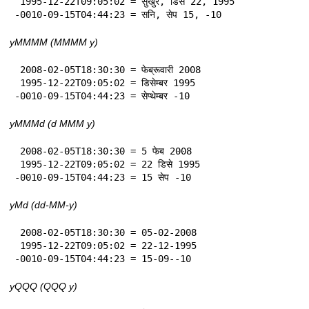
 1995-12-22T09:05:02 = सुखुर, डिसे 22, 1995

-0010-09-15T04:44:23 = सनि, सेप 15, -10
yMMMM (MMMM y)
 2008-02-05T18:30:30 = फेब्रूवारी 2008

 1995-12-22T09:05:02 = डिसेम्बर 1995

-0010-09-15T04:44:23 = सेप्थेम्बर -10
yMMMd (d MMM y)
 2008-02-05T18:30:30 = 5 फेब 2008

 1995-12-22T09:05:02 = 22 डिसे 1995

-0010-09-15T04:44:23 = 15 सेप -10
yMd (dd-MM-y)
 2008-02-05T18:30:30 = 05-02-2008

 1995-12-22T09:05:02 = 22-12-1995

-0010-09-15T04:44:23 = 15-09--10
yQQQ (QQQ y)