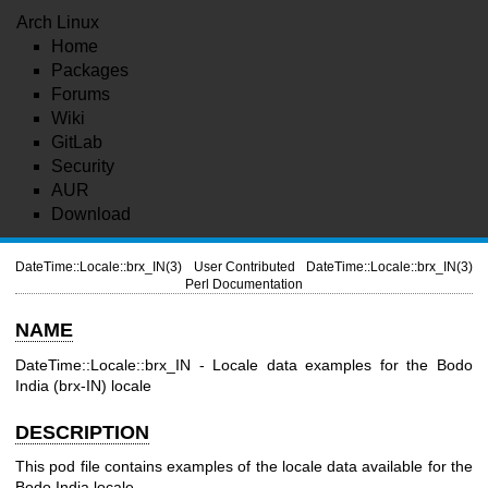
Arch Linux
Home
Packages
Forums
Wiki
GitLab
Security
AUR
Download
DateTime::Locale::brx_IN(3)
User Contributed
DateTime::Locale::brx_IN(3)
Perl Documentation
NAME
DateTime::Locale::brx_IN - Locale data examples for the Bodo
India (brx-IN) locale
DESCRIPTION
This pod file contains examples of the locale data available for the
Bodo India locale.