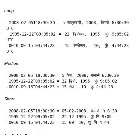
Long
 2008-02-05T18:30:30 = 5 फेब्रूवारी, 2008, बेलासे 6:30:30 
UTC

 1995-12-22T09:05:02 = 22 डिसेम्बर, 1995, फुं 9:05:02 
UTC

-0010-09-15T04:44:23 = 15 सेप्थेम्बर, -10, फुं 4:44:23 
UTC
Medium
 2008-02-05T18:30:30 = 5 फेब, 2008, बेलासे 6:30:30

 1995-12-22T09:05:02 = 22 डिसे, 1995, फुं 9:05:02

-0010-09-15T04:44:23 = 15 सेप, -10, फुं 4:44:23
Short
 2008-02-05T18:30:30 = 05-02-2008, बेलासे नि 6:30

 1995-12-22T09:05:02 = 22-12-1995, फुं नि 9:05

-0010-09-15T04:44:23 = 15-09--10, फुं नि 4:44