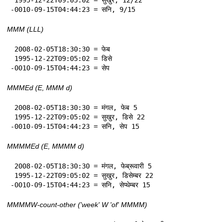
-0010-09-15T04:44:23 = सनि, 9/15
MMM (LLL)
 2008-02-05T18:30:30 = फेब

 1995-12-22T09:05:02 = डिसे

-0010-09-15T04:44:23 = सेप
MMMEd (E, MMM d)
 2008-02-05T18:30:30 = मंगल, फेब 5

 1995-12-22T09:05:02 = सुखुर, डिसे 22

-0010-09-15T04:44:23 = सनि, सेप 15
MMMMEd (E, MMMM d)
 2008-02-05T18:30:30 = मंगल, फेब्रूवारी 5

 1995-12-22T09:05:02 = सुखुर, डिसेम्बर 22

-0010-09-15T04:44:23 = सनि, सेप्थेम्बर 15
MMMMW-count-other ('week' W 'of' MMMM)