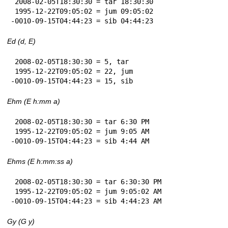
 2008-02-05T18:30:30 = tar 18:30:30

 1995-12-22T09:05:02 = jum 09:05:02

-0010-09-15T04:44:23 = sib 04:44:23
Ed (d, E)
 2008-02-05T18:30:30 = 5, tar

 1995-12-22T09:05:02 = 22, jum

-0010-09-15T04:44:23 = 15, sib
Ehm (E h:mm a)
 2008-02-05T18:30:30 = tar 6:30 PM

 1995-12-22T09:05:02 = jum 9:05 AM

-0010-09-15T04:44:23 = sib 4:44 AM
Ehms (E h:mm:ss a)
 2008-02-05T18:30:30 = tar 6:30:30 PM

 1995-12-22T09:05:02 = jum 9:05:02 AM

-0010-09-15T04:44:23 = sib 4:44:23 AM
Gy (G y)