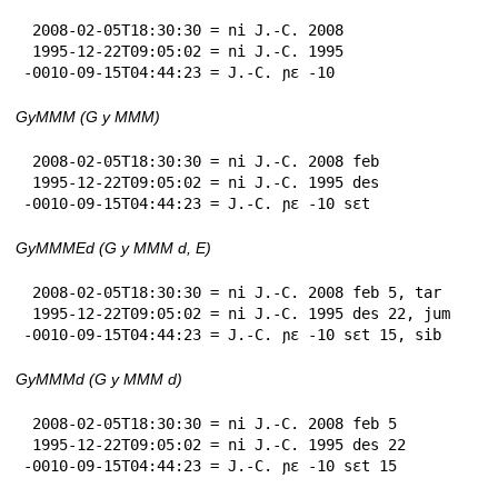
 2008-02-05T18:30:30 = ni J.-C. 2008

 1995-12-22T09:05:02 = ni J.-C. 1995

-0010-09-15T04:44:23 = J.-C. ɲɛ -10
GyMMM (G y MMM)
 2008-02-05T18:30:30 = ni J.-C. 2008 feb

 1995-12-22T09:05:02 = ni J.-C. 1995 des

-0010-09-15T04:44:23 = J.-C. ɲɛ -10 sɛt
GyMMMEd (G y MMM d, E)
 2008-02-05T18:30:30 = ni J.-C. 2008 feb 5, tar

 1995-12-22T09:05:02 = ni J.-C. 1995 des 22, jum

-0010-09-15T04:44:23 = J.-C. ɲɛ -10 sɛt 15, sib
GyMMMd (G y MMM d)
 2008-02-05T18:30:30 = ni J.-C. 2008 feb 5

 1995-12-22T09:05:02 = ni J.-C. 1995 des 22

-0010-09-15T04:44:23 = J.-C. ɲɛ -10 sɛt 15