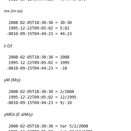
ms (m:ss)
 2008-02-05T18:30:30 = 30:30

 1995-12-22T09:05:02 = 5:02

-0010-09-15T04:44:23 = 44:23
y (y)
 2008-02-05T18:30:30 = 2008

 1995-12-22T09:05:02 = 1995

-0010-09-15T04:44:23 = -10
yM (M/y)
 2008-02-05T18:30:30 = 2/2008

 1995-12-22T09:05:02 = 12/1995

-0010-09-15T04:44:23 = 9/-10
yMEd (E d/M/y)
 2008-02-05T18:30:30 = tar 5/2/2008
