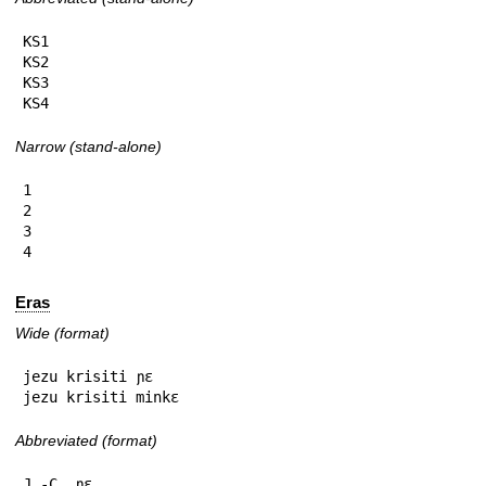
KS1

KS2

KS3

KS4
Narrow (stand-alone)
1

2

3

4
Eras
Wide (format)
jezu krisiti ɲɛ

jezu krisiti minkɛ
Abbreviated (format)
J.-C. ɲɛ
