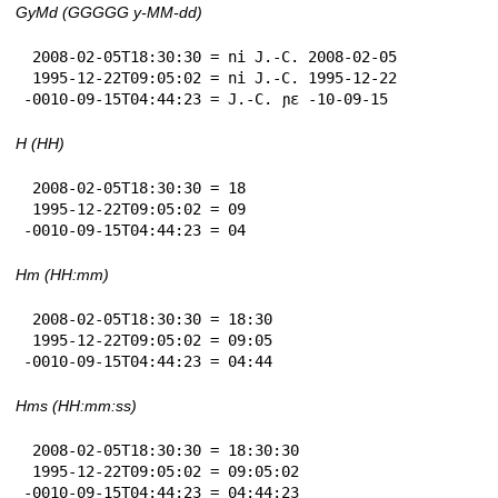
GyMd (GGGGG y-MM-dd)
 2008-02-05T18:30:30 = ni J.-C. 2008-02-05

 1995-12-22T09:05:02 = ni J.-C. 1995-12-22

-0010-09-15T04:44:23 = J.-C. ɲɛ -10-09-15
H (HH)
 2008-02-05T18:30:30 = 18

 1995-12-22T09:05:02 = 09

-0010-09-15T04:44:23 = 04
Hm (HH:mm)
 2008-02-05T18:30:30 = 18:30

 1995-12-22T09:05:02 = 09:05

-0010-09-15T04:44:23 = 04:44
Hms (HH:mm:ss)
 2008-02-05T18:30:30 = 18:30:30

 1995-12-22T09:05:02 = 09:05:02

-0010-09-15T04:44:23 = 04:44:23