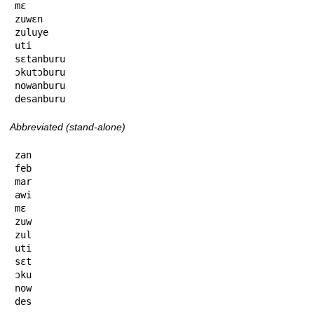
mɛ

zuwɛn

zuluye

uti

sɛtanburu

ɔkutɔburu

nowanburu

desanburu
Abbreviated (stand-alone)
zan

feb

mar

awi

mɛ

zuw

zul

uti

sɛt

ɔku

now

des