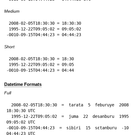
Medium
 2008-02-05T18:30:30 = 18:30:30

 1995-12-22T09:05:02 = 09:05:02

-0010-09-15T04:44:23 = 04:44:23
Short
 2008-02-05T18:30:30 = 18:30

 1995-12-22T09:05:02 = 09:05

-0010-09-15T04:44:23 = 04:44
Datetime Formats
Full
 2008-02-05T18:30:30 = tarata 5 feburuye 2008 
18:30:30 UTC

 1995-12-22T09:05:02 = juma 22 desanburu 1995 
09:05:02 UTC

-0010-09-15T04:44:23 = sibiri 15 sɛtanburu -10 
04:44:23 UTC