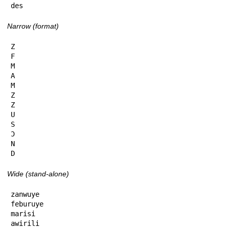
des
Narrow (format)
Z

F

M

A

M

Z

Z

U

S

Ɔ

N

D
Wide (stand-alone)
zanwuye

feburuye

marisi

awirili
