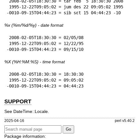
 2008-02-05T18:30:30 = tar feb  5 18:30:30 2008

 1995-12-22T09:05:02 = jum des 22 09:05:02 1995

-0010-09-15T04:44:23 = sib sɛt 15 04:44:23 -10
%x
(%m/%d/%y) - date format
 2008-02-05T18:30:30 = 02/05/08

 1995-12-22T09:05:02 = 12/22/95

-0010-09-15T04:44:23 = 09/15/10
%X
(%H:%M:%S) - time format
 2008-02-05T18:30:30 = 18:30:30

 1995-12-22T09:05:02 = 09:05:02

-0010-09-15T04:44:23 = 04:44:23
SUPPORT
See DateTime::Locale.
2025-04-16
perl v5.40.2
Package information: