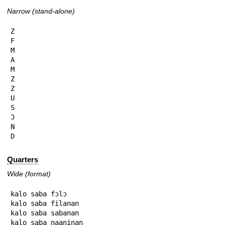
Narrow (stand-alone)
Z

F

M

A

M

Z

Z

U

S

Ɔ

N

D
Quarters
Wide (format)
kalo saba fɔlɔ

kalo saba filanan

kalo saba sabanan

kalo saba naaninan