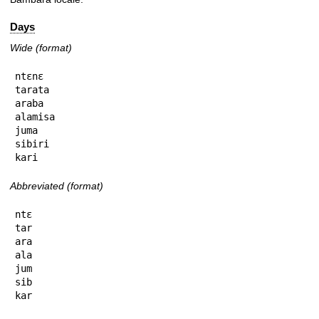
Days
Wide (format)
ntɛnɛ

tarata

araba

alamisa

juma

sibiri

kari
Abbreviated (format)
ntɛ

tar

ara

ala

jum

sib

kar