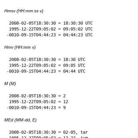
Hmsv (HH:mm:ss v)
 2008-02-05T18:30:30 = 18:30:30 UTC

 1995-12-22T09:05:02 = 09:05:02 UTC

-0010-09-15T04:44:23 = 04:44:23 UTC
Hmv (HH:mm v)
 2008-02-05T18:30:30 = 18:30 UTC

 1995-12-22T09:05:02 = 09:05 UTC

-0010-09-15T04:44:23 = 04:44 UTC
M (M)
 2008-02-05T18:30:30 = 2

 1995-12-22T09:05:02 = 12

-0010-09-15T04:44:23 = 9
MEd (MM-dd, E)
 2008-02-05T18:30:30 = 02-05, tar

 1995-12-22T09:05:02 = 12-22, jum
