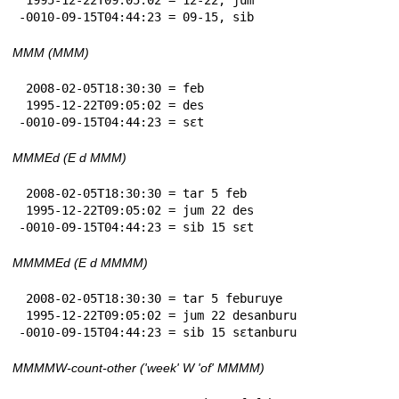
-0010-09-15T04:44:23 = 09-15, sib
MMM (MMM)
 2008-02-05T18:30:30 = feb

 1995-12-22T09:05:02 = des

-0010-09-15T04:44:23 = sɛt
MMMEd (E d MMM)
 2008-02-05T18:30:30 = tar 5 feb

 1995-12-22T09:05:02 = jum 22 des

-0010-09-15T04:44:23 = sib 15 sɛt
MMMMEd (E d MMMM)
 2008-02-05T18:30:30 = tar 5 feburuye

 1995-12-22T09:05:02 = jum 22 desanburu

-0010-09-15T04:44:23 = sib 15 sɛtanburu
MMMMW-count-other ('week' W 'of' MMMM)