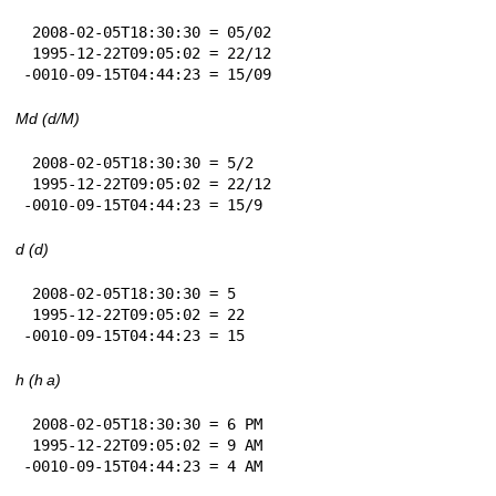
 2008-02-05T18:30:30 = 05/02

 1995-12-22T09:05:02 = 22/12

-0010-09-15T04:44:23 = 15/09
Md (d/M)
 2008-02-05T18:30:30 = 5/2

 1995-12-22T09:05:02 = 22/12

-0010-09-15T04:44:23 = 15/9
d (d)
 2008-02-05T18:30:30 = 5

 1995-12-22T09:05:02 = 22

-0010-09-15T04:44:23 = 15
h (h a)
 2008-02-05T18:30:30 = 6 PM

 1995-12-22T09:05:02 = 9 AM

-0010-09-15T04:44:23 = 4 AM