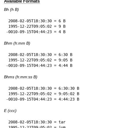
Available Formats
Bh (h B)
 2008-02-05T18:30:30 = 6 B

 1995-12-22T09:05:02 = 9 B

-0010-09-15T04:44:23 = 4 B
Bhm (h:mm B)
 2008-02-05T18:30:30 = 6:30 B

 1995-12-22T09:05:02 = 9:05 B

-0010-09-15T04:44:23 = 4:44 B
Bhms (h:mm:ss B)
 2008-02-05T18:30:30 = 6:30:30 B

 1995-12-22T09:05:02 = 9:05:02 B

-0010-09-15T04:44:23 = 4:44:23 B
E (ccc)
 2008-02-05T18:30:30 = tar

 1995-12-22T09:05:02 = jum
