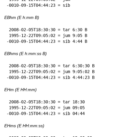
-0010-09-15T04:44:23 = sib
EBhm (E h:mm B)
 2008-02-05T18:30:30 = tar 6:30 B

 1995-12-22T09:05:02 = jum 9:05 B

-0010-09-15T04:44:23 = sib 4:44 B
EBhms (E h:mm:ss B)
 2008-02-05T18:30:30 = tar 6:30:30 B

 1995-12-22T09:05:02 = jum 9:05:02 B

-0010-09-15T04:44:23 = sib 4:44:23 B
EHm (E HH:mm)
 2008-02-05T18:30:30 = tar 18:30

 1995-12-22T09:05:02 = jum 09:05

-0010-09-15T04:44:23 = sib 04:44
EHms (E HH:mm:ss)