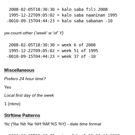
 2008-02-05T18:30:30 = kalo saba fɔlɔ 2008

 1995-12-22T09:05:02 = kalo saba naaninan 1995

-0010-09-15T04:44:23 = kalo saba sabanan -10
yw-count-other ('week' w 'of' Y)
 2008-02-05T18:30:30 = week 6 of 2008

 1995-12-22T09:05:02 = week 51 of 1995

-0010-09-15T04:44:23 = week 37 of -10
Miscellaneous
Prefers 24 hour time?
Yes
Local first day of the week
1 (ntɛnɛ)
Strftime Patterns
%c
(%a
%b
%e
%H:
%M:%S
%Y
) - date time format