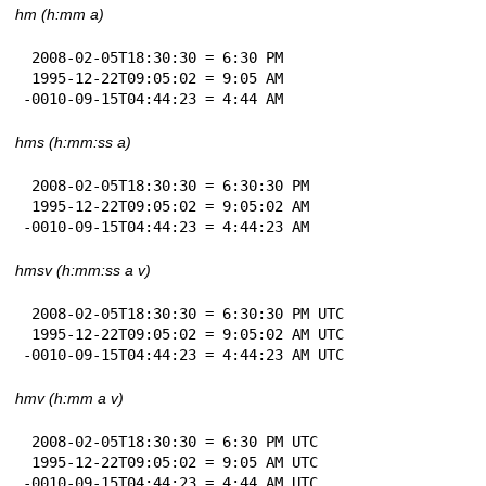
hm (h:mm a)
 2008-02-05T18:30:30 = 6:30 PM

 1995-12-22T09:05:02 = 9:05 AM

-0010-09-15T04:44:23 = 4:44 AM
hms (h:mm:ss a)
 2008-02-05T18:30:30 = 6:30:30 PM

 1995-12-22T09:05:02 = 9:05:02 AM

-0010-09-15T04:44:23 = 4:44:23 AM
hmsv (h:mm:ss a v)
 2008-02-05T18:30:30 = 6:30:30 PM UTC

 1995-12-22T09:05:02 = 9:05:02 AM UTC

-0010-09-15T04:44:23 = 4:44:23 AM UTC
hmv (h:mm a v)
 2008-02-05T18:30:30 = 6:30 PM UTC

 1995-12-22T09:05:02 = 9:05 AM UTC

-0010-09-15T04:44:23 = 4:44 AM UTC