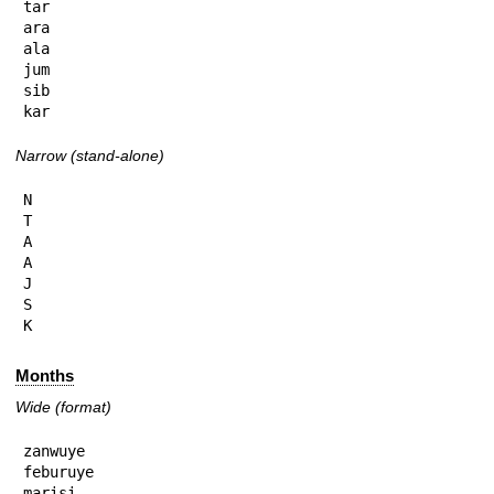
tar

ara

ala

jum

sib

kar
Narrow (stand-alone)
N

T

A

A

J

S

K
Months
Wide (format)
zanwuye

feburuye

marisi
