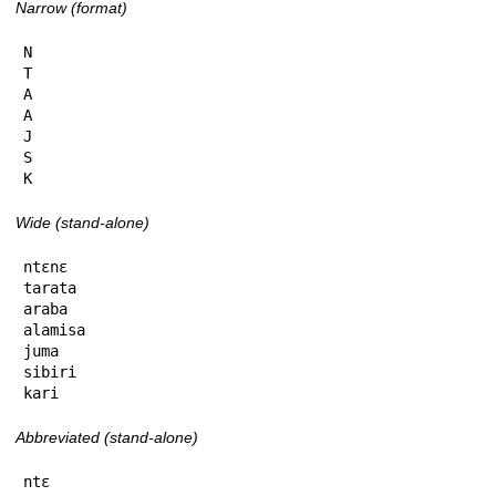
Narrow (format)
N

T

A

A

J

S

K
Wide (stand-alone)
ntɛnɛ

tarata

araba

alamisa

juma

sibiri

kari
Abbreviated (stand-alone)
ntɛ
