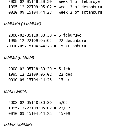
 2008-02-05T18:30:30 = week 1 of feburuye

 1995-12-22T09:05:02 = week 3 of desanburu

-0010-09-15T04:44:23 = week 2 of sɛtanburu
MMMMd (d MMMM)
 2008-02-05T18:30:30 = 5 feburuye

 1995-12-22T09:05:02 = 22 desanburu

-0010-09-15T04:44:23 = 15 sɛtanburu
MMMd (d MMM)
 2008-02-05T18:30:30 = 5 feb

 1995-12-22T09:05:02 = 22 des

-0010-09-15T04:44:23 = 15 sɛt
MMd (d/MM)
 2008-02-05T18:30:30 = 5/02

 1995-12-22T09:05:02 = 22/12

-0010-09-15T04:44:23 = 15/09
MMdd (dd/MM)