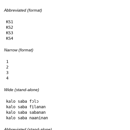
Abbreviated (format)
KS1

KS2

KS3

KS4
Narrow (format)
1

2

3

4
Wide (stand-alone)
kalo saba fɔlɔ

kalo saba filanan

kalo saba sabanan

kalo saba naaninan
Abbreviated (stand-alone)