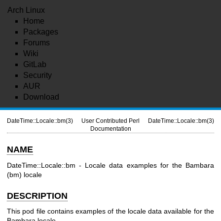
Arch Linux
Home
Packages
Forums
Wiki
GitLab
Security
AUR
Download
DateTime::Locale::bm(3)
User Contributed Perl
DateTime::Locale::bm(3)
Documentation
NAME
DateTime::Locale::bm - Locale data examples for the Bambara
(bm) locale
DESCRIPTION
This pod file contains examples of the locale data available for the
Bambara locale.