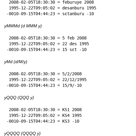
 2008-02-05T18:30:30 = feburuye 2008

 1995-12-22T09:05:02 = desanburu 1995

-0010-09-15T04:44:23 = sɛtanburu -10
yMMMd (d MMM y)
 2008-02-05T18:30:30 = 5 feb 2008

 1995-12-22T09:05:02 = 22 des 1995

-0010-09-15T04:44:23 = 15 sɛt -10
yMd (d/M/y)
 2008-02-05T18:30:30 = 5/2/2008

 1995-12-22T09:05:02 = 22/12/1995

-0010-09-15T04:44:23 = 15/9/-10
yQQQ (QQQ y)
 2008-02-05T18:30:30 = KS1 2008

 1995-12-22T09:05:02 = KS4 1995

-0010-09-15T04:44:23 = KS3 -10
yQQQQ (QQQQ y)