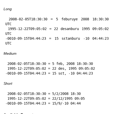
Long
 2008-02-05T18:30:30 = 5 feburuye 2008 18:30:30 
UTC

 1995-12-22T09:05:02 = 22 desanburu 1995 09:05:02 
UTC

-0010-09-15T04:44:23 = 15 sɛtanburu -10 04:44:23 
UTC
Medium
 2008-02-05T18:30:30 = 5 feb, 2008 18:30:30

 1995-12-22T09:05:02 = 22 des, 1995 09:05:02

-0010-09-15T04:44:23 = 15 sɛt, -10 04:44:23
Short
 2008-02-05T18:30:30 = 5/2/2008 18:30

 1995-12-22T09:05:02 = 22/12/1995 09:05

-0010-09-15T04:44:23 = 15/9/-10 04:44