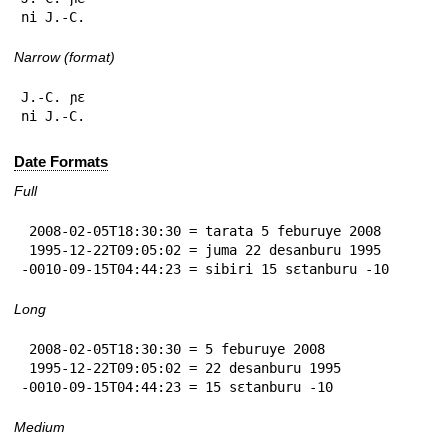
ni J.-C.
Narrow (format)
J.-C. ɲɛ

ni J.-C.
Date Formats
Full
 2008-02-05T18:30:30 = tarata 5 feburuye 2008

 1995-12-22T09:05:02 = juma 22 desanburu 1995

-0010-09-15T04:44:23 = sibiri 15 sɛtanburu -10
Long
 2008-02-05T18:30:30 = 5 feburuye 2008

 1995-12-22T09:05:02 = 22 desanburu 1995

-0010-09-15T04:44:23 = 15 sɛtanburu -10
Medium