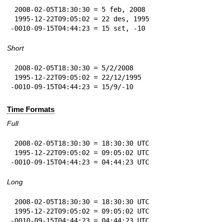
 2008-02-05T18:30:30 = 5 feb, 2008

 1995-12-22T09:05:02 = 22 des, 1995

-0010-09-15T04:44:23 = 15 sɛt, -10
Short
 2008-02-05T18:30:30 = 5/2/2008

 1995-12-22T09:05:02 = 22/12/1995

-0010-09-15T04:44:23 = 15/9/-10
Time Formats
Full
 2008-02-05T18:30:30 = 18:30:30 UTC

 1995-12-22T09:05:02 = 09:05:02 UTC

-0010-09-15T04:44:23 = 04:44:23 UTC
Long
 2008-02-05T18:30:30 = 18:30:30 UTC

 1995-12-22T09:05:02 = 09:05:02 UTC

-0010-09-15T04:44:23 = 04:44:23 UTC