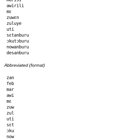
awirili

mɛ

zuwɛn

zuluye

uti

sɛtanburu

ɔkutɔburu

nowanburu

desanburu
Abbreviated (format)
zan

feb

mar

awi

mɛ

zuw

zul

uti

sɛt

ɔku

now
