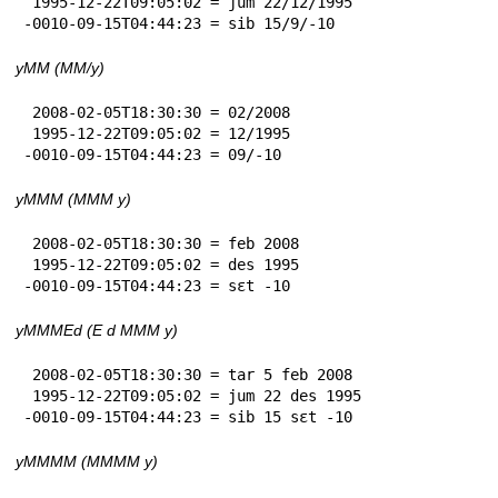
 1995-12-22T09:05:02 = jum 22/12/1995

-0010-09-15T04:44:23 = sib 15/9/-10
yMM (MM/y)
 2008-02-05T18:30:30 = 02/2008

 1995-12-22T09:05:02 = 12/1995

-0010-09-15T04:44:23 = 09/-10
yMMM (MMM y)
 2008-02-05T18:30:30 = feb 2008

 1995-12-22T09:05:02 = des 1995

-0010-09-15T04:44:23 = sɛt -10
yMMMEd (E d MMM y)
 2008-02-05T18:30:30 = tar 5 feb 2008

 1995-12-22T09:05:02 = jum 22 des 1995

-0010-09-15T04:44:23 = sib 15 sɛt -10
yMMMM (MMMM y)