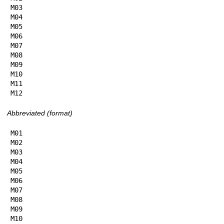
M03

M04

M05

M06

M07

M08

M09

M10

M11

M12
Abbreviated (format)
M01

M02

M03

M04

M05

M06

M07

M08

M09

M10
