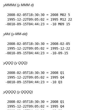
yMMMd (y MMM d)
 2008-02-05T18:30:30 = 2008 M02 5

 1995-12-22T09:05:02 = 1995 M12 22

-0010-09-15T04:44:23 = -10 M09 15
yMd (y-MM-dd)
 2008-02-05T18:30:30 = 2008-02-05

 1995-12-22T09:05:02 = 1995-12-22

-0010-09-15T04:44:23 = -10-09-15
yQQQ (y QQQ)
 2008-02-05T18:30:30 = 2008 Q1

 1995-12-22T09:05:02 = 1995 Q4

-0010-09-15T04:44:23 = -10 Q3
yQQQQ (y QQQQ)
 2008-02-05T18:30:30 = 2008 Q1

 1995-12-22T09:05:02 = 1995 Q4
