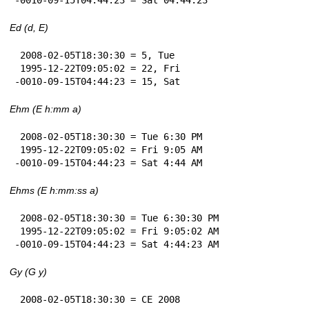
Ed (d, E)
 2008-02-05T18:30:30 = 5, Tue

 1995-12-22T09:05:02 = 22, Fri

-0010-09-15T04:44:23 = 15, Sat
Ehm (E h:mm a)
 2008-02-05T18:30:30 = Tue 6:30 PM

 1995-12-22T09:05:02 = Fri 9:05 AM

-0010-09-15T04:44:23 = Sat 4:44 AM
Ehms (E h:mm:ss a)
 2008-02-05T18:30:30 = Tue 6:30:30 PM

 1995-12-22T09:05:02 = Fri 9:05:02 AM

-0010-09-15T04:44:23 = Sat 4:44:23 AM
Gy (G y)
 2008-02-05T18:30:30 = CE 2008
