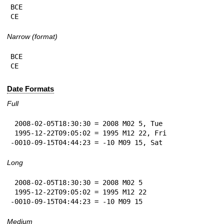
BCE

CE
Narrow (format)
BCE

CE
Date Formats
Full
 2008-02-05T18:30:30 = 2008 M02 5, Tue

 1995-12-22T09:05:02 = 1995 M12 22, Fri

-0010-09-15T04:44:23 = -10 M09 15, Sat
Long
 2008-02-05T18:30:30 = 2008 M02 5

 1995-12-22T09:05:02 = 1995 M12 22

-0010-09-15T04:44:23 = -10 M09 15
Medium