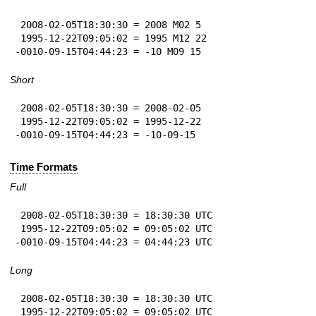
 2008-02-05T18:30:30 = 2008 M02 5

 1995-12-22T09:05:02 = 1995 M12 22

-0010-09-15T04:44:23 = -10 M09 15
Short
 2008-02-05T18:30:30 = 2008-02-05

 1995-12-22T09:05:02 = 1995-12-22

-0010-09-15T04:44:23 = -10-09-15
Time Formats
Full
 2008-02-05T18:30:30 = 18:30:30 UTC

 1995-12-22T09:05:02 = 09:05:02 UTC

-0010-09-15T04:44:23 = 04:44:23 UTC
Long
 2008-02-05T18:30:30 = 18:30:30 UTC

 1995-12-22T09:05:02 = 09:05:02 UTC
