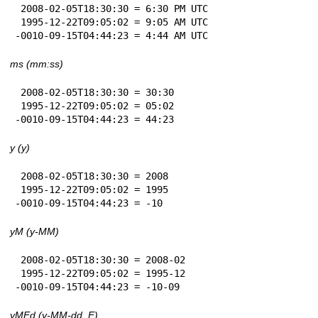
 2008-02-05T18:30:30 = 6:30 PM UTC

 1995-12-22T09:05:02 = 9:05 AM UTC

-0010-09-15T04:44:23 = 4:44 AM UTC
ms (mm:ss)
 2008-02-05T18:30:30 = 30:30

 1995-12-22T09:05:02 = 05:02

-0010-09-15T04:44:23 = 44:23
y (y)
 2008-02-05T18:30:30 = 2008

 1995-12-22T09:05:02 = 1995

-0010-09-15T04:44:23 = -10
yM (y-MM)
 2008-02-05T18:30:30 = 2008-02

 1995-12-22T09:05:02 = 1995-12

-0010-09-15T04:44:23 = -10-09
yMEd (y-MM-dd, E)