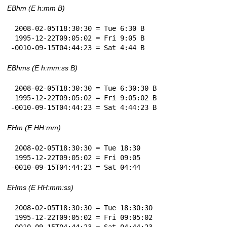
EBhm (E h:mm B)
 2008-02-05T18:30:30 = Tue 6:30 B

 1995-12-22T09:05:02 = Fri 9:05 B

-0010-09-15T04:44:23 = Sat 4:44 B
EBhms (E h:mm:ss B)
 2008-02-05T18:30:30 = Tue 6:30:30 B

 1995-12-22T09:05:02 = Fri 9:05:02 B

-0010-09-15T04:44:23 = Sat 4:44:23 B
EHm (E HH:mm)
 2008-02-05T18:30:30 = Tue 18:30

 1995-12-22T09:05:02 = Fri 09:05

-0010-09-15T04:44:23 = Sat 04:44
EHms (E HH:mm:ss)
 2008-02-05T18:30:30 = Tue 18:30:30

 1995-12-22T09:05:02 = Fri 09:05:02

-0010-09-15T04:44:23 = Sat 04:44:23