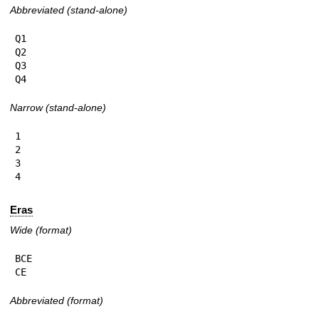
Abbreviated (stand-alone)
Q1

Q2

Q3

Q4
Narrow (stand-alone)
1

2

3

4
Eras
Wide (format)
BCE

CE
Abbreviated (format)