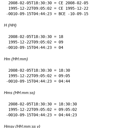
 2008-02-05T18:30:30 = CE 2008-02-05

 1995-12-22T09:05:02 = CE 1995-12-22

-0010-09-15T04:44:23 = BCE -10-09-15
H (HH)
 2008-02-05T18:30:30 = 18

 1995-12-22T09:05:02 = 09

-0010-09-15T04:44:23 = 04
Hm (HH:mm)
 2008-02-05T18:30:30 = 18:30

 1995-12-22T09:05:02 = 09:05

-0010-09-15T04:44:23 = 04:44
Hms (HH:mm:ss)
 2008-02-05T18:30:30 = 18:30:30

 1995-12-22T09:05:02 = 09:05:02

-0010-09-15T04:44:23 = 04:44:23
Hmsv (HH:mm:ss v)