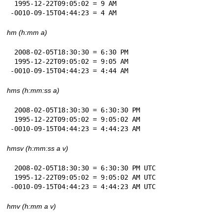
 1995-12-22T09:05:02 = 9 AM

-0010-09-15T04:44:23 = 4 AM
hm (h:mm a)
 2008-02-05T18:30:30 = 6:30 PM

 1995-12-22T09:05:02 = 9:05 AM

-0010-09-15T04:44:23 = 4:44 AM
hms (h:mm:ss a)
 2008-02-05T18:30:30 = 6:30:30 PM

 1995-12-22T09:05:02 = 9:05:02 AM

-0010-09-15T04:44:23 = 4:44:23 AM
hmsv (h:mm:ss a v)
 2008-02-05T18:30:30 = 6:30:30 PM UTC

 1995-12-22T09:05:02 = 9:05:02 AM UTC

-0010-09-15T04:44:23 = 4:44:23 AM UTC
hmv (h:mm a v)