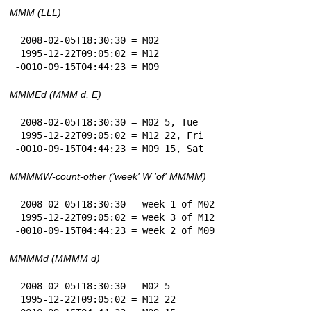
MMM (LLL)
 2008-02-05T18:30:30 = M02

 1995-12-22T09:05:02 = M12

-0010-09-15T04:44:23 = M09
MMMEd (MMM d, E)
 2008-02-05T18:30:30 = M02 5, Tue

 1995-12-22T09:05:02 = M12 22, Fri

-0010-09-15T04:44:23 = M09 15, Sat
MMMMW-count-other ('week' W 'of' MMMM)
 2008-02-05T18:30:30 = week 1 of M02

 1995-12-22T09:05:02 = week 3 of M12

-0010-09-15T04:44:23 = week 2 of M09
MMMMd (MMMM d)
 2008-02-05T18:30:30 = M02 5

 1995-12-22T09:05:02 = M12 22
