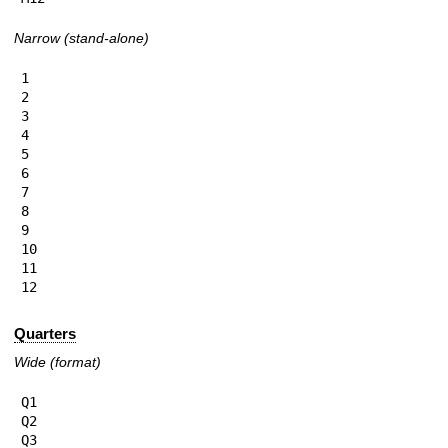
Narrow (stand-alone)
1

2

3

4

5

6

7

8

9

10

11

12
Quarters
Wide (format)
Q1

Q2

Q3
