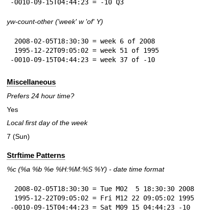
-0010-09-15T04:44:23 = -10 Q3
yw-count-other ('week' w 'of' Y)
 2008-02-05T18:30:30 = week 6 of 2008

 1995-12-22T09:05:02 = week 51 of 1995

-0010-09-15T04:44:23 = week 37 of -10
Miscellaneous
Prefers 24 hour time?
Yes
Local first day of the week
7 (Sun)
Strftime Patterns
%c
(%a
%b
%e
%H:
%M:%S
%Y
) - date time format
 2008-02-05T18:30:30 = Tue M02  5 18:30:30 2008

 1995-12-22T09:05:02 = Fri M12 22 09:05:02 1995

-0010-09-15T04:44:23 = Sat M09 15 04:44:23 -10