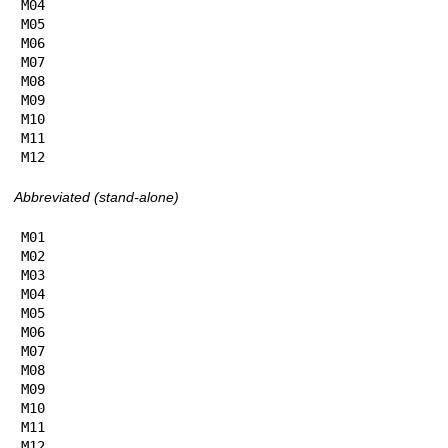
M04

M05

M06

M07

M08

M09

M10

M11

M12
Abbreviated (stand-alone)
M01

M02

M03

M04

M05

M06

M07

M08

M09

M10

M11

M12