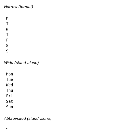
Narrow (format)
M

T

W

T

F

S

S
Wide (stand-alone)
Mon

Tue

Wed

Thu

Fri

Sat

Sun
Abbreviated (stand-alone)