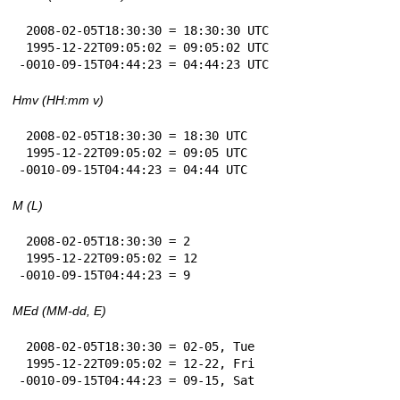
 2008-02-05T18:30:30 = 18:30:30 UTC

 1995-12-22T09:05:02 = 09:05:02 UTC

-0010-09-15T04:44:23 = 04:44:23 UTC
Hmv (HH:mm v)
 2008-02-05T18:30:30 = 18:30 UTC

 1995-12-22T09:05:02 = 09:05 UTC

-0010-09-15T04:44:23 = 04:44 UTC
M (L)
 2008-02-05T18:30:30 = 2

 1995-12-22T09:05:02 = 12

-0010-09-15T04:44:23 = 9
MEd (MM-dd, E)
 2008-02-05T18:30:30 = 02-05, Tue

 1995-12-22T09:05:02 = 12-22, Fri

-0010-09-15T04:44:23 = 09-15, Sat