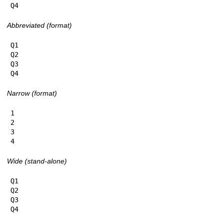
Q4
Abbreviated (format)
Q1

Q2

Q3

Q4
Narrow (format)
1

2

3

4
Wide (stand-alone)
Q1

Q2

Q3

Q4