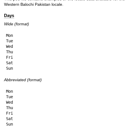
Western Balochi Pakistan locale.
Days
Wide (format)
Mon

Tue

Wed

Thu

Fri

Sat

Sun
Abbreviated (format)
Mon

Tue

Wed

Thu

Fri

Sat

Sun