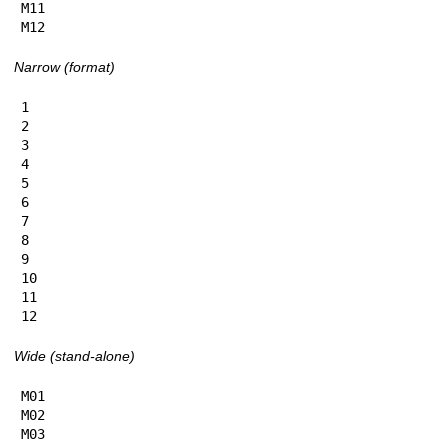
M11

M12
Narrow (format)
1

2

3

4

5

6

7

8

9

10

11

12
Wide (stand-alone)
M01

M02

M03
