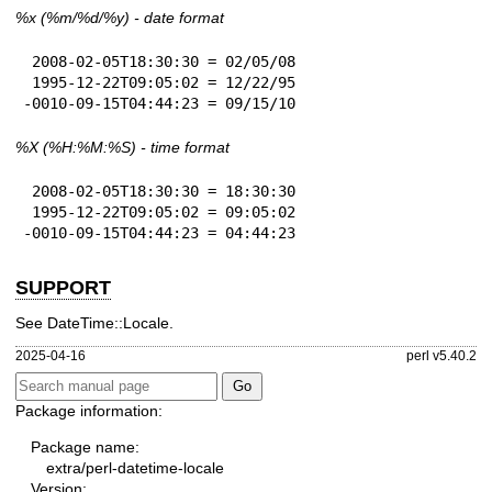
%x
(%m/%d/%y) - date format
 2008-02-05T18:30:30 = 02/05/08

 1995-12-22T09:05:02 = 12/22/95

-0010-09-15T04:44:23 = 09/15/10
%X
(%H:%M:%S) - time format
 2008-02-05T18:30:30 = 18:30:30

 1995-12-22T09:05:02 = 09:05:02

-0010-09-15T04:44:23 = 04:44:23
SUPPORT
See DateTime::Locale.
2025-04-16
perl v5.40.2
Package information:
Package name:
extra/perl-datetime-locale
Version: