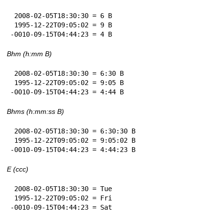
 2008-02-05T18:30:30 = 6 B

 1995-12-22T09:05:02 = 9 B

-0010-09-15T04:44:23 = 4 B
Bhm (h:mm B)
 2008-02-05T18:30:30 = 6:30 B

 1995-12-22T09:05:02 = 9:05 B

-0010-09-15T04:44:23 = 4:44 B
Bhms (h:mm:ss B)
 2008-02-05T18:30:30 = 6:30:30 B

 1995-12-22T09:05:02 = 9:05:02 B

-0010-09-15T04:44:23 = 4:44:23 B
E (ccc)
 2008-02-05T18:30:30 = Tue

 1995-12-22T09:05:02 = Fri

-0010-09-15T04:44:23 = Sat