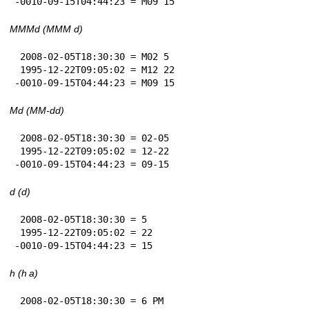
-0010-09-15T04:44:23 = M09 15
MMMd (MMM d)
 2008-02-05T18:30:30 = M02 5

 1995-12-22T09:05:02 = M12 22

-0010-09-15T04:44:23 = M09 15
Md (MM-dd)
 2008-02-05T18:30:30 = 02-05

 1995-12-22T09:05:02 = 12-22

-0010-09-15T04:44:23 = 09-15
d (d)
 2008-02-05T18:30:30 = 5

 1995-12-22T09:05:02 = 22

-0010-09-15T04:44:23 = 15
h (h a)
 2008-02-05T18:30:30 = 6 PM
