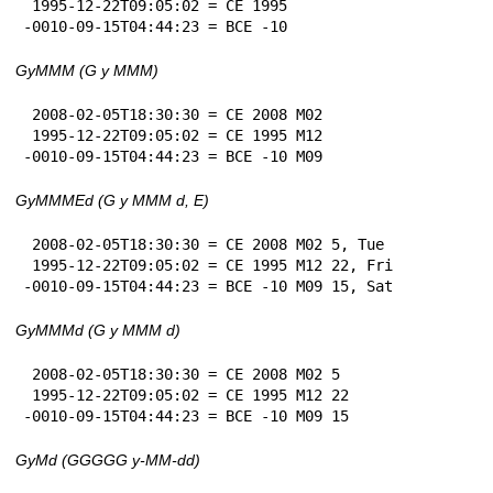
 1995-12-22T09:05:02 = CE 1995

-0010-09-15T04:44:23 = BCE -10
GyMMM (G y MMM)
 2008-02-05T18:30:30 = CE 2008 M02

 1995-12-22T09:05:02 = CE 1995 M12

-0010-09-15T04:44:23 = BCE -10 M09
GyMMMEd (G y MMM d, E)
 2008-02-05T18:30:30 = CE 2008 M02 5, Tue

 1995-12-22T09:05:02 = CE 1995 M12 22, Fri

-0010-09-15T04:44:23 = BCE -10 M09 15, Sat
GyMMMd (G y MMM d)
 2008-02-05T18:30:30 = CE 2008 M02 5

 1995-12-22T09:05:02 = CE 1995 M12 22

-0010-09-15T04:44:23 = BCE -10 M09 15
GyMd (GGGGG y-MM-dd)