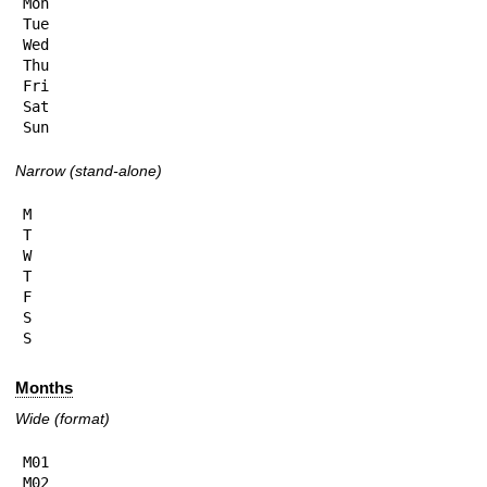
Mon

Tue

Wed

Thu

Fri

Sat

Sun
Narrow (stand-alone)
M

T

W

T

F

S

S
Months
Wide (format)
M01

M02
