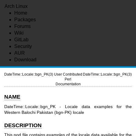
Arch Linux
Home
Packages
Forums
Wiki
GitLab
Security
AUR
Download
DateTime::Locale::bgn_PK(3)
User Contributed
DateTime::Locale::bgn_PK(3)
Perl
Documentation
NAME
DateTime::Locale::bgn_PK - Locale data examples for the
Western Balochi Pakistan (bgn-PK) locale
DESCRIPTION
This pod file contains examples of the locale data available for the