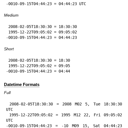
-0010-09-15T04:44:23 = 04:44:23 UTC
Medium
 2008-02-05T18:30:30 = 18:30:30

 1995-12-22T09:05:02 = 09:05:02

-0010-09-15T04:44:23 = 04:44:23
Short
 2008-02-05T18:30:30 = 18:30

 1995-12-22T09:05:02 = 09:05

-0010-09-15T04:44:23 = 04:44
Datetime Formats
Full
 2008-02-05T18:30:30 = 2008 M02 5, Tue 18:30:30 
UTC

 1995-12-22T09:05:02 = 1995 M12 22, Fri 09:05:02 
UTC

-0010-09-15T04:44:23 = -10 M09 15, Sat 04:44:23 