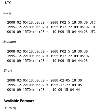
UTC
Long
 2008-02-05T18:30:30 = 2008 M02 5 18:30:30 UTC

 1995-12-22T09:05:02 = 1995 M12 22 09:05:02 UTC

-0010-09-15T04:44:23 = -10 M09 15 04:44:23 UTC
Medium
 2008-02-05T18:30:30 = 2008 M02 5 18:30:30

 1995-12-22T09:05:02 = 1995 M12 22 09:05:02

-0010-09-15T04:44:23 = -10 M09 15 04:44:23
Short
 2008-02-05T18:30:30 = 2008-02-05 18:30

 1995-12-22T09:05:02 = 1995-12-22 09:05

-0010-09-15T04:44:23 = -10-09-15 04:44
Available Formats
Bh (h B)