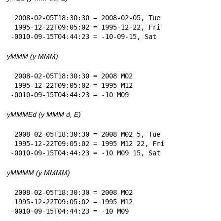
 2008-02-05T18:30:30 = 2008-02-05, Tue

 1995-12-22T09:05:02 = 1995-12-22, Fri

-0010-09-15T04:44:23 = -10-09-15, Sat
yMMM (y MMM)
 2008-02-05T18:30:30 = 2008 M02

 1995-12-22T09:05:02 = 1995 M12

-0010-09-15T04:44:23 = -10 M09
yMMMEd (y MMM d, E)
 2008-02-05T18:30:30 = 2008 M02 5, Tue

 1995-12-22T09:05:02 = 1995 M12 22, Fri

-0010-09-15T04:44:23 = -10 M09 15, Sat
yMMMM (y MMMM)
 2008-02-05T18:30:30 = 2008 M02

 1995-12-22T09:05:02 = 1995 M12

-0010-09-15T04:44:23 = -10 M09