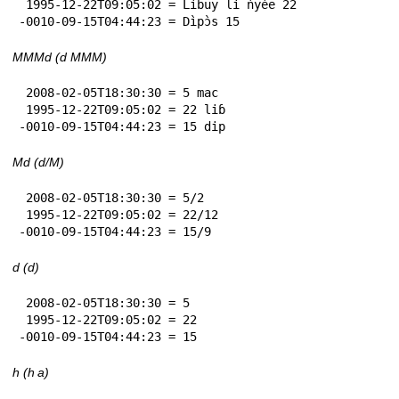
 1995-12-22T09:05:02 = Lìbuy li ńyèe 22

-0010-09-15T04:44:23 = Dìpɔ̀s 15
MMMd (d MMM)
 2008-02-05T18:30:30 = 5 mac

 1995-12-22T09:05:02 = 22 liɓ

-0010-09-15T04:44:23 = 15 dip
Md (d/M)
 2008-02-05T18:30:30 = 5/2

 1995-12-22T09:05:02 = 22/12

-0010-09-15T04:44:23 = 15/9
d (d)
 2008-02-05T18:30:30 = 5

 1995-12-22T09:05:02 = 22

-0010-09-15T04:44:23 = 15
h (h a)