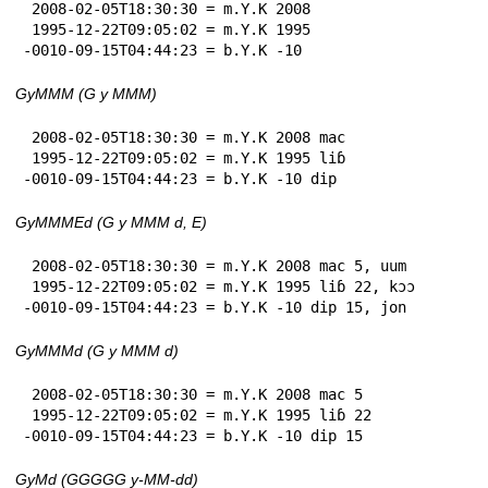
 2008-02-05T18:30:30 = m.Y.K 2008

 1995-12-22T09:05:02 = m.Y.K 1995

-0010-09-15T04:44:23 = b.Y.K -10
GyMMM (G y MMM)
 2008-02-05T18:30:30 = m.Y.K 2008 mac

 1995-12-22T09:05:02 = m.Y.K 1995 liɓ

-0010-09-15T04:44:23 = b.Y.K -10 dip
GyMMMEd (G y MMM d, E)
 2008-02-05T18:30:30 = m.Y.K 2008 mac 5, uum

 1995-12-22T09:05:02 = m.Y.K 1995 liɓ 22, kɔɔ

-0010-09-15T04:44:23 = b.Y.K -10 dip 15, jon
GyMMMd (G y MMM d)
 2008-02-05T18:30:30 = m.Y.K 2008 mac 5

 1995-12-22T09:05:02 = m.Y.K 1995 liɓ 22

-0010-09-15T04:44:23 = b.Y.K -10 dip 15
GyMd (GGGGG y-MM-dd)