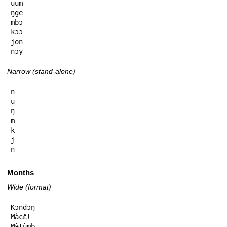
uum

ŋge

mbɔ

kɔɔ

jon

nɔy
Narrow (stand-alone)
n

u

ŋ

m

k

j

n
Months
Wide (format)
Kɔndɔŋ

Màcɛ̂l

Màtùmb
