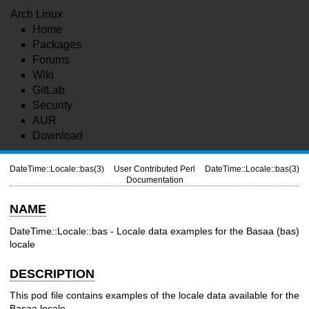
Arch Linux
Home
Packages
Forums
Wiki
GitLab
Security
AUR
Download
DateTime::Locale::bas(3)
User Contributed Perl
DateTime::Locale::bas(3)
Documentation
NAME
DateTime::Locale::bas - Locale data examples for the Basaa (bas)
locale
DESCRIPTION
This pod file contains examples of the locale data available for the
Basaa locale.