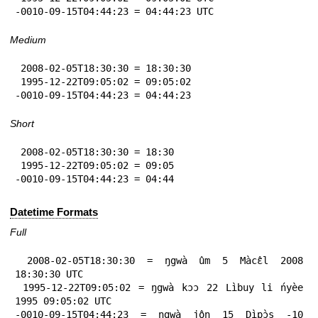
-0010-09-15T04:44:23 = 04:44:23 UTC
Medium
 2008-02-05T18:30:30 = 18:30:30

 1995-12-22T09:05:02 = 09:05:02

-0010-09-15T04:44:23 = 04:44:23
Short
 2008-02-05T18:30:30 = 18:30

 1995-12-22T09:05:02 = 09:05

-0010-09-15T04:44:23 = 04:44
Datetime Formats
Full
 2008-02-05T18:30:30 = ŋgwà ûm 5 Màcɛ̂l 2008 
18:30:30 UTC

 1995-12-22T09:05:02 = ŋgwà kɔɔ 22 Lìbuy li ńyèe 
1995 09:05:02 UTC

-0010-09-15T04:44:23 = ŋgwà jôn 15 Dìpɔ̀s -10 