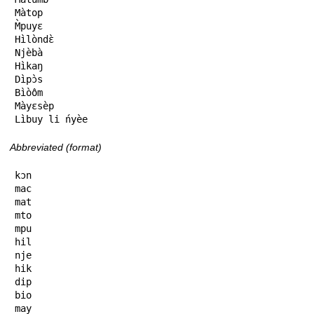
Màtop

M̀puyɛ

Hìlòndɛ̀

Njèbà

Hìkaŋ

Dìpɔ̀s

Bìòôm

Màyɛsèp

Lìbuy li ńyèe
Abbreviated (format)
kɔn

mac

mat

mto

mpu

hil

nje

hik

dip

bio

may
