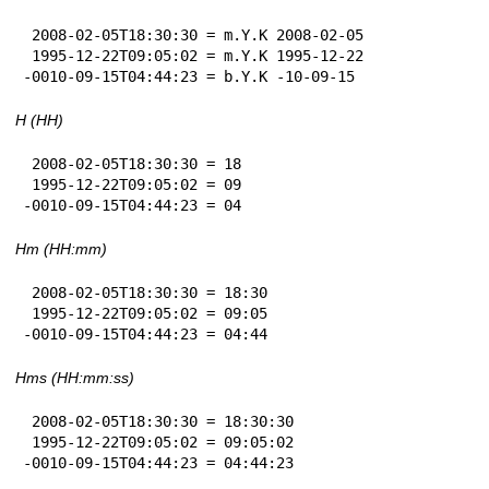
 2008-02-05T18:30:30 = m.Y.K 2008-02-05

 1995-12-22T09:05:02 = m.Y.K 1995-12-22

-0010-09-15T04:44:23 = b.Y.K -10-09-15
H (HH)
 2008-02-05T18:30:30 = 18

 1995-12-22T09:05:02 = 09

-0010-09-15T04:44:23 = 04
Hm (HH:mm)
 2008-02-05T18:30:30 = 18:30

 1995-12-22T09:05:02 = 09:05

-0010-09-15T04:44:23 = 04:44
Hms (HH:mm:ss)
 2008-02-05T18:30:30 = 18:30:30

 1995-12-22T09:05:02 = 09:05:02

-0010-09-15T04:44:23 = 04:44:23