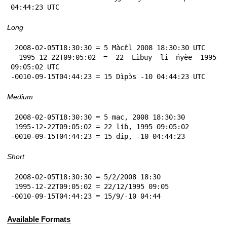
04:44:23 UTC
Long
 2008-02-05T18:30:30 = 5 Màcɛ̂l 2008 18:30:30 UTC

 1995-12-22T09:05:02 = 22 Lìbuy li ńyèe 1995 
09:05:02 UTC

-0010-09-15T04:44:23 = 15 Dìpɔ̀s -10 04:44:23 UTC
Medium
 2008-02-05T18:30:30 = 5 mac, 2008 18:30:30

 1995-12-22T09:05:02 = 22 liɓ, 1995 09:05:02

-0010-09-15T04:44:23 = 15 dip, -10 04:44:23
Short
 2008-02-05T18:30:30 = 5/2/2008 18:30

 1995-12-22T09:05:02 = 22/12/1995 09:05

-0010-09-15T04:44:23 = 15/9/-10 04:44
Available Formats