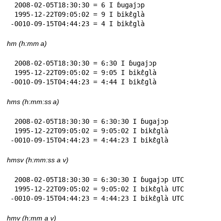
 2008-02-05T18:30:30 = 6 I ɓugajɔp

 1995-12-22T09:05:02 = 9 I bikɛ̂glà

-0010-09-15T04:44:23 = 4 I bikɛ̂glà
hm (h:mm a)
 2008-02-05T18:30:30 = 6:30 I ɓugajɔp

 1995-12-22T09:05:02 = 9:05 I bikɛ̂glà

-0010-09-15T04:44:23 = 4:44 I bikɛ̂glà
hms (h:mm:ss a)
 2008-02-05T18:30:30 = 6:30:30 I ɓugajɔp

 1995-12-22T09:05:02 = 9:05:02 I bikɛ̂glà

-0010-09-15T04:44:23 = 4:44:23 I bikɛ̂glà
hmsv (h:mm:ss a v)
 2008-02-05T18:30:30 = 6:30:30 I ɓugajɔp UTC

 1995-12-22T09:05:02 = 9:05:02 I bikɛ̂glà UTC

-0010-09-15T04:44:23 = 4:44:23 I bikɛ̂glà UTC
hmv (h:mm a v)