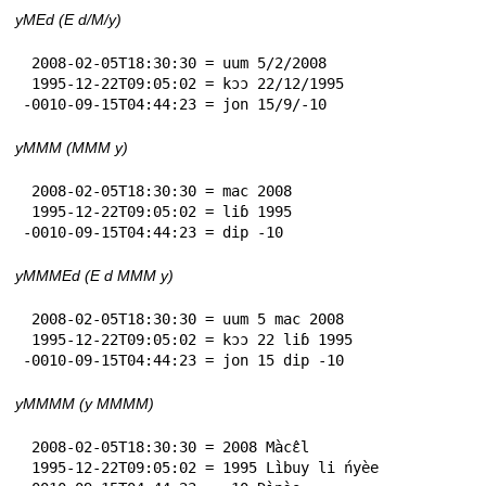
yMEd (E d/M/y)
 2008-02-05T18:30:30 = uum 5/2/2008

 1995-12-22T09:05:02 = kɔɔ 22/12/1995

-0010-09-15T04:44:23 = jon 15/9/-10
yMMM (MMM y)
 2008-02-05T18:30:30 = mac 2008

 1995-12-22T09:05:02 = liɓ 1995

-0010-09-15T04:44:23 = dip -10
yMMMEd (E d MMM y)
 2008-02-05T18:30:30 = uum 5 mac 2008

 1995-12-22T09:05:02 = kɔɔ 22 liɓ 1995

-0010-09-15T04:44:23 = jon 15 dip -10
yMMMM (y MMMM)
 2008-02-05T18:30:30 = 2008 Màcɛ̂l

 1995-12-22T09:05:02 = 1995 Lìbuy li ńyèe
