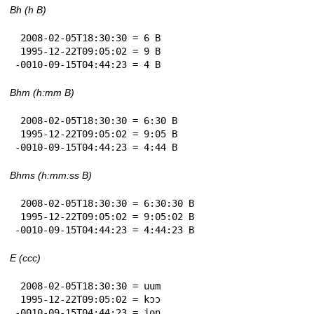
Bh (h B)
 2008-02-05T18:30:30 = 6 B

 1995-12-22T09:05:02 = 9 B

-0010-09-15T04:44:23 = 4 B
Bhm (h:mm B)
 2008-02-05T18:30:30 = 6:30 B

 1995-12-22T09:05:02 = 9:05 B

-0010-09-15T04:44:23 = 4:44 B
Bhms (h:mm:ss B)
 2008-02-05T18:30:30 = 6:30:30 B

 1995-12-22T09:05:02 = 9:05:02 B

-0010-09-15T04:44:23 = 4:44:23 B
E (ccc)
 2008-02-05T18:30:30 = uum

 1995-12-22T09:05:02 = kɔɔ

-0010-09-15T04:44:23 = jon