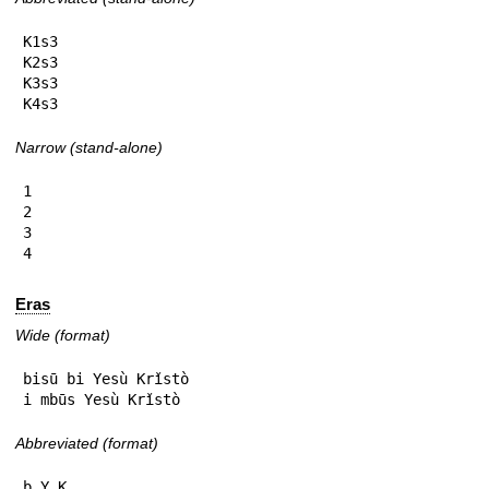
K1s3

K2s3

K3s3

K4s3
Narrow (stand-alone)
1

2

3

4
Eras
Wide (format)
bisū bi Yesù Krǐstò

i mbūs Yesù Krǐstò
Abbreviated (format)
b.Y.K
