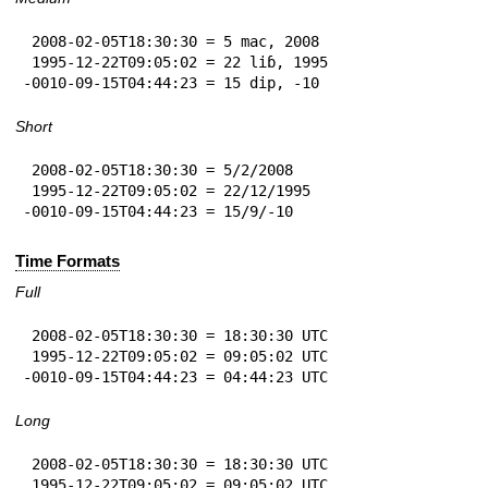
 2008-02-05T18:30:30 = 5 mac, 2008

 1995-12-22T09:05:02 = 22 liɓ, 1995

-0010-09-15T04:44:23 = 15 dip, -10
Short
 2008-02-05T18:30:30 = 5/2/2008

 1995-12-22T09:05:02 = 22/12/1995

-0010-09-15T04:44:23 = 15/9/-10
Time Formats
Full
 2008-02-05T18:30:30 = 18:30:30 UTC

 1995-12-22T09:05:02 = 09:05:02 UTC

-0010-09-15T04:44:23 = 04:44:23 UTC
Long
 2008-02-05T18:30:30 = 18:30:30 UTC

 1995-12-22T09:05:02 = 09:05:02 UTC
