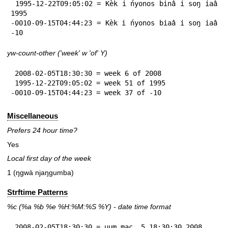
 1995-12-22T09:05:02 = Kèk i ńyonos binâ i soŋ iaâ 
1995

-0010-09-15T04:44:23 = Kèk i ńyonos biaâ i soŋ iaâ 
-10
yw-count-other ('week' w 'of' Y)
 2008-02-05T18:30:30 = week 6 of 2008

 1995-12-22T09:05:02 = week 51 of 1995

-0010-09-15T04:44:23 = week 37 of -10
Miscellaneous
Prefers 24 hour time?
Yes
Local first day of the week
1 (ŋgwà njaŋgumba)
Strftime Patterns
%c
(%a
%b
%e
%H:
%M:%S
%Y
) - date time format
 2008-02-05T18:30:30 = uum mac  5 18:30:30 2008
