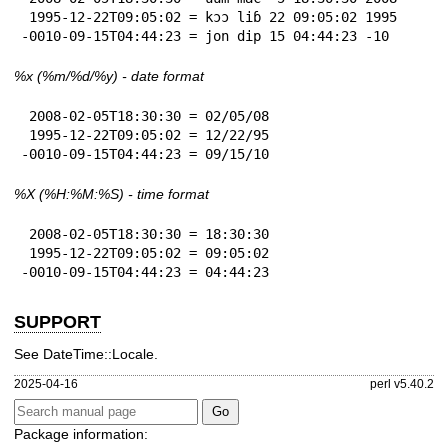
 1995-12-22T09:05:02 = kɔɔ liɓ 22 09:05:02 1995

-0010-09-15T04:44:23 = jon dip 15 04:44:23 -10
%x
(%m/%d/%y) - date format
 2008-02-05T18:30:30 = 02/05/08

 1995-12-22T09:05:02 = 12/22/95

-0010-09-15T04:44:23 = 09/15/10
%X
(%H:%M:%S) - time format
 2008-02-05T18:30:30 = 18:30:30

 1995-12-22T09:05:02 = 09:05:02

-0010-09-15T04:44:23 = 04:44:23
SUPPORT
See DateTime::Locale.
2025-04-16
perl v5.40.2
Package information: