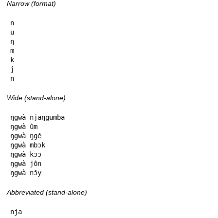
Narrow (format)
n

u

ŋ

m

k

j

n
Wide (stand-alone)
ŋgwà njaŋgumba

ŋgwà ûm

ŋgwà ŋgê

ŋgwà mbɔk

ŋgwà kɔɔ

ŋgwà jôn

ŋgwà nɔ̂y
Abbreviated (stand-alone)
nja
