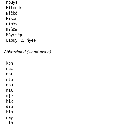
M̀puyɛ

Hìlòndɛ̀

Njèbà

Hìkaŋ

Dìpɔ̀s

Bìòôm

Màyɛsèp

Lìbuy li ńyèe
Abbreviated (stand-alone)
kɔn

mac

mat

mto

mpu

hil

nje

hik

dip

bio

may

liɓ