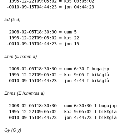
 1995-12-22T09:05:02 = kɔɔ 09:05:02

-0010-09-15T04:44:23 = jon 04:44:23
Ed (E d)
 2008-02-05T18:30:30 = uum 5

 1995-12-22T09:05:02 = kɔɔ 22

-0010-09-15T04:44:23 = jon 15
Ehm (E h:mm a)
 2008-02-05T18:30:30 = uum 6:30 I ɓugajɔp

 1995-12-22T09:05:02 = kɔɔ 9:05 I bikɛ̂glà

-0010-09-15T04:44:23 = jon 4:44 I bikɛ̂glà
Ehms (E h:mm:ss a)
 2008-02-05T18:30:30 = uum 6:30:30 I ɓugajɔp

 1995-12-22T09:05:02 = kɔɔ 9:05:02 I bikɛ̂glà

-0010-09-15T04:44:23 = jon 4:44:23 I bikɛ̂glà
Gy (G y)