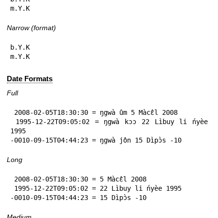
m.Y.K
Narrow (format)
b.Y.K

m.Y.K
Date Formats
Full
 2008-02-05T18:30:30 = ŋgwà ûm 5 Màcɛ̂l 2008

 1995-12-22T09:05:02 = ŋgwà kɔɔ 22 Lìbuy li ńyèe 
1995

-0010-09-15T04:44:23 = ŋgwà jôn 15 Dìpɔ̀s -10
Long
 2008-02-05T18:30:30 = 5 Màcɛ̂l 2008

 1995-12-22T09:05:02 = 22 Lìbuy li ńyèe 1995

-0010-09-15T04:44:23 = 15 Dìpɔ̀s -10
Medium