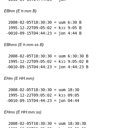
EBhm (E h:mm B)
 2008-02-05T18:30:30 = uum 6:30 B

 1995-12-22T09:05:02 = kɔɔ 9:05 B

-0010-09-15T04:44:23 = jon 4:44 B
EBhms (E h:mm:ss B)
 2008-02-05T18:30:30 = uum 6:30:30 B

 1995-12-22T09:05:02 = kɔɔ 9:05:02 B

-0010-09-15T04:44:23 = jon 4:44:23 B
EHm (E HH:mm)
 2008-02-05T18:30:30 = uum 18:30

 1995-12-22T09:05:02 = kɔɔ 09:05

-0010-09-15T04:44:23 = jon 04:44
EHms (E HH:mm:ss)
 2008-02-05T18:30:30 = uum 18:30:30
