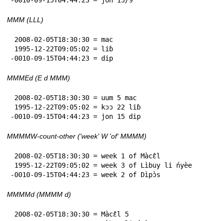
MMM (LLL)
 2008-02-05T18:30:30 = mac

 1995-12-22T09:05:02 = liɓ

-0010-09-15T04:44:23 = dip
MMMEd (E d MMM)
 2008-02-05T18:30:30 = uum 5 mac

 1995-12-22T09:05:02 = kɔɔ 22 liɓ

-0010-09-15T04:44:23 = jon 15 dip
MMMMW-count-other ('week' W 'of' MMMM)
 2008-02-05T18:30:30 = week 1 of Màcɛ̂l

 1995-12-22T09:05:02 = week 3 of Lìbuy li ńyèe

-0010-09-15T04:44:23 = week 2 of Dìpɔ̀s
MMMMd (MMMM d)
 2008-02-05T18:30:30 = Màcɛ̂l 5
