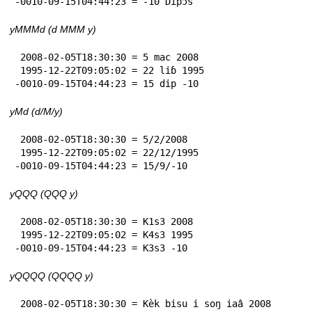
-0010-09-15T04:44:23 = -10 Dìpɔ̀s
yMMMd (d MMM y)
 2008-02-05T18:30:30 = 5 mac 2008

 1995-12-22T09:05:02 = 22 liɓ 1995

-0010-09-15T04:44:23 = 15 dip -10
yMd (d/M/y)
 2008-02-05T18:30:30 = 5/2/2008

 1995-12-22T09:05:02 = 22/12/1995

-0010-09-15T04:44:23 = 15/9/-10
yQQQ (QQQ y)
 2008-02-05T18:30:30 = K1s3 2008

 1995-12-22T09:05:02 = K4s3 1995

-0010-09-15T04:44:23 = K3s3 -10
yQQQQ (QQQQ y)
 2008-02-05T18:30:30 = Kèk bisu i soŋ iaâ 2008
