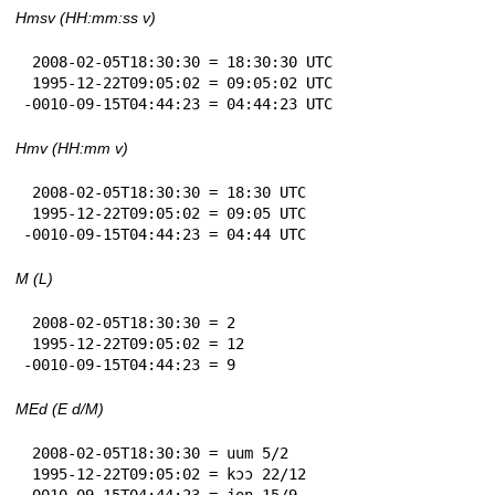
Hmsv (HH:mm:ss v)
 2008-02-05T18:30:30 = 18:30:30 UTC

 1995-12-22T09:05:02 = 09:05:02 UTC

-0010-09-15T04:44:23 = 04:44:23 UTC
Hmv (HH:mm v)
 2008-02-05T18:30:30 = 18:30 UTC

 1995-12-22T09:05:02 = 09:05 UTC

-0010-09-15T04:44:23 = 04:44 UTC
M (L)
 2008-02-05T18:30:30 = 2

 1995-12-22T09:05:02 = 12

-0010-09-15T04:44:23 = 9
MEd (E d/M)
 2008-02-05T18:30:30 = uum 5/2

 1995-12-22T09:05:02 = kɔɔ 22/12

-0010-09-15T04:44:23 = jon 15/9