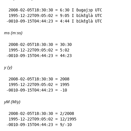
 2008-02-05T18:30:30 = 6:30 I ɓugajɔp UTC

 1995-12-22T09:05:02 = 9:05 I bikɛ̂glà UTC

-0010-09-15T04:44:23 = 4:44 I bikɛ̂glà UTC
ms (m:ss)
 2008-02-05T18:30:30 = 30:30

 1995-12-22T09:05:02 = 5:02

-0010-09-15T04:44:23 = 44:23
y (y)
 2008-02-05T18:30:30 = 2008

 1995-12-22T09:05:02 = 1995

-0010-09-15T04:44:23 = -10
yM (M/y)
 2008-02-05T18:30:30 = 2/2008

 1995-12-22T09:05:02 = 12/1995

-0010-09-15T04:44:23 = 9/-10