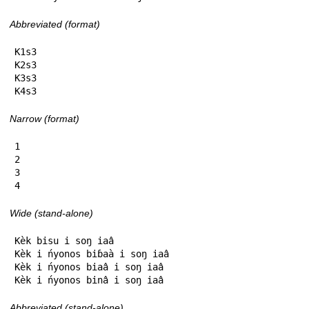
Abbreviated (format)
K1s3

K2s3

K3s3

K4s3
Narrow (format)
1

2

3

4
Wide (stand-alone)
Kèk bisu i soŋ iaâ

Kèk i ńyonos biɓaà i soŋ iaâ

Kèk i ńyonos biaâ i soŋ iaâ

Kèk i ńyonos binâ i soŋ iaâ
Abbreviated (stand-alone)