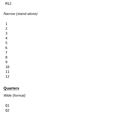
M12
Narrow (stand-alone)
1

2

3

4

5

6

7

8

9

10

11

12
Quarters
Wide (format)
Q1

Q2
