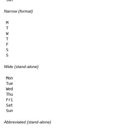
Narrow (format)
M

T

W

T

F

S

S
Wide (stand-alone)
Mon

Tue

Wed

Thu

Fri

Sat

Sun
Abbreviated (stand-alone)