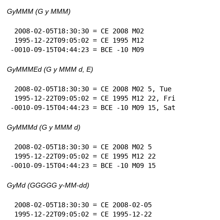
GyMMM (G y MMM)
 2008-02-05T18:30:30 = CE 2008 M02

 1995-12-22T09:05:02 = CE 1995 M12

-0010-09-15T04:44:23 = BCE -10 M09
GyMMMEd (G y MMM d, E)
 2008-02-05T18:30:30 = CE 2008 M02 5, Tue

 1995-12-22T09:05:02 = CE 1995 M12 22, Fri

-0010-09-15T04:44:23 = BCE -10 M09 15, Sat
GyMMMd (G y MMM d)
 2008-02-05T18:30:30 = CE 2008 M02 5

 1995-12-22T09:05:02 = CE 1995 M12 22

-0010-09-15T04:44:23 = BCE -10 M09 15
GyMd (GGGGG y-MM-dd)
 2008-02-05T18:30:30 = CE 2008-02-05

 1995-12-22T09:05:02 = CE 1995-12-22
