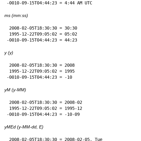
-0010-09-15T04:44:23 = 4:44 AM UTC
ms (mm:ss)
 2008-02-05T18:30:30 = 30:30

 1995-12-22T09:05:02 = 05:02

-0010-09-15T04:44:23 = 44:23
y (y)
 2008-02-05T18:30:30 = 2008

 1995-12-22T09:05:02 = 1995

-0010-09-15T04:44:23 = -10
yM (y-MM)
 2008-02-05T18:30:30 = 2008-02

 1995-12-22T09:05:02 = 1995-12

-0010-09-15T04:44:23 = -10-09
yMEd (y-MM-dd, E)
 2008-02-05T18:30:30 = 2008-02-05, Tue
