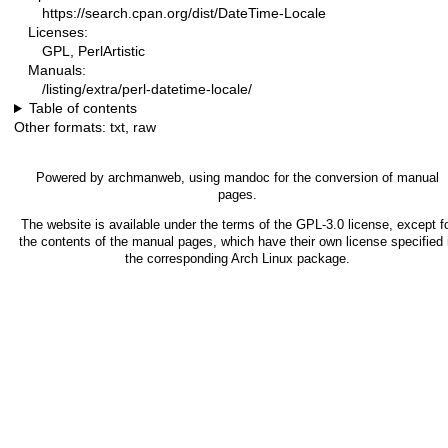
https://search.cpan.org/dist/DateTime-Locale
Licenses:
GPL, PerlArtistic
Manuals:
/listing/extra/perl-datetime-locale/
Table of contents
Other formats:
txt
,
raw
Powered by
archmanweb
, using
mandoc
for the conversion of manual
pages.
The website is available under the terms of the
GPL-3.0
license, except f
the contents of the manual pages, which have their own license specified 
the corresponding Arch Linux package.