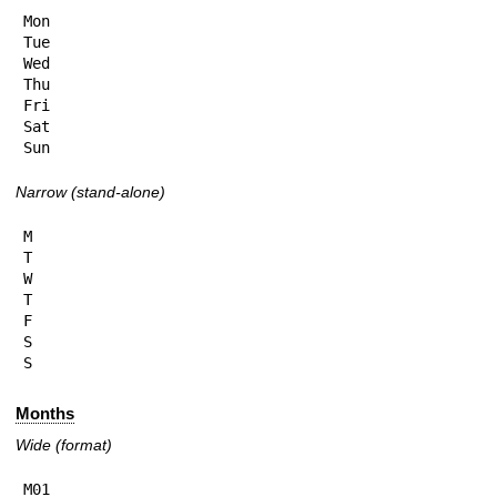
Mon

Tue

Wed

Thu

Fri

Sat

Sun
Narrow (stand-alone)
M

T

W

T

F

S

S
Months
Wide (format)
M01
