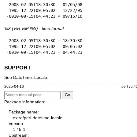
 2008-02-05T18:30:30 = 02/05/08

 1995-12-22T09:05:02 = 12/22/95

-0010-09-15T04:44:23 = 09/15/10
%X
(%H:%M:%S) - time format
 2008-02-05T18:30:30 = 18:30:30

 1995-12-22T09:05:02 = 09:05:02

-0010-09-15T04:44:23 = 04:44:23
SUPPORT
See DateTime::Locale.
2025-04-16
perl v5.4
Package information:
Package name:
extra/perl-datetime-locale
Version:
1.45-1
Upstream: