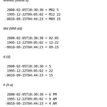
MMMd (MMM d)
 2008-02-05T18:30:30 = M02 5

 1995-12-22T09:05:02 = M12 22

-0010-09-15T04:44:23 = M09 15
Md (MM-dd)
 2008-02-05T18:30:30 = 02-05

 1995-12-22T09:05:02 = 12-22

-0010-09-15T04:44:23 = 09-15
d (d)
 2008-02-05T18:30:30 = 5

 1995-12-22T09:05:02 = 22

-0010-09-15T04:44:23 = 15
h (h a)
 2008-02-05T18:30:30 = 6 PM

 1995-12-22T09:05:02 = 9 AM

-0010-09-15T04:44:23 = 4 AM