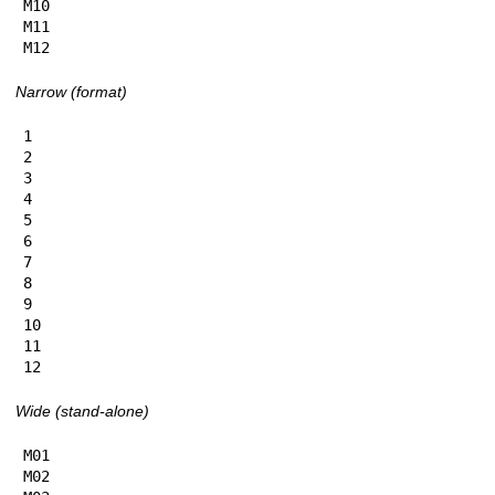
M10

M11

M12
Narrow (format)
1

2

3

4

5

6

7

8

9

10

11

12
Wide (stand-alone)
M01

M02
