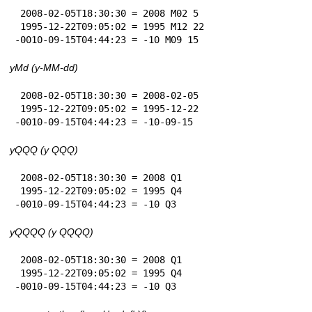
 2008-02-05T18:30:30 = 2008 M02 5

 1995-12-22T09:05:02 = 1995 M12 22

-0010-09-15T04:44:23 = -10 M09 15
yMd (y-MM-dd)
 2008-02-05T18:30:30 = 2008-02-05

 1995-12-22T09:05:02 = 1995-12-22

-0010-09-15T04:44:23 = -10-09-15
yQQQ (y QQQ)
 2008-02-05T18:30:30 = 2008 Q1

 1995-12-22T09:05:02 = 1995 Q4

-0010-09-15T04:44:23 = -10 Q3
yQQQQ (y QQQQ)
 2008-02-05T18:30:30 = 2008 Q1

 1995-12-22T09:05:02 = 1995 Q4

-0010-09-15T04:44:23 = -10 Q3