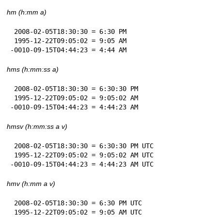
hm (h:mm a)
 2008-02-05T18:30:30 = 6:30 PM

 1995-12-22T09:05:02 = 9:05 AM

-0010-09-15T04:44:23 = 4:44 AM
hms (h:mm:ss a)
 2008-02-05T18:30:30 = 6:30:30 PM

 1995-12-22T09:05:02 = 9:05:02 AM

-0010-09-15T04:44:23 = 4:44:23 AM
hmsv (h:mm:ss a v)
 2008-02-05T18:30:30 = 6:30:30 PM UTC

 1995-12-22T09:05:02 = 9:05:02 AM UTC

-0010-09-15T04:44:23 = 4:44:23 AM UTC
hmv (h:mm a v)
 2008-02-05T18:30:30 = 6:30 PM UTC

 1995-12-22T09:05:02 = 9:05 AM UTC
