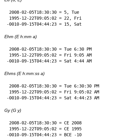
 2008-02-05T18:30:30 = 5, Tue

 1995-12-22T09:05:02 = 22, Fri

-0010-09-15T04:44:23 = 15, Sat
Ehm (E h:mm a)
 2008-02-05T18:30:30 = Tue 6:30 PM

 1995-12-22T09:05:02 = Fri 9:05 AM

-0010-09-15T04:44:23 = Sat 4:44 AM
Ehms (E h:mm:ss a)
 2008-02-05T18:30:30 = Tue 6:30:30 PM

 1995-12-22T09:05:02 = Fri 9:05:02 AM

-0010-09-15T04:44:23 = Sat 4:44:23 AM
Gy (G y)
 2008-02-05T18:30:30 = CE 2008

 1995-12-22T09:05:02 = CE 1995

-0010-09-15T04:44:23 = BCE -10