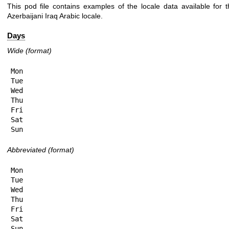
This pod file contains examples of the locale data available for t
Azerbaijani Iraq Arabic locale.
Days
Wide (format)
Mon

Tue

Wed

Thu

Fri

Sat

Sun
Abbreviated (format)
Mon

Tue

Wed

Thu

Fri

Sat

Sun