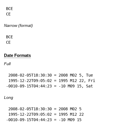
BCE

CE
Narrow (format)
BCE

CE
Date Formats
Full
 2008-02-05T18:30:30 = 2008 M02 5, Tue

 1995-12-22T09:05:02 = 1995 M12 22, Fri

-0010-09-15T04:44:23 = -10 M09 15, Sat
Long
 2008-02-05T18:30:30 = 2008 M02 5

 1995-12-22T09:05:02 = 1995 M12 22

-0010-09-15T04:44:23 = -10 M09 15