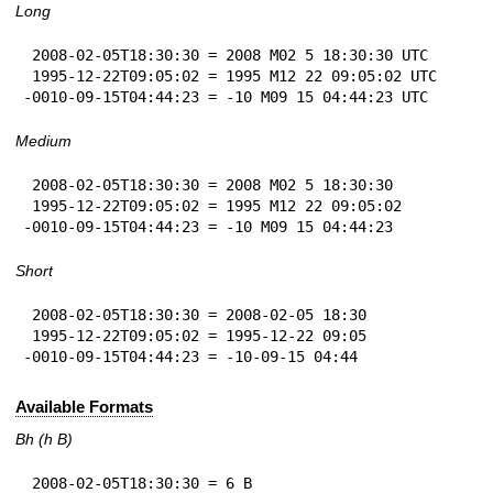
Long
 2008-02-05T18:30:30 = 2008 M02 5 18:30:30 UTC

 1995-12-22T09:05:02 = 1995 M12 22 09:05:02 UTC

-0010-09-15T04:44:23 = -10 M09 15 04:44:23 UTC
Medium
 2008-02-05T18:30:30 = 2008 M02 5 18:30:30

 1995-12-22T09:05:02 = 1995 M12 22 09:05:02

-0010-09-15T04:44:23 = -10 M09 15 04:44:23
Short
 2008-02-05T18:30:30 = 2008-02-05 18:30

 1995-12-22T09:05:02 = 1995-12-22 09:05

-0010-09-15T04:44:23 = -10-09-15 04:44
Available Formats
Bh (h B)
 2008-02-05T18:30:30 = 6 B
