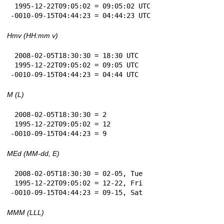
 1995-12-22T09:05:02 = 09:05:02 UTC

-0010-09-15T04:44:23 = 04:44:23 UTC
Hmv (HH:mm v)
 2008-02-05T18:30:30 = 18:30 UTC

 1995-12-22T09:05:02 = 09:05 UTC

-0010-09-15T04:44:23 = 04:44 UTC
M (L)
 2008-02-05T18:30:30 = 2

 1995-12-22T09:05:02 = 12

-0010-09-15T04:44:23 = 9
MEd (MM-dd, E)
 2008-02-05T18:30:30 = 02-05, Tue

 1995-12-22T09:05:02 = 12-22, Fri

-0010-09-15T04:44:23 = 09-15, Sat
MMM (LLL)