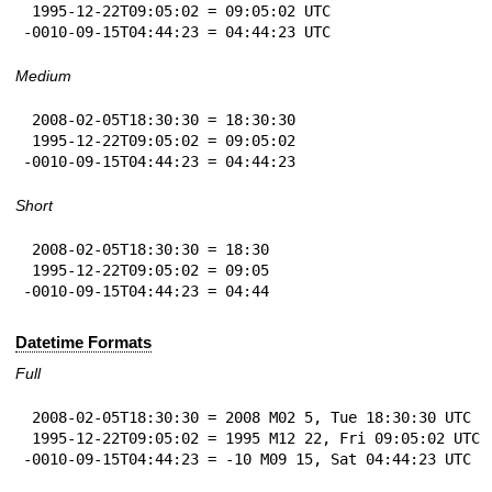
 1995-12-22T09:05:02 = 09:05:02 UTC

-0010-09-15T04:44:23 = 04:44:23 UTC
Medium
 2008-02-05T18:30:30 = 18:30:30

 1995-12-22T09:05:02 = 09:05:02

-0010-09-15T04:44:23 = 04:44:23
Short
 2008-02-05T18:30:30 = 18:30

 1995-12-22T09:05:02 = 09:05

-0010-09-15T04:44:23 = 04:44
Datetime Formats
Full
 2008-02-05T18:30:30 = 2008 M02 5, Tue 18:30:30 UTC

 1995-12-22T09:05:02 = 1995 M12 22, Fri 09:05:02 UTC

-0010-09-15T04:44:23 = -10 M09 15, Sat 04:44:23 UTC