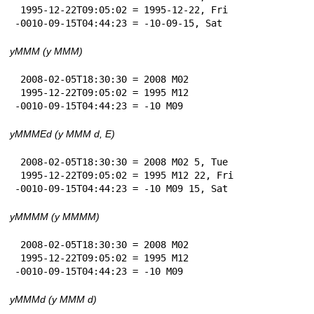
 1995-12-22T09:05:02 = 1995-12-22, Fri

-0010-09-15T04:44:23 = -10-09-15, Sat
yMMM (y MMM)
 2008-02-05T18:30:30 = 2008 M02

 1995-12-22T09:05:02 = 1995 M12

-0010-09-15T04:44:23 = -10 M09
yMMMEd (y MMM d, E)
 2008-02-05T18:30:30 = 2008 M02 5, Tue

 1995-12-22T09:05:02 = 1995 M12 22, Fri

-0010-09-15T04:44:23 = -10 M09 15, Sat
yMMMM (y MMMM)
 2008-02-05T18:30:30 = 2008 M02

 1995-12-22T09:05:02 = 1995 M12

-0010-09-15T04:44:23 = -10 M09
yMMMd (y MMM d)