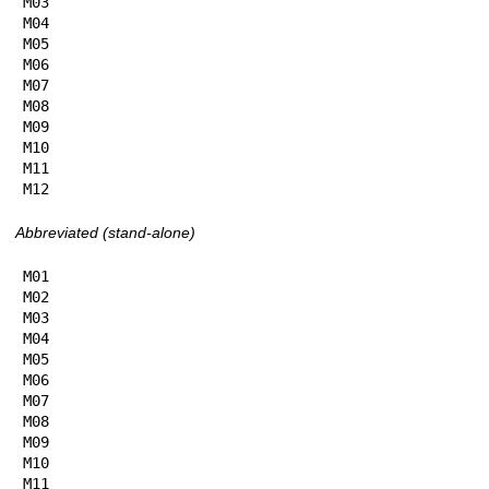
M03

M04

M05

M06

M07

M08

M09

M10

M11

M12
Abbreviated (stand-alone)
M01

M02

M03

M04

M05

M06

M07

M08

M09

M10

M11
