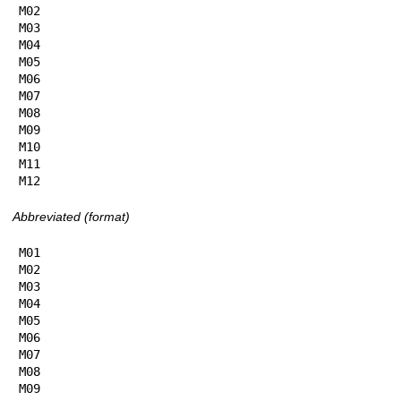
M02

M03

M04

M05

M06

M07

M08

M09

M10

M11

M12
Abbreviated (format)
M01

M02

M03

M04

M05

M06

M07

M08

M09
