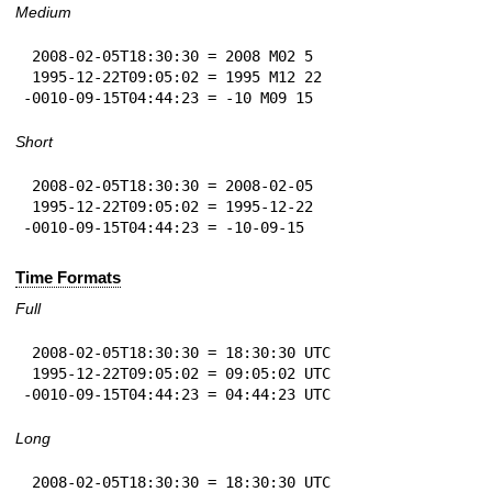
Medium
 2008-02-05T18:30:30 = 2008 M02 5

 1995-12-22T09:05:02 = 1995 M12 22

-0010-09-15T04:44:23 = -10 M09 15
Short
 2008-02-05T18:30:30 = 2008-02-05

 1995-12-22T09:05:02 = 1995-12-22

-0010-09-15T04:44:23 = -10-09-15
Time Formats
Full
 2008-02-05T18:30:30 = 18:30:30 UTC

 1995-12-22T09:05:02 = 09:05:02 UTC

-0010-09-15T04:44:23 = 04:44:23 UTC
Long
 2008-02-05T18:30:30 = 18:30:30 UTC
