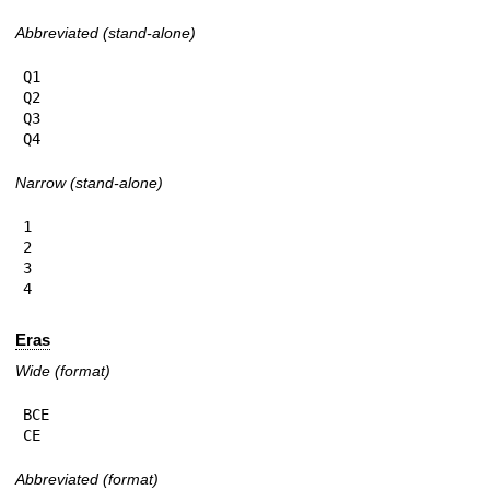
Abbreviated (stand-alone)
Q1

Q2

Q3

Q4
Narrow (stand-alone)
1

2

3

4
Eras
Wide (format)
BCE

CE
Abbreviated (format)