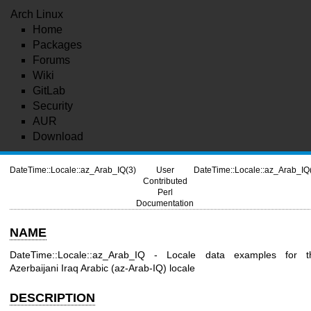
Arch Linux
Home
Packages
Forums
Wiki
GitLab
Security
AUR
Download
DateTime::Locale::az_Arab_IQ(3)
User
DateTime::Locale::az_Arab_IQ
Contributed
Perl
Documentation
NAME
DateTime::Locale::az_Arab_IQ - Locale data examples for t
Azerbaijani Iraq Arabic (az-Arab-IQ) locale
DESCRIPTION