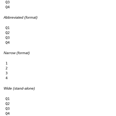
Q3

Q4
Abbreviated (format)
Q1

Q2

Q3

Q4
Narrow (format)
1

2

3

4
Wide (stand-alone)
Q1

Q2

Q3

Q4