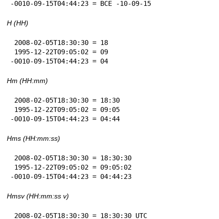
-0010-09-15T04:44:23 = BCE -10-09-15
H (HH)
 2008-02-05T18:30:30 = 18

 1995-12-22T09:05:02 = 09

-0010-09-15T04:44:23 = 04
Hm (HH:mm)
 2008-02-05T18:30:30 = 18:30

 1995-12-22T09:05:02 = 09:05

-0010-09-15T04:44:23 = 04:44
Hms (HH:mm:ss)
 2008-02-05T18:30:30 = 18:30:30

 1995-12-22T09:05:02 = 09:05:02

-0010-09-15T04:44:23 = 04:44:23
Hmsv (HH:mm:ss v)
 2008-02-05T18:30:30 = 18:30:30 UTC
