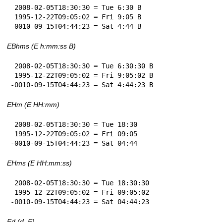
 2008-02-05T18:30:30 = Tue 6:30 B

 1995-12-22T09:05:02 = Fri 9:05 B

-0010-09-15T04:44:23 = Sat 4:44 B
EBhms (E h:mm:ss B)
 2008-02-05T18:30:30 = Tue 6:30:30 B

 1995-12-22T09:05:02 = Fri 9:05:02 B

-0010-09-15T04:44:23 = Sat 4:44:23 B
EHm (E HH:mm)
 2008-02-05T18:30:30 = Tue 18:30

 1995-12-22T09:05:02 = Fri 09:05

-0010-09-15T04:44:23 = Sat 04:44
EHms (E HH:mm:ss)
 2008-02-05T18:30:30 = Tue 18:30:30

 1995-12-22T09:05:02 = Fri 09:05:02

-0010-09-15T04:44:23 = Sat 04:44:23
Ed (d, E)