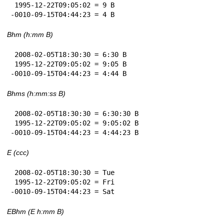
 1995-12-22T09:05:02 = 9 B

-0010-09-15T04:44:23 = 4 B
Bhm (h:mm B)
 2008-02-05T18:30:30 = 6:30 B

 1995-12-22T09:05:02 = 9:05 B

-0010-09-15T04:44:23 = 4:44 B
Bhms (h:mm:ss B)
 2008-02-05T18:30:30 = 6:30:30 B

 1995-12-22T09:05:02 = 9:05:02 B

-0010-09-15T04:44:23 = 4:44:23 B
E (ccc)
 2008-02-05T18:30:30 = Tue

 1995-12-22T09:05:02 = Fri

-0010-09-15T04:44:23 = Sat
EBhm (E h:mm B)