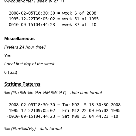
yw-count-other ('week' w 'of' Y)
 2008-02-05T18:30:30 = week 6 of 2008

 1995-12-22T09:05:02 = week 51 of 1995

-0010-09-15T04:44:23 = week 37 of -10
Miscellaneous
Prefers 24 hour time?
Yes
Local first day of the week
6 (Sat)
Strftime Patterns
%c
(%a
%b
%e
%H:
%M:%S
%Y
) - date time format
 2008-02-05T18:30:30 = Tue M02  5 18:30:30 2008

 1995-12-22T09:05:02 = Fri M12 22 09:05:02 1995

-0010-09-15T04:44:23 = Sat M09 15 04:44:23 -10
%x
(%m/%d/%y) - date format