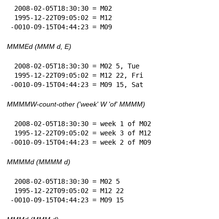
 2008-02-05T18:30:30 = M02

 1995-12-22T09:05:02 = M12

-0010-09-15T04:44:23 = M09
MMMEd (MMM d, E)
 2008-02-05T18:30:30 = M02 5, Tue

 1995-12-22T09:05:02 = M12 22, Fri

-0010-09-15T04:44:23 = M09 15, Sat
MMMMW-count-other ('week' W 'of' MMMM)
 2008-02-05T18:30:30 = week 1 of M02

 1995-12-22T09:05:02 = week 3 of M12

-0010-09-15T04:44:23 = week 2 of M09
MMMMd (MMMM d)
 2008-02-05T18:30:30 = M02 5

 1995-12-22T09:05:02 = M12 22

-0010-09-15T04:44:23 = M09 15