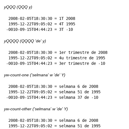
yQQQ (QQQ y)
 2008-02-05T18:30:30 = 1T 2008

 1995-12-22T09:05:02 = 4T 1995

-0010-09-15T04:44:23 = 3T -10
yQQQQ (QQQQ 'de' y)
 2008-02-05T18:30:30 = 1er trimestre de 2008

 1995-12-22T09:05:02 = 4u trimestre de 1995

-0010-09-15T04:44:23 = 3er trimestre de -10
yw-count-one ('selmana' w 'de' Y)
 2008-02-05T18:30:30 = selmana 6 de 2008

 1995-12-22T09:05:02 = selmana 51 de 1995

-0010-09-15T04:44:23 = selmana 37 de -10
yw-count-other ('selmana' w 'de' Y)
 2008-02-05T18:30:30 = selmana 6 de 2008

 1995-12-22T09:05:02 = selmana 51 de 1995
