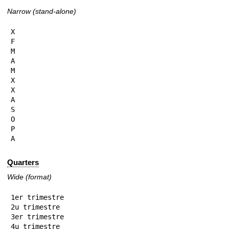
Narrow (stand-alone)
X

F

M

A

M

X

X

A

S

O

P

A
Quarters
Wide (format)
1er trimestre

2u trimestre

3er trimestre

4u trimestre