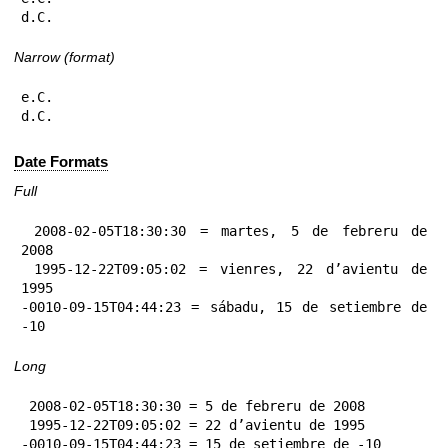
d.C.
Narrow (format)
e.C.

d.C.
Date Formats
Full
 2008-02-05T18:30:30 = martes, 5 de febreru de 
2008

 1995-12-22T09:05:02 = vienres, 22 d’avientu de 
1995

-0010-09-15T04:44:23 = sábadu, 15 de setiembre de 
-10
Long
 2008-02-05T18:30:30 = 5 de febreru de 2008

 1995-12-22T09:05:02 = 22 d’avientu de 1995

-0010-09-15T04:44:23 = 15 de setiembre de -10