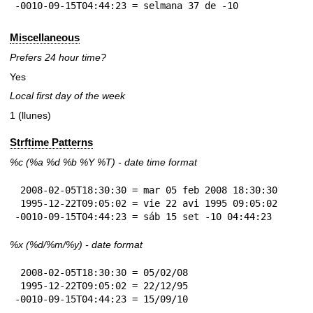
-0010-09-15T04:44:23 = selmana 37 de -10
Miscellaneous
Prefers 24 hour time?
Yes
Local first day of the week
1 (llunes)
Strftime Patterns
%c
(%a
%d
%b
%Y
%T
) - date time format
 2008-02-05T18:30:30 = mar 05 feb 2008 18:30:30

 1995-12-22T09:05:02 = vie 22 avi 1995 09:05:02

-0010-09-15T04:44:23 = sáb 15 set -10 04:44:23
%x
(%d/%m/%y) - date format
 2008-02-05T18:30:30 = 05/02/08

 1995-12-22T09:05:02 = 22/12/95

-0010-09-15T04:44:23 = 15/09/10