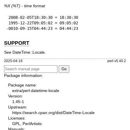
%X
(%T) - time format
 2008-02-05T18:30:30 = 18:30:30

 1995-12-22T09:05:02 = 09:05:02

-0010-09-15T04:44:23 = 04:44:23
SUPPORT
See DateTime::Locale.
2025-04-16
perl v5.40.2
Package information:
Package name:
extra/perl-datetime-locale
Version:
1.45-1
Upstream:
https://search.cpan.org/dist/DateTime-Locale
Licenses:
GPL, PerlArtistic
Manuals: