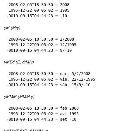
 2008-02-05T18:30:30 = 2008

 1995-12-22T09:05:02 = 1995

-0010-09-15T04:44:23 = -10
yM (M/y)
 2008-02-05T18:30:30 = 2/2008

 1995-12-22T09:05:02 = 12/1995

-0010-09-15T04:44:23 = 9/-10
yMEd (E, d/M/y)
 2008-02-05T18:30:30 = mar, 5/2/2008

 1995-12-22T09:05:02 = vie, 22/12/1995

-0010-09-15T04:44:23 = sáb, 15/9/-10
yMMM (MMM y)
 2008-02-05T18:30:30 = feb 2008

 1995-12-22T09:05:02 = avi 1995

-0010-09-15T04:44:23 = set -10
yMMMEd (E, d MMM y)