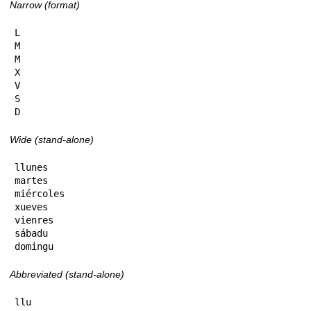
Narrow (format)
L

M

M

X

V

S

D
Wide (stand-alone)
llunes

martes

miércoles

xueves

vienres

sábadu

domingu
Abbreviated (stand-alone)
llu
