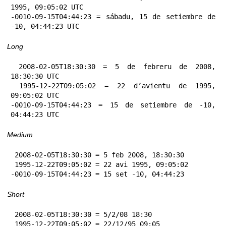
1995, 09:05:02 UTC

-0010-09-15T04:44:23 = sábadu, 15 de setiembre de 
-10, 04:44:23 UTC
Long
 2008-02-05T18:30:30 = 5 de febreru de 2008, 
18:30:30 UTC

 1995-12-22T09:05:02 = 22 d’avientu de 1995, 
09:05:02 UTC

-0010-09-15T04:44:23 = 15 de setiembre de -10, 
04:44:23 UTC
Medium
 2008-02-05T18:30:30 = 5 feb 2008, 18:30:30

 1995-12-22T09:05:02 = 22 avi 1995, 09:05:02

-0010-09-15T04:44:23 = 15 set -10, 04:44:23
Short
 2008-02-05T18:30:30 = 5/2/08 18:30

 1995-12-22T09:05:02 = 22/12/95 09:05
