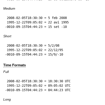
Medium
 2008-02-05T18:30:30 = 5 feb 2008

 1995-12-22T09:05:02 = 22 avi 1995

-0010-09-15T04:44:23 = 15 set -10
Short
 2008-02-05T18:30:30 = 5/2/08

 1995-12-22T09:05:02 = 22/12/95

-0010-09-15T04:44:23 = 15/9/-10
Time Formats
Full
 2008-02-05T18:30:30 = 18:30:30 UTC

 1995-12-22T09:05:02 = 09:05:02 UTC

-0010-09-15T04:44:23 = 04:44:23 UTC
Long