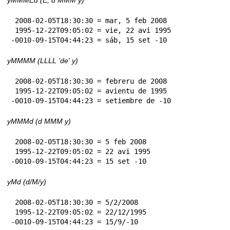
 2008-02-05T18:30:30 = mar, 5 feb 2008

 1995-12-22T09:05:02 = vie, 22 avi 1995

-0010-09-15T04:44:23 = sáb, 15 set -10
yMMMM (LLLL 'de' y)
 2008-02-05T18:30:30 = febreru de 2008

 1995-12-22T09:05:02 = avientu de 1995

-0010-09-15T04:44:23 = setiembre de -10
yMMMd (d MMM y)
 2008-02-05T18:30:30 = 5 feb 2008

 1995-12-22T09:05:02 = 22 avi 1995

-0010-09-15T04:44:23 = 15 set -10
yMd (d/M/y)
 2008-02-05T18:30:30 = 5/2/2008

 1995-12-22T09:05:02 = 22/12/1995

-0010-09-15T04:44:23 = 15/9/-10