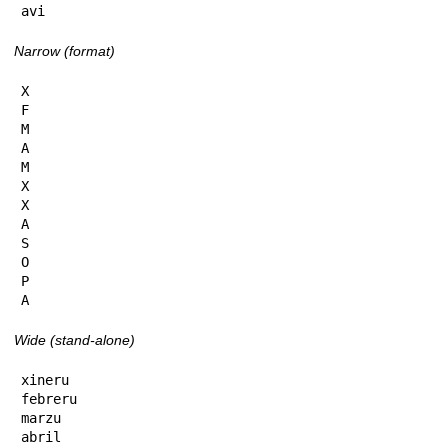
avi
Narrow (format)
X

F

M

A

M

X

X

A

S

O

P

A
Wide (stand-alone)
xineru

febreru

marzu

abril
