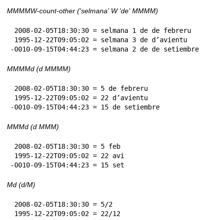
MMMMW-count-other ('selmana' W 'de' MMMM)
 2008-02-05T18:30:30 = selmana 1 de de febreru

 1995-12-22T09:05:02 = selmana 3 de d’avientu

-0010-09-15T04:44:23 = selmana 2 de de setiembre
MMMMd (d MMMM)
 2008-02-05T18:30:30 = 5 de febreru

 1995-12-22T09:05:02 = 22 d’avientu

-0010-09-15T04:44:23 = 15 de setiembre
MMMd (d MMM)
 2008-02-05T18:30:30 = 5 feb

 1995-12-22T09:05:02 = 22 avi

-0010-09-15T04:44:23 = 15 set
Md (d/M)
 2008-02-05T18:30:30 = 5/2

 1995-12-22T09:05:02 = 22/12
