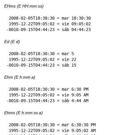
EHms (E HH:mm:ss)
 2008-02-05T18:30:30 = mar 18:30:30

 1995-12-22T09:05:02 = vie 09:05:02

-0010-09-15T04:44:23 = sáb 04:44:23
Ed (E d)
 2008-02-05T18:30:30 = mar 5

 1995-12-22T09:05:02 = vie 22

-0010-09-15T04:44:23 = sáb 15
Ehm (E h:mm a)
 2008-02-05T18:30:30 = mar 6:30 PM

 1995-12-22T09:05:02 = vie 9:05 AM

-0010-09-15T04:44:23 = sáb 4:44 AM
Ehms (E h:mm:ss a)
 2008-02-05T18:30:30 = mar 6:30:30 PM

 1995-12-22T09:05:02 = vie 9:05:02 AM
