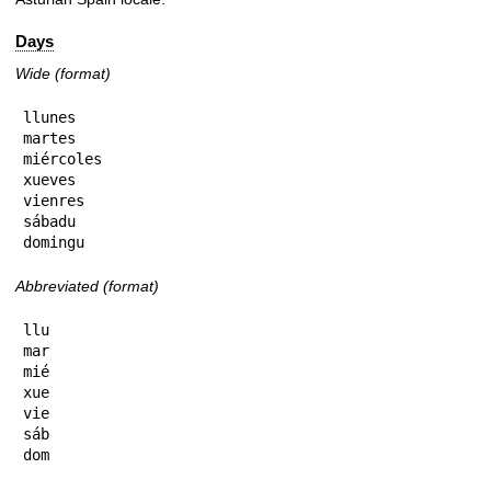
Days
Wide (format)
llunes

martes

miércoles

xueves

vienres

sábadu

domingu
Abbreviated (format)
llu

mar

mié

xue

vie

sáb

dom