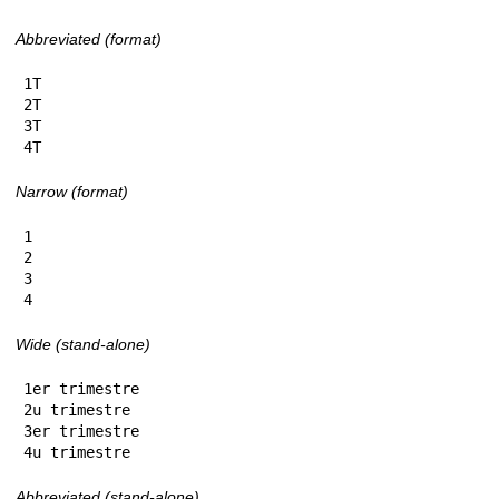
Abbreviated (format)
1T

2T

3T

4T
Narrow (format)
1

2

3

4
Wide (stand-alone)
1er trimestre

2u trimestre

3er trimestre

4u trimestre
Abbreviated (stand-alone)