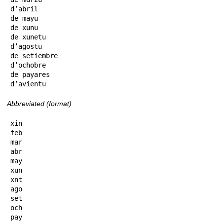
d’abril

de mayu

de xunu

de xunetu

d’agostu

de setiembre

d’ochobre

de payares

d’avientu
Abbreviated (format)
xin

feb

mar

abr

may

xun

xnt

ago

set

och

pay
