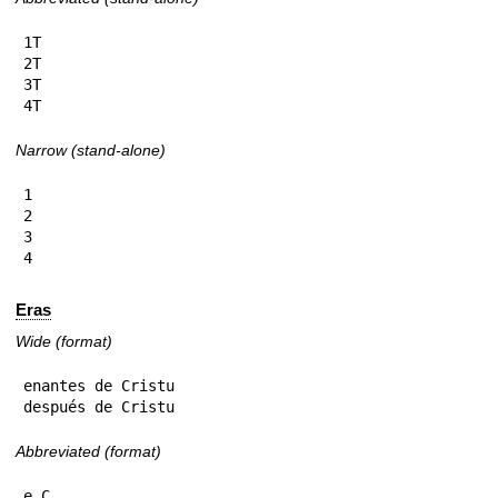
1T

2T

3T

4T
Narrow (stand-alone)
1

2

3

4
Eras
Wide (format)
enantes de Cristu

después de Cristu
Abbreviated (format)
e.C.
