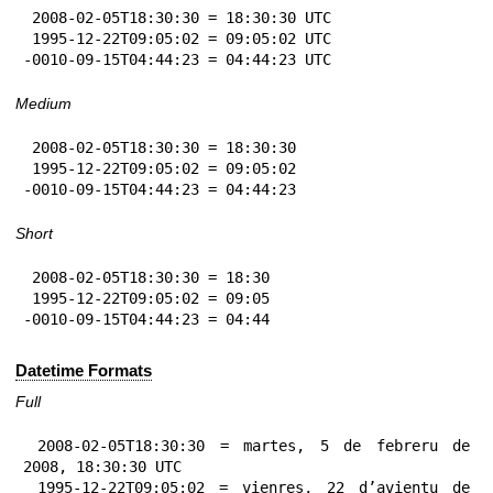
 2008-02-05T18:30:30 = 18:30:30 UTC

 1995-12-22T09:05:02 = 09:05:02 UTC

-0010-09-15T04:44:23 = 04:44:23 UTC
Medium
 2008-02-05T18:30:30 = 18:30:30

 1995-12-22T09:05:02 = 09:05:02

-0010-09-15T04:44:23 = 04:44:23
Short
 2008-02-05T18:30:30 = 18:30

 1995-12-22T09:05:02 = 09:05

-0010-09-15T04:44:23 = 04:44
Datetime Formats
Full
 2008-02-05T18:30:30 = martes, 5 de febreru de 
2008, 18:30:30 UTC

 1995-12-22T09:05:02 = vienres, 22 d’avientu de 