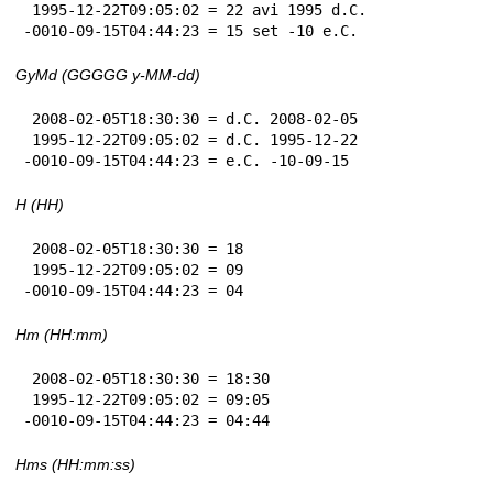
 1995-12-22T09:05:02 = 22 avi 1995 d.C.

-0010-09-15T04:44:23 = 15 set -10 e.C.
GyMd (GGGGG y-MM-dd)
 2008-02-05T18:30:30 = d.C. 2008-02-05

 1995-12-22T09:05:02 = d.C. 1995-12-22

-0010-09-15T04:44:23 = e.C. -10-09-15
H (HH)
 2008-02-05T18:30:30 = 18

 1995-12-22T09:05:02 = 09

-0010-09-15T04:44:23 = 04
Hm (HH:mm)
 2008-02-05T18:30:30 = 18:30

 1995-12-22T09:05:02 = 09:05

-0010-09-15T04:44:23 = 04:44
Hms (HH:mm:ss)