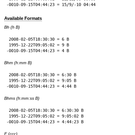
-0010-09-15T04:44:23 = 15/9/-10 04:44
Available Formats
Bh (h B)
 2008-02-05T18:30:30 = 6 B

 1995-12-22T09:05:02 = 9 B

-0010-09-15T04:44:23 = 4 B
Bhm (h:mm B)
 2008-02-05T18:30:30 = 6:30 B

 1995-12-22T09:05:02 = 9:05 B

-0010-09-15T04:44:23 = 4:44 B
Bhms (h:mm:ss B)
 2008-02-05T18:30:30 = 6:30:30 B

 1995-12-22T09:05:02 = 9:05:02 B

-0010-09-15T04:44:23 = 4:44:23 B
E (ccc)