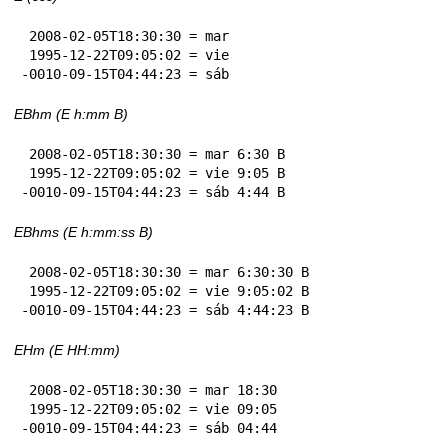
 2008-02-05T18:30:30 = mar

 1995-12-22T09:05:02 = vie

-0010-09-15T04:44:23 = sáb
EBhm (E h:mm B)
 2008-02-05T18:30:30 = mar 6:30 B

 1995-12-22T09:05:02 = vie 9:05 B

-0010-09-15T04:44:23 = sáb 4:44 B
EBhms (E h:mm:ss B)
 2008-02-05T18:30:30 = mar 6:30:30 B

 1995-12-22T09:05:02 = vie 9:05:02 B

-0010-09-15T04:44:23 = sáb 4:44:23 B
EHm (E HH:mm)
 2008-02-05T18:30:30 = mar 18:30

 1995-12-22T09:05:02 = vie 09:05

-0010-09-15T04:44:23 = sáb 04:44