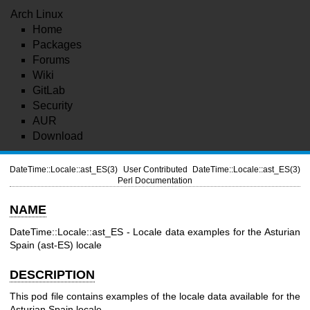
Arch Linux
Home
Packages
Forums
Wiki
GitLab
Security
AUR
Download
DateTime::Locale::ast_ES(3)
User Contributed
DateTime::Locale::ast_ES(3)
Perl Documentation
NAME
DateTime::Locale::ast_ES - Locale data examples for the Asturian
Spain (ast-ES) locale
DESCRIPTION
This pod file contains examples of the locale data available for the
Asturian Spain locale.