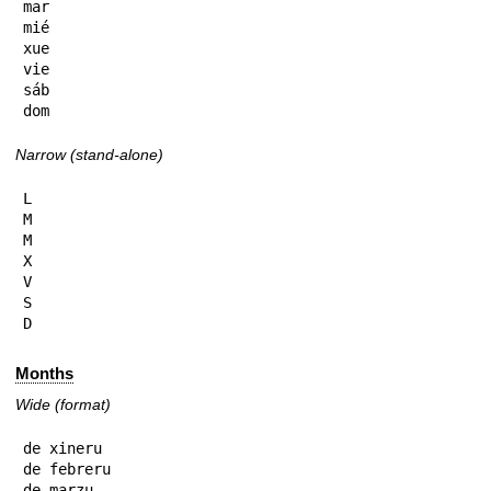
mar

mié

xue

vie

sáb

dom
Narrow (stand-alone)
L

M

M

X

V

S

D
Months
Wide (format)
de xineru

de febreru

de marzu
