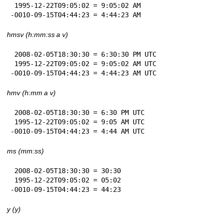
 1995-12-22T09:05:02 = 9:05:02 AM

-0010-09-15T04:44:23 = 4:44:23 AM
hmsv (h:mm:ss a v)
 2008-02-05T18:30:30 = 6:30:30 PM UTC

 1995-12-22T09:05:02 = 9:05:02 AM UTC

-0010-09-15T04:44:23 = 4:44:23 AM UTC
hmv (h:mm a v)
 2008-02-05T18:30:30 = 6:30 PM UTC

 1995-12-22T09:05:02 = 9:05 AM UTC

-0010-09-15T04:44:23 = 4:44 AM UTC
ms (mm:ss)
 2008-02-05T18:30:30 = 30:30

 1995-12-22T09:05:02 = 05:02

-0010-09-15T04:44:23 = 44:23
y (y)