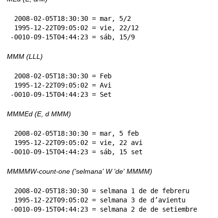
 2008-02-05T18:30:30 = mar, 5/2

 1995-12-22T09:05:02 = vie, 22/12

-0010-09-15T04:44:23 = sáb, 15/9
MMM (LLL)
 2008-02-05T18:30:30 = Feb

 1995-12-22T09:05:02 = Avi

-0010-09-15T04:44:23 = Set
MMMEd (E, d MMM)
 2008-02-05T18:30:30 = mar, 5 feb

 1995-12-22T09:05:02 = vie, 22 avi

-0010-09-15T04:44:23 = sáb, 15 set
MMMMW-count-one ('selmana' W 'de' MMMM)
 2008-02-05T18:30:30 = selmana 1 de de febreru

 1995-12-22T09:05:02 = selmana 3 de d’avientu

-0010-09-15T04:44:23 = selmana 2 de de setiembre