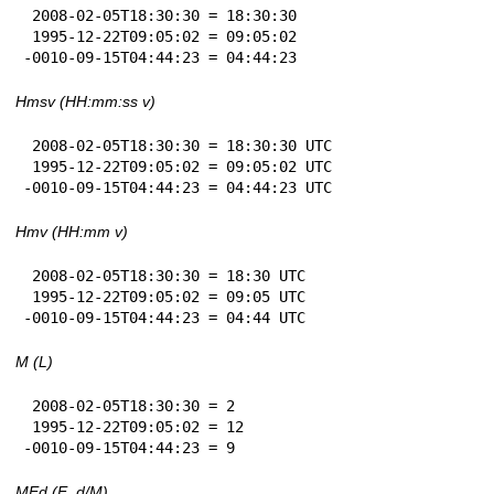
 2008-02-05T18:30:30 = 18:30:30

 1995-12-22T09:05:02 = 09:05:02

-0010-09-15T04:44:23 = 04:44:23
Hmsv (HH:mm:ss v)
 2008-02-05T18:30:30 = 18:30:30 UTC

 1995-12-22T09:05:02 = 09:05:02 UTC

-0010-09-15T04:44:23 = 04:44:23 UTC
Hmv (HH:mm v)
 2008-02-05T18:30:30 = 18:30 UTC

 1995-12-22T09:05:02 = 09:05 UTC

-0010-09-15T04:44:23 = 04:44 UTC
M (L)
 2008-02-05T18:30:30 = 2

 1995-12-22T09:05:02 = 12

-0010-09-15T04:44:23 = 9
MEd (E, d/M)