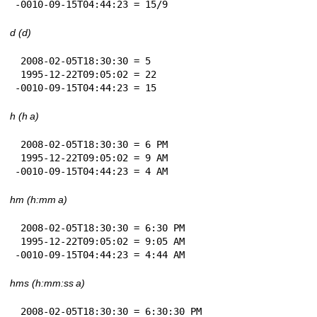
-0010-09-15T04:44:23 = 15/9
d (d)
 2008-02-05T18:30:30 = 5

 1995-12-22T09:05:02 = 22

-0010-09-15T04:44:23 = 15
h (h a)
 2008-02-05T18:30:30 = 6 PM

 1995-12-22T09:05:02 = 9 AM

-0010-09-15T04:44:23 = 4 AM
hm (h:mm a)
 2008-02-05T18:30:30 = 6:30 PM

 1995-12-22T09:05:02 = 9:05 AM

-0010-09-15T04:44:23 = 4:44 AM
hms (h:mm:ss a)
 2008-02-05T18:30:30 = 6:30:30 PM
