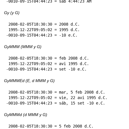
-0010-09-15T04:44:23 = sáb 4:44:23 AM
Gy (y G)
 2008-02-05T18:30:30 = 2008 d.C.

 1995-12-22T09:05:02 = 1995 d.C.

-0010-09-15T04:44:23 = -10 e.C.
GyMMM (MMM y G)
 2008-02-05T18:30:30 = feb 2008 d.C.

 1995-12-22T09:05:02 = avi 1995 d.C.

-0010-09-15T04:44:23 = set -10 e.C.
GyMMMEd (E, d MMM y G)
 2008-02-05T18:30:30 = mar, 5 feb 2008 d.C.

 1995-12-22T09:05:02 = vie, 22 avi 1995 d.C.

-0010-09-15T04:44:23 = sáb, 15 set -10 e.C.
GyMMMd (d MMM y G)
 2008-02-05T18:30:30 = 5 feb 2008 d.C.
