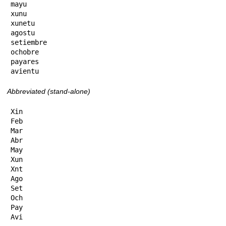
mayu

xunu

xunetu

agostu

setiembre

ochobre

payares

avientu
Abbreviated (stand-alone)
Xin

Feb

Mar

Abr

May

Xun

Xnt

Ago

Set

Och

Pay

Avi