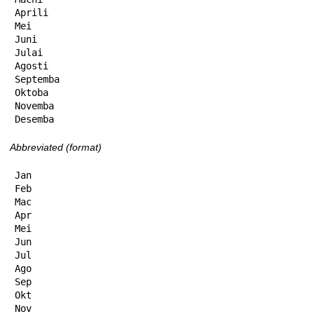
Aprili

Mei

Juni

Julai

Agosti

Septemba

Oktoba

Novemba

Desemba
Abbreviated (format)
Jan

Feb

Mac

Apr

Mei

Jun

Jul

Ago

Sep

Okt

Nov
