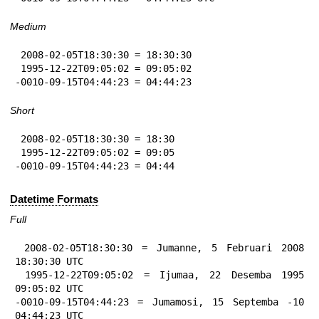
Medium
 2008-02-05T18:30:30 = 18:30:30

 1995-12-22T09:05:02 = 09:05:02

-0010-09-15T04:44:23 = 04:44:23
Short
 2008-02-05T18:30:30 = 18:30

 1995-12-22T09:05:02 = 09:05

-0010-09-15T04:44:23 = 04:44
Datetime Formats
Full
 2008-02-05T18:30:30 = Jumanne, 5 Februari 2008 
18:30:30 UTC

 1995-12-22T09:05:02 = Ijumaa, 22 Desemba 1995 
09:05:02 UTC

-0010-09-15T04:44:23 = Jumamosi, 15 Septemba -10 
04:44:23 UTC