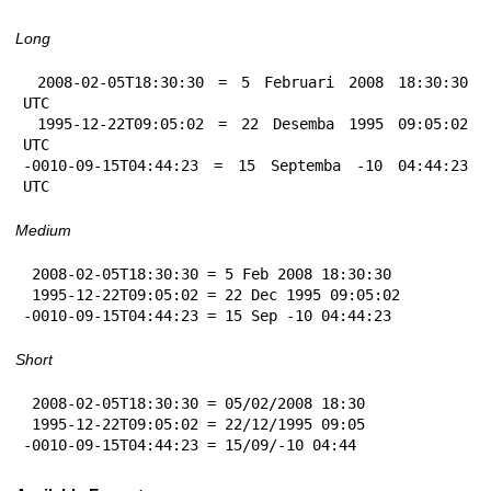
Long
 2008-02-05T18:30:30 = 5 Februari 2008 18:30:30 
UTC

 1995-12-22T09:05:02 = 22 Desemba 1995 09:05:02 
UTC

-0010-09-15T04:44:23 = 15 Septemba -10 04:44:23 
UTC
Medium
 2008-02-05T18:30:30 = 5 Feb 2008 18:30:30

 1995-12-22T09:05:02 = 22 Dec 1995 09:05:02

-0010-09-15T04:44:23 = 15 Sep -10 04:44:23
Short
 2008-02-05T18:30:30 = 05/02/2008 18:30

 1995-12-22T09:05:02 = 22/12/1995 09:05

-0010-09-15T04:44:23 = 15/09/-10 04:44