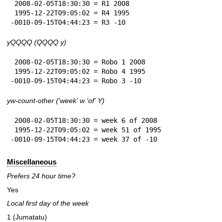
 2008-02-05T18:30:30 = R1 2008

 1995-12-22T09:05:02 = R4 1995

-0010-09-15T04:44:23 = R3 -10
yQQQQ (QQQQ y)
 2008-02-05T18:30:30 = Robo 1 2008

 1995-12-22T09:05:02 = Robo 4 1995

-0010-09-15T04:44:23 = Robo 3 -10
yw-count-other ('week' w 'of' Y)
 2008-02-05T18:30:30 = week 6 of 2008

 1995-12-22T09:05:02 = week 51 of 1995

-0010-09-15T04:44:23 = week 37 of -10
Miscellaneous
Prefers 24 hour time?
Yes
Local first day of the week
1 (Jumatatu)