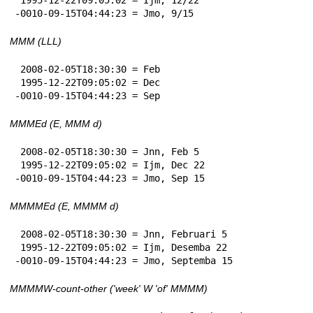
-0010-09-15T04:44:23 = Jmo, 9/15
MMM (LLL)
 2008-02-05T18:30:30 = Feb

 1995-12-22T09:05:02 = Dec

-0010-09-15T04:44:23 = Sep
MMMEd (E, MMM d)
 2008-02-05T18:30:30 = Jnn, Feb 5

 1995-12-22T09:05:02 = Ijm, Dec 22

-0010-09-15T04:44:23 = Jmo, Sep 15
MMMMEd (E, MMMM d)
 2008-02-05T18:30:30 = Jnn, Februari 5

 1995-12-22T09:05:02 = Ijm, Desemba 22

-0010-09-15T04:44:23 = Jmo, Septemba 15
MMMMW-count-other ('week' W 'of' MMMM)