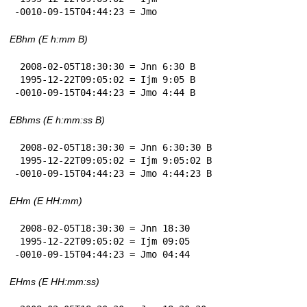
-0010-09-15T04:44:23 = Jmo
EBhm (E h:mm B)
 2008-02-05T18:30:30 = Jnn 6:30 B

 1995-12-22T09:05:02 = Ijm 9:05 B

-0010-09-15T04:44:23 = Jmo 4:44 B
EBhms (E h:mm:ss B)
 2008-02-05T18:30:30 = Jnn 6:30:30 B

 1995-12-22T09:05:02 = Ijm 9:05:02 B

-0010-09-15T04:44:23 = Jmo 4:44:23 B
EHm (E HH:mm)
 2008-02-05T18:30:30 = Jnn 18:30

 1995-12-22T09:05:02 = Ijm 09:05

-0010-09-15T04:44:23 = Jmo 04:44
EHms (E HH:mm:ss)