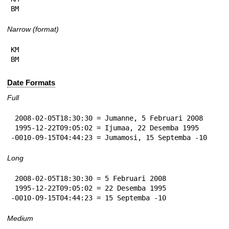
BM
Narrow (format)
KM

BM
Date Formats
Full
 2008-02-05T18:30:30 = Jumanne, 5 Februari 2008

 1995-12-22T09:05:02 = Ijumaa, 22 Desemba 1995

-0010-09-15T04:44:23 = Jumamosi, 15 Septemba -10
Long
 2008-02-05T18:30:30 = 5 Februari 2008

 1995-12-22T09:05:02 = 22 Desemba 1995

-0010-09-15T04:44:23 = 15 Septemba -10
Medium