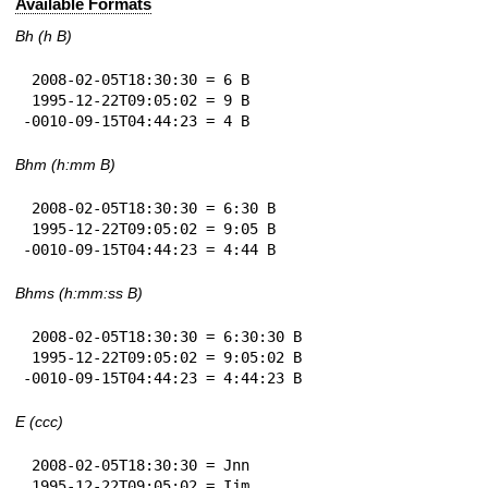
Available Formats
Bh (h B)
 2008-02-05T18:30:30 = 6 B

 1995-12-22T09:05:02 = 9 B

-0010-09-15T04:44:23 = 4 B
Bhm (h:mm B)
 2008-02-05T18:30:30 = 6:30 B

 1995-12-22T09:05:02 = 9:05 B

-0010-09-15T04:44:23 = 4:44 B
Bhms (h:mm:ss B)
 2008-02-05T18:30:30 = 6:30:30 B

 1995-12-22T09:05:02 = 9:05:02 B

-0010-09-15T04:44:23 = 4:44:23 B
E (ccc)
 2008-02-05T18:30:30 = Jnn

 1995-12-22T09:05:02 = Ijm
