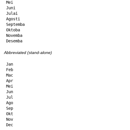
Mei

Juni

Julai

Agosti

Septemba

Oktoba

Novemba

Desemba
Abbreviated (stand-alone)
Jan

Feb

Mac

Apr

Mei

Jun

Jul

Ago

Sep

Okt

Nov

Dec