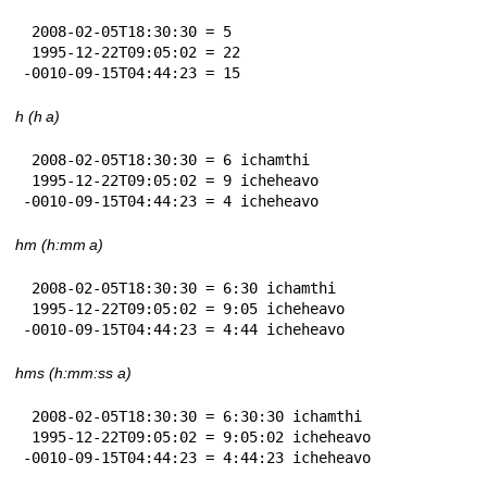
 2008-02-05T18:30:30 = 5

 1995-12-22T09:05:02 = 22

-0010-09-15T04:44:23 = 15
h (h a)
 2008-02-05T18:30:30 = 6 ichamthi

 1995-12-22T09:05:02 = 9 icheheavo

-0010-09-15T04:44:23 = 4 icheheavo
hm (h:mm a)
 2008-02-05T18:30:30 = 6:30 ichamthi

 1995-12-22T09:05:02 = 9:05 icheheavo

-0010-09-15T04:44:23 = 4:44 icheheavo
hms (h:mm:ss a)
 2008-02-05T18:30:30 = 6:30:30 ichamthi

 1995-12-22T09:05:02 = 9:05:02 icheheavo

-0010-09-15T04:44:23 = 4:44:23 icheheavo