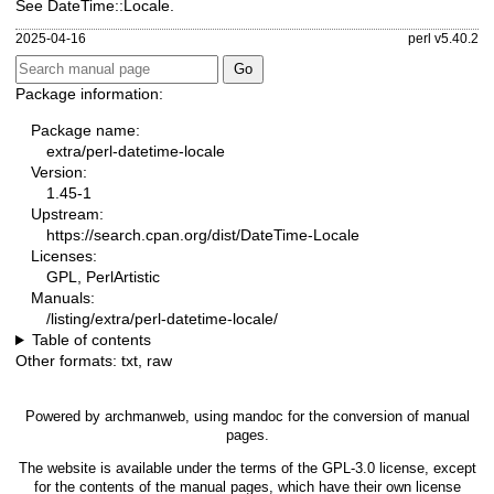
See DateTime::Locale.
2025-04-16
perl v5.40.2
Package information:
Package name:
extra/perl-datetime-locale
Version:
1.45-1
Upstream:
https://search.cpan.org/dist/DateTime-Locale
Licenses:
GPL, PerlArtistic
Manuals:
/listing/extra/perl-datetime-locale/
Table of contents
Other formats:
txt
,
raw
Powered by
archmanweb
, using
mandoc
for the conversion of manual
pages.
The website is available under the terms of the
GPL-3.0
license, except
for the contents of the manual pages, which have their own license