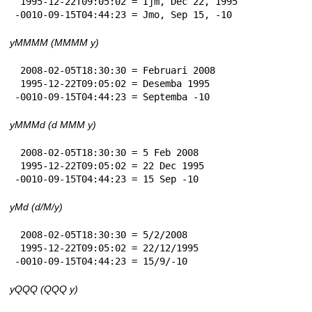
 1995-12-22T09:05:02 = Ijm, Dec 22, 1995

-0010-09-15T04:44:23 = Jmo, Sep 15, -10
yMMMM (MMMM y)
 2008-02-05T18:30:30 = Februari 2008

 1995-12-22T09:05:02 = Desemba 1995

-0010-09-15T04:44:23 = Septemba -10
yMMMd (d MMM y)
 2008-02-05T18:30:30 = 5 Feb 2008

 1995-12-22T09:05:02 = 22 Dec 1995

-0010-09-15T04:44:23 = 15 Sep -10
yMd (d/M/y)
 2008-02-05T18:30:30 = 5/2/2008

 1995-12-22T09:05:02 = 22/12/1995

-0010-09-15T04:44:23 = 15/9/-10
yQQQ (QQQ y)