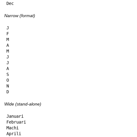
Dec
Narrow (format)
J

F

M

A

M

J

J

A

S

O

N

D
Wide (stand-alone)
Januari

Februari

Machi

Aprili
