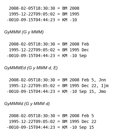
 2008-02-05T18:30:30 = BM 2008

 1995-12-22T09:05:02 = BM 1995

-0010-09-15T04:44:23 = KM -10
GyMMM (G y MMM)
 2008-02-05T18:30:30 = BM 2008 Feb

 1995-12-22T09:05:02 = BM 1995 Dec

-0010-09-15T04:44:23 = KM -10 Sep
GyMMMEd (G y MMM d, E)
 2008-02-05T18:30:30 = BM 2008 Feb 5, Jnn

 1995-12-22T09:05:02 = BM 1995 Dec 22, Ijm

-0010-09-15T04:44:23 = KM -10 Sep 15, Jmo
GyMMMd (G y MMM d)
 2008-02-05T18:30:30 = BM 2008 Feb 5

 1995-12-22T09:05:02 = BM 1995 Dec 22

-0010-09-15T04:44:23 = KM -10 Sep 15