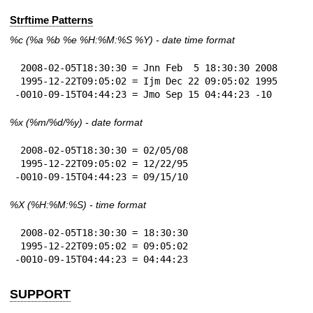
Strftime Patterns
%c
(%a
%b
%e
%H:
%M:%S
%Y
) - date time format
 2008-02-05T18:30:30 = Jnn Feb  5 18:30:30 2008

 1995-12-22T09:05:02 = Ijm Dec 22 09:05:02 1995

-0010-09-15T04:44:23 = Jmo Sep 15 04:44:23 -10
%x
(%m/%d/%y) - date format
 2008-02-05T18:30:30 = 02/05/08

 1995-12-22T09:05:02 = 12/22/95

-0010-09-15T04:44:23 = 09/15/10
%X
(%H:%M:%S) - time format
 2008-02-05T18:30:30 = 18:30:30

 1995-12-22T09:05:02 = 09:05:02

-0010-09-15T04:44:23 = 04:44:23
SUPPORT