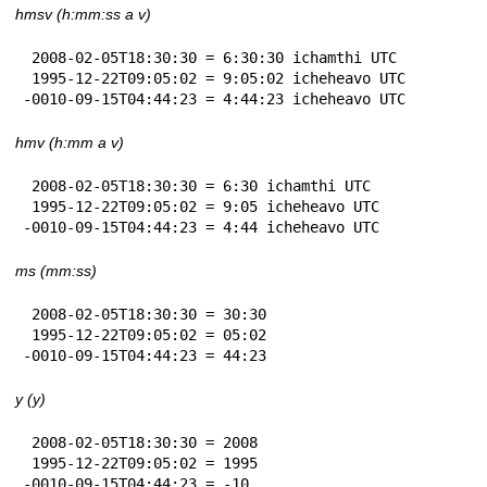
hmsv (h:mm:ss a v)
 2008-02-05T18:30:30 = 6:30:30 ichamthi UTC

 1995-12-22T09:05:02 = 9:05:02 icheheavo UTC

-0010-09-15T04:44:23 = 4:44:23 icheheavo UTC
hmv (h:mm a v)
 2008-02-05T18:30:30 = 6:30 ichamthi UTC

 1995-12-22T09:05:02 = 9:05 icheheavo UTC

-0010-09-15T04:44:23 = 4:44 icheheavo UTC
ms (mm:ss)
 2008-02-05T18:30:30 = 30:30

 1995-12-22T09:05:02 = 05:02

-0010-09-15T04:44:23 = 44:23
y (y)
 2008-02-05T18:30:30 = 2008

 1995-12-22T09:05:02 = 1995

-0010-09-15T04:44:23 = -10