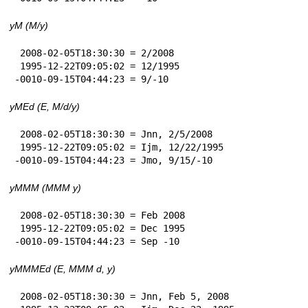
yM (M/y)
 2008-02-05T18:30:30 = 2/2008

 1995-12-22T09:05:02 = 12/1995

-0010-09-15T04:44:23 = 9/-10
yMEd (E, M/d/y)
 2008-02-05T18:30:30 = Jnn, 2/5/2008

 1995-12-22T09:05:02 = Ijm, 12/22/1995

-0010-09-15T04:44:23 = Jmo, 9/15/-10
yMMM (MMM y)
 2008-02-05T18:30:30 = Feb 2008

 1995-12-22T09:05:02 = Dec 1995

-0010-09-15T04:44:23 = Sep -10
yMMMEd (E, MMM d, y)
 2008-02-05T18:30:30 = Jnn, Feb 5, 2008
