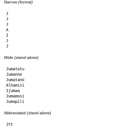
Narrow (format)
J

J

J

A

I

J

J
Wide (stand-alone)
Jumatatu

Jumanne

Jumatano

Alhamisi

Ijumaa

Jumamosi

Jumapili
Abbreviated (stand-alone)
Jtt
