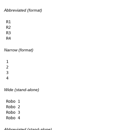
Abbreviated (format)
R1

R2

R3

R4
Narrow (format)
1

2

3

4
Wide (stand-alone)
Robo 1

Robo 2

Robo 3

Robo 4
Abbreviated (stand-alone)