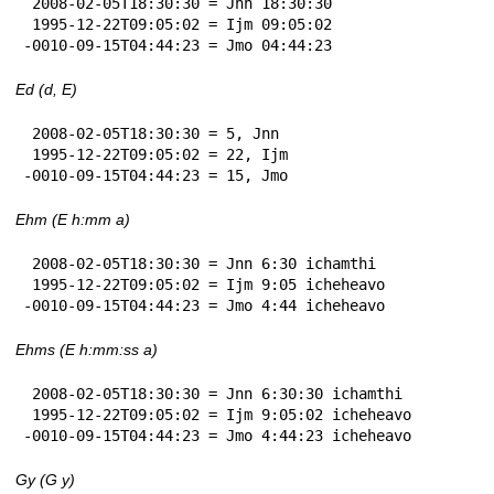
 2008-02-05T18:30:30 = Jnn 18:30:30

 1995-12-22T09:05:02 = Ijm 09:05:02

-0010-09-15T04:44:23 = Jmo 04:44:23
Ed (d, E)
 2008-02-05T18:30:30 = 5, Jnn

 1995-12-22T09:05:02 = 22, Ijm

-0010-09-15T04:44:23 = 15, Jmo
Ehm (E h:mm a)
 2008-02-05T18:30:30 = Jnn 6:30 ichamthi

 1995-12-22T09:05:02 = Ijm 9:05 icheheavo

-0010-09-15T04:44:23 = Jmo 4:44 icheheavo
Ehms (E h:mm:ss a)
 2008-02-05T18:30:30 = Jnn 6:30:30 ichamthi

 1995-12-22T09:05:02 = Ijm 9:05:02 icheheavo

-0010-09-15T04:44:23 = Jmo 4:44:23 icheheavo
Gy (G y)