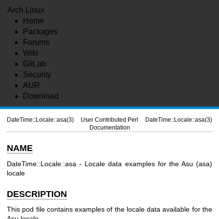
Arch Linux
Home
Packages
Forums
Wiki
GitLab
Security
AUR
Download
DateTime::Locale::asa(3)
User Contributed Perl
DateTime::Locale::asa(3)
Documentation
NAME
DateTime::Locale::asa - Locale data examples for the Asu (asa)
locale
DESCRIPTION
This pod file contains examples of the locale data available for the
Asu locale.