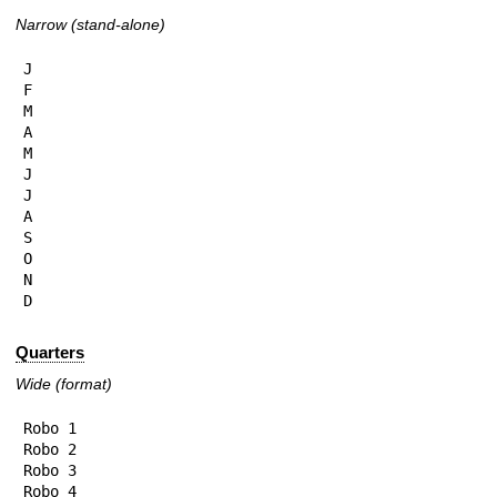
Narrow (stand-alone)
J

F

M

A

M

J

J

A

S

O

N

D
Quarters
Wide (format)
Robo 1

Robo 2

Robo 3

Robo 4