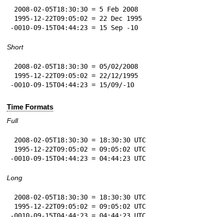
 2008-02-05T18:30:30 = 5 Feb 2008

 1995-12-22T09:05:02 = 22 Dec 1995

-0010-09-15T04:44:23 = 15 Sep -10
Short
 2008-02-05T18:30:30 = 05/02/2008

 1995-12-22T09:05:02 = 22/12/1995

-0010-09-15T04:44:23 = 15/09/-10
Time Formats
Full
 2008-02-05T18:30:30 = 18:30:30 UTC

 1995-12-22T09:05:02 = 09:05:02 UTC

-0010-09-15T04:44:23 = 04:44:23 UTC
Long
 2008-02-05T18:30:30 = 18:30:30 UTC

 1995-12-22T09:05:02 = 09:05:02 UTC

-0010-09-15T04:44:23 = 04:44:23 UTC