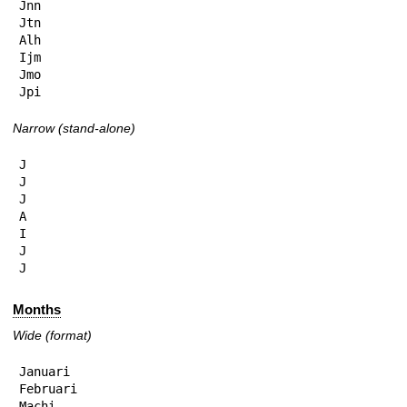
Jnn

Jtn

Alh

Ijm

Jmo

Jpi
Narrow (stand-alone)
J

J

J

A

I

J

J
Months
Wide (format)
Januari

Februari

Machi
