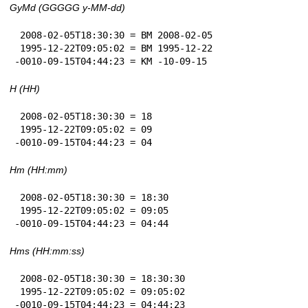
GyMd (GGGGG y-MM-dd)
 2008-02-05T18:30:30 = BM 2008-02-05

 1995-12-22T09:05:02 = BM 1995-12-22

-0010-09-15T04:44:23 = KM -10-09-15
H (HH)
 2008-02-05T18:30:30 = 18

 1995-12-22T09:05:02 = 09

-0010-09-15T04:44:23 = 04
Hm (HH:mm)
 2008-02-05T18:30:30 = 18:30

 1995-12-22T09:05:02 = 09:05

-0010-09-15T04:44:23 = 04:44
Hms (HH:mm:ss)
 2008-02-05T18:30:30 = 18:30:30

 1995-12-22T09:05:02 = 09:05:02

-0010-09-15T04:44:23 = 04:44:23