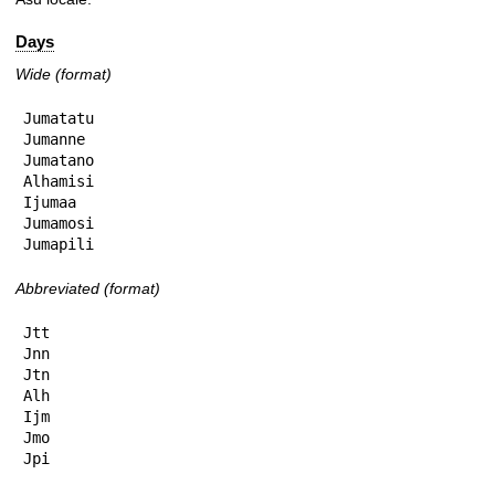
Days
Wide (format)
Jumatatu

Jumanne

Jumatano

Alhamisi

Ijumaa

Jumamosi

Jumapili
Abbreviated (format)
Jtt

Jnn

Jtn

Alh

Ijm

Jmo

Jpi