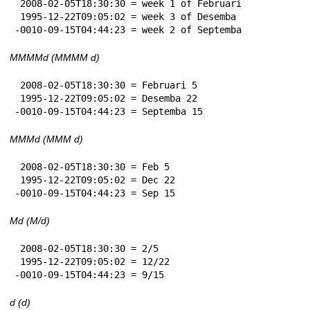
 2008-02-05T18:30:30 = week 1 of Februari

 1995-12-22T09:05:02 = week 3 of Desemba

-0010-09-15T04:44:23 = week 2 of Septemba
MMMMd (MMMM d)
 2008-02-05T18:30:30 = Februari 5

 1995-12-22T09:05:02 = Desemba 22

-0010-09-15T04:44:23 = Septemba 15
MMMd (MMM d)
 2008-02-05T18:30:30 = Feb 5

 1995-12-22T09:05:02 = Dec 22

-0010-09-15T04:44:23 = Sep 15
Md (M/d)
 2008-02-05T18:30:30 = 2/5

 1995-12-22T09:05:02 = 12/22

-0010-09-15T04:44:23 = 9/15
d (d)