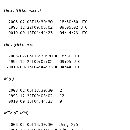
Hmsv (HH:mm:ss v)
 2008-02-05T18:30:30 = 18:30:30 UTC

 1995-12-22T09:05:02 = 09:05:02 UTC

-0010-09-15T04:44:23 = 04:44:23 UTC
Hmv (HH:mm v)
 2008-02-05T18:30:30 = 18:30 UTC

 1995-12-22T09:05:02 = 09:05 UTC

-0010-09-15T04:44:23 = 04:44 UTC
M (L)
 2008-02-05T18:30:30 = 2

 1995-12-22T09:05:02 = 12

-0010-09-15T04:44:23 = 9
MEd (E, M/d)
 2008-02-05T18:30:30 = Jnn, 2/5

 1995-12-22T09:05:02 = Ijm, 12/22
