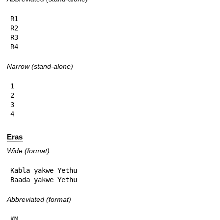
R1

R2

R3

R4
Narrow (stand-alone)
1

2

3

4
Eras
Wide (format)
Kabla yakwe Yethu

Baada yakwe Yethu
Abbreviated (format)
KM
