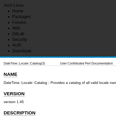
Arch Linux
Home
Packages
Forums
Wiki
GitLab
Security
AUR
Download
DateTime::Locale::Catalog(3)
User Contributed Perl Documentation
NAME
DateTime::Locale::Catalog - Provides a catalog of all valid locale n
VERSION
version 1.45
DESCRIPTION