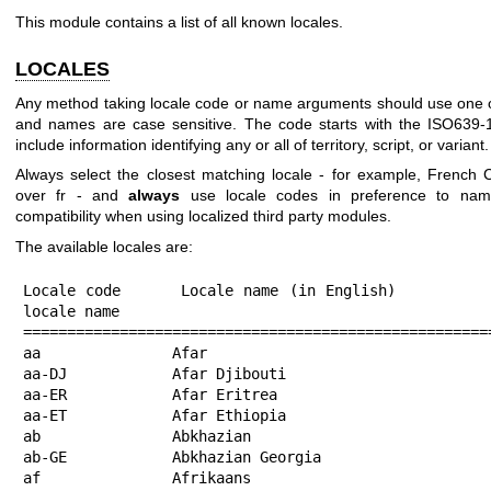
This module contains a list of all known locales.
LOCALES
Any method taking locale code or name arguments should use one of
and names are case sensitive. The code starts with the ISO639
include information identifying any or all of territory, script, or variant.
Always select the closest matching locale - for example, Frenc
over fr - and
always
use locale codes in preference to name
compatibility when using localized third party modules.
The available locales are:
Locale code      Locale name (in English)                          Native locale name
===================================================================================================================================================================
aa               Afar
aa-DJ            Afar Djibouti
aa-ER            Afar Eritrea
aa-ET            Afar Ethiopia
ab               Abkhazian                                         Аԥсшәа
ab-GE            Abkhazian Georgia                                 Аԥсшәа
af               Afrikaans                                         Afrikaans
af-NA            Afrikaans Namibia                                 Afrikaans Namibië
af-ZA            Afrikaans South Africa                            Afrikaans Suid-Afrika
agq              Aghem                                             Aghem
agq-CM           Aghem Cameroon                                    Aghem Kàmàlûŋ
ak               Akan                                              Akan
ak-GH            Akan Ghana                                        Akan Gaana
am               Amharic                                           አማርኛ
am-ET            Amharic Ethiopia                                  አማርኛ ኢትዮጵያ
an               Aragonese                                         aragonés
an-ES            Aragonese Spain                                   aragonés
ann              Obolo                                             Obolo
ann-NG           Obolo Nigeria                                     Obolo
apc-SY           Syria                                             العامية
ar               Arabic                                            العربية
ar-001           Arabic world                                      العربية العالم
ar-AE            Arabic United Arab Emirates                       العربية الإمارات العربية المتحدة
ar-BH            Arabic Bahrain                                    العربية البحرين
ar-DJ            Arabic Djibouti                                   العربية جيبوتي
ar-DZ            Arabic Algeria                                    العربية الجزائر
ar-EG            Arabic Egypt                                      العربية مصر
ar-EH            Arabic Western Sahara                             العربية الصحراء الغربية
ar-ER            Arabic Eritrea                                    العربية إريتريا
ar-IL            Arabic Israel                                     العربية إسرائيل
ar-IQ            Arabic Iraq                                       العربية العراق
ar-JO            Arabic Jordan                                     العربية الأردن
ar-KM            Arabic Comoros                                    العربية جزر القمر
ar-KW            Arabic Kuwait                                     العربية الكويت
ar-LB            Arabic Lebanon                                    العربية لبنان
ar-LY            Arabic Libya                                      العربية ليبيا
ar-MA            Arabic Morocco                                    العربية المغرب
ar-MR            Arabic Mauritania                                 العربية موريتانيا
ar-OM            Arabic Oman                                       العربية عُمان
ar-PS            Arabic Palestinian Territories                    العربية الأراضي الفلسطينية
ar-QA            Arabic Qatar                                      العربية قطر
ar-SA            Arabic Saudi Arabia                               العربية المملكة العربية السعودية
ar-SD            Arabic Sudan                                      العربية السودان
ar-SO            Arabic Somalia                                    العربية الصومال
ar-SS            Arabic South Sudan                                العربية جنوب السودان
ar-SY            Arabic Syria                                      العربية سوريا
ar-TD            Arabic Chad                                       العربية تشاد
ar-TN            Arabic Tunisia                                    العربية تونس
ar-YE            Arabic Yemen                                      العربية اليمن
arn              Mapuche                                           Mapudungun
arn-CL           Mapuche Chile                                     Mapudungun
as               Assamese                                          অসমীয়া
as-IN            Assamese India                                    অসমীয়া ভাৰত
asa              Asu                                               Kipare
asa-TZ           Asu Tanzania                                      Kipare Tadhania
ast              Asturian                                          asturianu
ast-ES           Asturian Spain                                    asturianu España
az               Azerbaijani                                       azərbaycan
az-Arab          Azerbaijani Arabic                                آذربایجان تۆرکجه‌سی عربجه
az-Arab-IQ       Azerbaijani Iraq Arabic                           آذربایجان تۆرکجه‌سی عربجه
az-Arab-IR       Azerbaijani Iran Arabic                           آذربایجان تۆرکجه‌سی عربجه
az-Arab-TR       Azerbaijani Türkiye Arabic                        آذربایجان تۆرکجه‌سی عربجه
az-Cyrl          Azerbaijani Cyrillic                              азәрбајҹан Кирил
az-Cyrl-AZ       Azerbaijani Azerbaijan Cyrillic                   азәрбајҹан Азәрбајҹан Кирил
az-Latn          Azerbaijani Latin                                 azərbaycan latın
az-Latn-AZ       Azerbaijani Azerbaijan Latin                      azərbaycan Azərbaycan latın
ba               Bashkir                                           башҡорт теле
ba-RU            Bashkir Russia                                    башҡорт теле
bal              Baluchi                                           بلۆچی
bal-Arab         Baluchi Arabic                                    بلۆچی
bal-Arab-PK      Baluchi Pakistan Arabic                           بلۆچی
bal-Latn         Baluchi Latin                                     Balóchi Látin Engrézi (Látin) Engrézi (Látin, Amrikáay Tepákén Están) syáhag: Látini
bal-Latn-PK      Baluchi Pakistan Latin                            Balóchi Pákestán Látin Engrézi (Látin) Engrézi (Látin, Amrikáay Tepákén Están) syáhag: Látini
bas              Basaa                                             Ɓàsàa
bas-CM           Basaa Cameroon                                    Ɓàsàa Kàmɛ̀rûn
be               Belarusian                                        беларуская
be-BY            Belarusian Belarus                                беларуская Беларусь
be-tarask        Belarusian Taraskievica orthography               беларуская
bem              Bemba                                             Ichibemba
bem-ZM           Bemba Zambia                                      Ichibemba Zambia
bew              Betawi
bew-ID           Betawi Indonesia
bez              Bena                                 