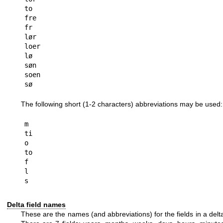
to

fre

fr

lør

loer

lø

søn

soen

The following short (1-2 characters) abbreviations may be used:
m

ti

o

to

f

l

Delta field names
These are the names (and abbreviations) for the fields in a delt