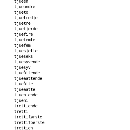
tjueen

tjueandre

tjueto

tjuetredje

tjuetre

tjuefjerde

tjuefire

tjuefemte

tjuefem

tjuesjette

tjueseks

tjuesyvende

tjuesyv

tjueåttende

tjueaattende

tjueåtte

tjueaatte

tjueniende

tjueni

trettiende

tretti

trettiførste

trettifoerste

trettien
