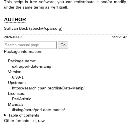
This script is free software; you can redistribute it and/or modify 
under the same terms as Perl itself.
AUTHOR
Sullivan Beck (sbeck@cpan.org)
2026-03-03
perl v5.42
Package information:
Package name:
extra/perl-date-manip
Version:
6.99-1
Upstream:
https://search.cpan.org/dist/Date-Manip/
Licenses:
PerlArtistic
Manuals:
/listing/extra/perl-date-manip/
Table of contents
Other formats:
txt
,
raw