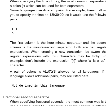
When specifying the time of day, the most common separator 
a colon (:) which can be used for both separators.
Some languages use different pairs. For example, French allo
you to specify the time as 13h30:20, so it would use the followi
pairs:
: :

The first column is the hour-minute separator and the seco
column is the minute-second separator. Both are perl regul
expressions. When creating a new translation, be aware tha
regular expressions with utf-8 characters may be tricky. F
example, don't include the expression '[x]' where 'x' is a utf
character.
A pair of colons is ALWAYS allowed for all languages. If 
language allows additional pairs, they are listed here:
Fractional second separator
When specifying fractional seconds, the most common way is 
use a decimal point (.). Some languages may specify a differe