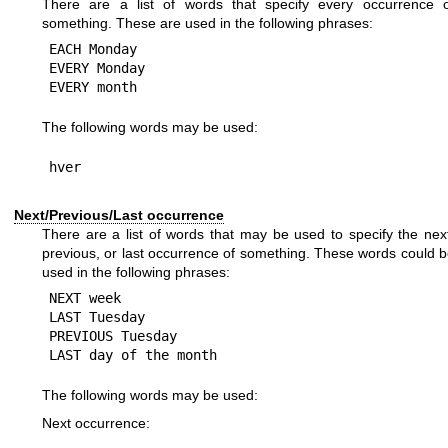
There are a list of words that specify every occurrence o
something. These are used in the following phrases:
EACH Monday

EVERY Monday

The following words may be used:
Next/Previous/Last occurrence
There are a list of words that may be used to specify the nex
previous, or last occurrence of something. These words could 
used in the following phrases:
NEXT week

LAST Tuesday

PREVIOUS Tuesday

The following words may be used:
Next occurrence: