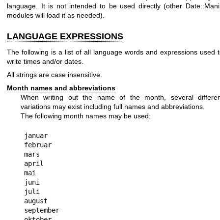
language. It is not intended to be used directly (other Date::Man
modules will load it as needed).
LANGUAGE EXPRESSIONS
The following is a list of all language words and expressions used 
write times and/or dates.
All strings are case insensitive.
Month names and abbreviations
When writing out the name of the month, several differen
variations may exist including full names and abbreviations.
The following month names may be used:
januar

februar

mars

april

mai

juni

juli

august

september

oktober
