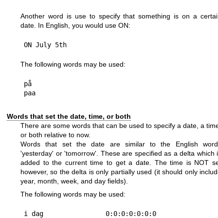
Another word is use to specify that something is on a certa
date. In English, you would use ON:
The following words may be used:
på

Words that set the date, time, or both
There are some words that can be used to specify a date, a tim
or both relative to now.
Words that set the date are similar to the English word
'yesterday' or 'tomorrow'. These are specified as a delta which 
added to the current time to get a date. The time is NOT s
however, so the delta is only partially used (it should only inclu
year, month, week, and day fields).
The following words may be used:
i dag                0:0:0:0:0:0:0
