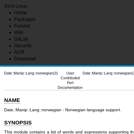
Arch Linux
Home
Packages
Forums
Wiki
GitLab
Security
AUR
Download
Date::Manip::Lang::norwegian(3)
User
Date::Manip::Lang::norwegian(
Contributed
Perl
Documentation
NAME
Date::Manip::Lang::norwegian - Norwegian language support.
SYNOPSIS
This module contains a list of words and expressions supporting t