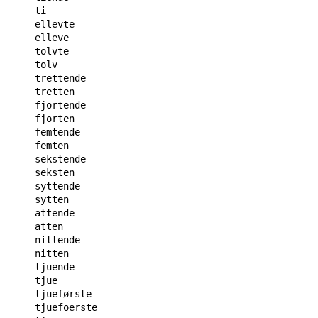
ti

ellevte

elleve

tolvte

tolv

trettende

tretten

fjortende

fjorten

femtende

femten

sekstende

seksten

syttende

sytten

attende

atten

nittende

nitten

tjuende

tjue

tjueførste

tjuefoerste
