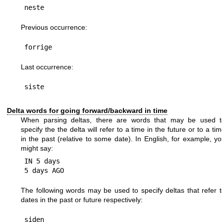
Previous occurrence:
Last occurrence:
Delta words for going forward/backward in time
When parsing deltas, there are words that may be used t
specify the the delta will refer to a time in the future or to a ti
in the past (relative to some date). In English, for example, y
might say:
IN 5 days

The following words may be used to specify deltas that refer 
dates in the past or future respectively:
siden
