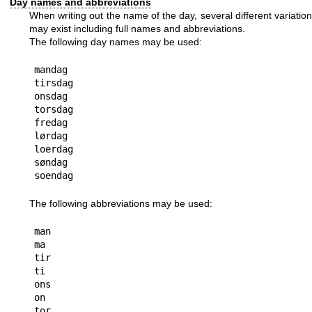
Day names and abbreviations
When writing out the name of the day, several different variatio
may exist including full names and abbreviations.
The following day names may be used:
mandag

tirsdag

onsdag

torsdag

fredag

lørdag

loerdag

søndag

The following abbreviations may be used:
man

ma

tir

ti

ons

on

tor
