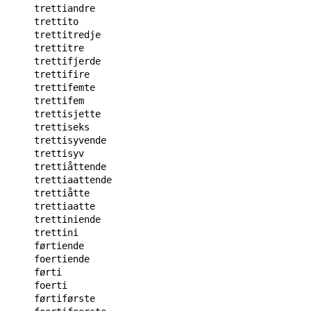
trettiandre

trettito

trettitredje

trettitre

trettifjerde

trettifire

trettifemte

trettifem

trettisjette

trettiseks

trettisyvende

trettisyv

trettiåttende

trettiaattende

trettiåtte

trettiaatte

trettiniende

trettini

førtiende

foertiende

førti

foerti

førtiførste
