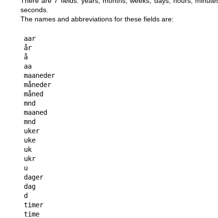
There are 7 fields: years, months, weeks, days, hours, minute
seconds.
The names and abbreviations for these fields are:
aar

år

å

aa

maaneder

måneder

måned

mnd

maaned

mnd

uker

uke

uk

ukr

u

dager

dag

d

timer

time
