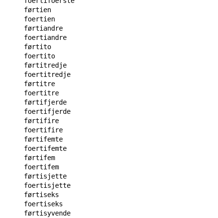
foertifoerste

førtien

foertien

førtiandre

foertiandre

førtito

foertito

førtitredje

foertitredje

førtitre

foertitre

førtifjerde

foertifjerde

førtifire

foertifire

førtifemte

foertifemte

førtifem

foertifem

førtisjette

foertisjette

førtiseks

foertiseks

førtisyvende
