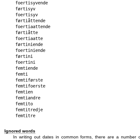
foertisyvende

førtisyv

foertisyv

førtiåttende

foertiaattende

førtiåtte

foertiaatte

førtiniende

foertiniende

førtini

foertini

femtiende

femti

femtiførste

femtifoerste

femtien

femtiandre

femtito

femtitredje

Ignored words
In writing out dates in common forms, there are a number o