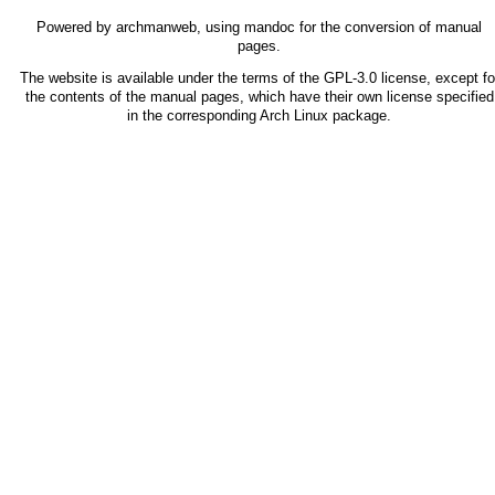
Powered by
archmanweb
, using
mandoc
for the conversion of manual
pages.
The website is available under the terms of the
GPL-3.0
license, except fo
the contents of the manual pages, which have their own license specified
in the corresponding Arch Linux package.