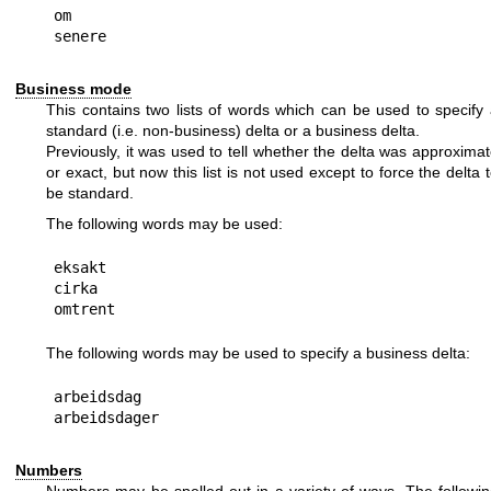
om

Business mode
This contains two lists of words which can be used to specify
standard (i.e. non-business) delta or a business delta.
Previously, it was used to tell whether the delta was approxima
or exact, but now this list is not used except to force the delta 
be standard.
The following words may be used:
eksakt

cirka

The following words may be used to specify a business delta:
arbeidsdag

Numbers