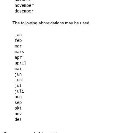
november

The following abbreviations may be used:
jan

feb

mar

mars

apr

april

mai

jun

juni

jul

juli

aug

sep

okt

nov
