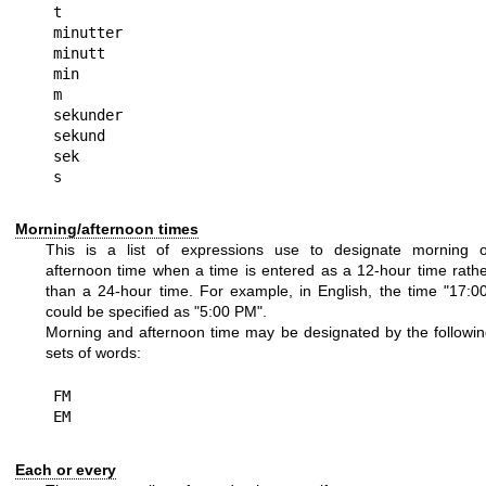
t

minutter

minutt

min

m

sekunder

sekund

sek

Morning/afternoon times
This is a list of expressions use to designate morning o
afternoon time when a time is entered as a 12-hour time rath
than a 24-hour time. For example, in English, the time "17:0
could be specified as "5:00 PM".
Morning and afternoon time may be designated by the followi
sets of words:
FM

Each or every