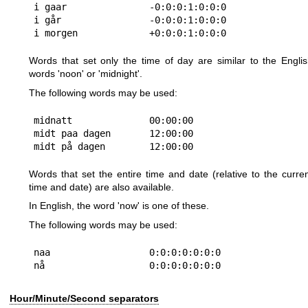
i gaar               -0:0:0:1:0:0:0

i går                -0:0:0:1:0:0:0

Words that set only the time of day are similar to the Engli
words 'noon' or 'midnight'.
The following words may be used:
midnatt              00:00:00

midt paa dagen       12:00:00

Words that set the entire time and date (relative to the curre
time and date) are also available.
In English, the word 'now' is one of these.
The following words may be used:
naa                  0:0:0:0:0:0:0

Hour/Minute/Second separators