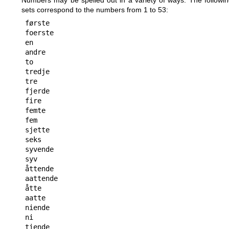
Numbers may be spelled out in a variety of ways. The followi
sets correspond to the numbers from 1 to 53:
første

foerste

en

andre

to

tredje

tre

fjerde

fire

femte

fem

sjette

seks

syvende

syv

åttende

aattende

åtte

aatte

niende

ni

tiende
