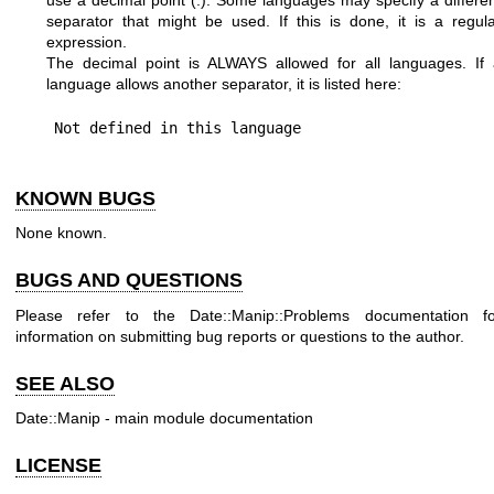
separator that might be used. If this is done, it is a regul
expression.
The decimal point is ALWAYS allowed for all languages. If 
language allows another separator, it is listed here:
KNOWN BUGS
None known.
BUGS AND QUESTIONS
Please refer to the Date::Manip::Problems documentation fo
information on submitting bug reports or questions to the author.
SEE ALSO
Date::Manip - main module documentation
LICENSE