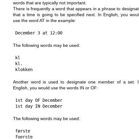
words that are typically not important.
There is frequently a word that appears in a phrase to designa
that a time is going to be specified next. In English, you wou
use the word AT in the example:
The following words may be used:
kl

kl.

Another word is used to designate one member of a set. I
English, you would use the words IN or OF:
1st day OF December

The following words may be used:
første
