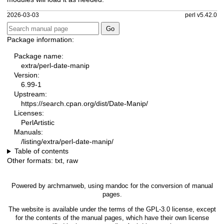
2026-03-03
perl v5.42.0
Package information:
Package name:
extra/perl-date-manip
Version:
6.99-1
Upstream:
https://search.cpan.org/dist/Date-Manip/
Licenses:
PerlArtistic
Manuals:
/listing/extra/perl-date-manip/
Table of contents
Other formats:
txt
,
raw
Powered by
archmanweb
, using
mandoc
for the conversion of manual
pages.
The website is available under the terms of the
GPL-3.0
license, except
for the contents of the manual pages, which have their own license