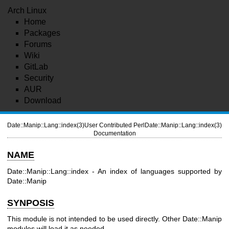
Arch Linux
Home
Packages
Forums
Wiki
GitLab
Security
AUR
Download
Date::Manip::Lang::index(3)
User Contributed Perl
Date::Manip::Lang::index(3)
Documentation
NAME
Date::Manip::Lang::index - An index of languages supported by
Date::Manip
SYNPOSIS
This module is not intended to be used directly. Other Date::Manip
modules will load it as needed.