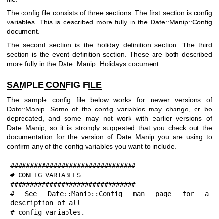
The config file consists of three sections. The first section is config
variables. This is described more fully in the Date::Manip::Config
document.
The second section is the holiday definition section. The third
section is the event definition section. These are both described
more fully in the Date::Manip::Holidays document.
SAMPLE CONFIG FILE
The sample config file below works for newer versions of
Date::Manip. Some of the config variables may change, or be
deprecated, and some may not work with earlier versions of
Date::Manip, so it is strongly suggested that you check out the
documentation for the version of Date::Manip you are using to
confirm any of the config variables you want to include.
################################

# CONFIG VARIABLES

################################

# See Date::Manip::Config man page for a 
description of all

# config variables.
