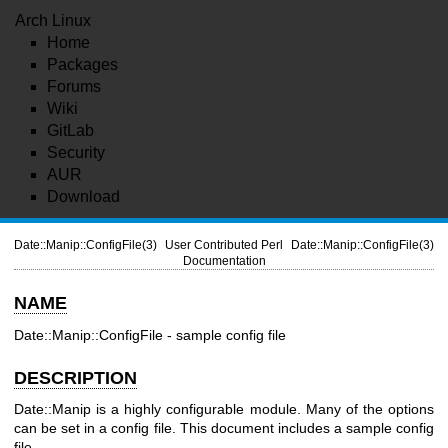
Arch Linux
Home
Packages
Forums
Wiki
GitLab
Security
AUR
Download
Date::Manip::ConfigFile(3)
User Contributed Perl
Date::Manip::ConfigFile(3)
Documentation
NAME
Date::Manip::ConfigFile - sample config file
DESCRIPTION
Date::Manip is a highly configurable module. Many of the options
can be set in a config file. This document includes a sample config
file.