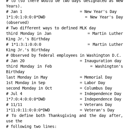
# to (so there would be two days designated as New 
Years).

# Jan 1                         = New Year's Day

1*1:0:1:0:0:0*DWD               = New Year's Day 
(observed)

# Two different ways to defined MLK day

third Monday in Jan             = Martin Luther 
King Jr.'s Birthday

# 1*1:3:1:0:0:0                 = Martin Luther 
King Jr.'s Birthday

# Observed by federal employees in Washington D.C.

# Jan 20                        = Inauguration day

third Monday in Feb             = Washington's 
Birthday

last Monday in May              = Memorial Day

1st Monday in Sep               = Labor Day

second Monday in Oct            = Columbus Day

# Jul 4                         = Independence Day

1*7:0:4:0:0:0*DWD               = Independence Day

# 11/11                         = Veterans Day

1*11:0:11:0:0:0*DWD             = Veteran's Day

# To define both Thanksgiving and the day after, 
use the

# following two lines:
