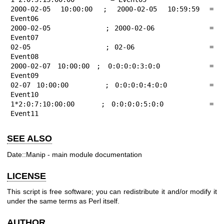
2000-02-05 10:00:00 ; 2000-02-05 10:59:59 = 
Event06

2000-02-05          ; 2000-02-06          = 
Event07

02-05               ; 02-06               = 
Event08

2000-02-07 10:00:00 ; 0:0:0:0:3:0:0       = 
Event09

02-07 10:00:00      ; 0:0:0:0:4:0:0       = 
Event10

1*2:0:7:10:00:00    ; 0:0:0:0:5:0:0       = 
Event11
SEE ALSO
Date::Manip - main module documentation
LICENSE
This script is free software; you can redistribute it and/or modify it
under the same terms as Perl itself.
AUTHOR