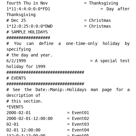
fourth Thu in Nov               = Thanksgiving

1*11:4:4:0:0:0*FD1              = Day after 
Thanksgiving

# Dec 25                        = Christmas

1*12:0:25:0:0:0*DWD             = Christmas

# SAMPLE HOLIDAYS

##################

# You can define a one-time-only holiday by 
specifying

# the day and year.

6/2/1999                        = A special test 
holiday for 1999

################################

# EVENTS

################################

# See the Date::Manip::Holidays man page for a 
description of

# this section.

*EVENTS

2000-02-01               = Event01

2000-02-01-12:00:00      = Event02

02-01                    = Event03

02-01 12:00:00           = Event04

1*2:0:3:13:00:00         = Event05
