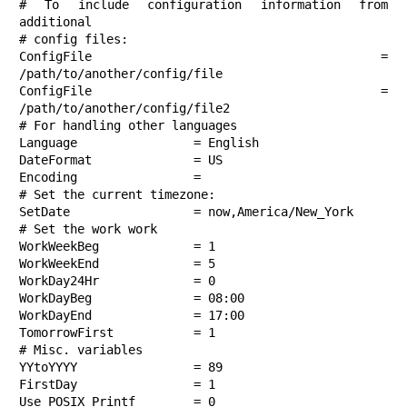
# To include configuration information from 
additional

# config files:

ConfigFile              = 
/path/to/another/config/file

ConfigFile              = 
/path/to/another/config/file2

# For handling other languages

Language                = English

DateFormat              = US

Encoding                =

# Set the current timezone:

SetDate                 = now,America/New_York

# Set the work work

WorkWeekBeg             = 1

WorkWeekEnd             = 5

WorkDay24Hr             = 0

WorkDayBeg              = 08:00

WorkDayEnd              = 17:00

TomorrowFirst           = 1

# Misc. variables

YYtoYYYY                = 89

FirstDay                = 1

Use_POSIX_Printf        = 0
