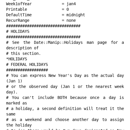
Week1ofYear             = jan4

Printable               = 0

DefaultTime             = midnight

RecurRange              = none

################################

# HOLIDAYS

################################

# See the Date::Manip::Holidays man page for a 
description of

# this section.

*HOLIDAYS

# FEDERAL HOLIDAYS

##################

# You can express New Year's Day as the actual day 
(Jan 1)

# or the observed day (Jan 1 or the nearest week 
day).

# You can't include BOTH because once a day is 
marked as

# a holiday, a second definition will treat it the 
same

# as a weekend and choose another day to assign 
the holiday
