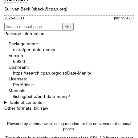
Sullivan Beck (sbeck@cpan.org)
2026-03-03
perl v5.42.0
Package information:
Package name:
extra/perl-date-manip
Version:
6.99-1
Upstream:
https://search.cpan.org/dist/Date-Manip/
Licenses:
PerlArtistic
Manuals:
/listing/extra/perl-date-manip/
Table of contents
Other formats:
txt
,
raw
Powered by
archmanweb
, using
mandoc
for the conversion of manual
pages.