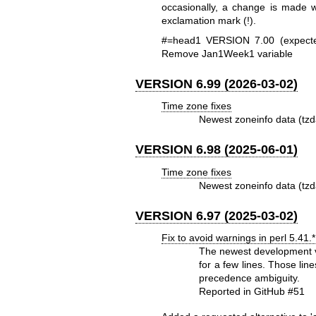
occasionally, a change is made 
exclamation mark (!).
#=head1 VERSION 7.00 (expect
Remove Jan1Week1 variable
VERSION 6.99 (2026-03-02)
Time zone fixes
Newest zoneinfo data (tzd
VERSION 6.98 (2025-06-01)
Time zone fixes
Newest zoneinfo data (tzd
VERSION 6.97 (2025-03-02)
Fix to avoid warnings in perl 5.41.*
The newest development ve
for a few lines. Those li
precedence ambiguity.
Reported in GitHub #51