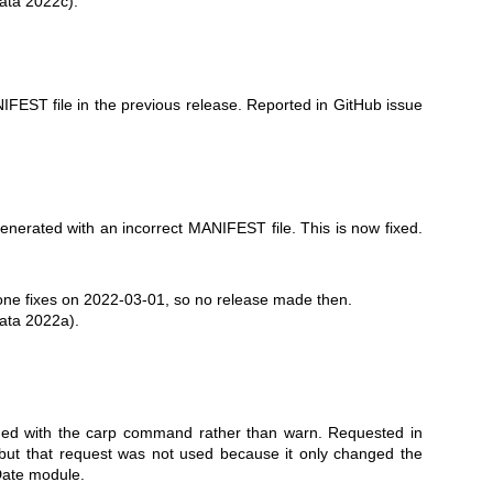
ata 2022c).
FEST file in the previous release. Reported in GitHub issue
erated with an incorrect MANIFEST file. This is now fixed.
ne fixes on 2022-03-01, so no release made then.
ata 2022a).
ued with the carp command rather than warn. Requested in
 but that request was not used because it only changed the
Date module.