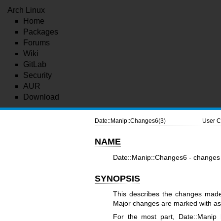
Arch Linux
Home
Packages
Forums
Wiki
GitLab
Security
AUR
Download
Date::Manip::Changes6(3)
User C
NAME
Date::Manip::Changes6 - changes 
SYNOPSIS
This describes the changes made 
Major changes are marked with aste
For the most part, Date::Manip