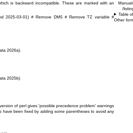
Manual
which is backward incompatible. These are marked with an
/listi
Table o
ed 2025-03-01) # Remove DM5 # Remove TZ variable #
Other for
ata 2026a).
ata 2025b).
rsion of perl gives 'possible precedence problem' warnings
nes have been fixed by adding some parentheses to avoid any