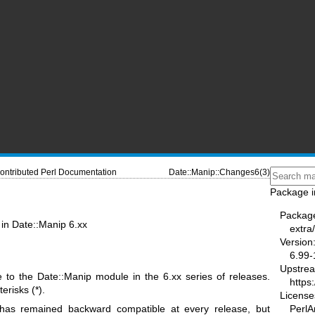
ontributed Perl Documentation
Date::Manip::Changes6(3)
Package i
Packag
in Date::Manip 6.xx
extra
Version
6.99-
Upstre
to the Date::Manip module in the 6.xx series of releases.
https
risks (*).
License
PerlAr
 has remained backward compatible at every release, but