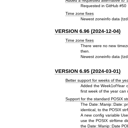
Added a requested alternative to '
Requested in GitHub #50
Time zone fixes
Newest zoneinfo data (tzd
VERSION 6.96 (2024-12-04)
Time zone fixes
There were no new timezo
then.
Newest zoneinfo data (tzd
VERSION 6.95 (2024-03-01)
Better support for weeks of the ye
Added the Week1ofYear co
first week of the year can
Support for the standard POSIX strf
The Date::Manip::Date::pri
identical, to the POSIX str
A new config variable Use
use the POSIX strftime d
the Date::Manip::Date POD