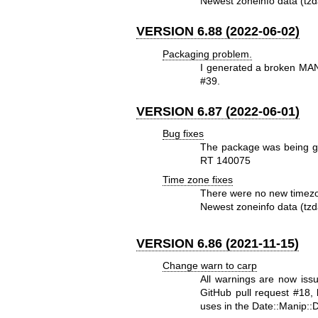
Newest zoneinfo data (tzd
VERSION 6.88 (2022-06-02)
Packaging problem.
I generated a broken MANI
#39.
VERSION 6.87 (2022-06-01)
Bug fixes
The package was being gen
RT 140075
Time zone fixes
There were no new timezo
Newest zoneinfo data (tzd
VERSION 6.86 (2021-11-15)
Change warn to carp
All warnings are now iss
GitHub pull request #18,
uses in the Date::Manip::