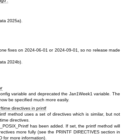
ago'.
ata 2025a).
ne fixes on 2024-06-01 or 2024-09-01, so no release made
ata 2024b).
ar
nfig variable and deprecated the Jan1Week1 variable. The
 now be specified much more easily.
time directives in printf
ntf method uses a set of directives which is similar, but not
ftime directives.
_POSIX_Printf has been added. If set, the printf method will
irectives more fully (see the PRINTF DIRECTIVES section in
 for more information).