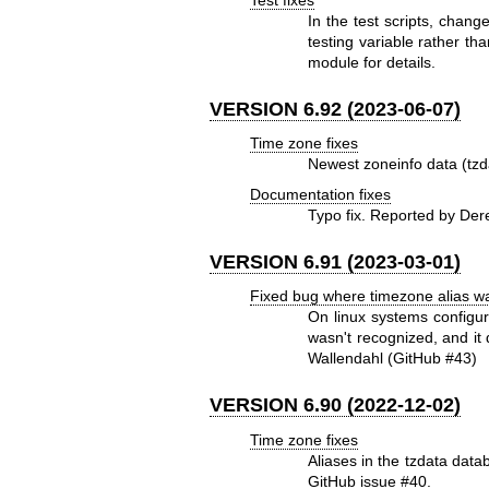
In the test scripts, cha
testing variable rather
module for details.
VERSION 6.92 (2023-06-07)
Time zone fixes
Newest zoneinfo data (tzd
Documentation fixes
Typo fix. Reported by Der
VERSION 6.91 (2023-03-01)
Fixed bug where timezone alias w
On linux systems configur
wasn't recognized, and it
Wallendahl (GitHub #43)
VERSION 6.90 (2022-12-02)
Time zone fixes
Aliases in the tzdata dat
GitHub issue #40.