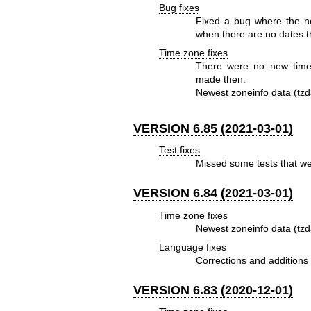
Bug fixes
Fixed a bug where the ne
when there are no dates th
Time zone fixes
There were no new time
made then.
Newest zoneinfo data (tzd
VERSION 6.85 (2021-03-01)
Test fixes
Missed some tests that wer
VERSION 6.84 (2021-03-01)
Time zone fixes
Newest zoneinfo data (tzd
Language fixes
Corrections and additions 
VERSION 6.83 (2020-12-01)