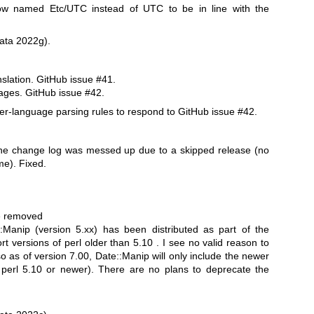
w named Etc/UTC instead of UTC to be in line with the
ata 2022g).
nslation. GitHub issue #41.
uages. GitHub issue #42.
r-language parsing rules to respond to GitHub issue #42.
he change log was messed up due to a skipped release (no
me). Fixed.
be removed
:Manip (version 5.xx) has been distributed as part of the
t versions of perl older than 5.10 . I see no valid reason to
so as of version 7.00, Date::Manip will only include the newer
e perl 5.10 or newer). There are no plans to deprecate the