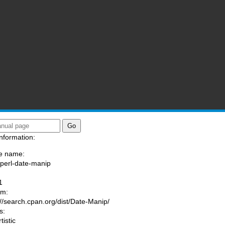
nformation:
e name:
/perl-date-manip
:
1
am:
://search.cpan.org/dist/Date-Manip/
s:
tistic