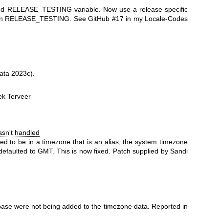
nged RELEASE_TESTING variable. Now use a release-specific
 than RELEASE_TESTING. See GitHub #17 in my Locale-Codes
ata 2023c).
ek Terveer
asn't handled
ed to be in a timezone that is an alias, the system timezone
 defaulted to GMT. This is now fixed. Patch supplied by Sandi
abase were not being added to the timezone data. Reported in