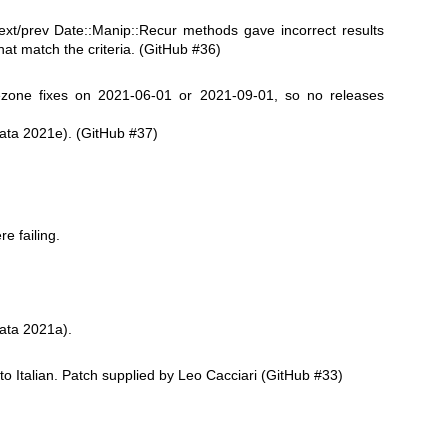
xt/prev Date::Manip::Recur methods gave incorrect results
at match the criteria. (GitHub #36)
zone fixes on 2021-06-01 or 2021-09-01, so no releases
ata 2021e). (GitHub #37)
e failing.
ata 2021a).
to Italian. Patch supplied by Leo Cacciari (GitHub #33)