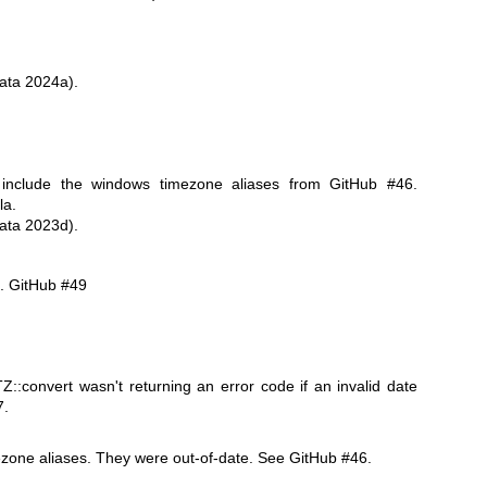
ata 2024a).
 include the windows timezone aliases from GitHub #46.
la.
ata 2023d).
e. GitHub #49
::convert wasn't returning an error code if an invalid date
7.
zone aliases. They were out-of-date. See GitHub #46.