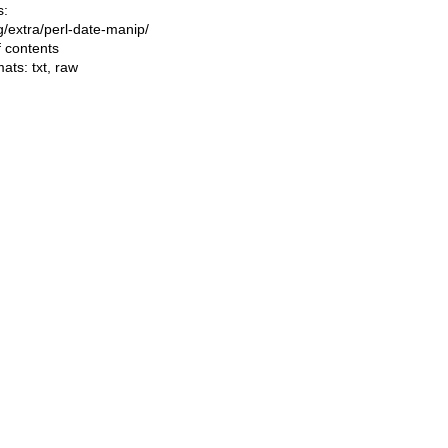
s:
ng/extra/perl-date-manip/
f contents
mats:
txt
,
raw