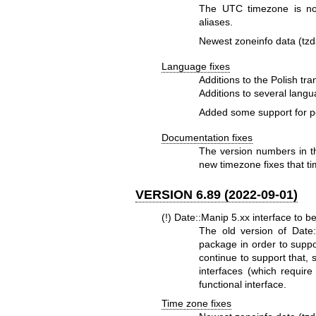
The UTC timezone is no
aliases.
Newest zoneinfo data (tzd
Language fixes
Additions to the Polish tra
Additions to several lang
Added some support for pe
Documentation fixes
The version numbers in t
new timezone fixes that ti
VERSION 6.89 (2022-09-01)
(!) Date::Manip 5.xx interface to 
The old version of Date:
package in order to suppor
continue to support that, 
interfaces (which requir
functional interface.
Time zone fixes