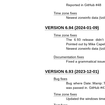
Reported in GitHub #48
Time zone fixes
Newest zoneinfo data (tzd
VERSION 6.94 (2024-01-09)
Time zone fixes
The 6.93 release didn't
Pointed out by Mike Capel
Newest zoneinfo data (tzd
Documentation fixes
Fixed a grammatical issu
VERSION 6.93 (2023-12-01)
Bug fixes
Bug where Date::Manip::TZ
was passed in. GitHub #4
Time zone fixes
Updated the windows time
Test fixes