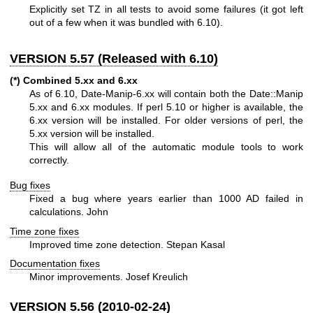
Explicitly set TZ in all tests to avoid some failures (it got left
out of a few when it was bundled with 6.10).
VERSION 5.57 (Released with 6.10)
(*) Combined 5.xx and 6.xx
As of 6.10, Date-Manip-6.xx will contain both the Date::Manip
5.xx and 6.xx modules. If perl 5.10 or higher is available, the
6.xx version will be installed. For older versions of perl, the
5.xx version will be installed.
This will allow all of the automatic module tools to work
correctly.
Bug fixes
Fixed a bug where years earlier than 1000 AD failed in
calculations. John
Time zone fixes
Improved time zone detection. Stepan Kasal
Documentation fixes
Minor improvements. Josef Kreulich
VERSION 5.56 (2010-02-24)