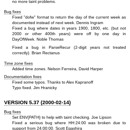
no more taint problems.
Bug fixes
Fixed "dofw" format to return the day of the current week as
documented instead of next week. Dennis Ingram
Fixed a bug where dates in years 1900, 1800, etc. (but not
2000 or other 400th years) were off by one day in
DayOfWeek. Noble Thomas
Fixed a bug in ParseRecur (2-digit years not treated
correctly). Brian Rectanus
Time zone fixes
Added time zones. Nelson Ferreira, David Harper
Documentation fixes
Fixed some typos. Thanks to Alex Kapranoff
Typo fixed. Jim Hranicky
VERSION 5.37 (2000-02-14)
Bug fixes
Set ENV{PATH} to help with taint checking. Joe Lipson
Fixed a serious bug where HH:24:00 was broken due to
support from 24:00:00. Scott Egashira