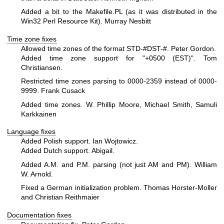
Added a bit to the Makefile.PL (as it was distributed in the
Win32 Perl Resource Kit). Murray Nesbitt
Time zone fixes
Allowed time zones of the format STD-#DST-#. Peter Gordon.
Added time zone support for "+0500 (EST)". Tom
Christiansen.
Restricted time zones parsing to 0000-2359 instead of 0000-
9999. Frank Cusack
Added time zones. W. Phillip Moore, Michael Smith, Samuli
Karkkainen
Language fixes
Added Polish support. Ian Wojtowicz.
Added Dutch support. Abigail.
Added A.M. and P.M. parsing (not just AM and PM). William
W. Arnold.
Fixed a German initialization problem. Thomas Horster-Moller
and Christian Reithmaier
Documentation fixes