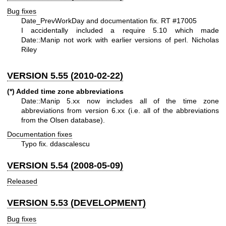
Bug fixes
Date_PrevWorkDay and documentation fix. RT #17005
I accidentally included a require 5.10 which made
Date::Manip not work with earlier versions of perl. Nicholas
Riley
VERSION 5.55 (2010-02-22)
(*) Added time zone abbreviations
Date::Manip 5.xx now includes all of the time zone
abbreviations from version 6.xx (i.e. all of the abbreviations
from the Olsen database).
Documentation fixes
Typo fix. ddascalescu
VERSION 5.54 (2008-05-09)
Released
VERSION 5.53 (DEVELOPMENT)
Bug fixes