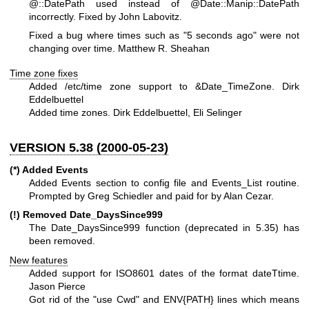
@::DatePath
used instead of
@Date::Manip::DatePath
incorrectly. Fixed by John Labovitz.
Fixed a bug where times such as "5 seconds ago" were not
changing over time. Matthew R. Sheahan
Time zone fixes
Added /etc/time zone support to &Date_TimeZone. Dirk
Eddelbuettel
Added time zones. Dirk Eddelbuettel, Eli Selinger
VERSION 5.38 (2000-05-23)
(*) Added Events
Added Events section to config file and Events_List routine.
Prompted by Greg Schiedler and paid for by Alan Cezar.
(!) Removed Date_DaysSince999
The Date_DaysSince999 function (deprecated in 5.35) has
been removed.
New features
Added support for ISO8601 dates of the format dateTtime.
Jason Pierce
Got rid of the "use Cwd" and ENV{PATH} lines which means