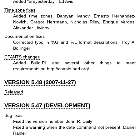
Added "ereyesterday". Ed Avis
Time zone fixes
Added time zones. Damyan Ivanov, Ernesto Hernandez-
Novich, Gregor Herrmann, Nicholas Riley, Enrique Verdes,
Alexander Litvinov
Documentation fixes
Corrected typo in
%G
and
%L
format descriptions. Troy A.
Bollinger
CPANTS changes
Added Build.PL and several other things to meet
requirements on
http://cpants.perl.org/
VERSION 5.48 (2007-11-27)
Released
VERSION 5.47 (DEVELOPMENT)
Bug fixes
Fixed the version number. John R. Daily
Fixed a warning when the date command not present. Daniel
Hahler