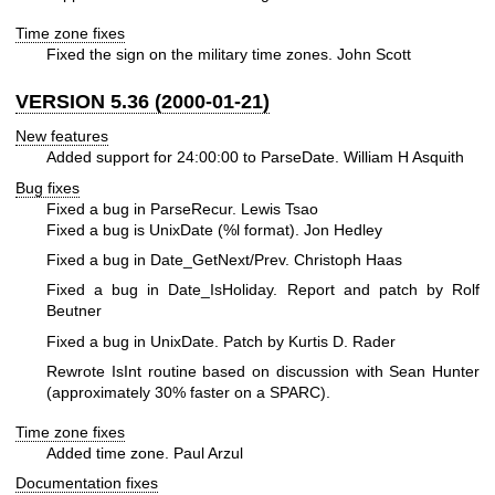
Time zone fixes
Fixed the sign on the military time zones. John Scott
VERSION 5.36 (2000-01-21)
New features
Added support for 24:00:00 to ParseDate. William H Asquith
Bug fixes
Fixed a bug in ParseRecur. Lewis Tsao
Fixed a bug is UnixDate (%l format). Jon Hedley
Fixed a bug in Date_GetNext/Prev. Christoph Haas
Fixed a bug in Date_IsHoliday. Report and patch by Rolf
Beutner
Fixed a bug in UnixDate. Patch by Kurtis D. Rader
Rewrote IsInt routine based on discussion with Sean Hunter
(approximately 30% faster on a SPARC).
Time zone fixes
Added time zone. Paul Arzul
Documentation fixes