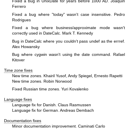
Fixed a bug in UnixDate for years before 1000 AD. Joaquin
Ferrero
Fixed a bug where "today" wasn't case insensitive. Pedro
Rodrigues
Fixed a bug where business/approximate mode wasn't
correctly used in DateCalc. Mark T. Kennedy
Bug in DateCalc where you couldn't pass undef as the errref.
Alex Howansky
Bug where cygwin wasn't using the date command. Rafael
Kitover
Time zone fixes
New time zones. Khairil Yusof, Andy Spiegel, Ernesto Rapetti
New time zones. Robin Norwood
Fixed Russian time zones. Yuri Kovalenko
Language fixes
Language fix for Danish. Claus Rasmussen
Language fix for German. Andreas Dembach
Documentation fixes
Minor documentation improvement. Caminati Carlo