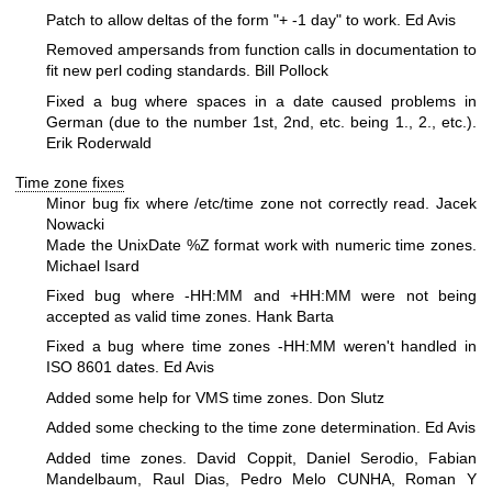
Patch to allow deltas of the form "+ -1 day" to work. Ed Avis
Removed ampersands from function calls in documentation to
fit new perl coding standards. Bill Pollock
Fixed a bug where spaces in a date caused problems in
German (due to the number 1st, 2nd, etc. being 1., 2., etc.).
Erik Roderwald
Time zone fixes
Minor bug fix where /etc/time zone not correctly read. Jacek
Nowacki
Made the UnixDate
%Z
format work with numeric time zones.
Michael Isard
Fixed bug where -HH:MM and +HH:MM were not being
accepted as valid time zones. Hank Barta
Fixed a bug where time zones -HH:MM weren't handled in
ISO 8601 dates. Ed Avis
Added some help for VMS time zones. Don Slutz
Added some checking to the time zone determination. Ed Avis
Added time zones. David Coppit, Daniel Serodio, Fabian
Mandelbaum, Raul Dias, Pedro Melo CUNHA, Roman Y