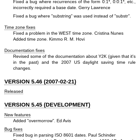
Fixed a bug where recurrences of the form 0:1*, 0:0:1*, etc.,
incorrectly required a base date. Gerry Lawrence
Fixed a bug where "substring" was used instead of "substr".
Time zone fixes
Fixed a problem in the WEST time zone. Cristina Nunes
Added time zone. Kimmo R. M. Hovi
Documentation fixes
Revised some of the documentation about Y2K (given that it's
in the past) and the 2007 US daylight saving time rule
changes.
VERSION 5.46 (2007-02-21)
Released
VERSION 5.45 (DEVELOPMENT)
New features
Added "overmorrow". Ed Avis
Bug fixes
Fixed bug in parsing ISO 8601 dates. Paul Schinder