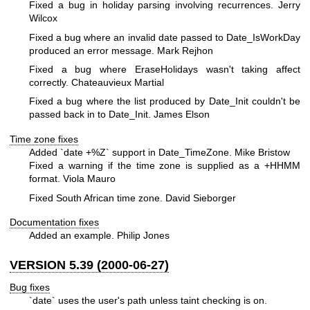
Fixed a bug in holiday parsing involving recurrences. Jerry
Wilcox
Fixed a bug where an invalid date passed to Date_IsWorkDay
produced an error message. Mark Rejhon
Fixed a bug where EraseHolidays wasn't taking affect
correctly. Chateauvieux Martial
Fixed a bug where the list produced by Date_Init couldn't be
passed back in to Date_Init. James Elson
Time zone fixes
Added `date +%Z` support in Date_TimeZone. Mike Bristow
Fixed a warning if the time zone is supplied as a +HHMM
format. Viola Mauro
Fixed South African time zone. David Sieborger
Documentation fixes
Added an example. Philip Jones
VERSION 5.39 (2000-06-27)
Bug fixes
`date` uses the user's path unless taint checking is on.