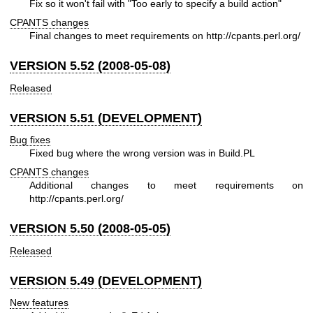
Fix so it won't fail with "Too early to specify a build action"
CPANTS changes
Final changes to meet requirements on
http://cpants.perl.org/
VERSION 5.52 (2008-05-08)
Released
VERSION 5.51 (DEVELOPMENT)
Bug fixes
Fixed bug where the wrong version was in Build.PL
CPANTS changes
Additional changes to meet requirements on
http://cpants.perl.org/
VERSION 5.50 (2008-05-05)
Released
VERSION 5.49 (DEVELOPMENT)
New features