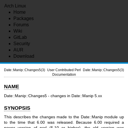
Arch Linux
Home
Packages
Forums
Wiki
GitLab
Security
AUR
Download
Date::Manip::Changes5(3)
User Contributed Perl
Date::Manip::Changes5(3)
Documentation
NAME
Date::Manip::Changes5 - changes in Date::Manip 5.xx
SYNOPSIS
This describes the changes made to the Date::Manip module up
to the time that 6.00 was released. Because 6.00 required a
newer version of perl (5.10 or higher), the old version was