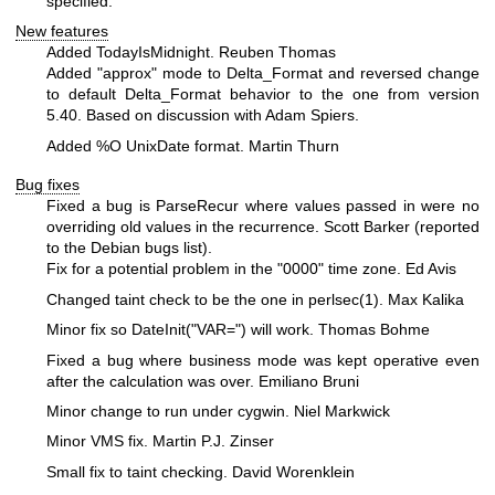
specified.
New features
Added TodayIsMidnight. Reuben Thomas
Added "approx" mode to Delta_Format and reversed change
to default Delta_Format behavior to the one from version
5.40. Based on discussion with Adam Spiers.
Added
%O
UnixDate format. Martin Thurn
Bug fixes
Fixed a bug is ParseRecur where values passed in were no
overriding old values in the recurrence. Scott Barker (reported
to the Debian bugs list).
Fix for a potential problem in the "0000" time zone. Ed Avis
Changed taint check to be the one in
perlsec(1)
. Max Kalika
Minor fix so DateInit("VAR=") will work. Thomas Bohme
Fixed a bug where business mode was kept operative even
after the calculation was over. Emiliano Bruni
Minor change to run under cygwin. Niel Markwick
Minor VMS fix. Martin P.J. Zinser
Small fix to taint checking. David Worenklein