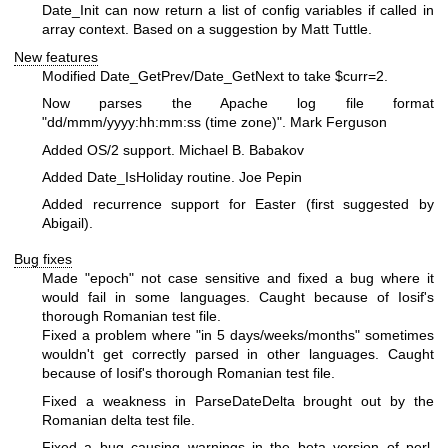
Date_Init can now return a list of config variables if called in
array context. Based on a suggestion by Matt Tuttle.
New features
Modified Date_GetPrev/Date_GetNext to take
$curr
=2.
Now parses the Apache log file format
"dd/mmm/yyyy:hh:mm:ss (time zone)". Mark Ferguson
Added OS/2 support. Michael B. Babakov
Added Date_IsHoliday routine. Joe Pepin
Added recurrence support for Easter (first suggested by
Abigail).
Bug fixes
Made "epoch" not case sensitive and fixed a bug where it
would fail in some languages. Caught because of Iosif's
thorough Romanian test file.
Fixed a problem where "in 5 days/weeks/months" sometimes
wouldn't get correctly parsed in other languages. Caught
because of Iosif's thorough Romanian test file.
Fixed a weakness in ParseDateDelta brought out by the
Romanian delta test file.
Fixed a bug causing warnings in the beta version of perl.