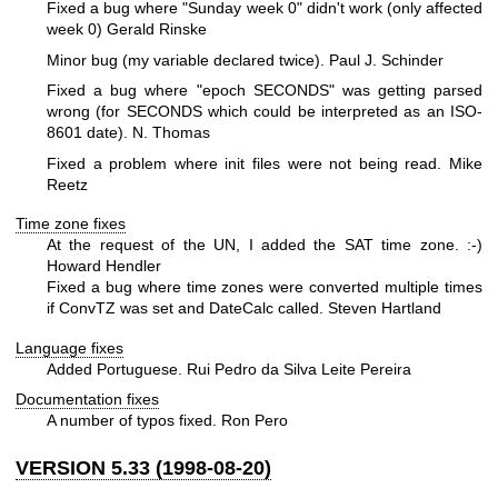
Fixed a bug where "Sunday week 0" didn't work (only affected
week 0) Gerald Rinske
Minor bug (my variable declared twice). Paul J. Schinder
Fixed a bug where "epoch SECONDS" was getting parsed
wrong (for SECONDS which could be interpreted as an ISO-
8601 date). N. Thomas
Fixed a problem where init files were not being read. Mike
Reetz
Time zone fixes
At the request of the UN, I added the SAT time zone. :-)
Howard Hendler
Fixed a bug where time zones were converted multiple times
if ConvTZ was set and DateCalc called. Steven Hartland
Language fixes
Added Portuguese. Rui Pedro da Silva Leite Pereira
Documentation fixes
A number of typos fixed. Ron Pero
VERSION 5.33 (1998-08-20)