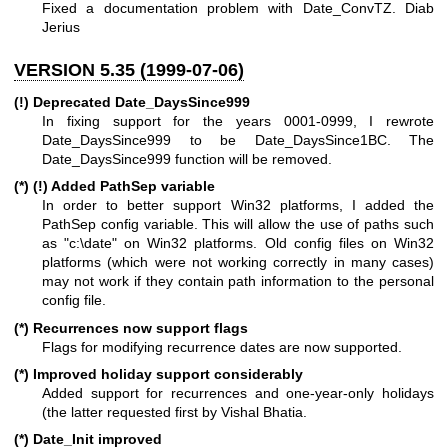
Fixed a documentation problem with Date_ConvTZ. Diab
Jerius
VERSION 5.35 (1999-07-06)
(!) Deprecated Date_DaysSince999
In fixing support for the years 0001-0999, I rewrote
Date_DaysSince999 to be Date_DaysSince1BC. The
Date_DaysSince999 function will be removed.
(*) (!) Added PathSep variable
In order to better support Win32 platforms, I added the
PathSep config variable. This will allow the use of paths such
as "c:\date" on Win32 platforms. Old config files on Win32
platforms (which were not working correctly in many cases)
may not work if they contain path information to the personal
config file.
(*) Recurrences now support flags
Flags for modifying recurrence dates are now supported.
(*) Improved holiday support considerably
Added support for recurrences and one-year-only holidays
(the latter requested first by Vishal Bhatia.
(*) Date_Init improved