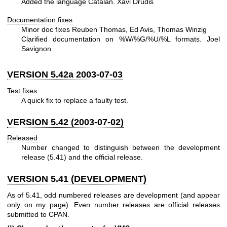
Added the language Catalan. Xavi Drudis
Documentation fixes
Minor doc fixes Reuben Thomas, Ed Avis, Thomas Winzig
Clarified documentation on
%W
/%G/%U/%L formats. Joel
Savignon
VERSION 5.42a 2003-07-03
Test fixes
A quick fix to replace a faulty test.
VERSION 5.42 (2003-07-02)
Released
Number changed to distinguish between the development
release (5.41) and the official release.
VERSION 5.41 (DEVELOPMENT)
As of 5.41, odd numbered releases are development (and appear
only on my page). Even number releases are official releases
submitted to CPAN.