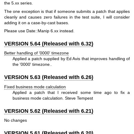
the 5.xx series.
The one exception is that if someone submits a patch that applies
cleanly and causes zero failures in the test suite, I will consider
adding it on a case-by-cast bases.
Please use Date::Manip 6.xx instead.
VERSION 5.64 (Released with 6.32)
Better handling of '0000' timezone
Applied a patch supplied by Ed Avis that improves handling of
the '0000' timezone..
VERSION 5.63 (Released with 6.26)
Fixed business mode calculation
Applied a patch that I received some time ago to fix a
business mode calculation. Steve Tempest
VERSION 5.62 (Released with 6.21)
No changes
VERSION 5.61 (Released with 6.20)