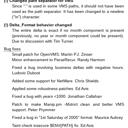
(!) Changed path separator for VMS
Since ":" is used in some VMS paths, it should not have been
used as the path separator. It has been changed to a newline
("\n") character.
(!) Delta_Format behavior changed
The entire delta is exact if no month component is present
(previously, no year or month component could be present).
Due to discussion with Tim Turner.
Bug fixes
Small patch for OpenVMS. Martin P.J. Zinser
Minor enhancement to ParseRecur. Randy Harmon
Fixed a bug involving business deltas with negative hours.
Ludovic Dubost
Added some support for NetWare. Chris Shields
Applied some robustness patches. Ed Avis
Fixed a bug with years <1000. Jonathan Callahan
Patch to make Manip.pm -Mstrict clean and better VMS
support. Peter Prymmer
Fixed a bug in "1st Saturday of 2005" format. Maurice Aubrey
Taint check insecure
$ENV
{PATH} fix. Ed Avis