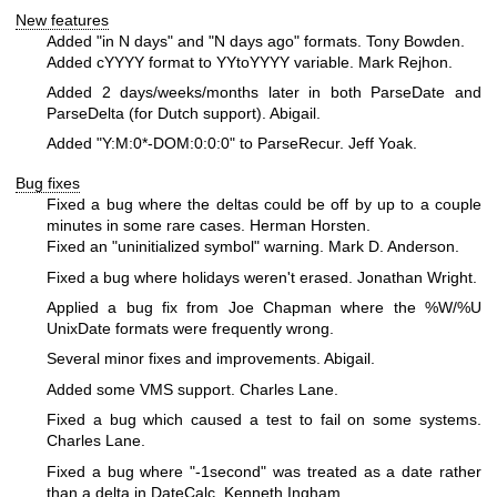
New features
Added "in N days" and "N days ago" formats. Tony Bowden.
Added cYYYY format to YYtoYYYY variable. Mark Rejhon.
Added 2 days/weeks/months later in both ParseDate and
ParseDelta (for Dutch support). Abigail.
Added "Y:M:0*-DOM:0:0:0" to ParseRecur. Jeff Yoak.
Bug fixes
Fixed a bug where the deltas could be off by up to a couple
minutes in some rare cases. Herman Horsten.
Fixed an "uninitialized symbol" warning. Mark D. Anderson.
Fixed a bug where holidays weren't erased. Jonathan Wright.
Applied a bug fix from Joe Chapman where the
%W
/%U
UnixDate formats were frequently wrong.
Several minor fixes and improvements. Abigail.
Added some VMS support. Charles Lane.
Fixed a bug which caused a test to fail on some systems.
Charles Lane.
Fixed a bug where "-1second" was treated as a date rather
than a delta in DateCalc. Kenneth Ingham