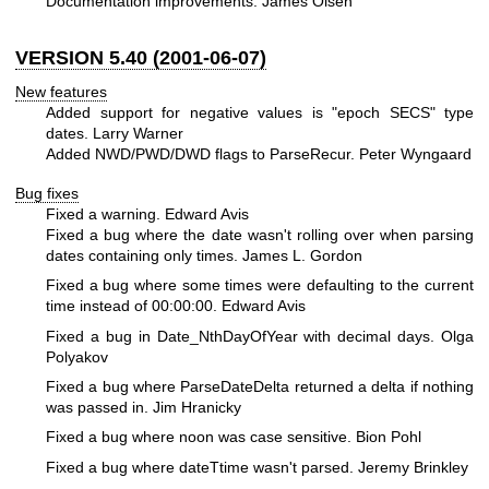
Documentation improvements. James Olsen
VERSION 5.40 (2001-06-07)
New features
Added support for negative values is "epoch SECS" type
dates. Larry Warner
Added NWD/PWD/DWD flags to ParseRecur. Peter Wyngaard
Bug fixes
Fixed a warning. Edward Avis
Fixed a bug where the date wasn't rolling over when parsing
dates containing only times. James L. Gordon
Fixed a bug where some times were defaulting to the current
time instead of 00:00:00. Edward Avis
Fixed a bug in Date_NthDayOfYear with decimal days. Olga
Polyakov
Fixed a bug where ParseDateDelta returned a delta if nothing
was passed in. Jim Hranicky
Fixed a bug where noon was case sensitive. Bion Pohl
Fixed a bug where dateTtime wasn't parsed. Jeremy Brinkley