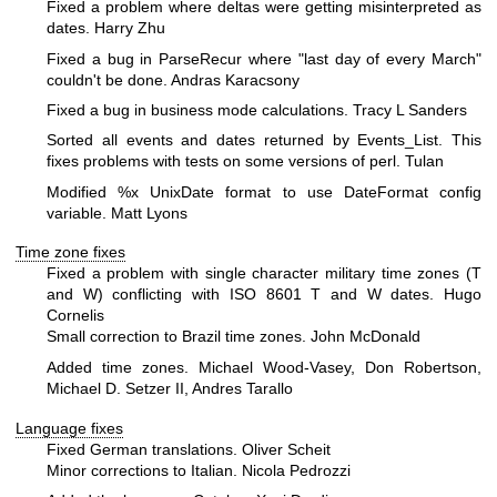
Fixed a problem where deltas were getting misinterpreted as
dates.
Harry Zhu
Fixed a bug in ParseRecur where "last day of every March"
couldn't be done. Andras Karacsony
Fixed a bug in business mode calculations. Tracy L Sanders
Sorted all events and dates returned by Events_List. This
fixes problems with tests on some versions of perl. Tulan
Modified
%x
UnixDate format to use DateFormat config
variable. Matt Lyons
Time zone fixes
Fixed a problem with single character military time zones (T
and W) conflicting with ISO 8601 T and W dates. Hugo
Cornelis
Small correction to Brazil time zones. John McDonald
Added time zones. Michael Wood-Vasey, Don Robertson,
Michael D. Setzer II, Andres Tarallo
Language fixes
Fixed German translations. Oliver Scheit
Minor corrections to Italian. Nicola Pedrozzi