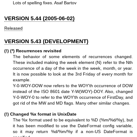
Lots of spelling fixes. Asaf Bartov
VERSION 5.44 (2005-06-02)
Released
VERSION 5.43 (DEVELOPMENT)
(!) (*) Recurrences revisited
The behavior of some elements of recurrences changed.
These included making the week element (N) refer to the Nth
occurrence of a day of the week in the week, month, or year.
It is now possible to look at the 3rd Friday of every month for
example.
Y-0-WOY-DOW now refers to the WOY'th occurrence of DOW
instead of the ISO 8601 date Y-W(WOY)-DOY. Also, changed
Y-0-WOY-0 to refer to the WOY'th occurrence of FirstDay, and
got rid of the MW and MD flags. Many other similar changes.
(!) Changed
%x
format in UnixDate
The
%x
format used to be equivalent to
%D
(%m/%d/%y), but
it has been modified to use the DateFormat config variable,
so it may return
%d
/%m/%y if a non-US DateFormat is