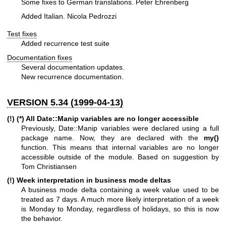
Some fixes to German translations. Peter Ehrenberg
Added Italian. Nicola Pedrozzi
Test fixes
Added recurrence test suite
Documentation fixes
Several documentation updates.
New recurrence documentation.
VERSION 5.34 (1999-04-13)
(!) (*) All Date::Manip variables are no longer accessible
Previously, Date::Manip variables were declared using a full
package name. Now, they are declared with the
my()
function. This means that internal variables are no longer
accessible outside of the module. Based on suggestion by
Tom Christiansen
(!) Week interpretation in business mode deltas
A business mode delta containing a week value used to be
treated as 7 days. A much more likely interpretation of a week
is Monday to Monday, regardless of holidays, so this is now
the behavior.