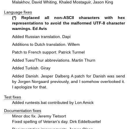
Malakhov, David Whiting, Khaled Mostaguir, Jason King
Language fixes
(*) Replaced all non-ASCII characters with hex
representations to avoid
the malformed UTF-8 character
warnings. Ed Avis
Added Russian translation. Dapi
Additions to Dutch translation. Willem
Patch to French support. Patrick Turmel
Added Tues/Thur abbreviations. Martin Thurn
Added Turkish. Giray
Added Danish. Jesper Dalberg
A patch for Danish was send
by Jorgen Norgaard previously, and
I somehow overlooked it.
I apologize for that.
Test fixes
Added runtests.bat contributed by Lon Amick
Documentation fixes
Minor doc fix. Jeremy Tietsort
Fixed spelling of Veteran's day. Dirk Eddelbuettel