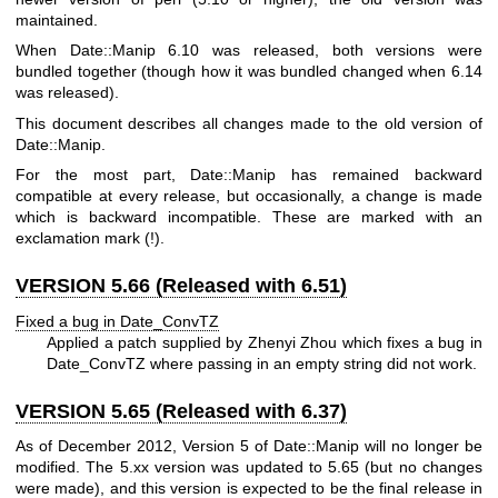
maintained.
When Date::Manip 6.10 was released, both versions were
bundled together (though how it was bundled changed when 6.14
was released).
This document describes all changes made to the old version of
Date::Manip.
For the most part, Date::Manip has remained backward
compatible at every release, but occasionally, a change is made
which is backward incompatible. These are marked with an
exclamation mark (!).
VERSION 5.66 (Released with 6.51)
Fixed a bug in Date_ConvTZ
Applied a patch supplied by Zhenyi Zhou which fixes a bug in
Date_ConvTZ where passing in an empty string did not work.
VERSION 5.65 (Released with 6.37)
As of December 2012, Version 5 of Date::Manip will no longer be
modified. The 5.xx version was updated to 5.65 (but no changes
were made), and this version is expected to be the final release in