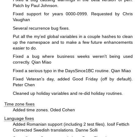
Patch by Paul Johnson.
Fixed support for years 0000-0999. Requested by Chris
Vaughan
Several recurrence bug fixes.
Put all the my'ed global variables in a couple hashes to clean
up the namespace and to make a few future enhancements
easier to do.
Fixed a bug where business weeks weren't being used
correctly. Qian Miao
Fixed a serious typo in the DaysSince1BC routine. Qian Miao
Fixed Veteran's day, added Good Friday (off by default).
Peter Chen
Cleaned up holiday variables and re-did holiday routines.
Time zone fixes
Added time zones. Oded Cohen
Language fixes
Added Romanian support (including 2 test files). Iosif Fettich
Corrected Swedish translations. Danne Solli