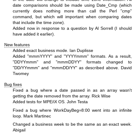
date comparisons should be made using Date_Cmp (which
currently does nothing more than call the Perl "cmp"
command, but which will important when comparing dates
that include the time zone).
Added now in response to a question by Al Sorrell (I should
have added it earlier).
New features
Added exact business mode. Ian Duplisse
Added "mmmYYYY" and "YYYYmmm" formats. As a result,
"DDYYmmm" and "mmmDDYY" formats changed to
"DD/YYmmm" and "mmmDD/YY" as described above. David
Twomey
Bug fixes
Fixed a bug where a date passed in as an array wasn't
getting the date removed from the array. Rick Wise
Added tests for MPE/iX OS. John Testa
Fixed a bug where WorkDayBeg=8:00 went into an infinite
loop. Mark Martinec
Changed a business week to be the same as an exact week.
Abigail