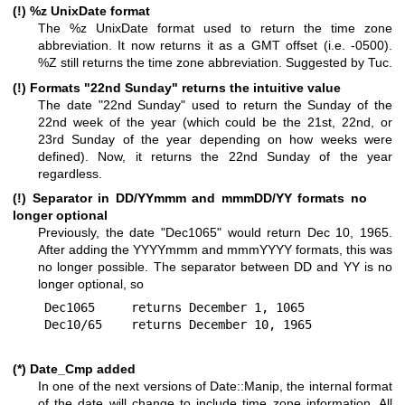
(!)
%z
UnixDate format
The
%z
UnixDate format used to return the time zone
abbreviation. It now returns it as a GMT offset (i.e. -0500).
%Z
still returns the time zone abbreviation. Suggested by Tuc.
(!) Formats "22nd Sunday" returns the intuitive value
The date "22nd Sunday" used to return the Sunday of the
22nd week of the year (which could be the 21st, 22nd, or
23rd Sunday of the year depending on how weeks were
defined). Now, it returns the 22nd Sunday of the year
regardless.
(!) Separator in DD/YYmmm and mmmDD/YY formats no
longer optional
Previously, the date "Dec1065" would return Dec 10, 1965.
After adding the YYYYmmm and mmmYYYY formats, this was
no longer possible. The separator between DD and YY is no
longer optional, so
Dec1065     returns December 1, 1065

(*) Date_Cmp added
In one of the next versions of Date::Manip, the internal format
of the date will change to include time zone information. All