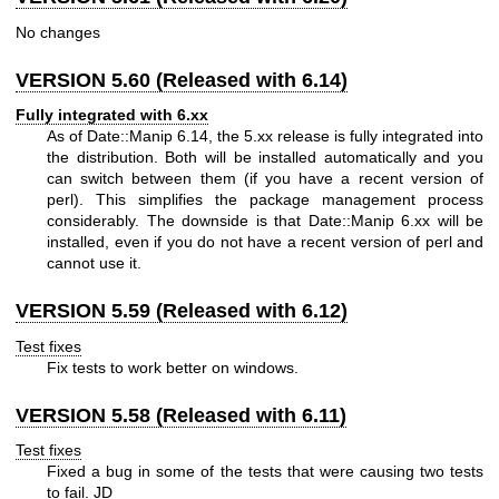
No changes
VERSION 5.60 (Released with 6.14)
Fully integrated with 6.xx
As of Date::Manip 6.14, the 5.xx release is fully integrated into
the distribution. Both will be installed automatically and you
can switch between them (if you have a recent version of
perl). This simplifies the package management process
considerably. The downside is that Date::Manip 6.xx will be
installed, even if you do not have a recent version of perl and
cannot use it.
VERSION 5.59 (Released with 6.12)
Test fixes
Fix tests to work better on windows.
VERSION 5.58 (Released with 6.11)
Test fixes
Fixed a bug in some of the tests that were causing two tests
to fail. JD