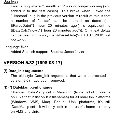
Bug fixes
Fixed a bug where "1 month ago" was no longer working (and
added it to the test cases). This broke when I fixed the
"-1second" bug in the previous version. A result of this is that
a number of "deltas" can be parsed as dates (i.e.
&ParseDate("1 hour 20 minutes ago") is equivalent to
&DateCalc("now","1 hour 20 minutes ago")). Only text deltas
can be used in this way (i.e. &ParseDate("-0:0:0:0:1:20:0") will
not work).
Language fixes
Added Spanish support. Bautista Jasso Javier
VERSION 5.32 (1998-08-17)
(!) Date_Init arguments
The old style Date_Init arguments that were deprecated in
version 5.07 have been removed.
(!) (*) DateManip.cnf change
Changed .DateManip.cnf to Manip.cnf (to get rid of problems
on OS's that insist on 8.3 filenames) for all non-Unix platforms
(Windows, VMS, Mac). For all Unix platforms, it's still
.DateManip.cnf . It will only look in the user's home directory
on VMS and Unix.