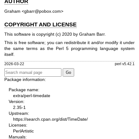
AUTHOR
Graham <gbarr@pobox.com>
COPYRIGHT AND LICENSE
This software is copyright (c) 2020 by Graham Barr.
This is free software; you can redistribute it and/or modify it under
the same terms as the Perl 5 programming language system
itself.
2026-03-22
perl v5.42.1
Package information:
Package name:
extra/perl-timedate
Version:
2.35-1
Upstream:
https://search.cpan.org/dist/TimeDate/
Licenses:
PerlArtistic
Manuals: