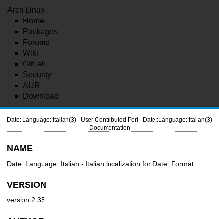
Arch Linux
Home
Packages
Forums
Wiki
GitLab
Security
AUR
Download
Date::Language::Italian(3)
User Contributed Perl
Date::Language::Italian(3)
Documentation
NAME
Date::Language::Italian - Italian localization for Date::Format
VERSION
version 2.35