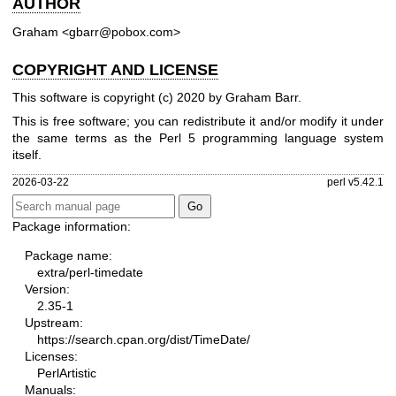
AUTHOR
Graham <gbarr@pobox.com>
COPYRIGHT AND LICENSE
This software is copyright (c) 2020 by Graham Barr.
This is free software; you can redistribute it and/or modify it under
the same terms as the Perl 5 programming language system
itself.
2026-03-22
perl v5.42.1
Package information:
Package name:
extra/perl-timedate
Version:
2.35-1
Upstream:
https://search.cpan.org/dist/TimeDate/
Licenses:
PerlArtistic
Manuals: