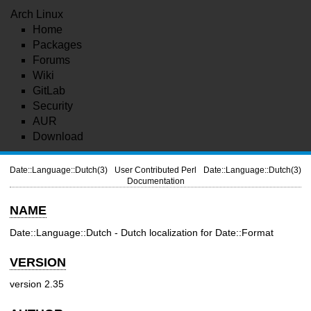
Arch Linux
Home
Packages
Forums
Wiki
GitLab
Security
AUR
Download
Date::Language::Dutch(3)
User Contributed Perl
Date::Language::Dutch(3)
Documentation
NAME
Date::Language::Dutch - Dutch localization for Date::Format
VERSION
version 2.35