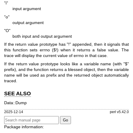
"i"
input argument
"o"
output argument
"O"
both input and output argument
If the return value prototype has
"!"
appended, then it signals that
this function sets errno ($!) when it returns a false value. The
trace will display the current value of errno in that case.
If the return value prototype looks like a variable name (with
"$"
prefix), and the function returns a blessed object, then the variable
name will be used as prefix and the returned object automatically
traced.
SEE ALSO
Data::Dump
2025-12-14
perl v5.42.0
Package information: