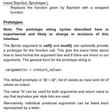
trace( $symbol, $prototype )
Replaces the function given by
$symbol
with a wrapped
function.
Prototypes
Note: The prototype string syntax described here is
experimental and
likely to change in revisions of this
interface
.
The
$proto
argument to
call()
and
mcall()
can optionally provide
a prototype for the function call. This give the tracer hints about
how to best format the argument lists and if there are
in/out
or
out
arguments. The general form for the prototype string is:
<arguments> = <return_value>
The default prototype is "@ = @"; list of values as input and list of
values as output.
The value '%' can be used for both arguments and return value to
say that key/value pair style lists are used.
Alternatively, individual positional arguments can be listed each
represented by a letter: