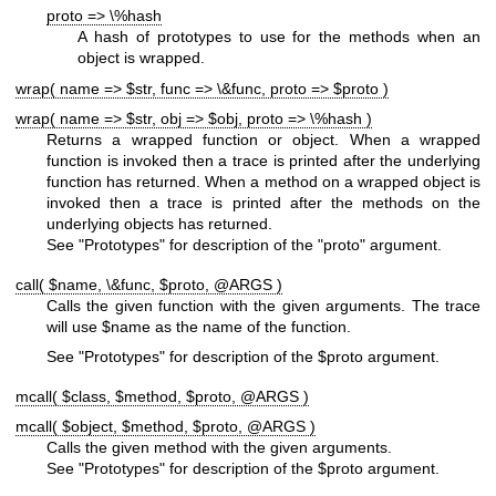
proto => \%hash
A hash of prototypes to use for the methods when an
object is wrapped.
wrap( name => $str, func => \&func, proto => $proto )
wrap( name => $str, obj => $obj, proto => \%hash )
Returns a wrapped function or object. When a wrapped
function is invoked then a trace is printed after the underlying
function has returned. When a method on a wrapped object is
invoked then a trace is printed after the methods on the
underlying objects has returned.
See "Prototypes" for description of the
"proto"
argument.
call( $name, \&func, $proto, @ARGS )
Calls the given function with the given arguments. The trace
will use
$name
as the name of the function.
See "Prototypes" for description of the
$proto
argument.
mcall( $class, $method, $proto, @ARGS )
mcall( $object, $method, $proto, @ARGS )
Calls the given method with the given arguments.
See "Prototypes" for description of the
$proto
argument.