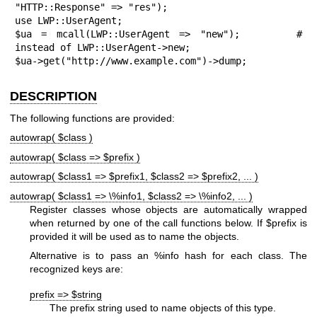
"HTTP::Response" => "res");

use LWP::UserAgent;

$ua = mcall(LWP::UserAgent => "new");      # 
instead of LWP::UserAgent->new;

$ua->get("http://www.example.com")->dump;
DESCRIPTION
The following functions are provided:
autowrap( $class )
autowrap( $class => $prefix )
autowrap( $class1 => $prefix1, $class2 => $prefix2, ... )
autowrap( $class1 => \%info1, $class2 => \%info2, ... )
Register classes whose objects are automatically wrapped
when returned by one of the call functions below. If
$prefix
is
provided it will be used as to name the objects.
Alternative is to pass an
%info
hash for each class. The
recognized keys are:
prefix => $string
The prefix string used to name objects of this type.