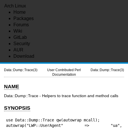
Arch Linux
Home
Packages
Forums
Wiki
GitLab
Security
AUR
Download
Data::Dump::Trace(3)
User Contributed Perl
Data::Dump::Trace(3)
Documentation
NAME
Data::Dump::Trace - Helpers to trace function and method calls
SYNOPSIS
use Data::Dump::Trace qw(autowrap mcall);

autowrap("LWP::UserAgent" => "ua", 