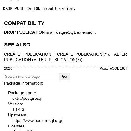
DROP PUBLICATION mypublication;
COMPATIBILITY
DROP PUBLICATION
is a PostgreSQL extension.
SEE ALSO
CREATE PUBLICATION (
CREATE_PUBLICATION(7)
), ALTER
PUBLICATION (
ALTER_PUBLICATION(7)
)
2026
PostgreSQL 18.4
Package information:
Package name:
extra/postgresql
Version:
18.4-3
Upstream:
https://www.postgresql.org/
Licenses: