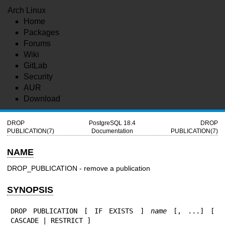
Arch Linux
Home
Packages
Forums
Wiki
GitLab
Security
AUR
Download
DROP
PostgreSQL 18.4
DROP
PUBLICATION(7)
Documentation
PUBLICATION(7)
NAME
DROP_PUBLICATION - remove a publication
SYNOPSIS
DROP PUBLICATION [ IF EXISTS ] 
name
 [, ...] [ 
CASCADE | RESTRICT ]