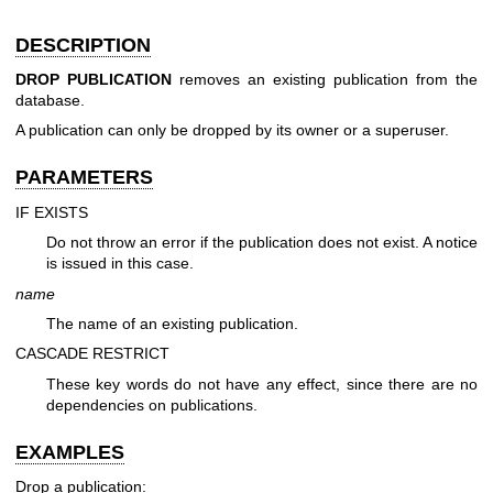
DESCRIPTION
DROP PUBLICATION
removes an existing publication from the
database.
A publication can only be dropped by its owner or a superuser.
PARAMETERS
IF EXISTS
Do not throw an error if the publication does not exist. A notice
is issued in this case.
name
The name of an existing publication.
CASCADE
RESTRICT
These key words do not have any effect, since there are no
dependencies on publications.
EXAMPLES
Drop a publication: