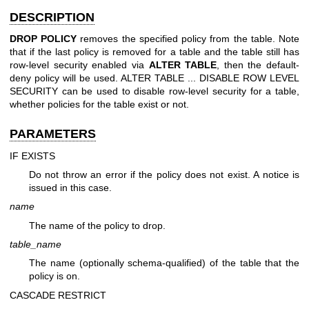
DESCRIPTION
DROP POLICY
removes the specified policy from the table. Note
that if the last policy is removed for a table and the table still has
row-level security enabled via
ALTER TABLE
, then the default-
deny policy will be used. ALTER TABLE ... DISABLE ROW LEVEL
SECURITY can be used to disable row-level security for a table,
whether policies for the table exist or not.
PARAMETERS
IF EXISTS
Do not throw an error if the policy does not exist. A notice is
issued in this case.
name
The name of the policy to drop.
table_name
The name (optionally schema-qualified) of the table that the
policy is on.
CASCADE
RESTRICT