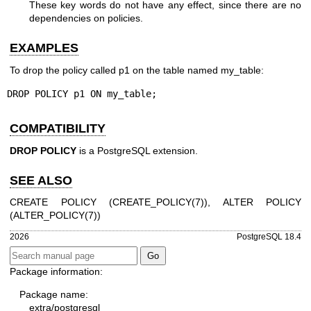
These key words do not have any effect, since there are no
dependencies on policies.
EXAMPLES
To drop the policy called p1 on the table named my_table:
DROP POLICY p1 ON my_table;
COMPATIBILITY
DROP POLICY
is a PostgreSQL extension.
SEE ALSO
CREATE POLICY (
CREATE_POLICY(7)
), ALTER POLICY
(
ALTER_POLICY(7)
)
2026
PostgreSQL 18.4
Package information:
Package name:
extra/postgresql