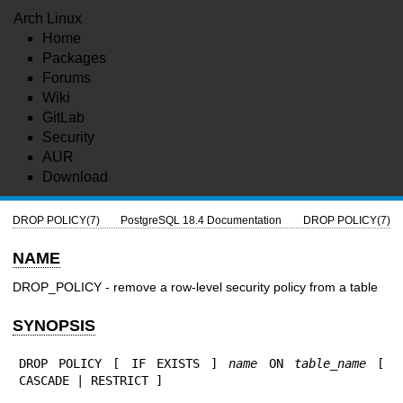
Arch Linux
Home
Packages
Forums
Wiki
GitLab
Security
AUR
Download
DROP POLICY(7)
PostgreSQL 18.4 Documentation
DROP POLICY(7)
NAME
DROP_POLICY - remove a row-level security policy from a table
SYNOPSIS
DROP POLICY [ IF EXISTS ] 
name
 ON 
table_name
 [ 
CASCADE | RESTRICT ]