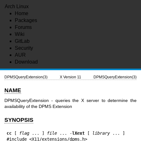
Arch Linux
Home
Packages
Forums
Wiki
GitLab
Security
AUR
Download
DPMSQueryExtension(3)
X Version 11
DPMSQueryExtension(3)
NAME
DPMSQueryExtension - queries the X server to determine the
availability of the DPMS Extension
SYNOPSIS
cc
 [ 
flag
 ... ] 
file
 ... -
lXext
 [ 
library
 ... ]

#include <X11/extensions/dpms.h>
