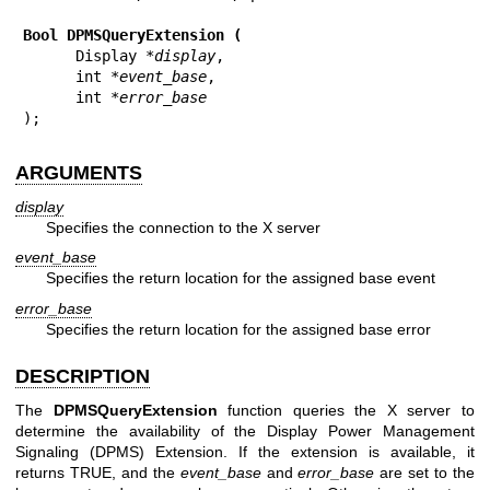
Bool DPMSQueryExtension (
      Display 
*display
,

      int 
*event_base
,

      int 
*error_base
);
ARGUMENTS
display
Specifies the connection to the X server
event_base
Specifies the return location for the assigned base event
error_base
Specifies the return location for the assigned base error
DESCRIPTION
The
DPMSQueryExtension
function queries the X server to
determine the availability of the Display Power Management
Signaling (DPMS) Extension. If the extension is available, it
returns TRUE, and the
event_base
and
error_base
are set to the