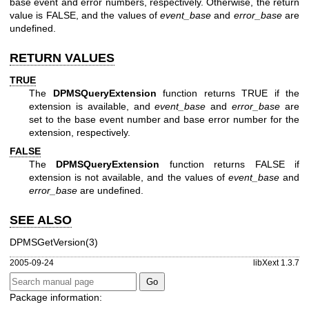
base event and error numbers, respectively. Otherwise, the return
value is FALSE, and the values of
event_base
and
error_base
are
undefined.
RETURN VALUES
TRUE
The
DPMSQueryExtension
function returns TRUE if the
extension is available, and
event_base
and
error_base
are
set to the base event number and base error number for the
extension, respectively.
FALSE
The
DPMSQueryExtension
function returns FALSE if
extension is not available, and the values of
event_base
and
error_base
are undefined.
SEE ALSO
DPMSGetVersion(3)
2005-09-24
libXext 1.3.7
Package information: