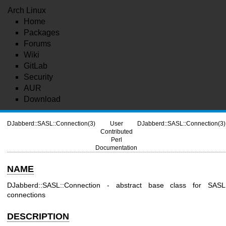
Arch Linux
Home
Packages
Forums
Wiki
GitLab
Security
AUR
Download
DJabberd::SASL::Connection(3)
User
DJabberd::SASL::Connection(3)
Contributed
Perl
Documentation
NAME
DJabberd::SASL::Connection - abstract base class for SASL
connections
DESCRIPTION