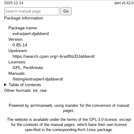
2025-12-14
perl v5.42.0
Package information:
Package name:
extra/perl-djabberd
Version:
0.85-14
Upstream:
https://search.cpan.org/~bradfitz/DJabberd/
Licenses:
GPL, PerlArtistic
Manuals:
/listing/extra/perl-djabberd/
Table of contents
Other formats:
txt
,
raw
Powered by
archmanweb
, using
mandoc
for the conversion of manual
pages.
The website is available under the terms of the
GPL-3.0
license, except
for the contents of the manual pages, which have their own license
specified in the corresponding Arch Linux package.