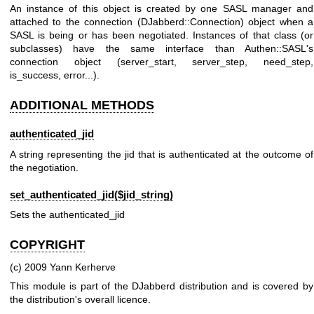
An instance of this object is created by one SASL manager and
attached to the connection (DJabberd::Connection) object when a
SASL is being or has been negotiated. Instances of that class (or
subclasses) have the same interface than Authen::SASL's
connection object (server_start, server_step, need_step,
is_success, error...).
ADDITIONAL METHODS
authenticated_jid
A string representing the jid that is authenticated at the outcome of
the negotiation.
set_authenticated_jid($jid_string)
Sets the authenticated_jid
COPYRIGHT
(c) 2009 Yann Kerherve
This module is part of the DJabberd distribution and is covered by
the distribution's overall licence.