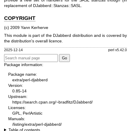
provide a new set of handlers for the SASL stanzas though (in
replacement of DJabberd::Stanzas::SASL.
COPYRIGHT
(c) 2009 Yann Kerherve
This module is part of the DJabberd distribution and is covered by
the distribution's overall licence.
2025-12-14
perl v5.42.0
Package information:
Package name:
extra/perl-djabberd
Version:
0.85-14
Upstream:
https://search.cpan.org/~bradfitz/DJabberd/
Licenses:
GPL, PerlArtistic
Manuals:
/listing/extra/perl-djabberd/
Table of contents