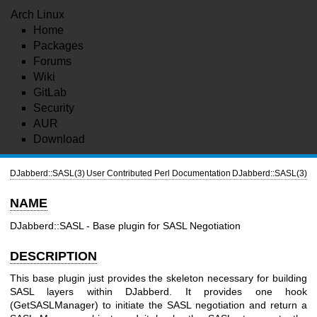
Arch Linux
Home
Packages
Forums
Wiki
GitLab
Security
AUR
Download
DJabberd::SASL(3)
User Contributed Perl Documentation
DJabberd::SASL(3)
NAME
DJabberd::SASL - Base plugin for SASL Negotiation
DESCRIPTION
This base plugin just provides the skeleton necessary for building
SASL layers within DJabberd. It provides one hook
(GetSASLManager) to initiate the SASL negotiation and return a