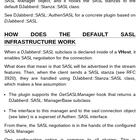
SASL Manager object; and it hooks the SASL stanzas to the
default DJabberd::Stanza::SASL class.
See DJabberd::SASL::AuthenSASL for a concrete plugin based on
DJabberd::SASL
.
HOW DOES THE DEFAULT SASL
INFRASTRUCTURE WORK
When a
DJabberd::SASL
subclass is declared inside of a
VHost
, it
enables SASL negotiation for the connection.
What does that mean is that SASL will be advertised in the stream
features. Then, when the client sends a SASL stanza (see RFC
3920), they are handled using DJabberd::Stanza::SASL class,
which makes a few assumption:
The plugin supports the
GetSASLManager
hook that returns a
DJabberd::SASL::ManagerBase subclass.
The interface to this manager and to the sasl connection object
(see later) is a superset of Authen::SASL interface.
From there, the SASL negotiation is in the hands of the configured
SASL Manager.
One configuration option is common to all plugins: This is