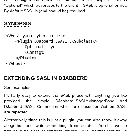
"Optional"
which advertises to the client if SASL is optional or not.
By default SASL is (and should be) required.
SYNOPSIS
<VHost yann.cyberion.net>

    <Plugin DJabberd::SASL::%Subclass%>

        Optional   yes

        %Config%

    </Plugin>

</VHost>
EXTENDING SASL IN DJABBERD
See examples.
It's fairly easy to extend the SASL phase with anything you like
provided the simple DJabberd::SASL::ManagerBase and
DJabberd::SASL::Connection which are based on Authen::SASL
are repected.
Alternatively since this is just a plugin, you can also throw it away
altogether and write something from scratch. You'll have to