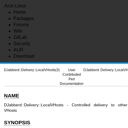
Arch Linux
Home
Packages
Forums
Wiki
GitLab
Security
AUR
Download
DJabberd::Delivery::LocalVHosts(3)
User
DJabberd::Delivery::LocalVH
Contributed
Perl
Documentation
NAME
DJabberd::Delivery::LocalVHosts - Controlled delivery to other
VHosts
SYNOPSIS