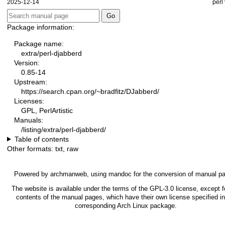
2025-12-14
perl
Package information:
Package name:
extra/perl-djabberd
Version:
0.85-14
Upstream:
https://search.cpan.org/~bradfitz/DJabberd/
Licenses:
GPL, PerlArtistic
Manuals:
/listing/extra/perl-djabberd/
Table of contents
Other formats:
txt
,
raw
Powered by
archmanweb
, using
mandoc
for the conversion of manual p
The website is available under the terms of the
GPL-3.0
license, except f
contents of the manual pages, which have their own license specified in
corresponding Arch Linux package.