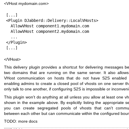
<VHost mydomain.com>
[...]

<Plugin DJabberd::Delivery::LocalVHosts>

  AllowVHost component1.mydomain.com

  AllowVHost component2.mydomain.com

  ...

</Plugin>

[...]
</VHost>
This delivery plugin provides a shortcut for delivering messages b
two domains that are running on the same server. It also allows 
VHost communication on hosts that do not have S2S enabled a
enabling admins to create a closed pool of vhosts on one server th
only talk to one another, if configuring S2S is impossible or inconveni
This plugin won't do anything at all unless you allow at least one v
shown in the example above. By explicitly listing the appropriate s
you can create segregated pools of vhosts that can't commu
between each other but can communicate within the configured bou
TODO: more docs