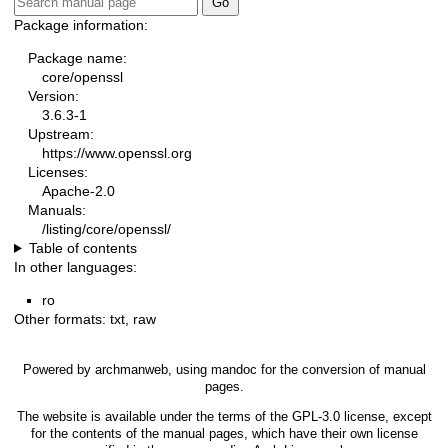
Package information:
Package name:
core/openssl
Version:
3.6.3-1
Upstream:
https://www.openssl.org
Licenses:
Apache-2.0
Manuals:
/listing/core/openssl/
Table of contents
In other languages:
ro
Other formats:
txt
,
raw
Powered by
archmanweb
, using
mandoc
for the conversion of manual
pages.
The website is available under the terms of the
GPL-3.0
license, except
for the contents of the manual pages, which have their own license