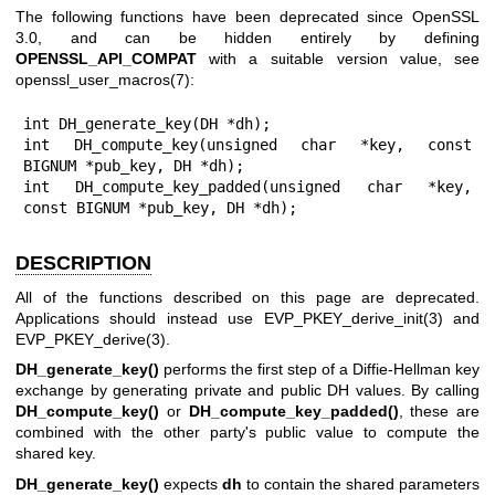
The following functions have been deprecated since OpenSSL
3.0, and can be hidden entirely by defining
OPENSSL_API_COMPAT
with a suitable version value, see
openssl_user_macros(7)
:
int DH_generate_key(DH *dh);

int DH_compute_key(unsigned char *key, const 
BIGNUM *pub_key, DH *dh);

int DH_compute_key_padded(unsigned char *key, 
const BIGNUM *pub_key, DH *dh);
DESCRIPTION
All of the functions described on this page are deprecated.
Applications should instead use
EVP_PKEY_derive_init(3)
and
EVP_PKEY_derive(3)
.
DH_generate_key()
performs the first step of a Diffie-Hellman key
exchange by generating private and public DH values. By calling
DH_compute_key()
or
DH_compute_key_padded()
, these are
combined with the other party's public value to compute the
shared key.
DH_generate_key()
expects
dh
to contain the shared parameters