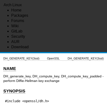
Arch Linux
Home
Packages
Forums
Wiki
GitLab
Security
AUR
Download
DH_GENERATE_KEY(3ssl)
OpenSSL
DH_GENERATE_KEY(3ssl)
NAME
DH_generate_key, DH_compute_key, DH_compute_key_padded -
perform Diffie-Hellman key exchange
SYNOPSIS
#include <openssl/dh.h>