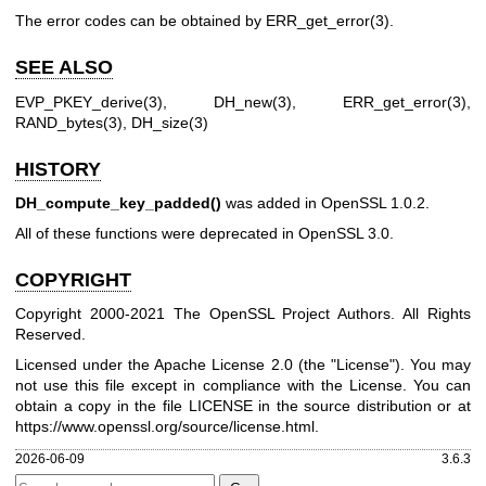
The error codes can be obtained by
ERR_get_error(3)
.
SEE ALSO
EVP_PKEY_derive(3)
,
DH_new(3)
,
ERR_get_error(3)
,
RAND_bytes(3)
,
DH_size(3)
HISTORY
DH_compute_key_padded()
was added in OpenSSL 1.0.2.
All of these functions were deprecated in OpenSSL 3.0.
COPYRIGHT
Copyright 2000-2021 The OpenSSL Project Authors. All Rights
Reserved.
Licensed under the Apache License 2.0 (the "License"). You may
not use this file except in compliance with the License. You can
obtain a copy in the file LICENSE in the source distribution or at
https://www.openssl.org/source/license.html
.
2026-06-09
3.6.3