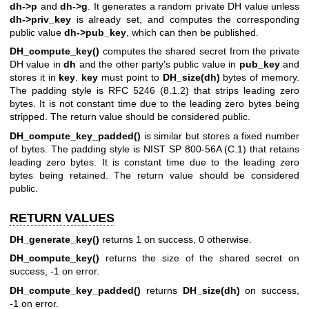
dh->p
and
dh->g
. It generates a random private DH value unless
dh->priv_key
is already set, and computes the corresponding
public value
dh->pub_key
, which can then be published.
DH_compute_key()
computes the shared secret from the private
DH value in
dh
and the other party's public value in
pub_key
and
stores it in
key
.
key
must point to
DH_size(dh)
bytes of memory.
The padding style is RFC 5246 (8.1.2) that strips leading zero
bytes. It is not constant time due to the leading zero bytes being
stripped. The return value should be considered public.
DH_compute_key_padded()
is similar but stores a fixed number
of bytes. The padding style is NIST SP 800-56A (C.1) that retains
leading zero bytes. It is constant time due to the leading zero
bytes being retained. The return value should be considered
public.
RETURN VALUES
DH_generate_key()
returns 1 on success, 0 otherwise.
DH_compute_key()
returns the size of the shared secret on
success, -1 on error.
DH_compute_key_padded()
returns
DH_size(dh)
on success,
-1 on error.