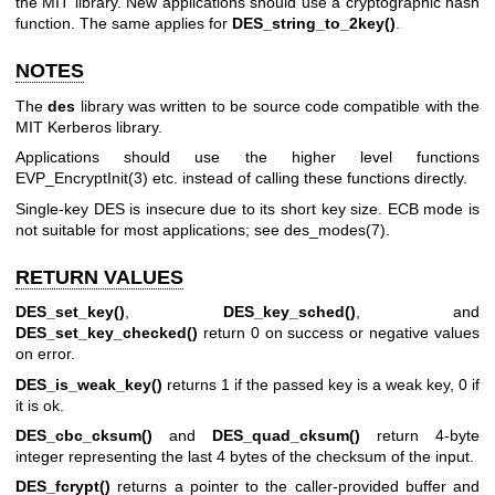
the MIT library. New applications should use a cryptographic hash
function. The same applies for
DES_string_to_2key()
.
NOTES
The
des
library was written to be source code compatible with the
MIT Kerberos library.
Applications should use the higher level functions
EVP_EncryptInit(3)
etc. instead of calling these functions directly.
Single-key DES is insecure due to its short key size. ECB mode is
not suitable for most applications; see
des_modes(7)
.
RETURN VALUES
DES_set_key()
,
DES_key_sched()
, and
DES_set_key_checked()
return 0 on success or negative values
on error.
DES_is_weak_key()
returns 1 if the passed key is a weak key, 0 if
it is ok.
DES_cbc_cksum()
and
DES_quad_cksum()
return 4-byte
integer representing the last 4 bytes of the checksum of the input.
DES_fcrypt()
returns a pointer to the caller-provided buffer and