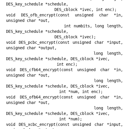
DES_key_schedule *schedule,

                     DES_cblock *ivec, int enc);

void DES_ofb_encrypt(const unsigned char *in, 
unsigned char *out,

                     int numbits, long length, 
DES_key_schedule *schedule,

                     DES_cblock *ivec);

void DES_pcbc_encrypt(const unsigned char *input, 
unsigned char *output,

                      long length, 
DES_key_schedule *schedule, DES_cblock *ivec,

                      int enc);

void DES_cfb64_encrypt(const unsigned char *in, 
unsigned char *out,

                       long length, 
DES_key_schedule *schedule, DES_cblock *ivec,

                       int *num, int enc);

void DES_ofb64_encrypt(const unsigned char *in, 
unsigned char *out,

                       long length, 
DES_key_schedule *schedule, DES_cblock *ivec,

                       int *num);

void DES_xcbc_encrypt(const unsigned char *input, 