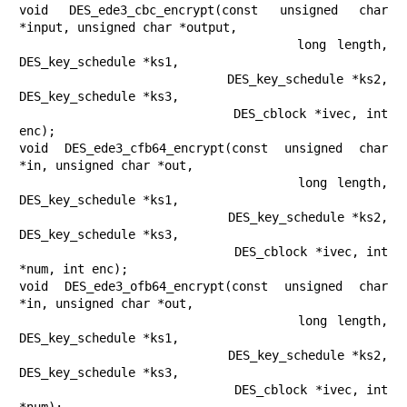
void DES_ede3_cbc_encrypt(const unsigned char 
*input, unsigned char *output,

                          long length, 
DES_key_schedule *ks1,

                          DES_key_schedule *ks2, 
DES_key_schedule *ks3,

                          DES_cblock *ivec, int 
enc);

void DES_ede3_cfb64_encrypt(const unsigned char 
*in, unsigned char *out,

                            long length, 
DES_key_schedule *ks1,

                            DES_key_schedule *ks2, 
DES_key_schedule *ks3,

                            DES_cblock *ivec, int 
*num, int enc);

void DES_ede3_ofb64_encrypt(const unsigned char 
*in, unsigned char *out,

                            long length, 
DES_key_schedule *ks1,

                            DES_key_schedule *ks2, 
DES_key_schedule *ks3,

                            DES_cblock *ivec, int 
*num);
