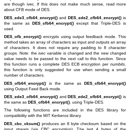
are though ivec. If this does not make much sense, read more
about CFB mode of DES.
DES_ede3_cfb64_encrypt()
and
DES_ede2_cfb64_encrypt()
is
the same as
DES_cfb64_encrypt()
except that Triple-DES is
used.
DES_ofb_encrypt()
encrypts using output feedback mode. This
method takes an array of characters as input and outputs an array
of characters. It does not require any padding to 8 character
groups. Note: the
ivec
variable is changed and the new changed
value needs to be passed to the next call to this function. Since
this function runs a complete DES ECB encryption per
numbits
,
this function is only suggested for use when sending a small
number of characters.
DES_ofb64_encrypt()
is the same as
DES_cfb64_encrypt()
using Output Feed Back mode.
DES_ede3_ofb64_encrypt()
and
DES_ede2_ofb64_encrypt()
is
the same as
DES_ofb64_encrypt()
, using Triple-DES.
The following functions are included in the DES library for
compatibility with the MIT Kerberos library.
DES_cbc_cksum()
produces an 8 byte checksum based on the
input stream (via CBC encryption). The last 4 bytes of the