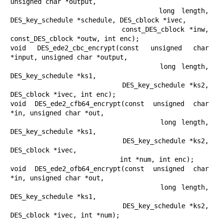
unsigned char *output,

                      long length, 
DES_key_schedule *schedule, DES_cblock *ivec,

                      const_DES_cblock *inw, 
const_DES_cblock *outw, int enc);

void DES_ede2_cbc_encrypt(const unsigned char 
*input, unsigned char *output,

                          long length, 
DES_key_schedule *ks1,

                          DES_key_schedule *ks2, 
DES_cblock *ivec, int enc);

void DES_ede2_cfb64_encrypt(const unsigned char 
*in, unsigned char *out,

                            long length, 
DES_key_schedule *ks1,

                            DES_key_schedule *ks2, 
DES_cblock *ivec,

                            int *num, int enc);

void DES_ede2_ofb64_encrypt(const unsigned char 
*in, unsigned char *out,

                            long length, 
DES_key_schedule *ks1,

                            DES_key_schedule *ks2, 
DES_cblock *ivec, int *num);
