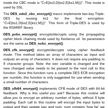
inside the CBC mode is
"C=E(ks3,D(ks2,E(ks1,M)))"
. This mode is
used by SSL.
The
DES_ede2_cbc_encrypt()
macro implements two-key Triple-
DES by reusing
ks1
for the final encryption.
"C=E(ks1,D(ks2,E(ks1,M)))"
. This form of Triple-DES is used by
the RSAREF library.
DES_pcbc_encrypt()
encrypts/decrypts using the propagating
cipher block chaining mode used by Kerberos v4. Its parameters
are the same as
DES_ncbc_encrypt()
.
DES_cfb_encrypt()
encrypts/decrypts using cipher feedback
mode. This method takes an array of characters as input and
outputs an array of characters. It does not require any padding to
8 character groups. Note: the
ivec
variable is changed and the
new changed value needs to be passed to the next call to this
function. Since this function runs a complete DES ECB encryption
per
numbits
, this function is only suggested for use when sending
a small number of characters.
DES_cfb64_encrypt()
implements CFB mode of DES with 64-bit
feedback. Why is this useful you ask? Because this routine will
allow you to encrypt an arbitrary number of bytes, without 8 byte
padding. Each call to this routine will encrypt the input bytes to
output and then update ivec and num. num contains 'how far' we