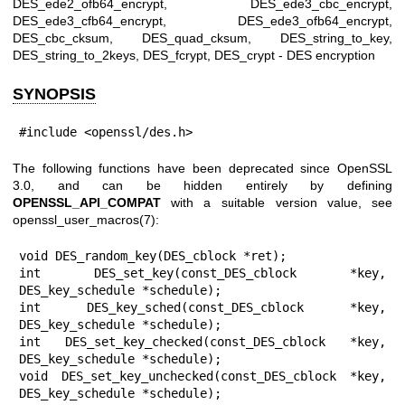
DES_ede2_ofb64_encrypt, DES_ede3_cbc_encrypt,
DES_ede3_cfb64_encrypt, DES_ede3_ofb64_encrypt,
DES_cbc_cksum, DES_quad_cksum, DES_string_to_key,
DES_string_to_2keys, DES_fcrypt, DES_crypt - DES encryption
SYNOPSIS
#include <openssl/des.h>
The following functions have been deprecated since OpenSSL
3.0, and can be hidden entirely by defining
OPENSSL_API_COMPAT
with a suitable version value, see
openssl_user_macros(7)
:
void DES_random_key(DES_cblock *ret);

int DES_set_key(const_DES_cblock *key, 
DES_key_schedule *schedule);

int DES_key_sched(const_DES_cblock *key, 
DES_key_schedule *schedule);

int DES_set_key_checked(const_DES_cblock *key, 
DES_key_schedule *schedule);

void DES_set_key_unchecked(const_DES_cblock *key, 
DES_key_schedule *schedule);
