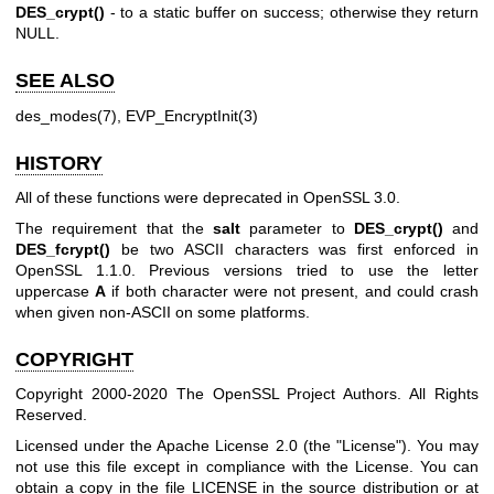
DES_crypt()
- to a static buffer on success; otherwise they return
NULL.
SEE ALSO
des_modes(7)
,
EVP_EncryptInit(3)
HISTORY
All of these functions were deprecated in OpenSSL 3.0.
The requirement that the
salt
parameter to
DES_crypt()
and
DES_fcrypt()
be two ASCII characters was first enforced in
OpenSSL 1.1.0. Previous versions tried to use the letter
uppercase
A
if both character were not present, and could crash
when given non-ASCII on some platforms.
COPYRIGHT
Copyright 2000-2020 The OpenSSL Project Authors. All Rights
Reserved.
Licensed under the Apache License 2.0 (the "License"). You may
not use this file except in compliance with the License. You can
obtain a copy in the file LICENSE in the source distribution or at