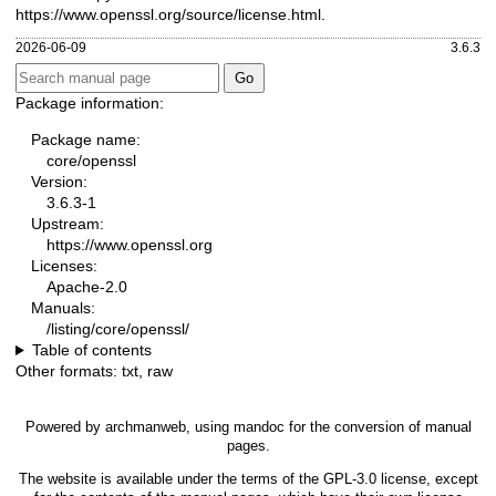
https://www.openssl.org/source/license.html
.
2026-06-09
3.6.3
Package information:
Package name:
core/openssl
Version:
3.6.3-1
Upstream:
https://www.openssl.org
Licenses:
Apache-2.0
Manuals:
/listing/core/openssl/
Table of contents
Other formats:
txt
,
raw
Powered by
archmanweb
, using
mandoc
for the conversion of manual
pages.
The website is available under the terms of the
GPL-3.0
license, except