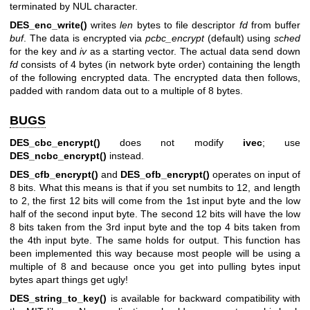
terminated by NUL character.
DES_enc_write()
writes
len
bytes to file descriptor
fd
from buffer
buf
. The data is encrypted via
pcbc_encrypt
(default) using
sched
for the key and
iv
as a starting vector. The actual data send down
fd
consists of 4 bytes (in network byte order) containing the length
of the following encrypted data. The encrypted data then follows,
padded with random data out to a multiple of 8 bytes.
BUGS
DES_cbc_encrypt()
does not modify
ivec
; use
DES_ncbc_encrypt()
instead.
DES_cfb_encrypt()
and
DES_ofb_encrypt()
operates on input of
8 bits. What this means is that if you set numbits to 12, and length
to 2, the first 12 bits will come from the 1st input byte and the low
half of the second input byte. The second 12 bits will have the low
8 bits taken from the 3rd input byte and the top 4 bits taken from
the 4th input byte. The same holds for output. This function has
been implemented this way because most people will be using a
multiple of 8 and because once you get into pulling bytes input
bytes apart things get ugly!
DES_string_to_key()
is available for backward compatibility with