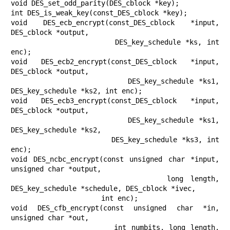
void DES_set_odd_parity(DES_cblock *key);

int DES_is_weak_key(const_DES_cblock *key);

void DES_ecb_encrypt(const_DES_cblock *input, 
DES_cblock *output,

                     DES_key_schedule *ks, int 
enc);

void DES_ecb2_encrypt(const_DES_cblock *input, 
DES_cblock *output,

                      DES_key_schedule *ks1, 
DES_key_schedule *ks2, int enc);

void DES_ecb3_encrypt(const_DES_cblock *input, 
DES_cblock *output,

                      DES_key_schedule *ks1, 
DES_key_schedule *ks2,

                      DES_key_schedule *ks3, int 
enc);

void DES_ncbc_encrypt(const unsigned char *input, 
unsigned char *output,

                      long length, 
DES_key_schedule *schedule, DES_cblock *ivec,

                      int enc);

void DES_cfb_encrypt(const unsigned char *in, 
unsigned char *out,

                     int numbits, long length, 