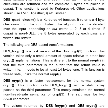
checksum are returned and the complete 8 bytes are placed in
output
. This function is used by Kerberos v4. Other applications
should use
EVP_DigestInit(3)
etc. instead.
DES_quad_cksum()
is a Kerberos v4 function. It returns a 4 byte
checksum from the input bytes. The algorithm can be iterated
over the input, depending on
out_count
, 1, 2, 3 or 4 times. If
output
is non-NULL, the 8 bytes generated by each pass are
written into
output
.
The following are DES-based transformations:
DES_fcrypt()
is a fast version of the Unix
crypt(3)
function. This
version takes only a small amount of space relative to other fast
crypt()
implementations. This is different to the normal
crypt()
in
that the third parameter is the buffer that the return value is
written into. It needs to be at least 14 bytes long. This function is
thread safe, unlike the normal
crypt()
.
DES_crypt()
is a faster replacement for the normal system
crypt()
. This function calls
DES_fcrypt()
with a static array
passed as the third parameter. This mostly emulates the normal
non-thread-safe semantics of
crypt(3)
. The
salt
must be two
ASCII characters.
The values returned by
DES_fcrypt()
and
DES_crypt()
are