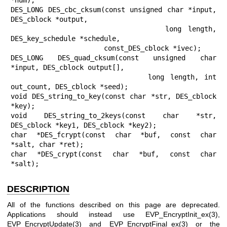
DES_LONG DES_cbc_cksum(const unsigned char *input, 
DES_cblock *output,

                       long length, 
DES_key_schedule *schedule,

                       const_DES_cblock *ivec);

DES_LONG DES_quad_cksum(const unsigned char 
*input, DES_cblock output[],

                        long length, int 
out_count, DES_cblock *seed);

void DES_string_to_key(const char *str, DES_cblock 
*key);

void DES_string_to_2keys(const char *str, 
DES_cblock *key1, DES_cblock *key2);

char *DES_fcrypt(const char *buf, const char 
*salt, char *ret);

char *DES_crypt(const char *buf, const char 
*salt);
DESCRIPTION
All of the functions described on this page are deprecated.
Applications should instead use
EVP_EncryptInit_ex(3)
,
EVP_EncryptUpdate(3)
and
EVP_EncryptFinal_ex(3)
or the