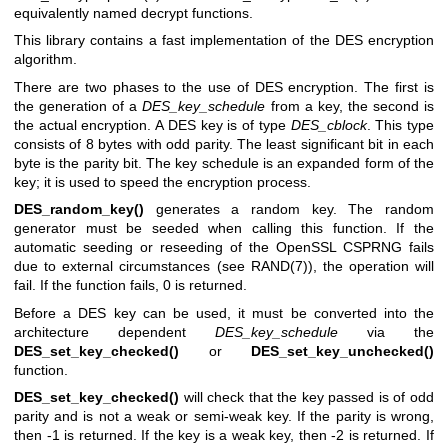
equivalently named decrypt functions.
This library contains a fast implementation of the DES encryption
algorithm.
There are two phases to the use of DES encryption. The first is
the generation of a
DES_key_schedule
from a key, the second is
the actual encryption. A DES key is of type
DES_cblock
. This type
consists of 8 bytes with odd parity. The least significant bit in each
byte is the parity bit. The key schedule is an expanded form of the
key; it is used to speed the encryption process.
DES_random_key()
generates a random key. The random
generator must be seeded when calling this function. If the
automatic seeding or reseeding of the OpenSSL CSPRNG fails
due to external circumstances (see
RAND(7)
), the operation will
fail. If the function fails, 0 is returned.
Before a DES key can be used, it must be converted into the
architecture dependent
DES_key_schedule
via the
DES_set_key_checked()
or
DES_set_key_unchecked()
function.
DES_set_key_checked()
will check that the key passed is of odd
parity and is not a weak or semi-weak key. If the parity is wrong,
then -1 is returned. If the key is a weak key, then -2 is returned. If