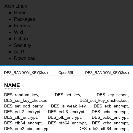
Arch Linux
Home
Packages
Forums
Wiki
GitLab
Security
AUR
Download
DES_RANDOM_KEY(3ssl)
OpenSSL
DES_RANDOM_KEY(3ssl)
NAME
DES_random_key, DES_set_key, DES_key_sched,
DES_set_key_checked, DES_set_key_unchecked,
DES_set_odd_parity, DES_is_weak_key, DES_ecb_encrypt,
DES_ecb2_encrypt, DES_ecb3_encrypt, DES_ncbc_encrypt,
DES_cfb_encrypt, DES_ofb_encrypt, DES_pcbc_encrypt,
DES_cfb64_encrypt, DES_ofb64_encrypt, DES_xcbc_encrypt,
DES_ede2_cbc_encrypt, DES_ede2_cfb64_encrypt,