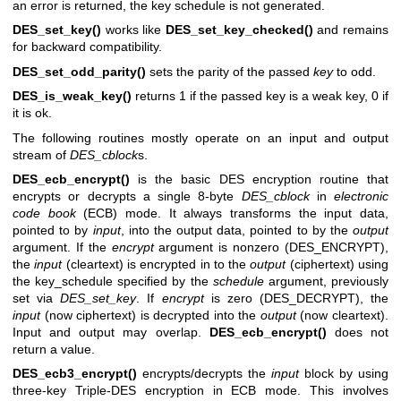
an error is returned, the key schedule is not generated.
DES_set_key()
works like
DES_set_key_checked()
and remains
for backward compatibility.
DES_set_odd_parity()
sets the parity of the passed
key
to odd.
DES_is_weak_key()
returns 1 if the passed key is a weak key, 0 if
it is ok.
The following routines mostly operate on an input and output
stream of
DES_cblock
s.
DES_ecb_encrypt()
is the basic DES encryption routine that
encrypts or decrypts a single 8-byte
DES_cblock
in
electronic
code book
(ECB) mode. It always transforms the input data,
pointed to by
input
, into the output data, pointed to by the
output
argument. If the
encrypt
argument is nonzero (DES_ENCRYPT),
the
input
(cleartext) is encrypted in to the
output
(ciphertext) using
the key_schedule specified by the
schedule
argument, previously
set via
DES_set_key
. If
encrypt
is zero (DES_DECRYPT), the
input
(now ciphertext) is decrypted into the
output
(now cleartext).
Input and output may overlap.
DES_ecb_encrypt()
does not
return a value.
DES_ecb3_encrypt()
encrypts/decrypts the
input
block by using
three-key Triple-DES encryption in ECB mode. This involves