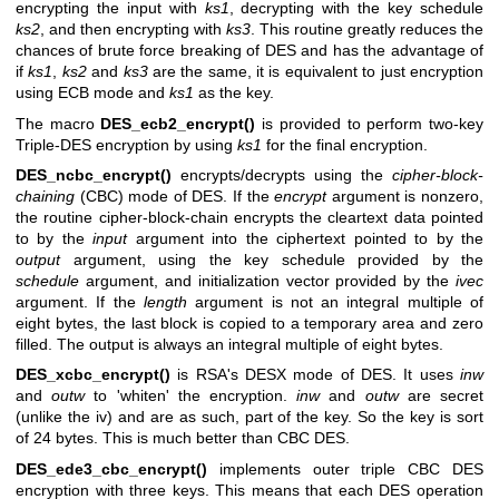
encrypting the input with
ks1
, decrypting with the key schedule
ks2
, and then encrypting with
ks3
. This routine greatly reduces the
chances of brute force breaking of DES and has the advantage of
if
ks1
,
ks2
and
ks3
are the same, it is equivalent to just encryption
using ECB mode and
ks1
as the key.
The macro
DES_ecb2_encrypt()
is provided to perform two-key
Triple-DES encryption by using
ks1
for the final encryption.
DES_ncbc_encrypt()
encrypts/decrypts using the
cipher-block-
chaining
(CBC) mode of DES. If the
encrypt
argument is nonzero,
the routine cipher-block-chain encrypts the cleartext data pointed
to by the
input
argument into the ciphertext pointed to by the
output
argument, using the key schedule provided by the
schedule
argument, and initialization vector provided by the
ivec
argument. If the
length
argument is not an integral multiple of
eight bytes, the last block is copied to a temporary area and zero
filled. The output is always an integral multiple of eight bytes.
DES_xcbc_encrypt()
is RSA's DESX mode of DES. It uses
inw
and
outw
to 'whiten' the encryption.
inw
and
outw
are secret
(unlike the iv) and are as such, part of the key. So the key is sort
of 24 bytes. This is much better than CBC DES.
DES_ede3_cbc_encrypt()
implements outer triple CBC DES
encryption with three keys. This means that each DES operation