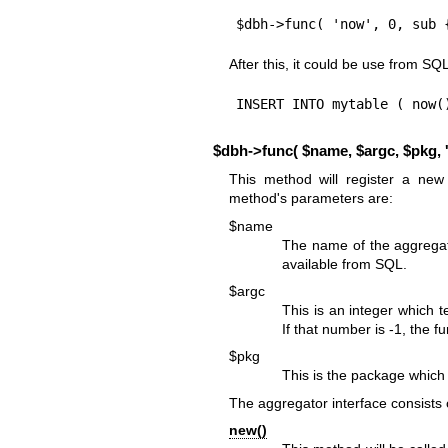
$dbh->func( 'now', 0, sub 
After this, it could be use from SQL
INSERT INTO mytable ( now(
$dbh->func( $name, $argc, $pkg, '
This method will register a ne
method's parameters are:
$name
The name of the aggregate
available from SQL.
$argc
This is an integer which 
If that number is -1, the 
$pkg
This is the package which
The aggregator interface consists 
new()