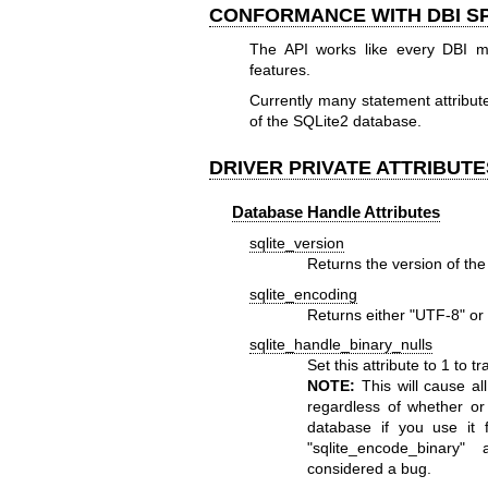
CONFORMANCE WITH DBI SP
The API works like every DBI m
features.
Currently many statement attribut
of the SQLite2 database.
DRIVER PRIVATE ATTRIBUTE
Database Handle Attributes
sqlite_version
Returns the version of the
sqlite_encoding
Returns either "UTF-8" or 
sqlite_handle_binary_nulls
Set this attribute to 1 to 
NOTE:
This will cause al
regardless of whether or
database if you use it 
"sqlite_encode_binary"
a
considered a bug.