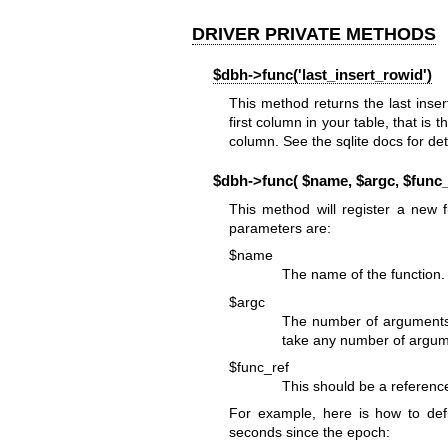
DRIVER PRIVATE METHODS
$dbh->func('last_insert_rowid')
This method returns the last ins
first column in your table, that is
column. See the sqlite docs for det
$dbh->func( $name, $argc, $func_r
This method will register a new 
parameters are:
$name
The name of the function. 
$argc
The number of arguments t
take any number of argum
$func_ref
This should be a reference
For example, here is how to de
seconds since the epoch: