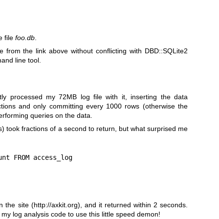
 file
foo.db
.
te from the link above without conflicting with DBD::SQLite2
nd line tool.
ntly processed my 72MB log file with it, inserting the data
ctions and only committing every 1000 rows (otherwise the
performing queries on the data.
s) took fractions of a second to return, but what surprised me
nt FROM access_log

 the site (
http://axkit.org
), and it returned within 2 seconds.
 my log analysis code to use this little speed demon!