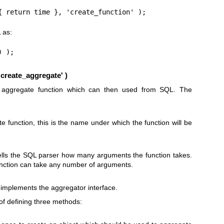
{ return time }, 'create_function' );
 as:
) );
create_aggregate' )
w aggregate function which can then used from SQL. The
 function, this is the name under which the function will be
tells the SQL parser how many arguments the function takes.
function can take any number of arguments.
 implements the aggregator interface.
of defining three methods: