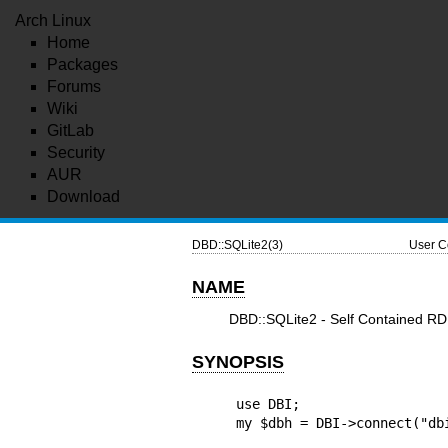
Arch Linux
Home
Packages
Forums
Wiki
GitLab
Security
AUR
Download
DBD::SQLite2(3)
User C
NAME
DBD::SQLite2 - Self Contained RDB
SYNOPSIS
use DBI;

my $dbh = DBI->connect("db