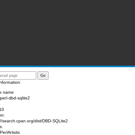
nformation:
e name:
/perl-dbd-sqlite2
:
10
am:
://search.cpan.org/dist/DBD-SQLite2
s:
PerlArtistic