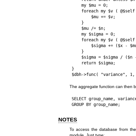
    my $mu = 0;

    foreach my $v ( @$self ) {

        $mu += $v;

    }

    $mu /= $n;

    my $sigma = 0;

    foreach my $v ( @$self ) {

        $sigma += ($x - $mu)**2;

    }

    $sigma = $sigma / ($n - 1);

    return $sigma;

}

$dbh->func( "variance", 1,
The aggregate function can then b
SELECT group_name, variance
GROUP BY group_name;
NOTES
To access the database from the
module. Just type: