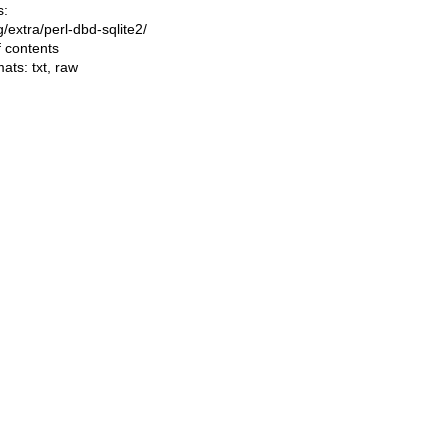
s:
ng/extra/perl-dbd-sqlite2/
f contents
mats:
txt
,
raw