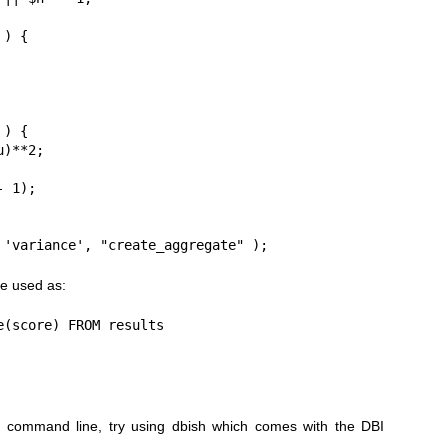
 'variance', "create_aggregate" );
e used as:
(score) FROM results

 command line, try using dbish which comes with the DBI