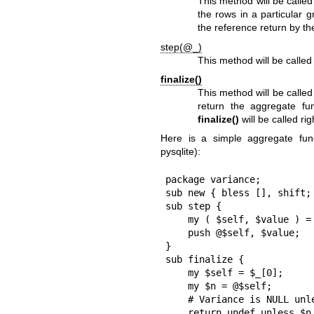
This method will be calle
the rows in a particular 
the reference return by t
step(@_)
This method will be called
finalize()
This method will be calle
return the aggregate fu
finalize()
will be called rig
Here is a simple aggregate fun
pysqlite):
package variance;

sub new { bless [], shift; 
sub step {

    my ( $self, $value ) = @_;

    push @$self, $value;

}

sub finalize {

    my $self = $_[0];

    my $n = @$self;

    # Variance is NULL unless there is more than one row

    return undef unless $n || $n == 1;
