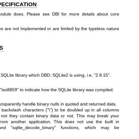
ECIFICATION
odule does. Please see DBI for more details about core
es are not implemented or are limited by the typeless nature
S
 SQLite library which DBD::SQLite2 is using, i.e, "2.8.15".
"iso8859" to indicate how the SQLite library was compiled.
transparently handle binary nulls in quoted and returned data.
l backslash characters (
"\"
) to be doubled up in all columns
 not they contain binary data or not. This may break your
from another application. This does not use the built in
nd
"sqlite_decode_binary"
functions, which may be