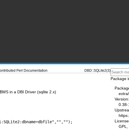
ontributed Perl Documentation
DBD::SQLite2(3)
Package i
Packag
MS in a DBI Driver (sqlite 2.x)
extra
Version
0.38-
Upstre
https
License
i:SQLite2:dbname=dbfile","","");
GPL, 