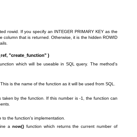
erted rowid. If you specify an INTEGER PRIMARY KEY as the
 the column that is returned. Otherwise, it is the hidden ROWID
ails.
ef, "create_function" )
function which will be useable in SQL query. The method's
This is the name of the function as it will be used from SQL.
aken by the function. If this number is -1, the function can
ents.
 to the function's implementation.
fine a
now()
function which returns the current number of