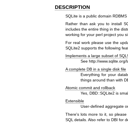
DESCRIPTION
SQLite is a public domain RDBMS 
Rather than ask you to install S
includes the entire thing in the di
working for your perl project you s
For real work please use the upda
SQLite2 supports the following fea
Implements a large subset of SQL
See
http://www.sqlite.org/
A complete DB in a single disk file
Everything for your datab
things around than with 
Atomic commit and rollback
Yes, DBD::SQLite2 is small 
Extensible
User-defined aggregate or
There's lots more to it, so please
SQL details. Also refer to DBI for d