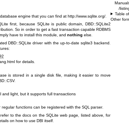
Manual
/listi
Table o
database engine that you can find at
http://www.sqlite.org/
.
Other for
QLite first, because SQLite is public domain, DBD::SQLite2
stribution. So in order to get a fast transaction capable RDBMS
imply have to install this module, and
nothing
else.
ted DBD::SQLite driver with the up-to-date sqlite3 backend.
tures:
92
lang.html
for details.
ase is stored in a single disk file, making it easier to move
DBD::CSV.
and light, but it supports full transactions
 regular functions can be registered with the SQL parser.
 refer to the docs on the SQLite web page, listed above, for
etails on how to use DBI itself.