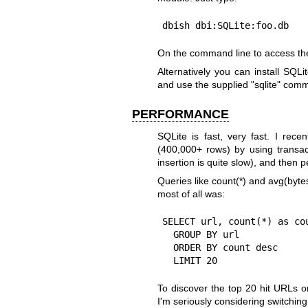
dbish dbi:SQLite:foo.db
On the command line to access the
Alternatively you can install SQLi
and use the supplied
"sqlite"
comma
PERFORMANCE
SQLite is fast, very fast. I rece
(400,000+ rows) by using transa
insertion is quite slow), and then 
Queries like count(*) and avg(byte
most of all was:
SELECT url, count(*) as cou
  GROUP BY url

  ORDER BY count desc

  LIMIT 20
To discover the top 20 hit URLs on
I'm seriously considering switching