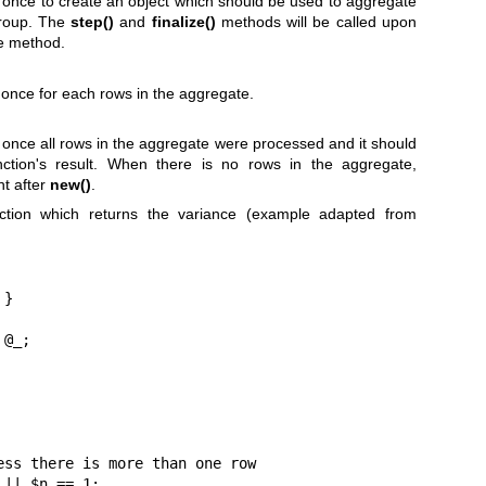
d once to create an object which should be used to aggregate
group. The
step()
and
finalize()
methods will be called upon
he method.
 once for each rows in the aggregate.
d once all rows in the aggregate were processed and it should
nction's result. When there is no rows in the aggregate,
ht after
new()
.
ction which returns the variance (example adapted from
}
