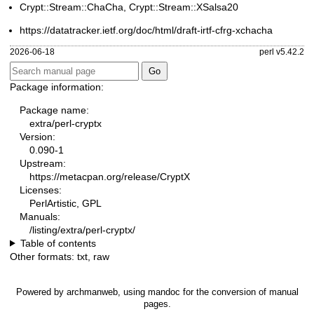
Crypt::Stream::ChaCha, Crypt::Stream::XSalsa20
https://datatracker.ietf.org/doc/html/draft-irtf-cfrg-xchacha
2026-06-18
perl v5.42.2
Package information:
Package name:
extra/perl-cryptx
Version:
0.090-1
Upstream:
https://metacpan.org/release/CryptX
Licenses:
PerlArtistic, GPL
Manuals:
/listing/extra/perl-cryptx/
Table of contents
Other formats:
txt
,
raw
Powered by
archmanweb
, using
mandoc
for the conversion of manual
pages.