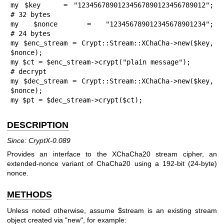
my $key    = "12345678901234567890123456789012";  
# 32 bytes

my $nonce  = "123456789012345678901234";          
# 24 bytes

my $enc_stream = Crypt::Stream::XChaCha->new($key, 
$nonce);

my $ct = $enc_stream->crypt("plain message");

# decrypt

my $dec_stream = Crypt::Stream::XChaCha->new($key, 
$nonce);

my $pt = $dec_stream->crypt($ct);
DESCRIPTION
Since: CryptX-0.089
Provides an interface to the XChaCha20 stream cipher, an
extended-nonce variant of ChaCha20 using a 192-bit (24-byte)
nonce.
METHODS
Unless noted otherwise, assume
$stream
is an existing stream
object created via
"new"
, for example: