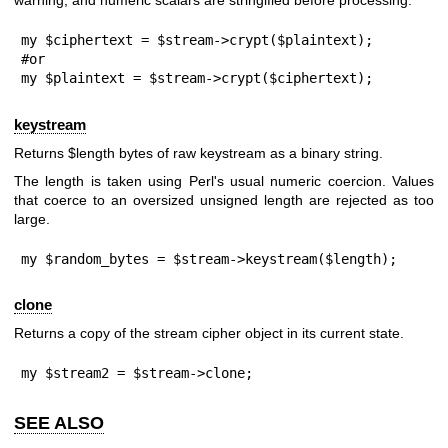
warning, and numeric scalars are stringified before processing.
my $ciphertext = $stream->crypt($plaintext);

#or

my $plaintext = $stream->crypt($ciphertext);
keystream
Returns
$length
bytes of raw keystream as a binary string.
The length is taken using Perl's usual numeric coercion. Values
that coerce to an oversized unsigned length are rejected as too
large.
my $random_bytes = $stream->keystream($length);
clone
Returns a copy of the stream cipher object in its current state.
my $stream2 = $stream->clone;
SEE ALSO