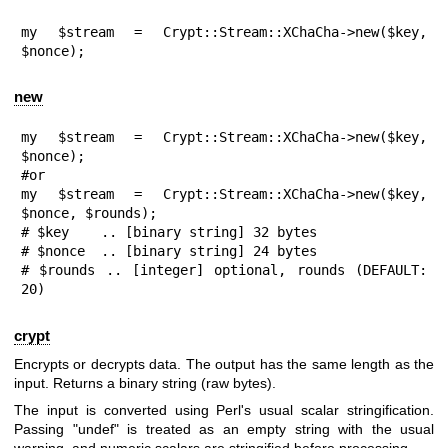
my $stream = Crypt::Stream::XChaCha->new($key, 
$nonce);
new
my $stream = Crypt::Stream::XChaCha->new($key, 
$nonce);

#or

my $stream = Crypt::Stream::XChaCha->new($key, 
$nonce, $rounds);

# $key    .. [binary string] 32 bytes

# $nonce  .. [binary string] 24 bytes

# $rounds .. [integer] optional, rounds (DEFAULT: 
20)
crypt
Encrypts or decrypts data. The output has the same length as the
input. Returns a binary string (raw bytes).
The input is converted using Perl's usual scalar stringification.
Passing
"undef"
is treated as an empty string with the usual