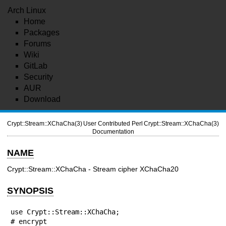
Arch Linux
Home
Packages
Forums
Wiki
GitLab
Security
AUR
Download
Crypt::Stream::XChaCha(3)
User Contributed Perl
Crypt::Stream::XChaCha(3)
Documentation
NAME
Crypt::Stream::XChaCha - Stream cipher XChaCha20
SYNOPSIS
use Crypt::Stream::XChaCha;

# encrypt
