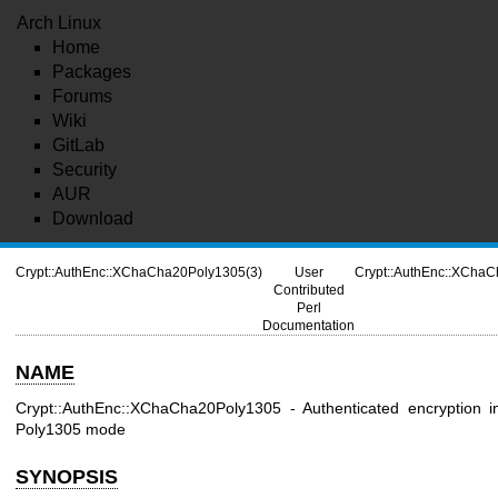
Arch Linux
Home
Packages
Forums
Wiki
GitLab
Security
AUR
Download
Crypt::AuthEnc::XChaCha20Poly1305(3)
User
Crypt::AuthEnc::XCha
Contributed
Perl
Documentation
NAME
Crypt::AuthEnc::XChaCha20Poly1305 - Authenticated encryption
Poly1305 mode
SYNOPSIS