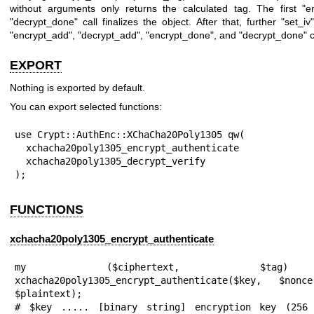
without arguments only returns the calculated tag. The first
"e
"decrypt_done"
call finalizes the object. After that, further
"set_iv"
"encrypt_add"
,
"decrypt_add"
,
"encrypt_done"
, and
"decrypt_done"
c
EXPORT
Nothing is exported by default.
You can export selected functions:
use Crypt::AuthEnc::XChaCha20Poly1305 qw(

  xchacha20poly1305_encrypt_authenticate

  xchacha20poly1305_decrypt_verify

);
FUNCTIONS
xchacha20poly1305_encrypt_authenticate
my ($ciphertext, $ta
xchacha20poly1305_encrypt_authenticate($key, $nonc
$plaintext);

# $key ..... [binary string] encryption key (256 