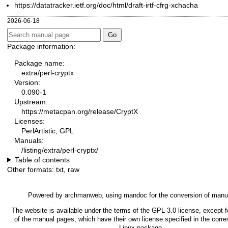
https://datatracker.ietf.org/doc/html/draft-irtf-cfrg-xchacha
2026-06-18
Package information:
Package name:
extra/perl-cryptx
Version:
0.090-1
Upstream:
https://metacpan.org/release/CryptX
Licenses:
PerlArtistic, GPL
Manuals:
/listing/extra/perl-cryptx/
Table of contents
Other formats:
txt
,
raw
Powered by
archmanweb
, using
mandoc
for the conversion of manu
The website is available under the terms of the
GPL-3.0
license, except f
of the manual pages, which have their own license specified in the corr
Linux package.