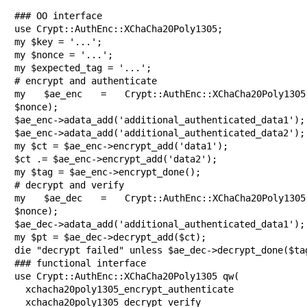
### OO interface

use Crypt::AuthEnc::XChaCha20Poly1305;

my $key = '...';

my $nonce = '...';

my $expected_tag = '...';

# encrypt and authenticate

my $ae_enc = Crypt::AuthEnc::XChaCha20Poly1305->
$nonce);

$ae_enc->adata_add('additional_authenticated_data1');

$ae_enc->adata_add('additional_authenticated_data2');

my $ct = $ae_enc->encrypt_add('data1');

$ct .= $ae_enc->encrypt_add('data2');

my $tag = $ae_enc->encrypt_done();

# decrypt and verify

my $ae_dec = Crypt::AuthEnc::XChaCha20Poly1305->
$nonce);

$ae_dec->adata_add('additional_authenticated_data1');

my $pt = $ae_dec->decrypt_add($ct);

die "decrypt failed" unless $ae_dec->decrypt_done($tag
### functional interface

use Crypt::AuthEnc::XChaCha20Poly1305 qw(

  xchacha20poly1305_encrypt_authenticate

  xchacha20poly1305_decrypt_verify
