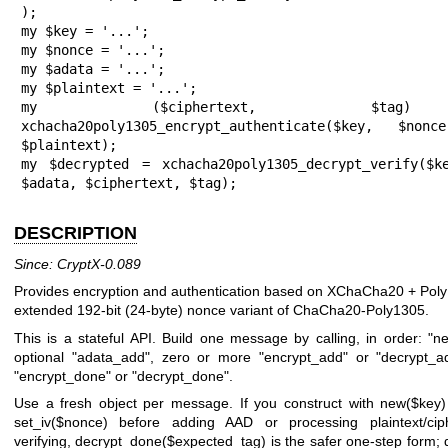
);

my $key = '...';

my $nonce = '...';

my $adata = '...';

my $plaintext = '...';

my ($ciphertext, $ta
xchacha20poly1305_encrypt_authenticate($key, $nonc
$plaintext);

my $decrypted = xchacha20poly1305_decrypt_verify($ke
$adata, $ciphertext, $tag);
DESCRIPTION
Since: CryptX-0.089
Provides encryption and authentication based on XChaCha20 + Poly
extended 192-bit (24-byte) nonce variant of ChaCha20-Poly1305.
This is a stateful API. Build one message by calling, in order:
"n
optional
"adata_add"
, zero or more
"encrypt_add"
or
"decrypt_a
"encrypt_done"
or
"decrypt_done"
.
Use a fresh object per message. If you construct with
new($key)
set_iv($nonce)
before adding AAD or processing plaintext/cip
verifying,
decrypt_done($expected_tag)
is the safer one-step form;