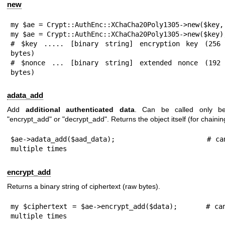
new
my $ae = Crypt::AuthEnc::XChaCha20Poly1305->new($key, 
my $ae = Crypt::AuthEnc::XChaCha20Poly1305->new($key);
# $key ..... [binary string] encryption key (256 
bytes)

# $nonce ... [binary string] extended nonce (192 
bytes)
adata_add
Add
additional authenticated data
. Can be called only bef
"encrypt_add"
or
"decrypt_add"
. Returns the object itself (for chainin
$ae->adata_add($aad_data);                     # can
multiple times
encrypt_add
Returns a binary string of ciphertext (raw bytes).
my $ciphertext = $ae->encrypt_add($data);      # can
multiple times