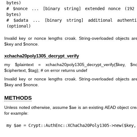
bytes)

# $nonce ... [binary string] extended nonce (192 
bytes)

# $adata ... [binary string] additional authentic
(optional)
Invalid key or nonce lengths croak. String-overloaded objects ar
$key
and
$nonce
.
xchacha20poly1305_decrypt_verify
my
$plaintext
= xchacha20poly1305_decrypt_verify($key,
$n
$ciphertext
,
$tag
);
# on error returns undef
Invalid key or nonce lengths croak. String-overloaded objects ar
$key
and
$nonce
.
METHODS
Unless noted otherwise, assume
$ae
is an existing AEAD object cr
for example:
my $ae = Crypt::AuthEnc::XChaCha20Poly1305->new($key,