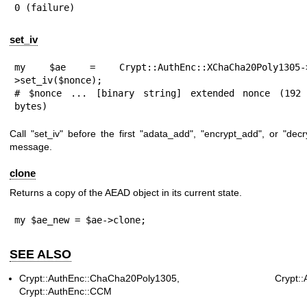
0 (failure)
set_iv
my $ae = Crypt::AuthEnc::XChaCha20Poly1305->
>set_iv($nonce);

# $nonce ... [binary string] extended nonce (192 
bytes)
Call
"set_iv"
before the first
"adata_add"
,
"encrypt_add"
, or
"decr
message.
clone
Returns a copy of the AEAD object in its current state.
my $ae_new = $ae->clone;
SEE ALSO
Crypt::AuthEnc::ChaCha20Poly1305, Crypt::Aut
Crypt::AuthEnc::CCM