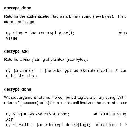
encrypt_done
Returns the authentication tag as a binary string (raw bytes). This ca
current message.
my $tag = $ae->encrypt_done();                 # re
value
decrypt_add
Returns a binary string of plaintext (raw bytes).
my $plaintext = $ae->decrypt_add($ciphertext); # can
multiple times
decrypt_done
Without argument returns the computed tag as a binary string. With
returns
1
(success) or
0
(failure). This call finalizes the current mess
my $tag = $ae->decrypt_done;           # returns $tag 
#or

my $result = $ae->decrypt_done($tag);  # returns 1 (s