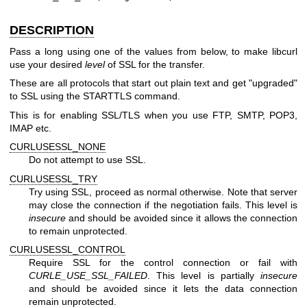
DESCRIPTION
Pass a long using one of the values from below, to make libcurl
use your desired
level
of SSL for the transfer.
These are all protocols that start out plain text and get "upgraded"
to SSL using the STARTTLS command.
This is for enabling SSL/TLS when you use FTP, SMTP, POP3,
IMAP etc.
CURLUSESSL_NONE
Do not attempt to use SSL.
CURLUSESSL_TRY
Try using SSL, proceed as normal otherwise. Note that server
may close the connection if the negotiation fails. This level is
insecure
and should be avoided since it allows the connection
to remain unprotected.
CURLUSESSL_CONTROL
Require SSL for the control connection or fail with
CURLE_USE_SSL_FAILED
. This level is partially
insecure
and should be avoided since it lets the data connection
remain unprotected.