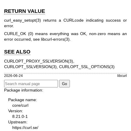
RETURN VALUE
curl_easy_setopt(3)
returns a CURLcode indicating success or
error.
CURLE_OK (0) means everything was OK, non-zero means an
error occurred, see
libcurl-errors(3)
.
SEE ALSO
CURLOPT_PROXY_SSLVERSION(3)
,
CURLOPT_SSLVERSION(3)
,
CURLOPT_SSL_OPTIONS(3)
2026-06-24
libcurl
Package information:
Package name:
core/curl
Version:
8.21.0-1
Upstream:
https://curl.se/