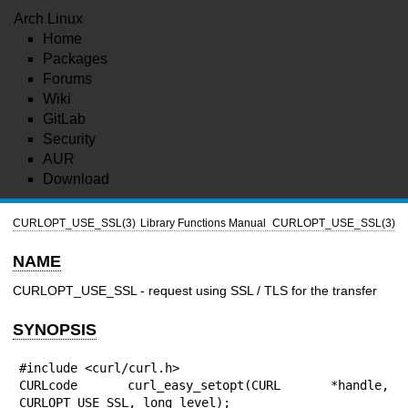
Arch Linux
Home
Packages
Forums
Wiki
GitLab
Security
AUR
Download
CURLOPT_USE_SSL(3)
Library Functions Manual
CURLOPT_USE_SSL(3)
NAME
CURLOPT_USE_SSL - request using SSL / TLS for the transfer
SYNOPSIS
#include <curl/curl.h>

CURLcode curl_easy_setopt(CURL *handle, 
CURLOPT_USE_SSL, long level);