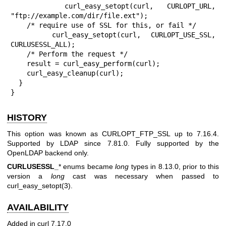
    curl_easy_setopt(curl, CURLOPT_URL, 
"ftp://example.com/dir/file.ext");

    /* require use of SSL for this, or fail */

    curl_easy_setopt(curl, CURLOPT_USE_SSL, 
CURLUSESSL_ALL);

    /* Perform the request */

    result = curl_easy_perform(curl);

    curl_easy_cleanup(curl);

  }

}
HISTORY
This option was known as CURLOPT_FTP_SSL up to 7.16.4.
Supported by LDAP since 7.81.0. Fully supported by the
OpenLDAP backend only.
CURLUSESSL_
* enums became
long
types in 8.13.0, prior to this
version a
long
cast was necessary when passed to
curl_easy_setopt(3)
.
AVAILABILITY
Added in curl 7.17.0