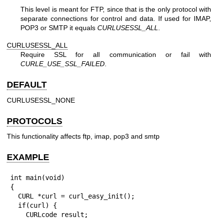
This level is meant for FTP, since that is the only protocol with
separate connections for control and data. If used for IMAP,
POP3 or SMTP it equals
CURLUSESSL_ALL
.
CURLUSESSL_ALL
Require SSL for all communication or fail with
CURLE_USE_SSL_FAILED
.
DEFAULT
CURLUSESSL_NONE
PROTOCOLS
This functionality affects ftp, imap, pop3 and smtp
EXAMPLE
int main(void)

{

  CURL *curl = curl_easy_init();

  if(curl) {

    CURLcode result;
