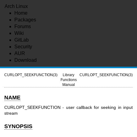
Arch Linux
Home
Packages
Forums
Wiki
GitLab
Security
AUR
Download
CURLOPT_SEEKFUNCTION(3)
Library
CURLOPT_SEEKFUNCTION(3)
Functions
Manual
NAME
CURLOPT_SEEKFUNCTION - user callback for seeking in input
stream
SYNOPSIS