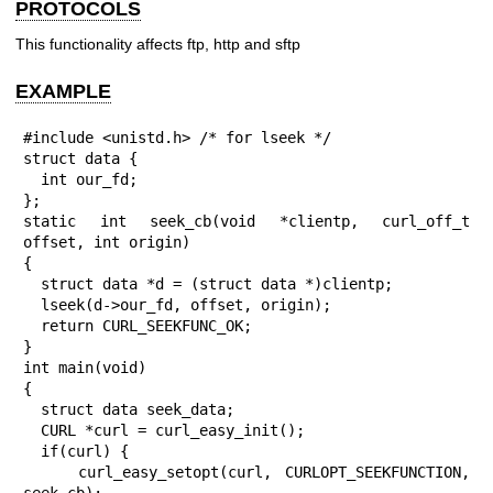
PROTOCOLS
This functionality affects ftp, http and sftp
EXAMPLE
#include <unistd.h> /* for lseek */

struct data {

  int our_fd;

};

static int seek_cb(void *clientp, curl_off_t 
offset, int origin)

{

  struct data *d = (struct data *)clientp;

  lseek(d->our_fd, offset, origin);

  return CURL_SEEKFUNC_OK;

}

int main(void)

{

  struct data seek_data;

  CURL *curl = curl_easy_init();

  if(curl) {

    curl_easy_setopt(curl, CURLOPT_SEEKFUNCTION, 
seek_cb);
