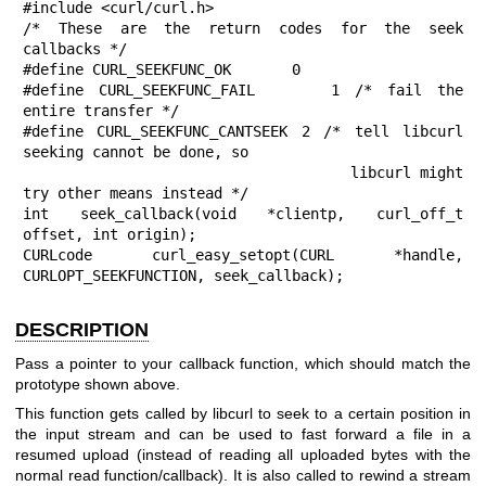
#include <curl/curl.h>

/* These are the return codes for the seek 
callbacks */

#define CURL_SEEKFUNC_OK       0

#define CURL_SEEKFUNC_FAIL     1 /* fail the 
entire transfer */

#define CURL_SEEKFUNC_CANTSEEK 2 /* tell libcurl 
seeking cannot be done, so

                                    libcurl might 
try other means instead */

int seek_callback(void *clientp, curl_off_t 
offset, int origin);

CURLcode curl_easy_setopt(CURL *handle, 
CURLOPT_SEEKFUNCTION, seek_callback);
DESCRIPTION
Pass a pointer to your callback function, which should match the
prototype shown above.
This function gets called by libcurl to seek to a certain position in
the input stream and can be used to fast forward a file in a
resumed upload (instead of reading all uploaded bytes with the
normal read function/callback). It is also called to rewind a stream