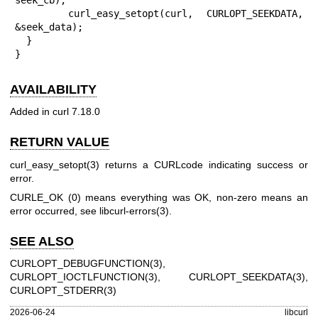
    curl_easy_setopt(curl, CURLOPT_SEEKDATA, 
&seek_data);

  }

}
AVAILABILITY
Added in curl 7.18.0
RETURN VALUE
curl_easy_setopt(3)
returns a CURLcode indicating success or
error.
CURLE_OK (0) means everything was OK, non-zero means an
error occurred, see
libcurl-errors(3)
.
SEE ALSO
CURLOPT_DEBUGFUNCTION(3)
,
CURLOPT_IOCTLFUNCTION(3)
,
CURLOPT_SEEKDATA(3)
,
CURLOPT_STDERR(3)
2026-06-24
libcurl