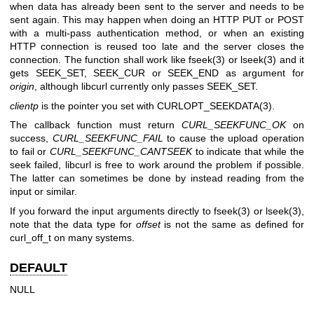
when data has already been sent to the server and needs to be
sent again. This may happen when doing an HTTP PUT or POST
with a multi-pass authentication method, or when an existing
HTTP connection is reused too late and the server closes the
connection. The function shall work like fseek(3) or lseek(3) and it
gets SEEK_SET, SEEK_CUR or SEEK_END as argument for
origin
, although libcurl currently only passes SEEK_SET.
clientp
is the pointer you set with
CURLOPT_SEEKDATA(3)
.
The callback function must return
CURL_SEEKFUNC_OK
on
success,
CURL_SEEKFUNC_FAIL
to cause the upload operation
to fail or
CURL_SEEKFUNC_CANTSEEK
to indicate that while the
seek failed, libcurl is free to work around the problem if possible.
The latter can sometimes be done by instead reading from the
input or similar.
If you forward the input arguments directly to fseek(3) or lseek(3),
note that the data type for
offset
is not the same as defined for
curl_off_t on many systems.
DEFAULT
NULL