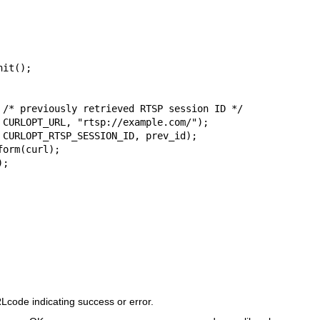
code indicating success or error.