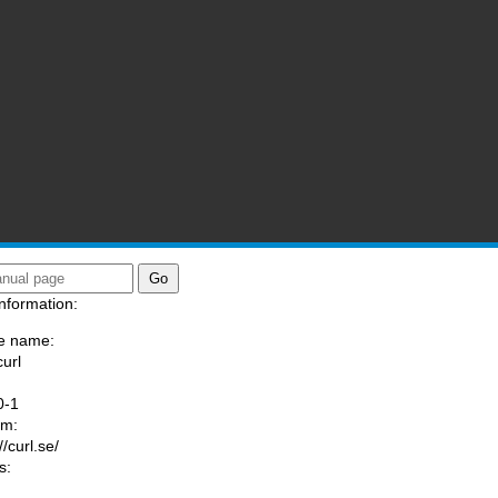
nformation:
e name:
curl
:
0-1
am:
//curl.se/
s: