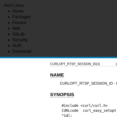
Arch Linux
Home
Packages
Forums
Wiki
GitLab
Security
AUR
Download
CURLOPT_RTSP_SESSION_ID(3)
NAME
CURLOPT_RTSP_SESSION_ID - R
SYNOPSIS
#include <curl/curl.h>

CURLcode curl_easy_setopt
*id);