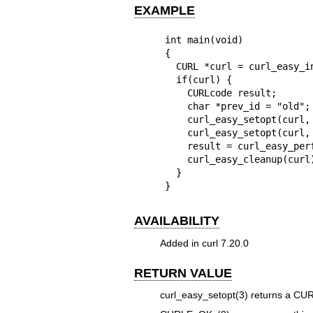
EXAMPLE
int main(void)

{

  CURL *curl = curl_easy_init();

  if(curl) {

    CURLcode result;

    char *prev_id = "old"; /* previously retrieved RTSP session ID */

    curl_easy_setopt(curl, CURLOPT_URL, "rtsp://example.com/");

    curl_easy_setopt(curl, CURLOPT_RTSP_SESSION_ID, prev_id);

    result = curl_easy_perform(curl);

    curl_easy_cleanup(curl);

  }

}
AVAILABILITY
Added in curl 7.20.0
RETURN VALUE
curl_easy_setopt(3)
returns a CURL