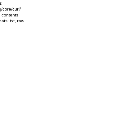
s:
ng/core/curl/
f contents
mats:
txt
,
raw