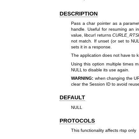
DESCRIPTION
Pass a char pointer as a paramet
handle. Useful for resuming an i
value, libcurl returns
CURLE_RTS
not match. If unset (or set to NULL
sets it in a response.
The application does not have to ke
Using this option multiple times m
NULL to disable its use again.
WARNING:
when changing the URL'
clear the Session ID to avoid reuse
DEFAULT
NULL
PROTOCOLS
This functionality affects rtsp only