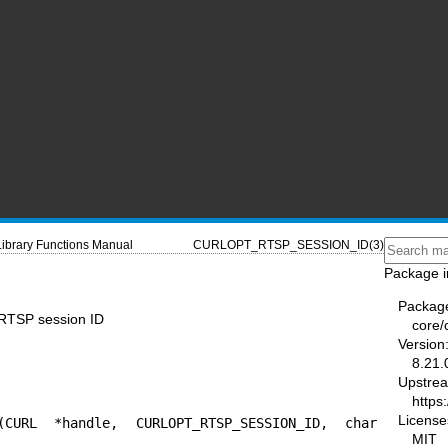
Library Functions Manual
CURLOPT_RTSP_SESSION_ID(3)
Package i
Packag
TSP session ID
core/
Version
8.21.
Upstre
https:
License
(CURL *handle, CURLOPT_RTSP_SESSION_ID, char 
MIT