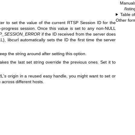
Manual
/listi
Table o
Other for
er to set the value of the current RTSP Session ID for the
n-progress session. Once this value is set to any non-NULL
P_SESSION_ERROR
if the ID received from the server does
), libcurl automatically sets the ID the first time the server
ep the string around after setting this option.
akes the last set string override the previous ones. Set it to
s origin in a reused easy handle, you might want to set or
 across different hosts.