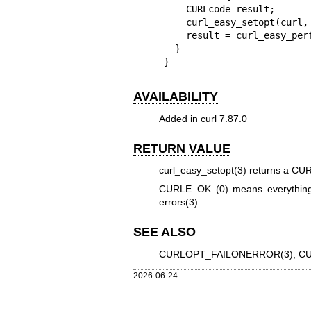
    CURLcode result;

    curl_easy_setopt(curl, CURLOPT_QUICK_EXIT, 1L);

    result = curl_easy_perform(curl);

  }

}
AVAILABILITY
Added in curl 7.87.0
RETURN VALUE
curl_easy_setopt(3)
returns a CURL
CURLE_OK (0) means everything
errors(3)
.
SEE ALSO
CURLOPT_FAILONERROR(3)
,
CU
2026-06-24