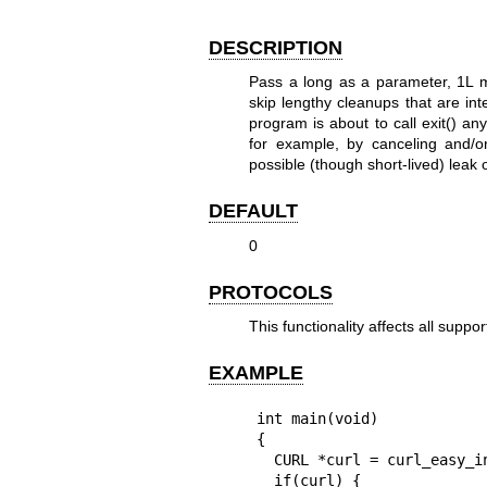
DESCRIPTION
Pass a long as a parameter, 1L m
skip lengthy cleanups that are inte
program is about to call exit() an
for example, by canceling and/o
possible (though short-lived) leak 
DEFAULT
0
PROTOCOLS
This functionality affects all suppo
EXAMPLE
int main(void)

{

  CURL *curl = curl_easy_init();

  if(curl) {
