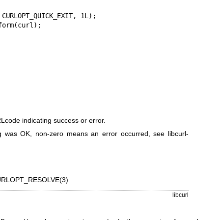
code indicating success or error.
 was OK, non-zero means an error occurred, see
libcurl-
RLOPT_RESOLVE(3)
libcurl