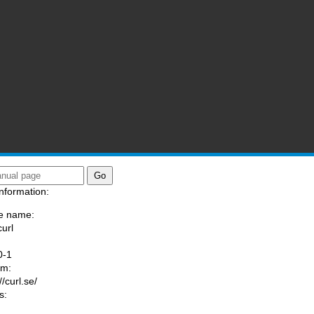
nformation:
e name:
curl
:
0-1
am:
//curl.se/
s: