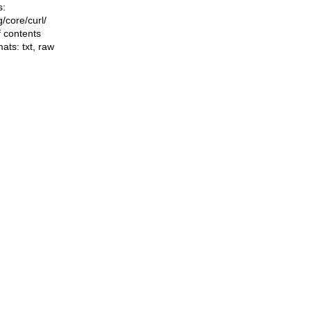
s:
ng/core/curl/
f contents
mats:
txt
,
raw