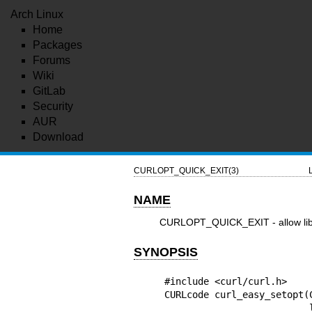
Arch Linux
Home
Packages
Forums
Wiki
GitLab
Security
AUR
Download
CURLOPT_QUICK_EXIT(3)
NAME
CURLOPT_QUICK_EXIT - allow libcu
SYNOPSIS
#include <curl/curl.h>

CURLcode curl_easy_setopt(
 