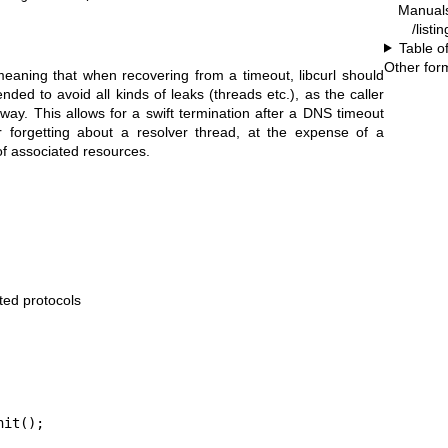
Manual
/listi
Table o
Other for
eaning that when recovering from a timeout, libcurl should
nded to avoid all kinds of leaks (threads etc.), as the caller
yway. This allows for a swift termination after a DNS timeout
r forgetting about a resolver thread, at the expense of a
of associated resources.
rted protocols