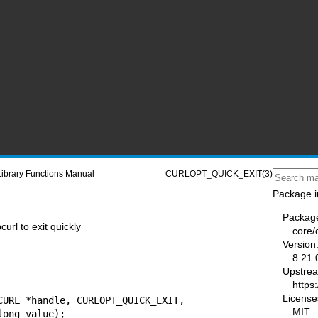
Library Functions Manual
CURLOPT_QUICK_EXIT(3)
Package i
Packag
rl to exit quickly
core/
Version
8.21.
Upstre
https:
License
CURL *handle, CURLOPT_QUICK_EXIT,

MIT
                         long value);