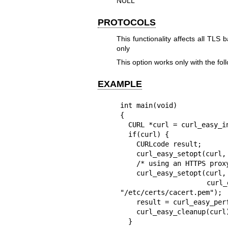
NULL
PROTOCOLS
This functionality affects all T
only
This option works only with the 
EXAMPLE
int main(void)

{

  CURL *curl = curl_easy_init();

  if(curl) {

    CURLcode result;

    curl_easy_setopt(curl, CURLOPT_URL, "https://example.com/");

    /* using an HTTPS proxy */

    curl_easy_setopt(curl, CURLOPT_PROXY, "https://proxy.example:443");

    curl_easy_setopt(curl, CURLOPT_PROXY_ISSUERCERT, 
"/etc/certs/cacert.pem");

    result = curl_easy_perform(curl);

    curl_easy_cleanup(curl);

  }
