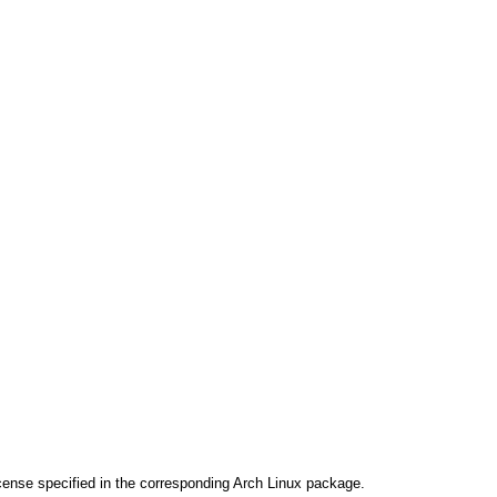
cense specified in the corresponding Arch Linux package.