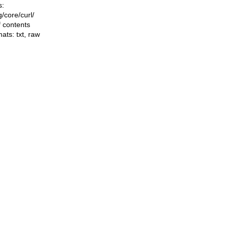
s:
ng/core/curl/
f contents
mats:
txt
,
raw