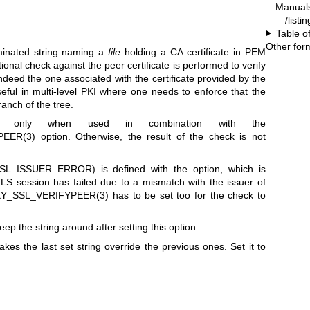
Manual
/listi
Table o
Other for
rminated string naming a
file
holding a CA certificate in PEM
itional check against the peer certificate is performed to verify
ndeed the one associated with the certificate provided by the
seful in multi-level PKI where one needs to enforce that the
ranch of the tree.
e only when used in combination with the
EER(3)
option. Otherwise, the result of the check is not
SL_ISSUER_ERROR) is defined with the option, which is
TLS session has failed due to a mismatch with the issuer of
Y_SSL_VERIFYPEER(3)
has to be set too for the check to
ep the string around after setting this option.
akes the last set string override the previous ones. Set it to