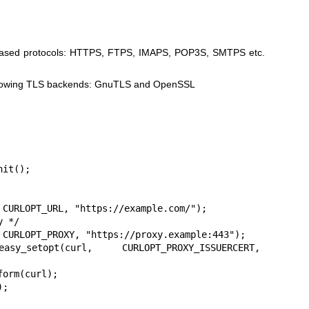
LS based protocols: HTTPS, FTPS, IMAPS, POP3S, SMTPS etc.
following TLS backends: GnuTLS and OpenSSL