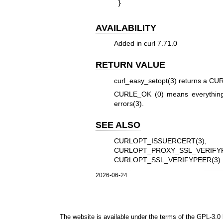
}
AVAILABILITY
Added in curl 7.71.0
RETURN VALUE
curl_easy_setopt(3)
returns a CURL
CURLE_OK (0) means everything
errors(3)
.
SEE ALSO
CURLOPT_ISSUERCERT(3)
CURLOPT_PROXY_SSL_VERIFYP
CURLOPT_SSL_VERIFYPEER(3)
2026-06-24
The website is available under the terms of the
GPL-3.0