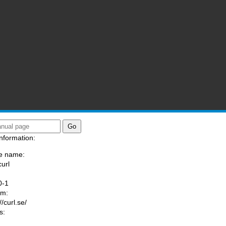
nformation:
e name:
curl
:
0-1
am:
//curl.se/
s: