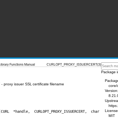
Library Functions Manual
CURLOPT_PROXY_ISSUERCERT(3)
Package i
Packag
xy issuer SSL certificate filename
core/
Version
8.21.
Upstre
https:
License
(CURL *handle, CURLOPT_PROXY_ISSUERCERT, char 
MIT