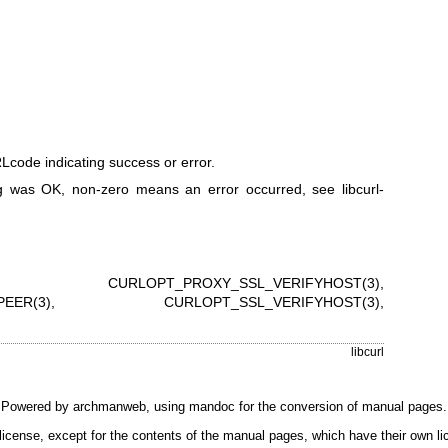
code indicating success or error.
 was OK, non-zero means an error occurred, see
libcurl-
,
CURLOPT_PROXY_SSL_VERIFYHOST(3)
,
EER(3)
,
CURLOPT_SSL_VERIFYHOST(3)
,
libcurl
Powered by
archmanweb
, using
mandoc
for the conversion of manual pages.
license, except for the contents of the manual pages, which have their own li