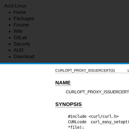
Arch Linux
Home
Packages
Forums
Wiki
GitLab
Security
AUR
Download
CURLOPT_PROXY_ISSUERCERT(3)
NAME
CURLOPT_PROXY_ISSUERCERT - pro
SYNOPSIS
#include <curl/curl.h>

CURLcode curl_easy_setopt
*file);