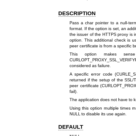
DESCRIPTION
Pass a char pointer to a null-te
format. If the option is set, an add
the issuer of the HTTPS proxy is i
option. This additional check is u
peer certificate is from a specific b
This option makes sens
CURLOPT_PROXY_SSL_VERIFYP
considered as failure.
A specific error code (CURLE_S
returned if the setup of the SSL/
peer certificate (
CURLOPT_PROX
fail).
The application does not have to ke
Using this option multiple times m
NULL to disable its use again.
DEFAULT