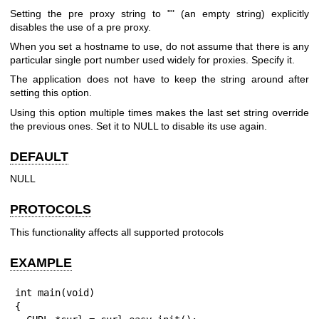
Setting the pre proxy string to "" (an empty string) explicitly
disables the use of a pre proxy.
When you set a hostname to use, do not assume that there is any
particular single port number used widely for proxies. Specify it.
The application does not have to keep the string around after
setting this option.
Using this option multiple times makes the last set string override
the previous ones. Set it to NULL to disable its use again.
DEFAULT
NULL
PROTOCOLS
This functionality affects all supported protocols
EXAMPLE
int main(void)

{
