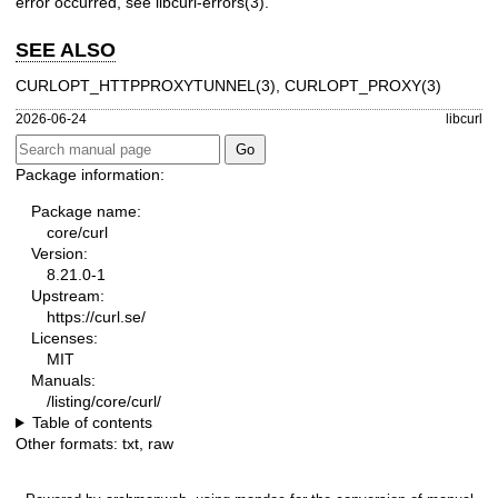
error occurred, see
libcurl-errors(3)
.
SEE ALSO
CURLOPT_HTTPPROXYTUNNEL(3)
,
CURLOPT_PROXY(3)
2026-06-24
libcurl
Package information:
Package name:
core/curl
Version:
8.21.0-1
Upstream:
https://curl.se/
Licenses:
MIT
Manuals:
/listing/core/curl/
Table of contents
Other formats:
txt
,
raw