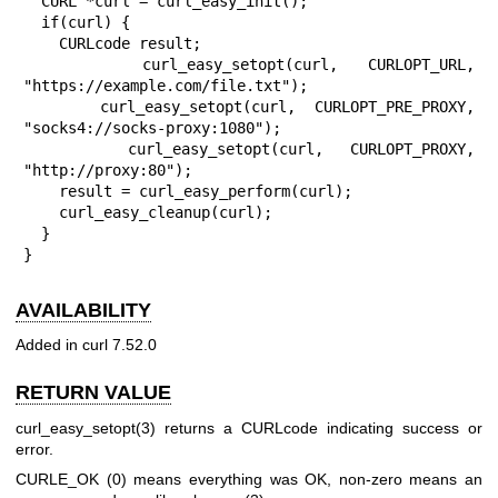
  CURL *curl = curl_easy_init();

  if(curl) {

    CURLcode result;

    curl_easy_setopt(curl, CURLOPT_URL, 
"https://example.com/file.txt");

    curl_easy_setopt(curl, CURLOPT_PRE_PROXY, 
"socks4://socks-proxy:1080");

    curl_easy_setopt(curl, CURLOPT_PROXY, 
"http://proxy:80");

    result = curl_easy_perform(curl);

    curl_easy_cleanup(curl);

  }

}
AVAILABILITY
Added in curl 7.52.0
RETURN VALUE
curl_easy_setopt(3)
returns a CURLcode indicating success or
error.
CURLE_OK (0) means everything was OK, non-zero means an