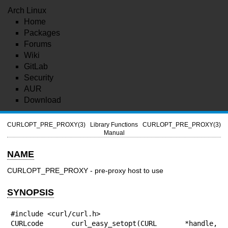
Arch Linux
Home
Packages
Forums
Wiki
GitLab
Security
AUR
Download
CURLOPT_PRE_PROXY(3)
Library Functions
CURLOPT_PRE_PROXY(3)
Manual
NAME
CURLOPT_PRE_PROXY - pre-proxy host to use
SYNOPSIS
#include <curl/curl.h>

CURLcode curl_easy_setopt(CURL *handle, 