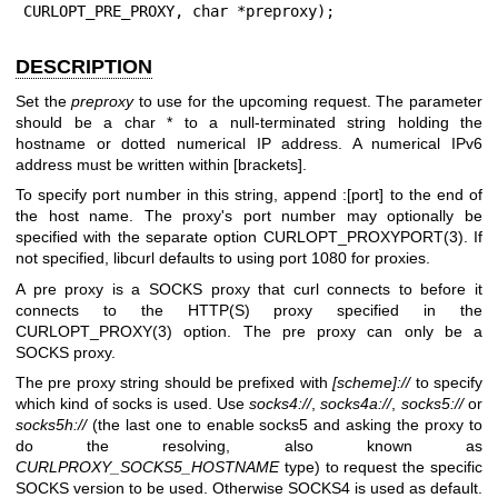
CURLOPT_PRE_PROXY, char *preproxy);
DESCRIPTION
Set the
preproxy
to use for the upcoming request. The parameter
should be a char * to a null-terminated string holding the
hostname or dotted numerical IP address. A numerical IPv6
address must be written within [brackets].
To specify port number in this string, append :[port] to the end of
the host name. The proxy's port number may optionally be
specified with the separate option
CURLOPT_PROXYPORT(3)
. If
not specified, libcurl defaults to using port 1080 for proxies.
A pre proxy is a SOCKS proxy that curl connects to before it
connects to the HTTP(S) proxy specified in the
CURLOPT_PROXY(3)
option. The pre proxy can only be a
SOCKS proxy.
The pre proxy string should be prefixed with
[scheme]://
to specify
which kind of socks is used. Use
socks4://
,
socks4a://
,
socks5://
or
socks5h://
(the last one to enable socks5 and asking the proxy to
do the resolving, also known as
CURLPROXY_SOCKS5_HOSTNAME
type) to request the specific
SOCKS version to be used. Otherwise SOCKS4 is used as default.