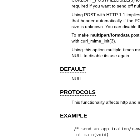
CURLOPT_POSTFIELDSIZE(3)
to
required if you want to send off nul
Using POST with HTTP 1.1 implies 
that header automatically if the P
size is unknown. You can disable 
To make
multipart/formdata
post
with
curl_mime_init(3)
.
Using this option multiple times ma
NULL to disable its use again.
DEFAULT
NULL
PROTOCOLS
This functionality affects http and 
EXAMPLE
/* send an application/x-ww
int main(void)
