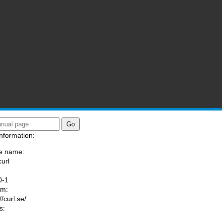
nformation:
e name:
curl
:
0-1
am:
//curl.se/
s: