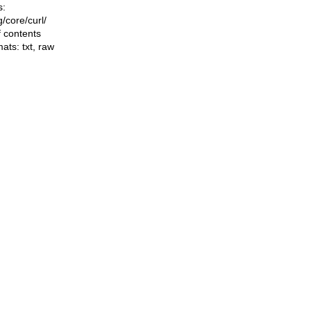
s:
ng/core/curl/
f contents
mats:
txt
,
raw