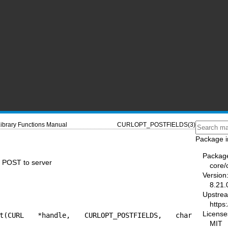
ibrary Functions Manual
CURLOPT_POSTFIELDS(3)
Package i
Packag
POST to server
core/
Version
8.21.
Upstre
https:
License
pt(CURL *handle, CURLOPT_POSTFIELDS, char 
MIT