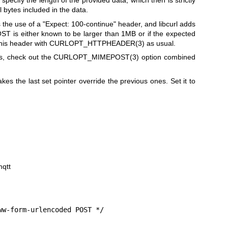
 specify the length of the provided data, which then is strictly
l bytes included in the data.
the use of a "Expect: 100-continue" header, and libcurl adds
OST is either known to be larger than 1MB or if the expected
this header with
CURLOPT_HTTPHEADER(3)
as usual.
s, check out the
CURLOPT_MIMEPOST(3)
option combined
kes the last set pointer override the previous ones. Set it to
mqtt
w-form-urlencoded POST */
