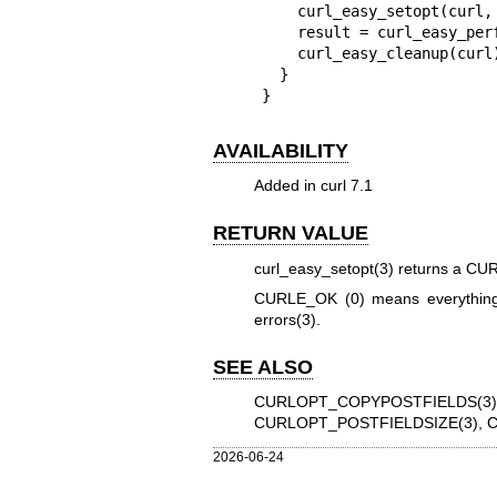
    curl_easy_setopt(curl, CURLOPT_POSTFIELDS, json);

    result = curl_easy_perform(curl);

    curl_easy_cleanup(curl);

  }

}
AVAILABILITY
Added in curl 7.1
RETURN VALUE
curl_easy_setopt(3)
returns a CURL
CURLE_OK (0) means everything
errors(3)
.
SEE ALSO
CURLOPT_COPYPOSTFIELDS(3)
CURLOPT_POSTFIELDSIZE(3)
,
C
2026-06-24