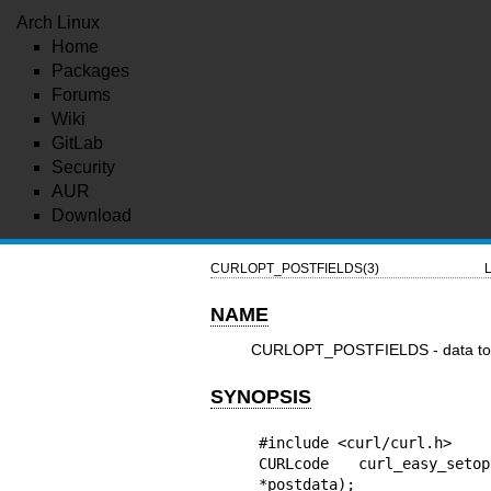
Arch Linux
Home
Packages
Forums
Wiki
GitLab
Security
AUR
Download
CURLOPT_POSTFIELDS(3)
L
NAME
CURLOPT_POSTFIELDS - data to 
SYNOPSIS
#include <curl/curl.h>

CURLcode curl_easy_seto
*postdata);