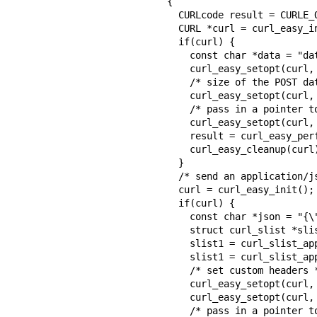
{

  CURLcode result = CURLE_OK;

  CURL *curl = curl_easy_init();

  if(curl) {

    const char *data = "data to send";

    curl_easy_setopt(curl, CURLOPT_URL, "https://example.com");

    /* size of the POST data if strlen() is not good enough */

    curl_easy_setopt(curl, CURLOPT_POSTFIELDSIZE, 12L);

    /* pass in a pointer to the data - libcurl does not copy */

    curl_easy_setopt(curl, CURLOPT_POSTFIELDS, data);

    result = curl_easy_perform(curl);

    curl_easy_cleanup(curl);

  }

  /* send an application/json POST */

  curl = curl_easy_init();

  if(curl) {

    const char *json = "{\"name\": \"daniel\"}";

    struct curl_slist *slist1 = NULL;

    slist1 = curl_slist_append(slist1, "Content-Type: application/json");

    slist1 = curl_slist_append(slist1, "Accept: application/json");

    /* set custom headers */

    curl_easy_setopt(curl, CURLOPT_HTTPHEADER, slist1);

    curl_easy_setopt(curl, CURLOPT_URL, "https://example.com");

    /* pass in a pointer to the data - libcurl does not copy */
