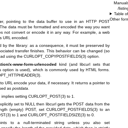
Manual
/listi
Table o
Other for
er, pointing to the data buffer to use in an HTTP POST
 The data must be formatted and encoded the way you want
does not convert or encode it in any way. For example, a web
 is URL encoded.
 by the library: as a consequence, it must be preserved by
associated transfer finishes. This behavior can be changed (so
tead using the
CURLOPT_COPYPOSTFIELDS(3)
option.
ation/x-www-form-urlencoded
kind (and libcurl sets that
is option is used), which is commonly used by HTML forms.
PT_HTTPHEADER(3)
.
to URL encode your data, if necessary. It returns a pointer to
ssed as
postdata
.
)
implies setting
CURLOPT_POST(3)
to 1.
xplicitly set to NULL then libcurl gets the POST data from the
ength (empty) POST, set
CURLOPT_POSTFIELDS(3)
to an
ST(3)
to 1 and
CURLOPT_POSTFIELDSIZE(3)
to 0.
oints to a null-terminated string unless you also set