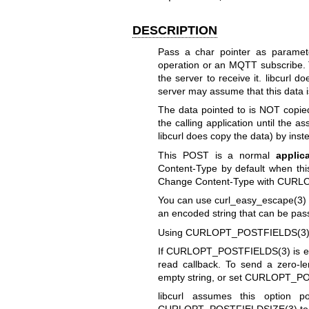
DESCRIPTION
Pass a char pointer as paramet
operation or an MQTT subscribe.
the server to receive it. libcurl 
server may assume that this data
The data pointed to is NOT copied
the calling application until the 
libcurl does copy the data) by ins
This POST is a normal
applic
Content-Type by default when th
Change Content-Type with
CURLO
You can use
curl_easy_escape(3)
an encoded string that can be pa
Using
CURLOPT_POSTFIELDS(3
If
CURLOPT_POSTFIELDS(3)
is e
read callback. To send a zero-l
empty string, or set
CURLOPT_PO
libcurl assumes this option p