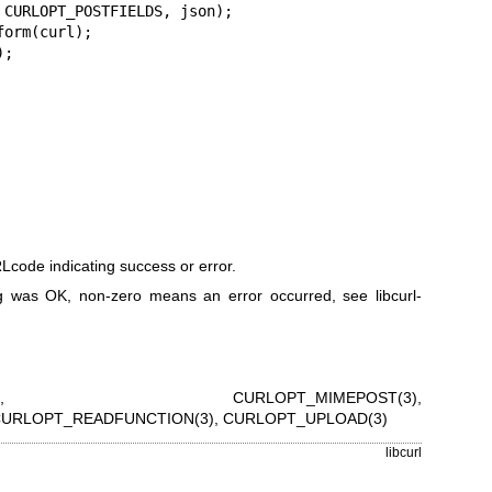
code indicating success or error.
 was OK, non-zero means an error occurred, see
libcurl-
,
CURLOPT_MIMEPOST(3)
,
URLOPT_READFUNCTION(3)
,
CURLOPT_UPLOAD(3)
libcurl