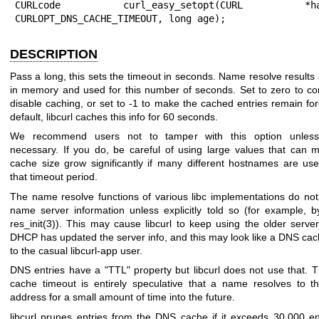
CURLcode curl_easy_setopt(CURL *hand
CURLOPT_DNS_CACHE_TIMEOUT, long age);
DESCRIPTION
Pass a long, this sets the timeout in seconds. Name resolve results 
in memory and used for this number of seconds. Set to zero to co
disable caching, or set to -1 to make the cached entries remain for
default, libcurl caches this info for 60 seconds.
We recommend users not to tamper with this option unless s
necessary. If you do, be careful of using large values that can 
cache size grow significantly if many different hostnames are use
that timeout period.
The name resolve functions of various libc implementations do not
name server information unless explicitly told so (for example, by
res_init(3)
). This may cause libcurl to keep using the older server
DHCP has updated the server info, and this may look like a DNS cac
to the casual libcurl-app user.
DNS entries have a "TTL" property but libcurl does not use that. 
cache timeout is entirely speculative that a name resolves to 
address for a small amount of time into the future.
libcurl prunes entries from the DNS cache if it exceeds 30,000 en