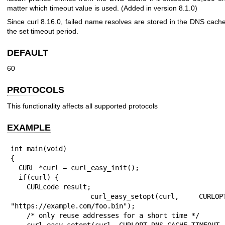
matter which timeout value is used. (Added in version 8.1.0)
Since curl 8.16.0, failed name resolves are stored in the DNS cache 
the set timeout period.
DEFAULT
60
PROTOCOLS
This functionality affects all supported protocols
EXAMPLE
int main(void)

{

  CURL *curl = curl_easy_init();

  if(curl) {

    CURLcode result;

    curl_easy_setopt(curl, CURLOPT_URL, 
"https://example.com/foo.bin");

    /* only reuse addresses for a short time */

    curl_easy_setopt(curl, CURLOPT_DNS_CACHE_TIMEOUT, 2L);
