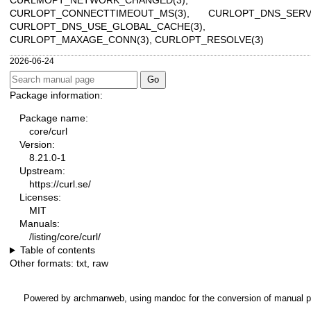
CURLOPT_CONNECTTIMEOUT_MS(3)
,
CURLOPT_DNS_SERV
CURLOPT_DNS_USE_GLOBAL_CACHE(3)
,
CURLOPT_MAXAGE_CONN(3)
,
CURLOPT_RESOLVE(3)
2026-06-24
Package information:
Package name:
core/curl
Version:
8.21.0-1
Upstream:
https://curl.se/
Licenses:
MIT
Manuals:
/listing/core/curl/
Table of contents
Other formats:
txt
,
raw
Powered by
archmanweb
, using
mandoc
for the conversion of manual 