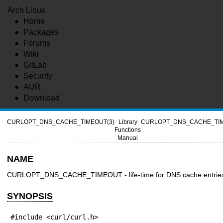
Arch Linux
Home
Packages
Forums
Wiki
GitLab
Security
AUR
Download
CURLOPT_DNS_CACHE_TIMEOUT(3)
Library
CURLOPT_DNS_CACHE_TIM
Functions
Manual
NAME
CURLOPT_DNS_CACHE_TIMEOUT - life-time for DNS cache entrie
SYNOPSIS
#include <curl/curl.h>
