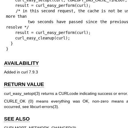
    result = curl_easy_perform(curl);

    /* in this second request, the cache is not be used if 
more than

       two seconds have passed since the previous name 
resolve */

    result = curl_easy_perform(curl);

    curl_easy_cleanup(curl);

  }

}
AVAILABILITY
Added in curl 7.9.3
RETURN VALUE
curl_easy_setopt(3)
returns a CURLcode indicating success or error.
CURLE_OK (0) means everything was OK, non-zero means a
occurred, see
libcurl-errors(3)
.
SEE ALSO
CURLMOPT_NETWORK_CHANGED(3)
,