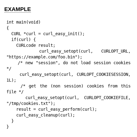
EXAMPLE
int main(void)

{

  CURL *curl = curl_easy_init();

  if(curl) {

    CURLcode result;

    curl_easy_setopt(curl, CURLOPT_URL, 
"https://example.com/foo.bin");

    /* new "session", do not load session cookies 
*/

    curl_easy_setopt(curl, CURLOPT_COOKIESESSION, 
1L);

    /* get the (non session) cookies from this 
file */

    curl_easy_setopt(curl, CURLOPT_COOKIEFILE, 
"/tmp/cookies.txt");

    result = curl_easy_perform(curl);

    curl_easy_cleanup(curl);

  }

}