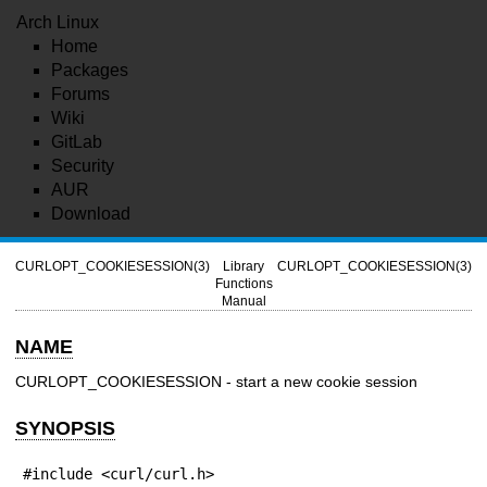
Arch Linux
Home
Packages
Forums
Wiki
GitLab
Security
AUR
Download
CURLOPT_COOKIESESSION(3)
Library
CURLOPT_COOKIESESSION(3)
Functions
Manual
NAME
CURLOPT_COOKIESESSION - start a new cookie session
SYNOPSIS
#include <curl/curl.h>
