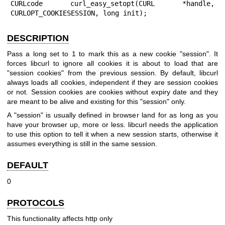
CURLcode curl_easy_setopt(CURL *handle, 
CURLOPT_COOKIESESSION, long init);
DESCRIPTION
Pass a long set to 1 to mark this as a new cookie "session". It
forces libcurl to ignore all cookies it is about to load that are
"session cookies" from the previous session. By default, libcurl
always loads all cookies, independent if they are session cookies
or not. Session cookies are cookies without expiry date and they
are meant to be alive and existing for this "session" only.
A "session" is usually defined in browser land for as long as you
have your browser up, more or less. libcurl needs the application
to use this option to tell it when a new session starts, otherwise it
assumes everything is still in the same session.
DEFAULT
0
PROTOCOLS
This functionality affects http only