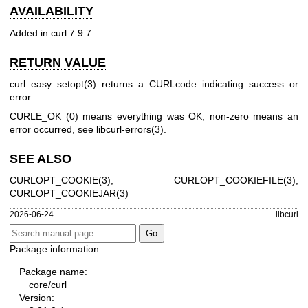
AVAILABILITY
Added in curl 7.9.7
RETURN VALUE
curl_easy_setopt(3)
returns a CURLcode indicating success or
error.
CURLE_OK (0) means everything was OK, non-zero means an
error occurred, see
libcurl-errors(3)
.
SEE ALSO
CURLOPT_COOKIE(3)
,
CURLOPT_COOKIEFILE(3)
,
CURLOPT_COOKIEJAR(3)
2026-06-24
libcurl
Package information:
Package name:
core/curl
Version: