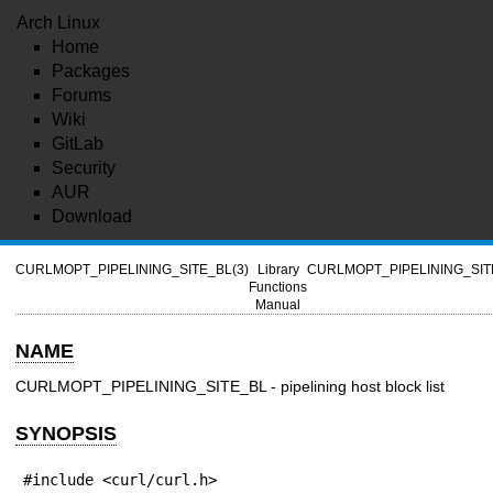
Arch Linux
Home
Packages
Forums
Wiki
GitLab
Security
AUR
Download
CURLMOPT_PIPELINING_SITE_BL(3)
Library
CURLMOPT_PIPELINING_SIT
Functions
Manual
NAME
CURLMOPT_PIPELINING_SITE_BL - pipelining host block list
SYNOPSIS
#include <curl/curl.h>
