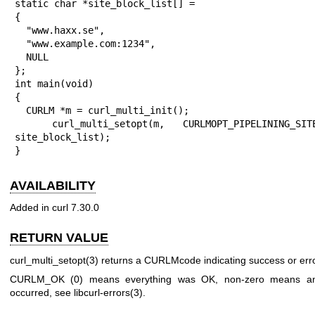
static char *site_block_list[] =

{

  "www.haxx.se",

  "www.example.com:1234",

  NULL

};

int main(void)

{

  CURLM *m = curl_multi_init();

  curl_multi_setopt(m, CURLMOPT_PIPELINING_SITE_BL, 
site_block_list);

}
AVAILABILITY
Added in curl 7.30.0
RETURN VALUE
curl_multi_setopt(3)
returns a CURLMcode indicating success or erro
CURLM_OK (0) means everything was OK, non-zero means an
occurred, see
libcurl-errors(3)
.