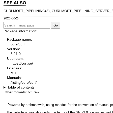
SEE ALSO
CURLMOPT_PIPELINING(3)
,
CURLMOPT_PIPELINING_SERVER_B
2026-06-24
Package information:
Package name:
core/curl
Version:
8.21.0-1
Upstream:
https://curl.se/
Licenses:
MIT
Manuals:
/listing/core/curl/
Table of contents
Other formats:
txt
,
raw
Powered by
archmanweb
, using
mandoc
for the conversion of manual p
The website is available under the terms of the
GPL-3.0
license, except f