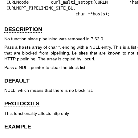
CURLMcode curl_multi_setopt(CURLM *hand
CURLMOPT_PIPELINING_SITE_BL,

                            char **hosts);
DESCRIPTION
No function since pipelining was removed in 7.62.0.
Pass a
hosts
array of char *, ending with a NULL entry. This is a list 
that are blocked from pipelining, i.e sites that are known to not 
HTTP pipelining. The array is copied by libcurl.
Pass a NULL pointer to clear the block list.
DEFAULT
NULL, which means that there is no block list.
PROTOCOLS
This functionality affects http only
EXAMPLE