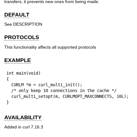
transfers, it prevents new ones from being made.
DEFAULT
See DESCRIPTION
PROTOCOLS
This functionality affects all supported protocols
EXAMPLE
int main(void)

{

  CURLM *m = curl_multi_init();

  /* only keep 10 connections in the cache */

  curl_multi_setopt(m, CURLMOPT_MAXCONNECTS, 10L);

}
AVAILABILITY
Added in curl 7.16.3