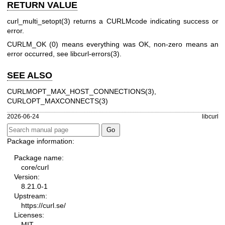
RETURN VALUE
curl_multi_setopt(3)
returns a CURLMcode indicating success or
error.
CURLM_OK (0) means everything was OK, non-zero means an
error occurred, see
libcurl-errors(3)
.
SEE ALSO
CURLMOPT_MAX_HOST_CONNECTIONS(3)
,
CURLOPT_MAXCONNECTS(3)
2026-06-24
libcurl
Package information:
Package name:
core/curl
Version:
8.21.0-1
Upstream:
https://curl.se/
Licenses:
MIT