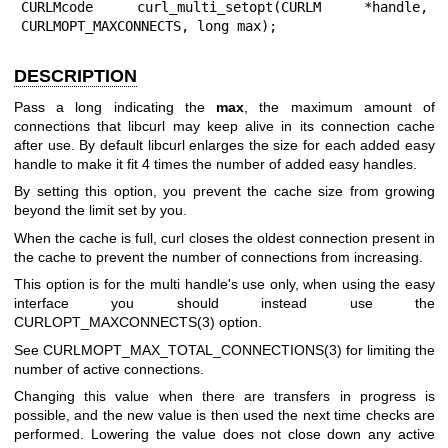
CURLMcode curl_multi_setopt(CURLM *handle, 
CURLMOPT_MAXCONNECTS, long max);
DESCRIPTION
Pass a long indicating the
max
, the maximum amount of
connections that libcurl may keep alive in its connection cache
after use. By default libcurl enlarges the size for each added easy
handle to make it fit 4 times the number of added easy handles.
By setting this option, you prevent the cache size from growing
beyond the limit set by you.
When the cache is full, curl closes the oldest connection present in
the cache to prevent the number of connections from increasing.
This option is for the multi handle's use only, when using the easy
interface you should instead use the
CURLOPT_MAXCONNECTS(3)
option.
See
CURLMOPT_MAX_TOTAL_CONNECTIONS(3)
for limiting the
number of active connections.
Changing this value when there are transfers in progress is
possible, and the new value is then used the next time checks are
performed. Lowering the value does not close down any active