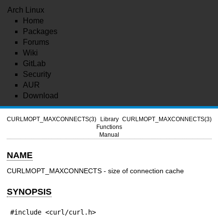
Arch Linux
Home
Packages
Forums
Wiki
GitLab
Security
AUR
Download
CURLMOPT_MAXCONNECTS(3)
Library
CURLMOPT_MAXCONNECTS(3)
Functions
Manual
NAME
CURLMOPT_MAXCONNECTS - size of connection cache
SYNOPSIS
#include <curl/curl.h>
