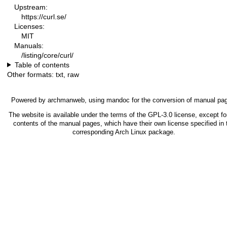
Upstream:
https://curl.se/
Licenses:
MIT
Manuals:
/listing/core/curl/
Table of contents
Other formats:
txt
,
raw
Powered by
archmanweb
, using
mandoc
for the conversion of manual pa
The website is available under the terms of the
GPL-3.0
license, except fo
contents of the manual pages, which have their own license specified in 
corresponding Arch Linux package.