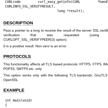
CURLcode curl_easy_getinfo(CURL *handle
CURLINFO_SSL_VERIFYRESULT,

                           long *result);
DESCRIPTION
Pass a pointer to a long to receive the result of the server SSL certif
verification that was requested (using 
CURLOPT_SSL_VERIFYPEER(3)
option).
0 is a positive result. Non-zero is an error.
PROTOCOLS
This functionality affects all TLS based protocols: HTTPS, FTPS, I
POP3S, SMTPS etc. only
This option works only with the following TLS backends: GnuTLS
OpenSSL
EXAMPLE
int main(void)

{
