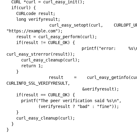
  CURL *curl = curl_easy_init();

  if(curl) {

    CURLcode result;

    long verifyresult;

    curl_easy_setopt(curl, CURLOPT_URL, 
"https://example.com");

    result = curl_easy_perform(curl);

    if(result != CURLE_OK) {

      printf("error: %s\n", 
curl_easy_strerror(result));

      curl_easy_cleanup(curl);

      return 1;

    }

    result = curl_easy_getinfo(curl, 
CURLINFO_SSL_VERIFYRESULT,

                               &verifyresult);

    if(result == CURLE_OK) {

      printf("The peer verification said %s\n",

             (verifyresult ? "bad" : "fine"));

    }

    curl_easy_cleanup(curl);

  }

}