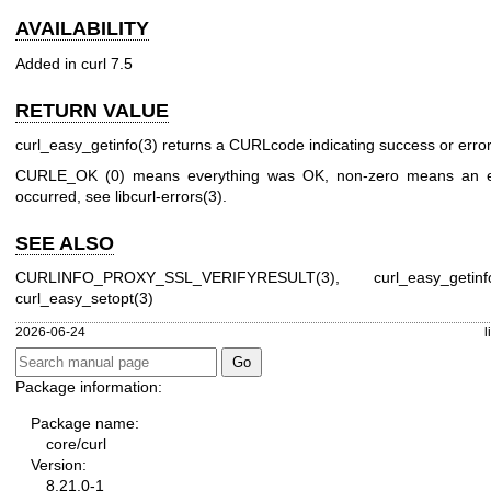
AVAILABILITY
Added in curl 7.5
RETURN VALUE
curl_easy_getinfo(3)
returns a CURLcode indicating success or error
CURLE_OK (0) means everything was OK, non-zero means an e
occurred, see
libcurl-errors(3)
.
SEE ALSO
CURLINFO_PROXY_SSL_VERIFYRESULT(3)
,
curl_easy_getinf
curl_easy_setopt(3)
2026-06-24
l
Package information:
Package name:
core/curl
Version:
8.21.0-1