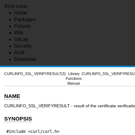
Arch Linux
Home
Packages
Forums
Wiki
GitLab
Security
AUR
Download
CURLINFO_SSL_VERIFYRESULT(3)
Library
CURLINFO_SSL_VERIFYRESUL
Functions
Manual
NAME
CURLINFO_SSL_VERIFYRESULT - result of the certificate verificati
SYNOPSIS
#include <curl/curl.h>
