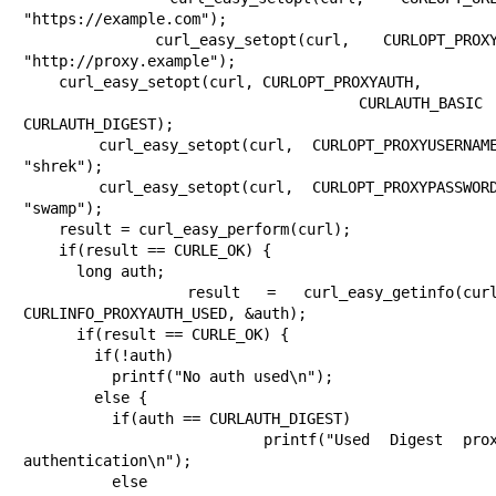
"https://example.com");

    curl_easy_setopt(curl, CURLOPT_PROXY, 
"http://proxy.example");

    curl_easy_setopt(curl, CURLOPT_PROXYAUTH,

                     CURLAUTH_BASIC | 
CURLAUTH_DIGEST);

    curl_easy_setopt(curl, CURLOPT_PROXYUSERNAME, 
"shrek");

    curl_easy_setopt(curl, CURLOPT_PROXYPASSWORD, 
"swamp");

    result = curl_easy_perform(curl);

    if(result == CURLE_OK) {

      long auth;

      result = curl_easy_getinfo(curl, 
CURLINFO_PROXYAUTH_USED, &auth);

      if(result == CURLE_OK) {

        if(!auth)

          printf("No auth used\n");

        else {

          if(auth == CURLAUTH_DIGEST)

            printf("Used Digest proxy 
authentication\n");

          else
