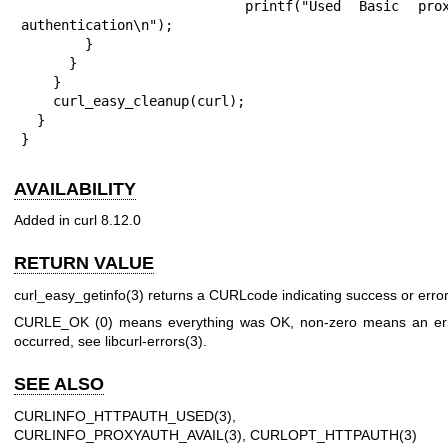
            printf("Used Basic proxy 
authentication\n");

        }

      }

    }

    curl_easy_cleanup(curl);

  }

}
AVAILABILITY
Added in curl 8.12.0
RETURN VALUE
curl_easy_getinfo(3)
returns a CURLcode indicating success or error
CURLE_OK (0) means everything was OK, non-zero means an er
occurred, see
libcurl-errors(3)
.
SEE ALSO
CURLINFO_HTTPAUTH_USED(3)
,
CURLINFO_PROXYAUTH_AVAIL(3)
,
CURLOPT_HTTPAUTH(3)