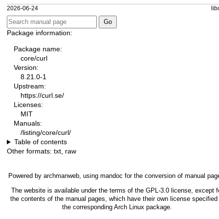
2026-06-24
lib
Package information:
Package name:
core/curl
Version:
8.21.0-1
Upstream:
https://curl.se/
Licenses:
MIT
Manuals:
/listing/core/curl/
Table of contents
Other formats:
txt
,
raw
Powered by
archmanweb
, using
mandoc
for the conversion of manual pag
The website is available under the terms of the
GPL-3.0
license, except f
the contents of the manual pages, which have their own license specified 
the corresponding Arch Linux package.