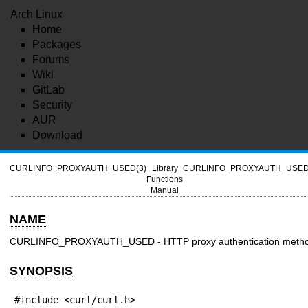
Arch Linux
Home
Packages
Forums
Wiki
GitLab
Security
AUR
Download
CURLINFO_PROXYAUTH_USED(3)
Library
CURLINFO_PROXYAUTH_USED
Functions
Manual
NAME
CURLINFO_PROXYAUTH_USED - HTTP proxy authentication meth
SYNOPSIS
#include <curl/curl.h>
