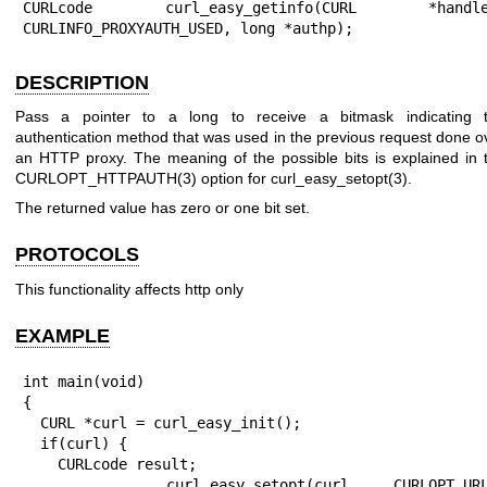
CURLcode curl_easy_getinfo(CURL *handle,
CURLINFO_PROXYAUTH_USED, long *authp);
DESCRIPTION
Pass a pointer to a long to receive a bitmask indicating 
authentication method that was used in the previous request done o
an HTTP proxy. The meaning of the possible bits is explained in 
CURLOPT_HTTPAUTH(3)
option for
curl_easy_setopt(3)
.
The returned value has zero or one bit set.
PROTOCOLS
This functionality affects http only
EXAMPLE
int main(void)

{

  CURL *curl = curl_easy_init();

  if(curl) {

    CURLcode result;

    curl_easy_setopt(curl, CURLOPT_URL, 