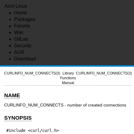
Arch Linux
Home
Packages
Forums
Wiki
GitLab
Security
AUR
Download
CURLINFO_NUM_CONNECTS(3)
Library
CURLINFO_NUM_CONNECTS(3)
Functions
Manual
NAME
CURLINFO_NUM_CONNECTS - number of created connections
SYNOPSIS
#include <curl/curl.h>
