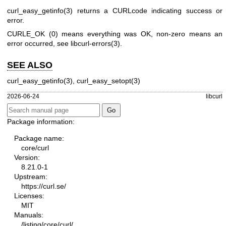
curl_easy_getinfo(3)
returns a CURLcode indicating success or
error.
CURLE_OK (0) means everything was OK, non-zero means an
error occurred, see
libcurl-errors(3)
.
SEE ALSO
curl_easy_getinfo(3)
,
curl_easy_setopt(3)
2026-06-24
libcurl
Package information:
Package name:
core/curl
Version:
8.21.0-1
Upstream:
https://curl.se/
Licenses:
MIT
Manuals:
/listing/core/curl/