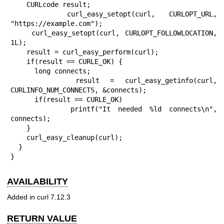
    CURLcode result;

    curl_easy_setopt(curl, CURLOPT_URL, 
"https://example.com");

    curl_easy_setopt(curl, CURLOPT_FOLLOWLOCATION, 
1L);

    result = curl_easy_perform(curl);

    if(result == CURLE_OK) {

      long connects;

      result = curl_easy_getinfo(curl, 
CURLINFO_NUM_CONNECTS, &connects);

      if(result == CURLE_OK)

        printf("It needed %ld connects\n", 
connects);

    }

    curl_easy_cleanup(curl);

  }

}
AVAILABILITY
Added in curl 7.12.3
RETURN VALUE