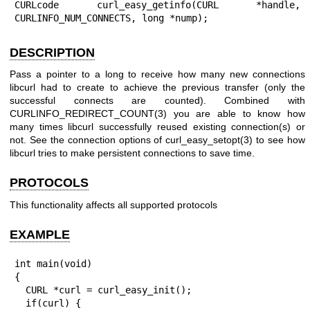
CURLcode curl_easy_getinfo(CURL *handle, 
CURLINFO_NUM_CONNECTS, long *nump);
DESCRIPTION
Pass a pointer to a long to receive how many new connections
libcurl had to create to achieve the previous transfer (only the
successful connects are counted). Combined with
CURLINFO_REDIRECT_COUNT(3)
you are able to know how
many times libcurl successfully reused existing connection(s) or
not. See the connection options of
curl_easy_setopt(3)
to see how
libcurl tries to make persistent connections to save time.
PROTOCOLS
This functionality affects all supported protocols
EXAMPLE
int main(void)

{

  CURL *curl = curl_easy_init();

  if(curl) {
