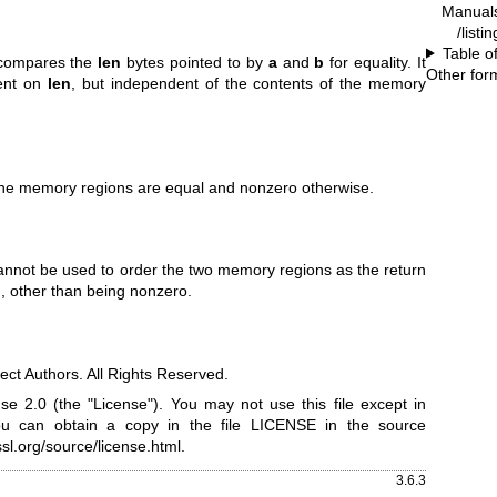
Manual
/listi
Table o
compares the
len
bytes pointed to by
a
and
b
for equality. It
Other for
ent on
len
, but independent of the contents of the memory
 the memory regions are equal and nonzero otherwise.
 cannot be used to order the two memory regions as the return
d, other than being nonzero.
ct Authors. All Rights Reserved.
e 2.0 (the "License"). You may not use this file except in
ou can obtain a copy in the file LICENSE in the source
sl.org/source/license.html
.
3.6.3