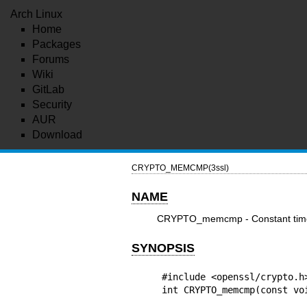
Arch Linux
Home
Packages
Forums
Wiki
GitLab
Security
AUR
Download
CRYPTO_MEMCMP(3ssl)
NAME
CRYPTO_memcmp - Constant tim
SYNOPSIS
#include <openssl/crypto.h>
int CRYPTO_memcmp(const vo