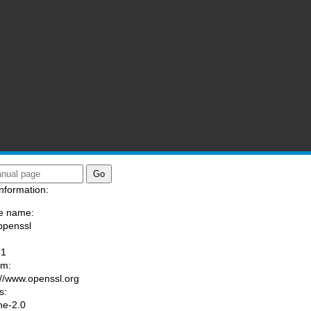
nformation:
e name:
openssl
:
-1
am:
://www.openssl.org
s:
he-2.0