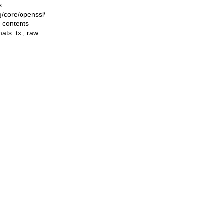
s:
ng/core/openssl/
f contents
mats:
txt
,
raw