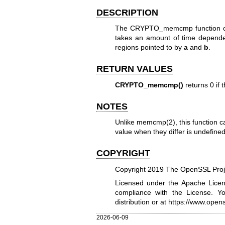
DESCRIPTION
The CRYPTO_memcmp function 
takes an amount of time depend
regions pointed to by
a
and
b
.
RETURN VALUES
CRYPTO_memcmp()
returns 0 if
NOTES
Unlike
memcmp(2)
, this function
value when they differ is undefine
COPYRIGHT
Copyright 2019 The OpenSSL Proje
Licensed under the Apache Licens
compliance with the License. Y
distribution or at
https://www.opens
2026-06-09