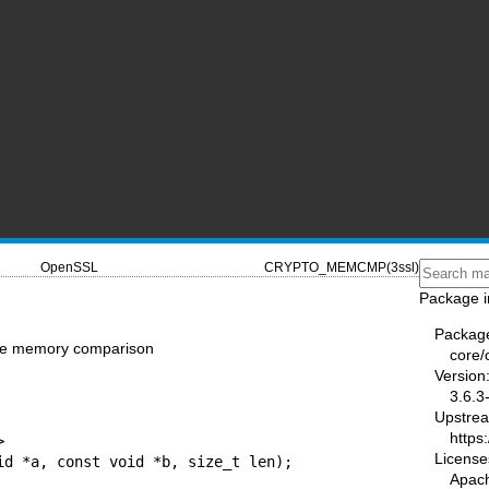
OpenSSL
CRYPTO_MEMCMP(3ssl)
Package i
Packag
e memory comparison
core/
Version
3.6.3
Upstre
https


License
id *a, const void *b, size_t len);
Apac