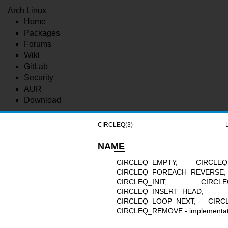
Arch Linux
Home
Packages
Forums
Wiki
GitLab
Security
AUR
Download
CIRCLEQ(3)
NAME
CIRCLEQ_EMPTY, CIRCLEQ
CIRCLEQ_FOREACH_REVERSE
CIRCLEQ_INIT, CIRCLEQ
CIRCLEQ_INSERT_HEAD
CIRCLEQ_LOOP_NEXT, CIRC
CIRCLEQ_REMOVE - implementation