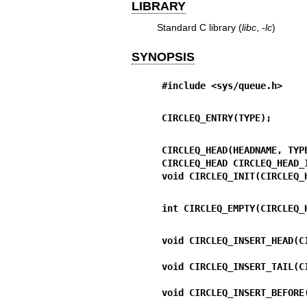
LIBRARY
Standard C library (
libc
,
-lc
)
SYNOPSIS
#include <sys/queue.h>
CIRCLEQ_ENTRY(TYPE);
CIRCLEQ_HEAD(HEADNAME, TYP
CIRCLEQ_HEAD CIRCLEQ_HEAD_
void CIRCLEQ_INIT(CIRCLEQ_
int CIRCLEQ_EMPTY(CIRCLEQ_
void CIRCLEQ_INSERT_HEAD(C
void CIRCLEQ_INSERT_TAIL(C
void CIRCLEQ_INSERT_BEFORE