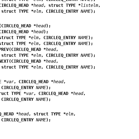
CIRCLEQ_HEAD *
head
, struct TYPE *
listelm
,
                           struct TYPE *
elm
, CIRCLEQ_ENTRY 
NAME
);
(CIRCLEQ_HEAD *
head
);
CIRCLEQ_HEAD *
head
);
struct TYPE *
elm
, CIRCLEQ_ENTRY 
NAME
);
struct TYPE *
elm
, CIRCLEQ_ENTRY 
NAME
);
PREV(CIRCLEQ_HEAD *
head
,
                           struct TYPE *
elm
, CIRCLEQ_ENTRY 
NAME
);
NEXT(CIRCLEQ_HEAD *
head
,
                           struct TYPE *
elm
, CIRCLEQ_ENTRY 
NAME
);
E *
var
, CIRCLEQ_HEAD *
head
,
                           CIRCLEQ_ENTRY 
NAME
);
ruct TYPE *
var
, CIRCLEQ_HEAD *
head
,
                           CIRCLEQ_ENTRY 
NAME
);
Q_HEAD *
head
, struct TYPE *
elm
,
                           CIRCLEQ_ENTRY 
NAME
);