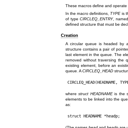
These macros define and operate o
In the macro definitions,
TYPE
is t
of type
CIRCLEQ_ENTRY
, name
defined structure that must be de
Creation
A circular queue is headed by 
structure contains a pair of pointe
last element in the queue. The el
removed without traversing the
existing element, before an exist
queue. A
CIRCLEQ_HEAD
structur
CIRCLEQ_HEAD(HEADNAME, TYP
where
struct HEADNAME
is the 
elements to be linked into the que
as:
struct HEADNAME *headp;
(The names
head
and
headp
are u