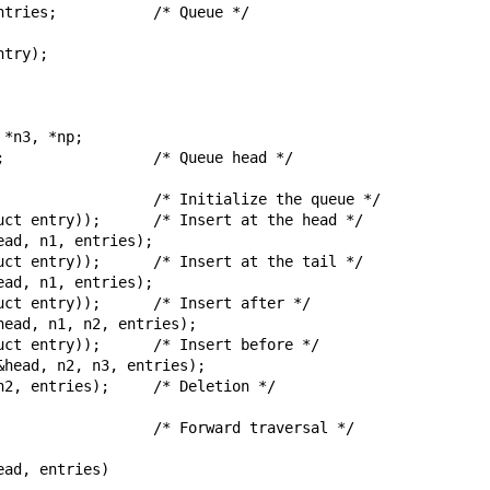
try);

    /* Forward traversal */
