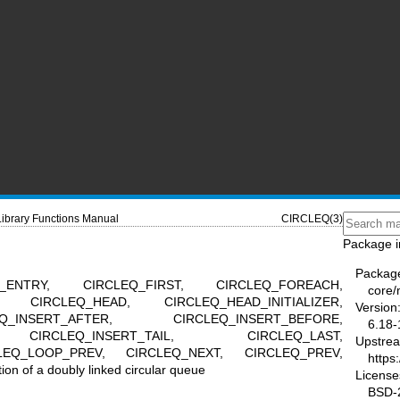
Library Functions Manual
CIRCLEQ(3)
Package i
Packag
_ENTRY, CIRCLEQ_FIRST, CIRCLEQ_FOREACH,
core
, CIRCLEQ_HEAD, CIRCLEQ_HEAD_INITIALIZER,
Version
_INSERT_AFTER, CIRCLEQ_INSERT_BEFORE,
6.18-
, CIRCLEQ_INSERT_TAIL, CIRCLEQ_LAST,
Upstre
LEQ_LOOP_PREV, CIRCLEQ_NEXT, CIRCLEQ_PREV,
https
 of a doubly linked circular queue
License
BSD-2