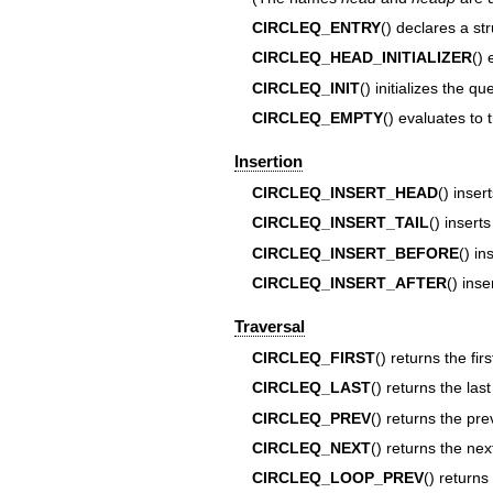
CIRCLEQ_ENTRY
() declares a st
CIRCLEQ_HEAD_INITIALIZER
() 
CIRCLEQ_INIT
() initializes the 
CIRCLEQ_EMPTY
() evaluates to 
Insertion
CIRCLEQ_INSERT_HEAD
() inse
CIRCLEQ_INSERT_TAIL
() inser
CIRCLEQ_INSERT_BEFORE
() i
CIRCLEQ_INSERT_AFTER
() ins
Traversal
CIRCLEQ_FIRST
() returns the fi
CIRCLEQ_LAST
() returns the las
CIRCLEQ_PREV
() returns the pr
CIRCLEQ_NEXT
() returns the ne
CIRCLEQ_LOOP_PREV
() returns