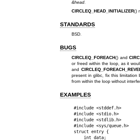
&head
.
CIRCLEQ_HEAD_INITIALIZER
() 
STANDARDS
BSD.
BUGS
CIRCLEQ_FOREACH
() and
CIR
or freed within the loop, as it wou
and
CIRCLEQ_FOREACH_REVE
present in glibc, fix this limitatio
from within the loop without interfe
EXAMPLES
#include <stddef.h>

#include <stdio.h>

#include <stdlib.h>

#include <sys/queue.h>

struct entry {

    int data;
