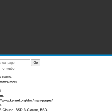
nformation:
e name:
/man-pages
:
1
am:
://www.kernel.org/doc/man-pages/
s:
-Clause, BSD-3-Clause, BSD-