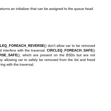
returns an initializer that can be assigned to the queue
head
.
CLEQ_FOREACH_REVERSE
() don't allow
var
to be removed
ld interfere with the traversal.
CIRCLEQ_FOREACH_SAFE
()
RSE_SAFE
(), which are present on the BSDs but are not
n by allowing
var
to safely be removed from the list and freed
ring with the traversal.