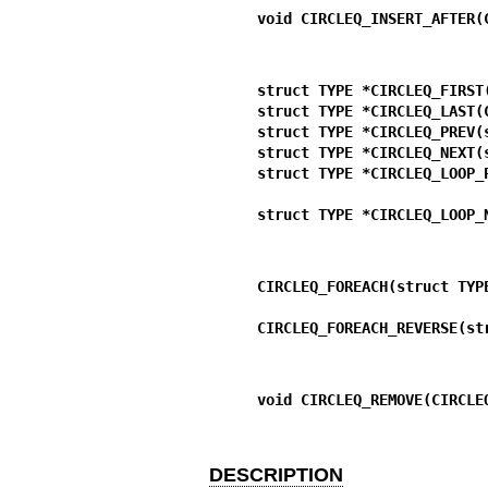
void CIRCLEQ_INSERT_AFTER(
struct TYPE *CIRCLEQ_FIRST
struct TYPE *CIRCLEQ_LAST(
struct TYPE *CIRCLEQ_PREV(
struct TYPE *CIRCLEQ_NEXT(
struct TYPE *CIRCLEQ_LOOP_
struct TYPE *CIRCLEQ_LOOP_
CIRCLEQ_FOREACH(struct TYP
CIRCLEQ_FOREACH_REVERSE(st
void CIRCLEQ_REMOVE(CIRCLE
DESCRIPTION