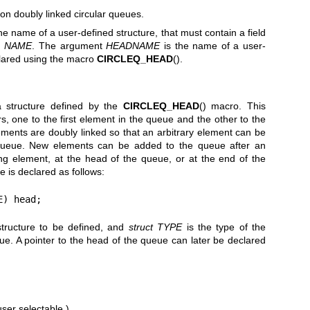
n doubly linked circular queues.
he name of a user-defined structure, that must contain a field
d
NAME
. The argument
HEADNAME
is the name of a user-
clared using the macro
CIRCLEQ_HEAD
().
a structure defined by the
CIRCLEQ_HEAD
() macro. This
rs, one to the first element in the queue and the other to the
ements are doubly linked so that an arbitrary element can be
 queue. New elements can be added to the queue after an
ing element, at the head of the queue, or at the end of the
e is declared as follows:
E) head;
structure to be defined, and
struct TYPE
is the type of the
ue. A pointer to the head of the queue can later be declared
ser selectable.)