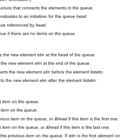
ructure that connects the elements in the queue.
evaluates to an initializer for the queue
head
.
queue referenced by
head
.
true if there are no items on the queue.
rts the new element
elm
at the head of the queue.
ts the new element
elm
at the end of the queue.
nserts the new element
elm
before the element
listelm
.
erts the new element
elm
after the element
listelm
.
rst item on the queue.
t item on the queue.
evious item on the queue, or
&head
if this item is the first one.
xt item on the queue, or
&head
if this item is the last one.
 the previous item on the queue. If
elm
is the first element on