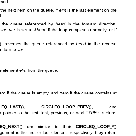
rned.
 the next item on the queue. If
elm
is the last element on the
d.
es the queue referenced by
head
in the forward direction,
o
var
.
var
is set to
&head
if the loop completes normally, or if
() traverses the queue referenced by
head
in the reverse
in turn to
var
.
he element
elm
from the queue.
ero if the queue is empty, and zero if the queue contains at
LEQ_LAST
(),
CIRCLEQ_LOOP_PREV
(), and
a pointer to the first, last, previous, or next
TYPE
structure,
LEQ_NEXT
() are similar to their
CIRCLEQ_LOOP_*
()
gument is the first or last element, respectively, they return