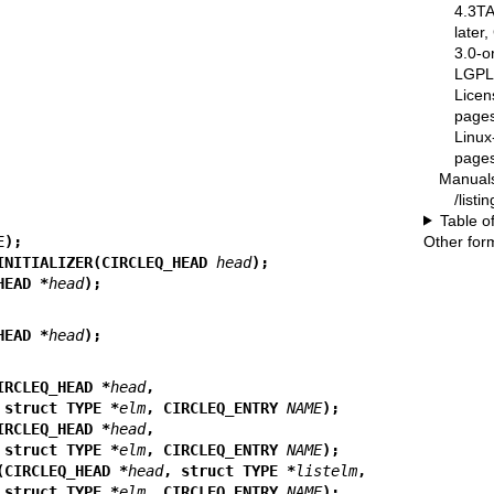
4.3T
later
3.0-o
LGPL-
Licen
pages
Linux
pages
Manual
/list
Table o
Other for
E);
INITIALIZER(CIRCLEQ_HEAD 
head
);
HEAD *
head
);
HEAD *
head
);
IRCLEQ_HEAD *
head
,
                           struct TYPE *
elm
, CIRCLEQ_ENTRY 
NAME
);
IRCLEQ_HEAD *
head
,
                           struct TYPE *
elm
, CIRCLEQ_ENTRY 
NAME
);
(CIRCLEQ_HEAD *
head
, struct TYPE *
listelm
,
                           struct TYPE *
elm
, CIRCLEQ_ENTRY 
NAME
);