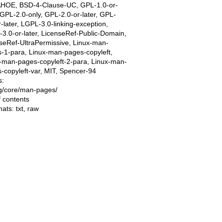
AHOE, BSD-4-Clause-UC, GPL-1.0-or-
, GPL-2.0-only, GPL-2.0-or-later, GPL-
r-later, LGPL-3.0-linking-exception,
3.0-or-later, LicenseRef-Public-Domain,
seRef-UltraPermissive, Linux-man-
-1-para, Linux-man-pages-copyleft,
-man-pages-copyleft-2-para, Linux-man-
-copyleft-var, MIT, Spencer-94
s:
ing/core/man-pages/
f contents
mats:
txt
,
raw