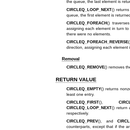
the queue, the last element is retu
CIRCLEQ_LOOP_NEXT
() returns
queue, the first element is returne
CIRCLEQ_FOREACH
() travers
assigning each element in turn t
there were no elements.
CIRCLEQ_FOREACH_REVERSE
direction, assigning each element 
Removal
CIRCLEQ_REMOVE
() removes t
RETURN VALUE
CIRCLEQ_EMPTY
() returns nonz
least one entry.
CIRCLEQ_FIRST
(),
CIRC
CIRCLEQ_LOOP_NEXT
() return 
respectively.
CIRCLEQ_PREV
(), and
CIRC
counterparts, except that if the ar