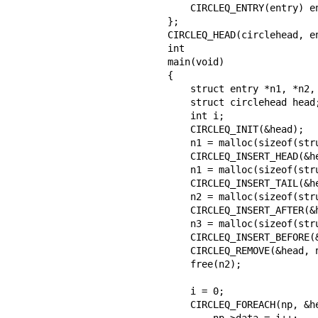
    CIRCLEQ_ENTRY(entry) entries;           /* Queue */

};

CIRCLEQ_HEAD(circlehead, en
int

main(void)

{

    struct entry *n1, *n2, *n3, *np;

    struct circlehead head;                 /* Queue head */

    int i;

    CIRCLEQ_INIT(&head);                    /* Initialize the queue */

    n1 = malloc(sizeof(struct entry));      /* Insert at the head */

    CIRCLEQ_INSERT_HEAD(&head, n1, entries);

    n1 = malloc(sizeof(struct entry));      /* Insert at the tail */

    CIRCLEQ_INSERT_TAIL(&head, n1, entries);

    n2 = malloc(sizeof(struct entry));      /* Insert after */

    CIRCLEQ_INSERT_AFTER(&head, n1, n2, entries);

    n3 = malloc(sizeof(struct entry));      /* Insert before */

    CIRCLEQ_INSERT_BEFORE(&head, n2, n3, entries);

    CIRCLEQ_REMOVE(&head, n2, entries);     /* Deletion */

    free(n2);

                                        
    i = 0;

    CIRCLEQ_FOREACH(np, &head, entries)

        np->data = i++;
