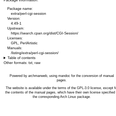
Package information:
Package name:
extra/perl-cgi-session
Version:
4.49-1
Upstream:
https://search.cpan.org/dist/CGI-Session/
Licenses:
GPL, PerlArtistic
Manuals:
/listing/extra/perl-cgi-session/
Table of contents
Other formats:
txt
,
raw
Powered by
archmanweb
, using
mandoc
for the conversion of manual
pages.
The website is available under the terms of the
GPL-3.0
license, except f
the contents of the manual pages, which have their own license specified 
the corresponding Arch Linux package.