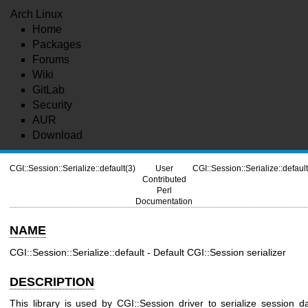
Arch Linux
Home
Packages
Forums
Wiki
GitLab
Security
AUR
Download
CGI::Session::Serialize::default(3)
User
CGI::Session::Serialize::default
Contributed
Perl
Documentation
NAME
CGI::Session::Serialize::default - Default CGI::Session serializer
DESCRIPTION
This library is used by CGI::Session driver to serialize session d