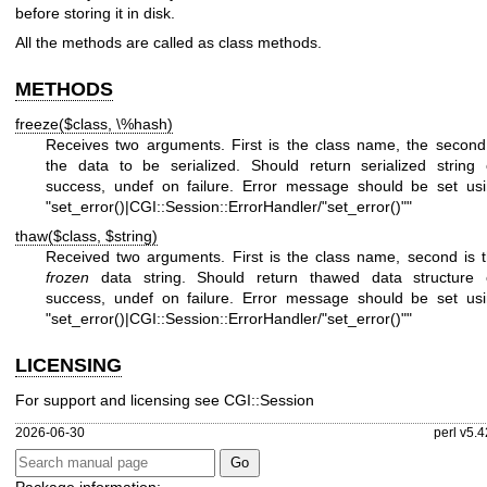
before storing it in disk.
All the methods are called as class methods.
METHODS
freeze($class, \%hash)
Receives two arguments. First is the class name, the second
the data to be serialized. Should return serialized string
success, undef on failure. Error message should be set us
"set_error()|CGI::Session::ErrorHandler/"set_error()""
thaw($class, $string)
Received two arguments. First is the class name, second is 
frozen
data string. Should return thawed data structure
success, undef on failure. Error message should be set us
"set_error()|CGI::Session::ErrorHandler/"set_error()""
LICENSING
For support and licensing see CGI::Session
2026-06-30
perl v5.4