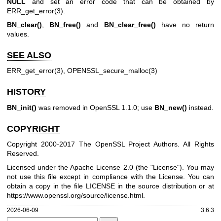
NULL
and set an error code that can be obtained by
ERR_get_error(3)
.
BN_clear()
,
BN_free()
and
BN_clear_free()
have no return
values.
SEE ALSO
ERR_get_error(3)
,
OPENSSL_secure_malloc(3)
HISTORY
BN_init()
was removed in OpenSSL 1.1.0; use
BN_new()
instead.
COPYRIGHT
Copyright 2000-2017 The OpenSSL Project Authors. All Rights
Reserved.
Licensed under the Apache License 2.0 (the "License"). You may
not use this file except in compliance with the License. You can
obtain a copy in the file LICENSE in the source distribution or at
https://www.openssl.org/source/license.html
.
2026-06-09
3.6.3