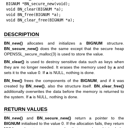
BIGNUM *BN_secure_new(void);

void BN_clear(BIGNUM *a);

void BN_free(BIGNUM *a);

void BN_clear_free(BIGNUM *a);
DESCRIPTION
BN_new()
allocates and initializes a
BIGNUM
structure.
BN_secure_new()
does the same except that the secure heap
OPENSSL_secure_malloc(3)
is used to store the value.
BN_clear()
is used to destroy sensitive data such as keys when
they are no longer needed. It erases the memory used by
a
and
sets it to the value 0. If
a
is NULL, nothing is done.
BN_free()
frees the components of the
BIGNUM
, and if it was
created by
BN_new()
, also the structure itself.
BN_clear_free()
additionally overwrites the data before the memory is returned to
the system. If
a
is NULL, nothing is done.
RETURN VALUES
BN_new()
and
BN_secure_new()
return a pointer to the
BIGNUM
initialised to the value 0. If the allocation fails, they return