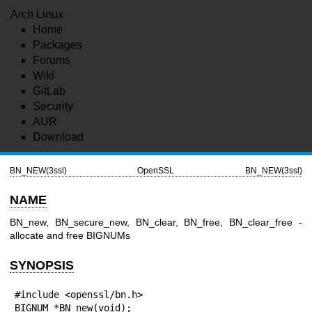
Arch Linux
Home
Packages
Forums
Wiki
GitLab
Security
AUR
Download
BN_NEW(3ssl)
OpenSSL
BN_NEW(3ssl)
NAME
BN_new, BN_secure_new, BN_clear, BN_free, BN_clear_free -
allocate and free BIGNUMs
SYNOPSIS
#include <openssl/bn.h>

BIGNUM *BN_new(void);
