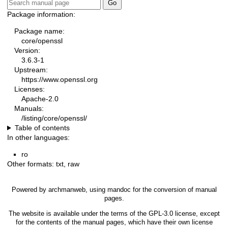
Package information:
Package name:
core/openssl
Version:
3.6.3-1
Upstream:
https://www.openssl.org
Licenses:
Apache-2.0
Manuals:
/listing/core/openssl/
Table of contents
In other languages:
ro
Other formats:
txt
,
raw
Powered by
archmanweb
, using
mandoc
for the conversion of manual
pages.
The website is available under the terms of the
GPL-3.0
license, except
for the contents of the manual pages, which have their own license