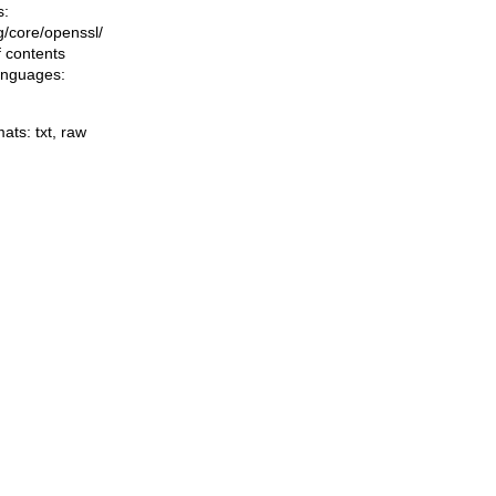
s:
ng/core/openssl/
f contents
languages:
mats:
txt
,
raw