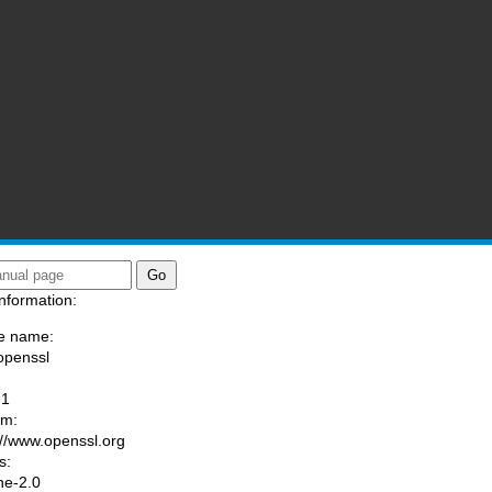
nformation:
e name:
openssl
:
-1
am:
://www.openssl.org
s:
he-2.0