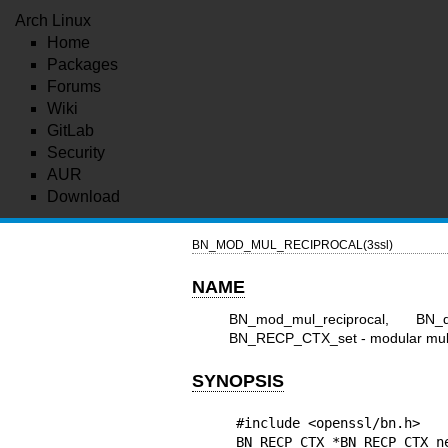
Arch Linux
Home
Packages
Forums
Wiki
GitLab
Security
AUR
Download
BN_MOD_MUL_RECIPROCAL(3ssl)
NAME
BN_mod_mul_reciprocal, BN
BN_RECP_CTX_set - modular multip
SYNOPSIS
#include <openssl/bn.h>

BN_RECP_CTX *BN_RECP_CTX_ne