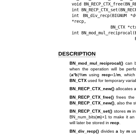
void BN_RECP_CTX_free(BN_RE
int BN_RECP_CTX_set(BN_REC
int BN_div_recp(BIGNUM *d
*recp,

                BN_CTX *ctx);

int BN_mod_mul_reciprocal(
DESCRIPTION
BN_mod_mul_reciprocal()
can b
when the operation will be per
(
a
*
b
)%
m
using
recp
=1/
m
, which
BN_CTX
used for temporary varia
BN_RECP_CTX_new()
allocates a
BN_RECP_CTX_free()
frees the
BN_RECP_CTX_new()
, also the s
BN_RECP_CTX_set()
stores
m
i
BN_num_bits(
m
)+1 to make it an 
will later be stored in
recp
.
BN_div_recp()
divides
a
by
m
us