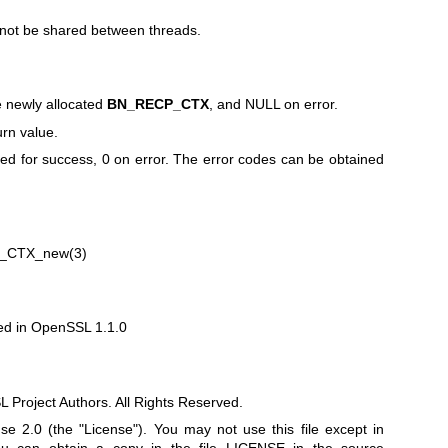
not be shared between threads.
e newly allocated
BN_RECP_CTX
, and NULL on error.
rn value.
rned for success, 0 on error. The error codes can be obtained
_CTX_new(3)
d in OpenSSL 1.1.0
Project Authors. All Rights Reserved.
e 2.0 (the "License"). You may not use this file except in