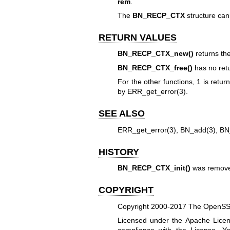
rem
.
The
BN_RECP_CTX
structure can
RETURN VALUES
BN_RECP_CTX_new()
returns th
BN_RECP_CTX_free()
has no retu
For the other functions, 1 is retu
by
ERR_get_error(3)
.
SEE ALSO
ERR_get_error(3)
,
BN_add(3)
,
BN
HISTORY
BN_RECP_CTX_init()
was remove
COPYRIGHT
Copyright 2000-2017 The OpenSSL 
Licensed under the Apache Licens