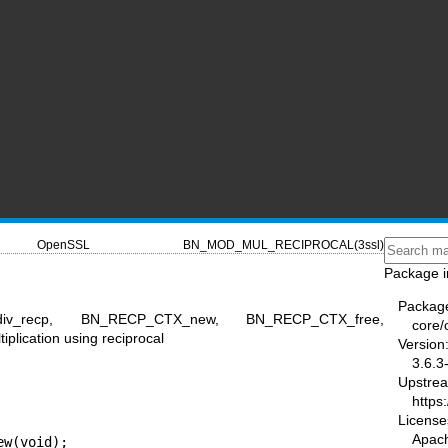
OpenSSL
BN_MOD_MUL_RECIPROCAL(3ssl)
Package i
Packag
_div_recp, BN_RECP_CTX_new, BN_RECP_CTX_free,
core/
lication using reciprocal
Version
3.6.3
Upstre
https
License
Apac
w(void);
