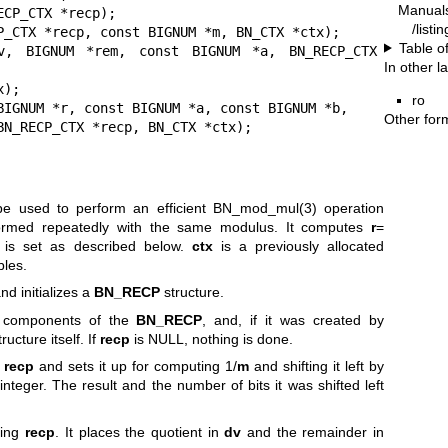
Manual
CP_CTX *recp);

/listi
P_CTX *recp, const BIGNUM *m, BN_CTX *ctx);

Table o
v, BIGNUM *rem, const BIGNUM *a, BN_RECP_CTX 
In other 
ro
BIGNUM *r, const BIGNUM *a, const BIGNUM *b,

Other for
                          BN_RECP_CTX *recp, BN_CTX *ctx);
e used to perform an efficient
BN_mod_mul(3)
operation
formed repeatedly with the same modulus. It computes
r
=
 is set as described below.
ctx
is a previously allocated
bles.
nd initializes a
BN_RECP
structure.
 components of the
BN_RECP
, and, if it was created by
tructure itself. If
recp
is NULL, nothing is done.
n
recp
and sets it up for computing 1/
m
and shifting it left by
integer. The result and the number of bits it was shifted left
ing
recp
. It places the quotient in
dv
and the remainder in