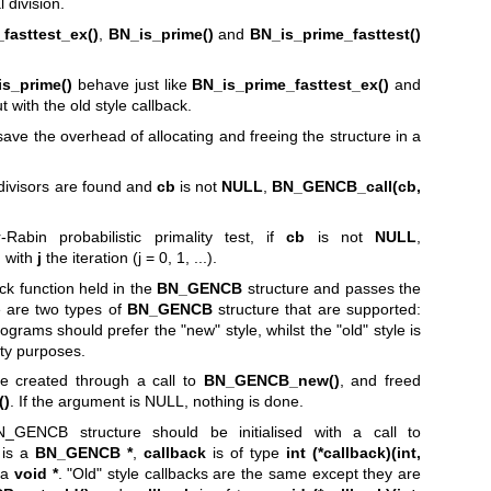
l division.
fasttest_ex()
,
BN_is_prime()
and
BN_is_prime_fasttest()
s_prime()
behave just like
BN_is_prime_fasttest_ex()
and
t with the old style callback.
save the overhead of allocating and freeing the structure in a
o divisors are found and
cb
is not
NULL
,
BN_GENCB_call(cb,
Rabin probabilistic primality test, if
cb
is not
NULL
,
d with
j
the iteration (j = 0, 1, ...).
ack function held in the
BN_GENCB
structure and passes the
 are two types of
BN_GENCB
structure that are supported:
ograms should prefer the "new" style, whilst the "old" style is
ity purposes.
e created through a call to
BN_GENCB_new()
, and freed
()
. If the argument is NULL, nothing is done.
_GENCB structure should be initialised with a call to
is a
BN_GENCB *
,
callback
is of type
int (*callback)(int,
 a
void *
. "Old" style callbacks are the same except they are