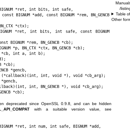
Manual
/listi
BIGNUM *ret, int bits, int safe,

Table o
CB 
Other for
BIGNUM *ret, int bits, int safe, const BIGNUM 
IGNUM *p, BN_CTX *ctx, BN_GENCB *cb);

*cb, int a, int b);

);

 *cb);

NCB *gencb,

*gencb,

GENCB *cb);
een deprecated since OpenSSL 0.9.8, and can be hidden
L_API_COMPAT
with a suitable version value, see
BIGNUM *ret, int num, int safe, BIGNUM *add,
