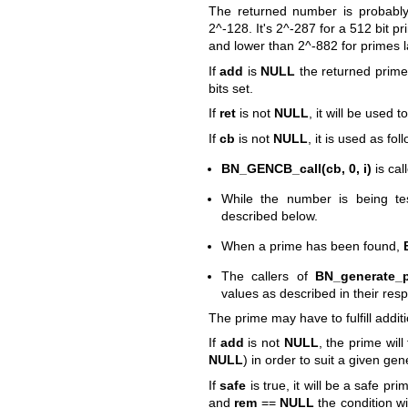
The returned number is probably
2^-128. It's 2^-287 for a 512 bit p
and lower than 2^-882 for primes l
If
add
is
NULL
the returned prime
bits set.
If
ret
is not
NULL
, it will be used 
If
cb
is not
NULL
, it is used as fol
BN_GENCB_call(cb, 0, i)
is cal
While the number is being tes
described below.
When a prime has been found,
The callers of
BN_generate_p
values as described in their re
The prime may have to fulfill addi
If
add
is not
NULL
, the prime will
NULL
) in order to suit a given gen
If
safe
is true, it will be a safe pri
and
rem
==
NULL
the condition w