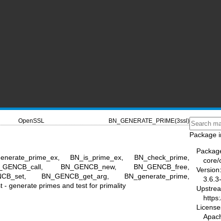
OpenSSL
BN_GENERATE_PRIME(3ssl)
Package i
Packag
enerate_prime_ex, BN_is_prime_ex, BN_check_prime,
core/
 BN_GENCB_call, BN_GENCB_new, BN_GENCB_free,
Version
CB_set, BN_GENCB_get_arg, BN_generate_prime,
3.6.3
- generate primes and test for primality
Upstre
https
License
Apac