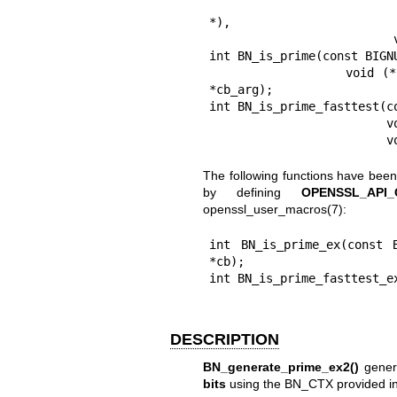
                          BIGNUM *rem, void (*callback)(int, int
*),

                          void *cb_arg);

int BN_is_prime(const BIGNU
                void (*callback)(int, int, void *), BN_CTX *ctx, void 
*cb_arg);

int BN_is_prime_fasttest(c
                         void (*callback)(int, int, void *), BN_CTX *ctx,

  
The following functions have bee
by defining
OPENSSL_API
openssl_user_macros(7)
:
int BN_is_prime_ex(const 
*cb);

int BN_is_prime_fasttest_e
DESCRIPTION
BN_generate_prime_ex2()
genera
bits
using the BN_CTX provided i