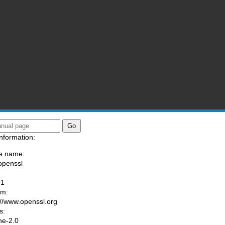
nformation:
e name:
openssl
:
-1
am:
://www.openssl.org
s:
he-2.0