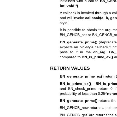
initialised with a call to
BN_GENC
int, void *)
.
A callback is invoked through a cal
and will invoke
callback(a, b, ge
style.
It is possible to obtain the argu
BN_GENCB_set or BN_GENCB_set
BN_generate_prime()
(deprecate
expects an old-style callback funct
pass to it in the
cb_arg
.
BN_i
compared to
BN_is_prime_ex()
a
RETURN VALUES
BN_generate_prime_ex()
return 1
BN_is_prime_ex()
,
BN_is_prime
and BN_check_prime return 0 if 
probability of less than 0.25^
nche
BN_generate_prime()
returns th
BN_GENCB_new returns a pointer 
BN_GENCB_get_arg returns the ar