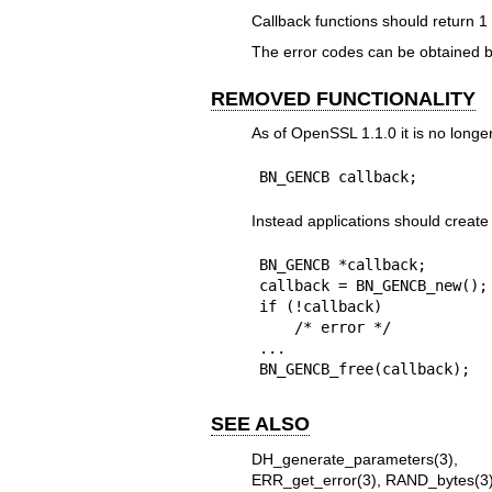
Callback functions should return 1
The error codes can be obtained 
REMOVED FUNCTIONALITY
As of OpenSSL 1.1.0 it is no longe
BN_GENCB callback;
Instead applications should cre
BN_GENCB *callback;

callback = BN_GENCB_new();

if (!callback)

    /* error */

...

BN_GENCB_free(callback);
SEE ALSO
DH_generate_parameters(3)
ERR_get_error(3)
,
RAND_bytes(3