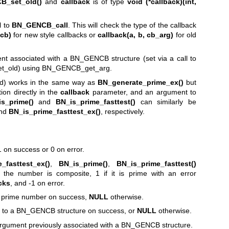
B_set_old()
and
callback
is of type
void (*callback)(int,
l to
BN_GENCB_call
. This will check the type of the callback
ncb)
for new style callbacks or
callback(a, b, cb_arg)
for old
ment associated with a BN_GENCB structure (set via a call to
_old) using BN_GENCB_get_arg.
d) works in the same way as
BN_generate_prime_ex()
but
ion directly in the
callback
parameter, and an argument to
s_prime()
and
BN_is_prime_fasttest()
can similarly be
nd
BN_is_prime_fasttest_ex()
, respectively.
 on success or 0 on error.
_fasttest_ex()
,
BN_is_prime()
,
BN_is_prime_fasttest()
the number is composite, 1 if it is prime with an error
cks
, and -1 on error.
e prime number on success,
NULL
otherwise.
to a BN_GENCB structure on success, or
NULL
otherwise.
gument previously associated with a BN_GENCB structure.