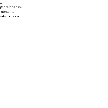
s:
ng/core/openssl/
f contents
mats:
txt
,
raw