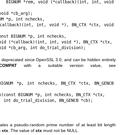
, void 
M *p, int nchecks,

onst BIGNUM *p, int nchecks,

                       void *cb_arg, int do_trial_division);
n deprecated since OpenSSL 3.0, and can be hidden entirely
_COMPAT
with a suitable version value, see
BIGNUM *p, int nchecks, BN_CTX *ctx, BN_GENCB 
x(const BIGNUM *p, int nchecks, BN_CTX *ctx,

                            int do_trial_division, BN_GENCB *cb);
tes a pseudo-random prime number of at least bit length
n
ctx
. The value of
ctx
must not be NULL.