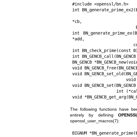
#include <openssl/bn.h>

int BN_generate_prime_ex2(
                          const BIGNUM *add, const BIGNUM *rem, BN_GEN
*cb,

                          BN_CTX *ctx);

int BN_generate_prime_ex(
*add,

                         const BIGNUM *rem, BN_GENCB *cb);

int BN_check_prime(const B
int BN_GENCB_call(BN_GENCB 
BN_GENCB *BN_GENCB_new(void
void BN_GENCB_free(BN_GENCB
void BN_GENCB_set_old(BN_GE
                      void (*callback)(int, int, void *), void *cb_arg);

void BN_GENCB_set(BN_GENCB 
                  int (*callback)(int, int, BN_GENCB *), void *cb_arg);

void *BN_GENCB_get_arg(BN_
The following functions have b
entirely by defining
OPENSS
openssl_user_macros(7)
:
BIGNUM *BN_generate_prime(