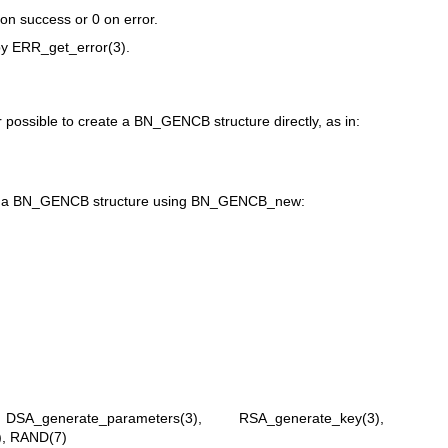
 on success or 0 on error.
by
ERR_get_error(3)
.
r possible to create a BN_GENCB structure directly, as in:
ate a BN_GENCB structure using BN_GENCB_new:
,
DSA_generate_parameters(3)
,
RSA_generate_key(3)
,
)
,
RAND(7)