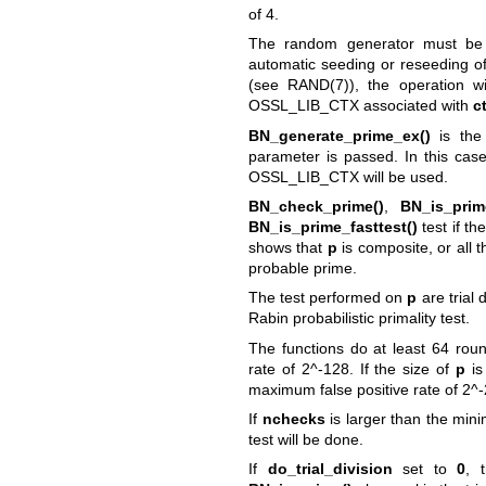
of 4.
The random generator must be 
automatic seeding or reseeding 
(see
RAND(7)
), the operation w
OSSL_LIB_CTX associated with
c
BN_generate_prime_ex()
is th
parameter is passed. In this cas
OSSL_LIB_CTX will be used.
BN_check_prime()
,
BN_is_prim
BN_is_prime_fasttest()
test if t
shows that
p
is composite, or all t
probable prime.
The test performed on
p
are trial 
Rabin probabilistic primality test.
The functions do at least 64 roun
rate of 2^-128. If the size of
p
is
maximum false positive rate of 2^
If
nchecks
is larger than the mi
test will be done.
If
do_trial_division
set to
0
, 