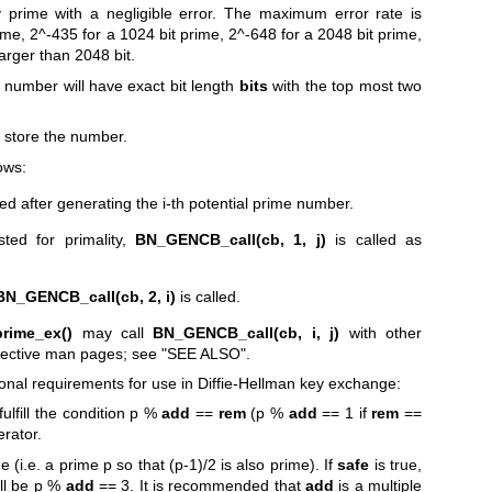
 prime with a negligible error. The maximum error rate is
rime, 2^-435 for a 1024 bit prime, 2^-648 for a 2048 bit prime,
arger than 2048 bit.
 number will have exact bit length
bits
with the top most two
to store the number.
lows:
led after generating the i-th potential prime number.
ted for primality,
BN_GENCB_call(cb, 1, j)
is called as
BN_GENCB_call(cb, 2, i)
is called.
rime_ex()
may call
BN_GENCB_call(cb, i, j)
with other
spective man pages; see "SEE ALSO".
tional requirements for use in Diffie-Hellman key exchange:
 fulfill the condition p %
add
==
rem
(p %
add
== 1 if
rem
==
erator.
me (i.e. a prime p so that (p-1)/2 is also prime). If
safe
is true,
ill be p %
add
== 3. It is recommended that
add
is a multiple