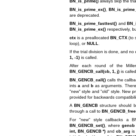
BN_is_prime()
always skip the tria
BN_is_prime_ex()
,
BN_is_prime_
are deprecated.
BN_is_prime_fasttest()
and
BN_i
BN_is_prime_ex()
respectively, bu
ctx
is a preallocated
BN_CTX
(to 
loop), or
NULL
.
If the trial division is done, and n
1, -1)
is called.
After each round of the Miller-
BN_GENCB_call(cb, 1, j)
is calle
BN_GENCB_call()
calls the callb
ints
a
and
b
as arguments. There
"new" style and "old" style. New pr
provided for backwards compatibil
A
BN_GENCB
structure should b
through a call to
BN_GENCB_free
For "new" style callbacks a BN
BN_GENCB_set()
, where
gencb
int, BN_GENCB *)
and
cb_arg
is