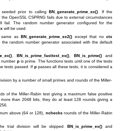
seeded prior to calling
BN_generate_prime_ex()
. If the
of the OpenSSL CSPRNG fails due to external circumstances
ill fail. The random number generator configured for the
tx
will be used.
e same as
BN_generate_prime_ex2()
except that no
ctx
e the random number generator associated with the default
e_ex()
,
BN_is_prime_fasttest_ex()
,
BN_is_prime()
and
he number
p
is prime. The functions tests until one of the tests
he tests passed. If
p
passes all these tests, it is considered a
division by a number of small primes and rounds of the Miller-
ds of the Miller-Rabin test giving a maximum false positive
 more than 2048 bits, they do at least 128 rounds giving a
-256.
nimum above (64 or 128),
nchecks
rounds of the Miller-Rabin
the trial division will be skipped.
BN_is_prime_ex()
and