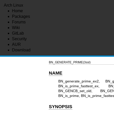
Arch Linux
Home
Packages
Forums
Wiki
GitLab
Security
AUR
Download
BN_GENERATE_PRIME(3ssl)
NAME
BN_generate_prime_ex2, BN_g
BN_is_prime_fasttest_ex,
BN_GENCB_set_old, BN_GEN
BN_is_prime, BN_is_prime_fasttest 
SYNOPSIS